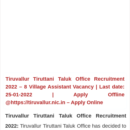
Tiruvallur Tiruttani Taluk Office Recruitment
2022 – 8 Village Assistant Vacancy | Last date:
25-01-2022 | Apply Offline
@https://tiruvallur.nic.in – Apply Online
Tiruvallur Tiruttani Taluk Office Recruitment
2022:
Tiruvallur Tiruttani Taluk Office has decided to