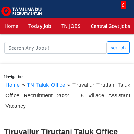
0
Home
Today Job
TN JOBS
Central Govt jobs
search
Navigation
Home
»
TN Taluk Office
»
Tiruvallur Tiruttani Taluk
Office Recruitment 2022 – 8 Village Assistant
Vacancy
Tiruvallur Tiruttani Taluk Office