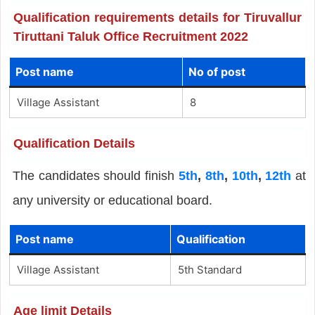
Qualification requirements details for Tiruvallur
Tiruttani Taluk Office Recruitment 2022
Post name
No of post
Village Assistant
8
Qualification Details
The candidates should finish
5th
,
8th
,
10th
,
12th
at
any university or educational board.
Post name
Qualification
Village Assistant
5th Standard
Age limit Details