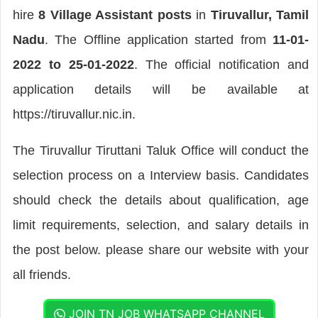
hire
8 Village Assistant posts
in
Tiruvallur, Tamil
Nadu
. The Offline application started from
11-01-
2022 to 25-01-2022
. The official notification and
application details will be available at
https://tiruvallur.nic.in.
The Tiruvallur Tiruttani Taluk Office will conduct the
selection process on a Interview basis. Candidates
should check the details about qualification, age
limit requirements, selection, and salary details in
the post below. please share our website with your
all friends.
JOIN TN JOB WHATSAPP CHANNEL