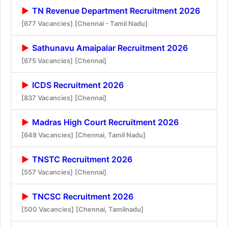
TN Revenue Department Recruitment 2026
[677 Vacancies]
[Chennai - Tamil Nadu]
Sathunavu Amaipalar Recruitment 2026
[675 Vacancies]
[Chennai]
ICDS Recruitment 2026
[837 Vacancies]
[Chennai]
Madras High Court Recruitment 2026
[648 Vacancies]
[Chennai, Tamil Nadu]
TNSTC Recruitment 2026
[557 Vacancies]
[Chennai]
TNCSC Recruitment 2026
[500 Vacancies]
[Chennai, Tamilnadu]