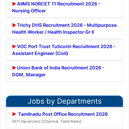
AIIMS NORCET 11 Recruitment 2026 -
Nursing Officer
Trichy DHS Recruitment 2026 - Multipurpose
Health Worker / Health Inspector Gr II
VOC Port Trust Tuticorin Recruitment 2026 -
Assistant Engineer (Civil)
Union Bank of India Recruitment 2026 -
DGM, Manager
Jobs by Departments
Tamilnadu Post Office Recruitment 2026
[671 Vacancies]
[Chennai, Tamil Nadu]