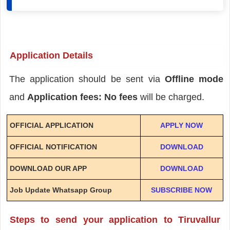
Application Details
The application should be sent via
Offline mode
and
Application fees: No fees
will be charged.
OFFICIAL APPLICATION
APPLY NOW
OFFICIAL NOTIFICATION
DOWNLOAD
DOWNLOAD OUR APP
DOWNLOAD
Job Update Whatsapp Group
SUBSCRIBE NOW
Steps to send your application to Tiruvallur