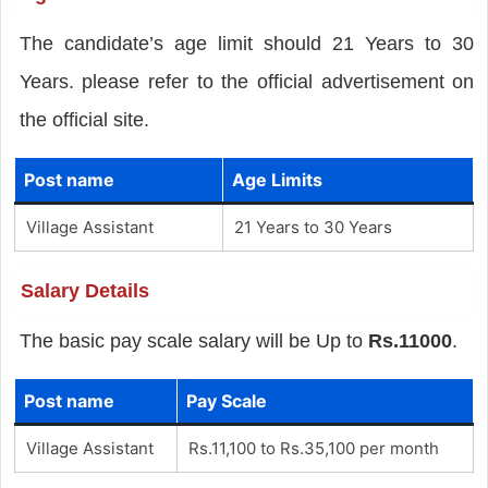
The candidate’s age limit should 21 Years to 30
Years. please refer to the official advertisement on
the official site.
Post name
Age Limits
Village Assistant
21 Years to 30 Years
Salary Details
The basic pay scale salary will be Up to
Rs.11000
.
Post name
Pay Scale
Village Assistant
Rs.11,100 to Rs.35,100 per month