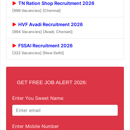
TN Ration Shop Recruitment 2026
[996 Vacancies]
[Chennai]
HVF Avadi Recruitment 2026
[994 Vacancies]
[Avadi, Chenani]
FSSAI Recruitment 2026
[322 Vacancies]
[New Delhi]
GET FREE JOB ALERT 2026:
Enter You Sweet Name:
Enter Mobile Number