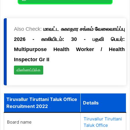
Also Check:
மாவட்ட சுகாதார சங்கம் வேலைவாய்ப்பு
2026 - காலியிடம்: 30 - பதவி பெயர்:
Multipurpose Health Worker / Health
Inspector Gr II
விண்ணப்பிக்க
Tiruvallur Tiruttani Taluk Office
Details
Recruitment 2022
Tiruvallur Tiruttani
Board name
Taluk Office