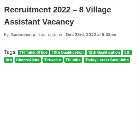
Recruitment 2022 – 8 Village
Assistant Vacancy
By:
Sudarshan p
| Last updated:
Dec 23rd, 2022 at 5:53am
Tags:
TN Taluk Office
10th Qualification
12th Qualification
5th
8th
Chennai jobs
Tiruvallur
TN Jobs
Today Latest Govt Jobs