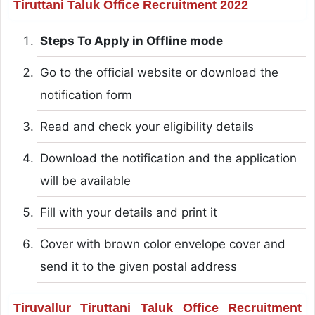
Tiruttani Taluk Office Recruitment 2022
Steps To Apply in Offline mode
Go to the official website or download the
notification form
Read and check your eligibility details
Download the notification and the application
will be available
Fill with your details and print it
Cover with brown color envelope cover and
send it to the given postal address
Tiruvallur Tiruttani Taluk Office Recruitment