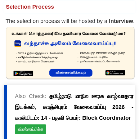
Selection Process
The selection process will be hosted by a
Interview
.
Also Check:
தமிழ்நாடு மாநில ஊரக வாழ்வாதார
இயக்கம், காஞ்சிபுரம் வேலைவாய்ப்பு 2026 -
காலியிடம்: 14 - பதவி பெயர்: Block Coordinator
விண்ணப்பிக்க