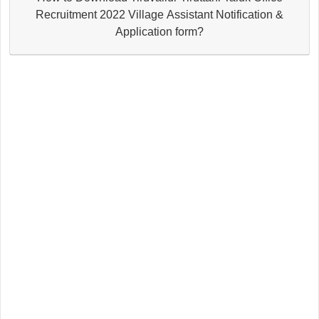
Recruitment 2022 Village Assistant Notification &
Application form?