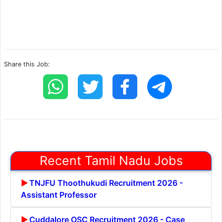
Share this Job:
Recent Tamil Nadu Jobs
TNJFU Thoothukudi Recruitment 2026 -
Assistant Professor
Cuddalore OSC Recruitment 2026 - Case