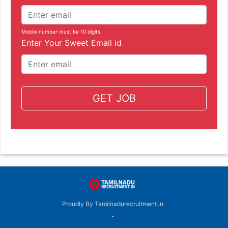
Mobile number must be 10 digits.
Enter Your Sweet Email id
GET JOB
Proudly By Tamilnadurecruitment.in
-