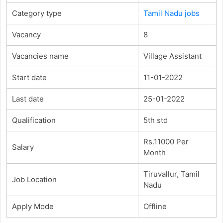
Category type
Tamil Nadu jobs
Vacancy
8
Vacancies name
Village Assistant
Start date
11-01-2022
Last date
25-01-2022
Qualification
5th std
Rs.11000 Per
Salary
Month
Tiruvallur, Tamil
Job Location
Nadu
Apply Mode
Offline