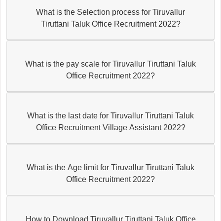
What is the Selection process for Tiruvallur
Tiruttani Taluk Office Recruitment 2022?
What is the pay scale for Tiruvallur Tiruttani Taluk
Office Recruitment 2022?
What is the last date for Tiruvallur Tiruttani Taluk
Office Recruitment Village Assistant 2022?
What is the Age limit for Tiruvallur Tiruttani Taluk
Office Recruitment 2022?
How to Download Tiruvallur Tiruttani Taluk Office