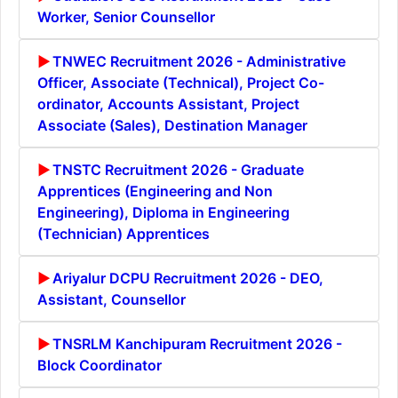
Worker, Senior Counsellor
TNWEC Recruitment 2026 - Administrative
Officer, Associate (Technical), Project Co-
ordinator, Accounts Assistant, Project
Associate (Sales), Destination Manager
TNSTC Recruitment 2026 - Graduate
Apprentices (Engineering and Non
Engineering), Diploma in Engineering
(Technician) Apprentices
Ariyalur DCPU Recruitment 2026 - DEO,
Assistant, Counsellor
TNSRLM Kanchipuram Recruitment 2026 -
Block Coordinator