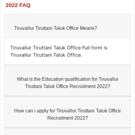
2022 FAQ
Tiruvallur Tiruttani Taluk Office Means?
Tiruvallur Tiruttani Taluk Office Full form is
Tiruvallur Tiruttani Taluk Office.
What is the Education qualification for Tiruvallur
Tiruttani Taluk Office Recruitment 2022?
How can i apply for Tiruvallur Tiruttani Taluk Office
Recruitment 2022?