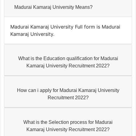
Madurai Kamaraj University Means?
Madurai Kamaraj University Full form is Madurai
Kamaraj University.
What is the Education qualification for Madurai
Kamaraj University Recruitment 2022?
How can i apply for Madurai Kamaraj University
Recruitment 2022?
What is the Selection process for Madurai
Kamaraj University Recruitment 2022?