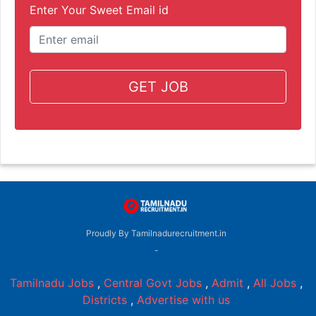
Enter Your Sweet Email id
GET JOB
Proudly By Tamilnadurecruitment.in
-
Tamilnadu Jobs
,
Central Govt Jobs
,
Admit
,
All Jobs
,
Districts
,
Advertise with us