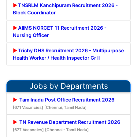
TNSRLM Kanchipuram Recruitment 2026 -
Block Coordinator
AIIMS NORCET 11 Recruitment 2026 -
Nursing Officer
Trichy DHS Recruitment 2026 - Multipurpose
Health Worker / Health Inspector Gr II
Jobs by Departments
Tamilnadu Post Office Recruitment 2026
[671 Vacancies]
[Chennai, Tamil Nadu]
TN Revenue Department Recruitment 2026
[677 Vacancies]
[Chennai - Tamil Nadu]