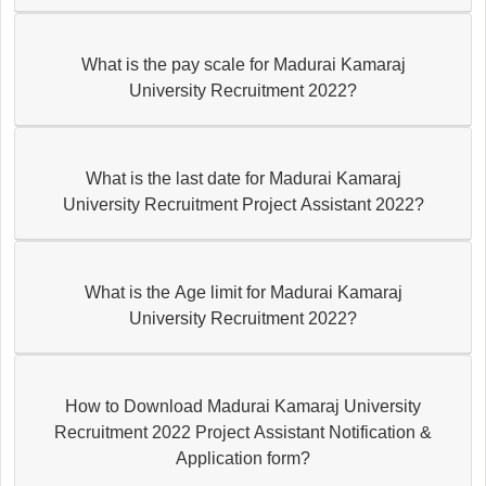
What is the pay scale for Madurai Kamaraj
University Recruitment 2022?
What is the last date for Madurai Kamaraj
University Recruitment Project Assistant 2022?
What is the Age limit for Madurai Kamaraj
University Recruitment 2022?
How to Download Madurai Kamaraj University
Recruitment 2022 Project Assistant Notification &
Application form?