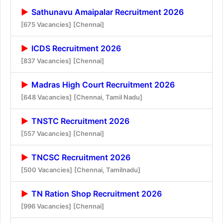
Sathunavu Amaipalar Recruitment 2026
[675 Vacancies]
[Chennai]
ICDS Recruitment 2026
[837 Vacancies]
[Chennai]
Madras High Court Recruitment 2026
[648 Vacancies]
[Chennai, Tamil Nadu]
TNSTC Recruitment 2026
[557 Vacancies]
[Chennai]
TNCSC Recruitment 2026
[500 Vacancies]
[Chennai, Tamilnadu]
TN Ration Shop Recruitment 2026
[996 Vacancies]
[Chennai]