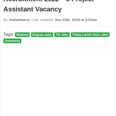
Assistant Vacancy
By:
Sudarshan p
| Last updated:
Dec 25th, 2022 at 5:53am
Tags:
Madurai
Degree Jobs
TN Jobs
Today Latest Govt Jobs
University