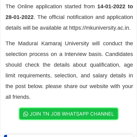
The Online application started from
14-01-2022 to
28-01-2022
. The official notification and application
details will be available at https://mkuniversity.ac.in.
The Madurai Kamaraj University will conduct the
selection process on a Interview basis. Candidates
should check the details about qualification, age
limit requirements, selection, and salary details in
the post below. please share our website with your
all friends.
JOIN TN JOB WHATSAPP CHANNEL