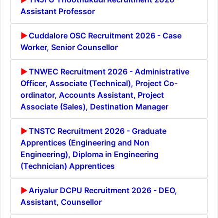
Assistant Professor
Cuddalore OSC Recruitment 2026 - Case
Worker, Senior Counsellor
TNWEC Recruitment 2026 - Administrative
Officer, Associate (Technical), Project Co-
ordinator, Accounts Assistant, Project
Associate (Sales), Destination Manager
TNSTC Recruitment 2026 - Graduate
Apprentices (Engineering and Non
Engineering), Diploma in Engineering
(Technician) Apprentices
Ariyalur DCPU Recruitment 2026 - DEO,
Assistant, Counsellor