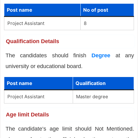
Post name
No of post
Project Assistant
8
Qualification Details
The candidates should finish
Degree
at any
university or educational board.
Post name
Qualification
Project Assistant
Master degree
Age limit Details
The candidate’s age limit should Not Mentioned.