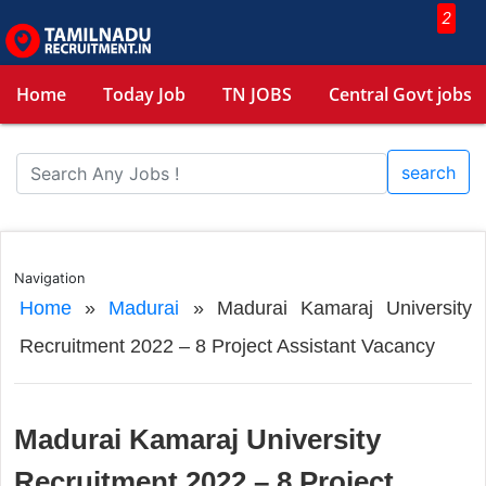
2
Home
Today Job
TN JOBS
Central Govt jobs
search
Navigation
Home
»
Madurai
»
Madurai Kamaraj University
Recruitment 2022 – 8 Project Assistant Vacancy
Madurai Kamaraj University
Recruitment 2022 – 8 Project