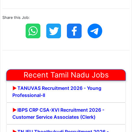
Share this Job:
Recent Tamil Nadu Jobs
TANUVAS Recruitment 2026 - Young
Professional-II
IBPS CRP CSA-XVI Recruitment 2026 -
Customer Service Associates (Clerk)
TNJFU Thoothukudi Recruitment 2026 -