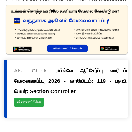
Also Check:
ரயில்வே ஆட்சேர்ப்பு வாரியம்
வேலைவாய்ப்பு 2026 - காலியிடம்: 119 - பதவி
பெயர்: Section Controller
விண்ணப்பிக்க