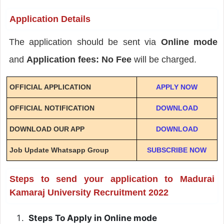
Application Details
The application should be sent via
Online mode
and
Application fees: No Fee
will be charged.
OFFICIAL APPLICATION
APPLY NOW
OFFICIAL NOTIFICATION
DOWNLOAD
DOWNLOAD OUR APP
DOWNLOAD
Job Update Whatsapp Group
SUBSCRIBE NOW
Steps to send your application to Madurai
Kamaraj University Recruitment 2022
Steps To Apply in Online mode