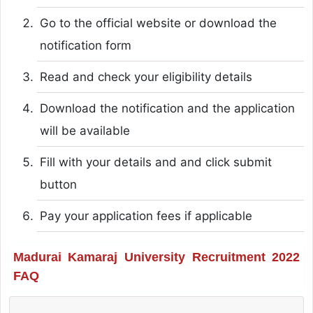
Go to the official website or download the
notification form
Read and check your eligibility details
Download the notification and the application
will be available
Fill with your details and and click submit
button
Pay your application fees if applicable
Madurai Kamaraj University Recruitment 2022
FAQ