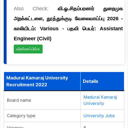
Also Check:
வி.ஓ.சிதம்பரனார் துறைமுக
அறக்கட்டளை, தூத்துக்குடி வேலைவாய்ப்பு 2026 -
காலியிடம்: Various - பதவி பெயர்: Assistant
Engineer (Civil)
விண்ணப்பிக்க
Madurai Kamaraj University
Details
Recruitment 2022
Madurai Kamaraj
Board name
University
Category type
University Jobs
Vacancy
8