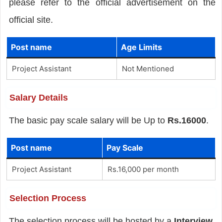
please refer to the official advertisement on the
official site.
Post name
Age Limits
Project Assistant
Not Mentioned
Salary Details
The basic pay scale salary will be Up to
Rs.16000
.
Post name
Pay Scale
Project Assistant
Rs.16,000 per month
Selection Process
The selection process will be hosted by a
Interview
.