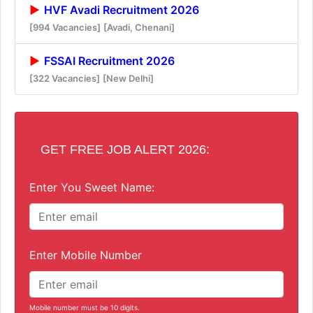
HVF Avadi Recruitment 2026
[994 Vacancies]
[Avadi, Chenani]
FSSAI Recruitment 2026
[322 Vacancies]
[New Delhi]
GET FREE JOB ALERT 2026:
Enter You Sweet Name:
Enter Mobile Number
Mobile number must be 10 digits.