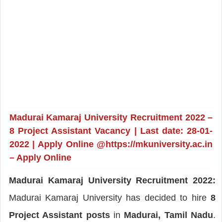
Madurai Kamaraj University Recruitment 2022 –
8 Project Assistant Vacancy | Last date: 28-01-
2022 | Apply Online @https://mkuniversity.ac.in
– Apply Online
Madurai Kamaraj University Recruitment 2022:
Madurai Kamaraj University has decided to hire
8
Project Assistant posts
in
Madurai, Tamil Nadu
.