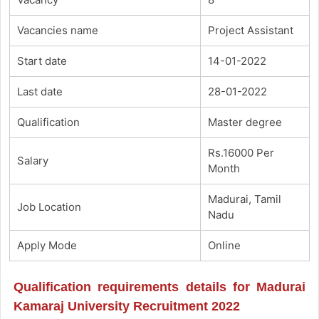
Vacancies name
Project Assistant
Start date
14-01-2022
Last date
28-01-2022
Qualification
Master degree
Rs.16000 Per
Salary
Month
Madurai, Tamil
Job Location
Nadu
Apply Mode
Online
Qualification requirements details for Madurai
Kamaraj University Recruitment 2022