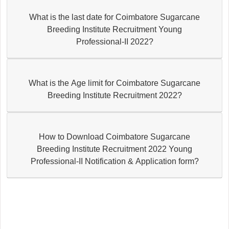
What is the last date for Coimbatore Sugarcane
Breeding Institute Recruitment Young
Professional-II 2022?
What is the Age limit for Coimbatore Sugarcane
Breeding Institute Recruitment 2022?
How to Download Coimbatore Sugarcane
Breeding Institute Recruitment 2022 Young
Professional-II Notification & Application form?