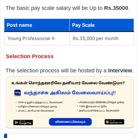
The basic pay scale salary will be Up to
Rs.35000
.
Post name
Pay Scale
Young Professional-II
Rs.35,000 per month
Selection Process
The selection process will be hosted by a
Interview
.