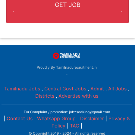
GET JOB
Proudly By Tamilnadurecruitment.in
-
Tamilnadu Jobs
,
Central Govt Jobs
,
Admit
,
All Jobs
,
Districts
,
Advertise with us
For Complaint / promotion: jobzseeking@gmail.com
|
Contact Us
|
Whatsapp Group
|
Disclaimer
|
Privacy &
Policy
|
TAC
|
© Copyright 2019 - 2024 - All rights reserved