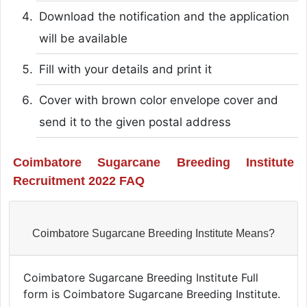
Download the notification and the application
will be available
Fill with your details and print it
Cover with brown color envelope cover and
send it to the given postal address
Coimbatore Sugarcane Breeding Institute
Recruitment 2022 FAQ
Coimbatore Sugarcane Breeding Institute Means?
Coimbatore Sugarcane Breeding Institute Full
form is Coimbatore Sugarcane Breeding Institute.