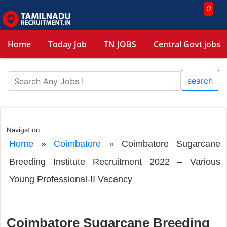
0
Home
Today Job
TN JOBS
Central Govt jobs
search
Navigation
Home
»
Coimbatore
»
Coimbatore Sugarcane
Breeding Institute Recruitment 2022 – Various
Young Professional-II Vacancy
Coimbatore Sugarcane Breeding