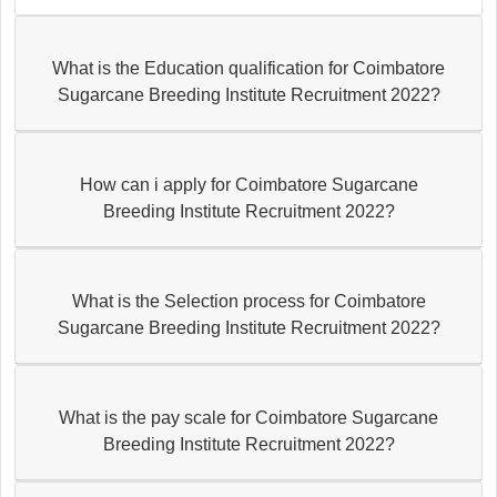
What is the Education qualification for Coimbatore
Sugarcane Breeding Institute Recruitment 2022?
How can i apply for Coimbatore Sugarcane
Breeding Institute Recruitment 2022?
What is the Selection process for Coimbatore
Sugarcane Breeding Institute Recruitment 2022?
What is the pay scale for Coimbatore Sugarcane
Breeding Institute Recruitment 2022?