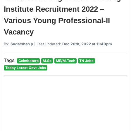
Institute Recruitment 2022 –
Various Young Professional-II
Vacancy
By:
Sudarshan p
| Last updated:
Dec 20th, 2022 at 11:40pm
Tags:
Coimbatore
M.Sc
ME/M.Tech
TN Jobs
Today Latest Govt Jobs