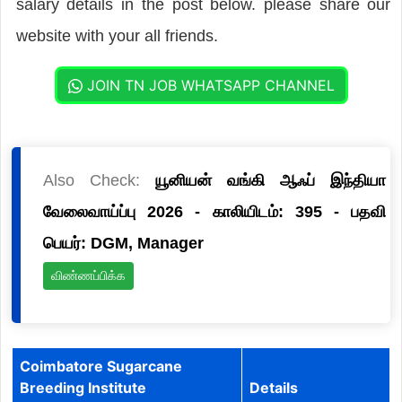
salary details in the post below. please share our
website with your all friends.
JOIN TN JOB WHATSAPP CHANNEL
Also Check:
யூனியன் வங்கி ஆஃப் இந்தியா
வேலைவாய்ப்பு 2026 - காலியிடம்: 395 - பதவி
பெயர்: DGM, Manager
விண்ணப்பிக்க
Coimbatore Sugarcane
Breeding Institute
Details