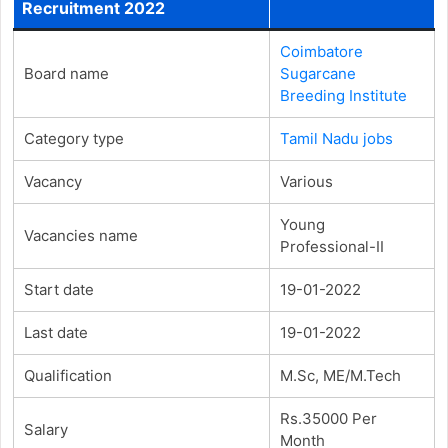
Recruitment 2022
Coimbatore
Board name
Sugarcane
Breeding Institute
Category type
Tamil Nadu jobs
Vacancy
Various
Young
Vacancies name
Professional-II
Start date
19-01-2022
Last date
19-01-2022
Qualification
M.Sc, ME/M.Tech
Rs.35000 Per
Salary
Month