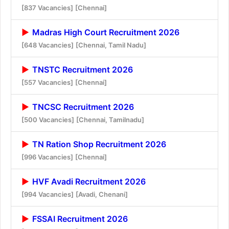
[837 Vacancies]
[Chennai]
Madras High Court Recruitment 2026
[648 Vacancies]
[Chennai, Tamil Nadu]
TNSTC Recruitment 2026
[557 Vacancies]
[Chennai]
TNCSC Recruitment 2026
[500 Vacancies]
[Chennai, Tamilnadu]
TN Ration Shop Recruitment 2026
[996 Vacancies]
[Chennai]
HVF Avadi Recruitment 2026
[994 Vacancies]
[Avadi, Chenani]
FSSAI Recruitment 2026