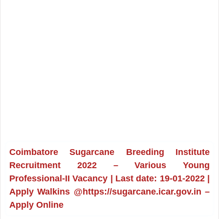
Coimbatore Sugarcane Breeding Institute
Recruitment 2022 – Various Young
Professional-II Vacancy | Last date: 19-01-2022 |
Apply Walkins @https://sugarcane.icar.gov.in –
Apply Online