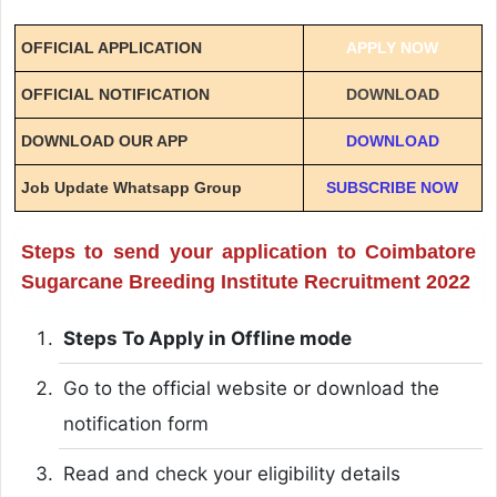
OFFICIAL APPLICATION
APPLY NOW
OFFICIAL NOTIFICATION
DOWNLOAD
DOWNLOAD OUR APP
DOWNLOAD
Job Update Whatsapp Group
SUBSCRIBE NOW
Steps to send your application to Coimbatore
Sugarcane Breeding Institute Recruitment 2022
Steps To Apply in Offline mode
Go to the official website or download the
notification form
Read and check your eligibility details