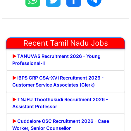
Recent Tamil Nadu Jobs
TANUVAS Recruitment 2026 - Young
Professional-II
IBPS CRP CSA-XVI Recruitment 2026 -
Customer Service Associates (Clerk)
TNJFU Thoothukudi Recruitment 2026 -
Assistant Professor
Cuddalore OSC Recruitment 2026 - Case
Worker, Senior Counsellor