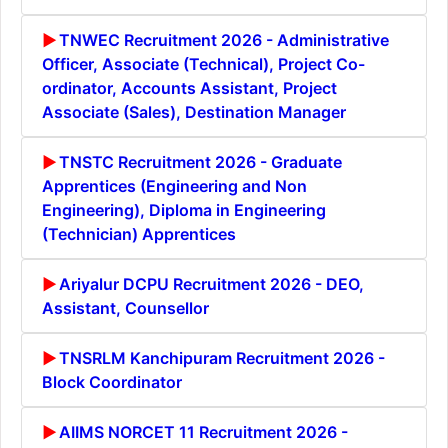
TNWEC Recruitment 2026 - Administrative
Officer, Associate (Technical), Project Co-
ordinator, Accounts Assistant, Project
Associate (Sales), Destination Manager
TNSTC Recruitment 2026 - Graduate
Apprentices (Engineering and Non
Engineering), Diploma in Engineering
(Technician) Apprentices
Ariyalur DCPU Recruitment 2026 - DEO,
Assistant, Counsellor
TNSRLM Kanchipuram Recruitment 2026 -
Block Coordinator
AIIMS NORCET 11 Recruitment 2026 -