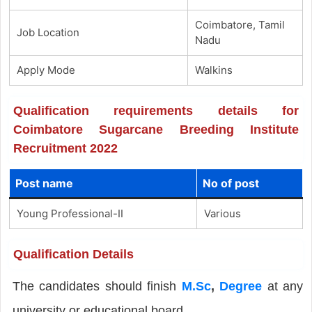
Coimbatore, Tamil
Job Location
Nadu
Apply Mode
Walkins
Qualification requirements details for
Coimbatore Sugarcane Breeding Institute
Recruitment 2022
Post name
No of post
Young Professional-II
Various
Qualification Details
The candidates should finish
M.Sc
,
Degree
at any
university or educational board.