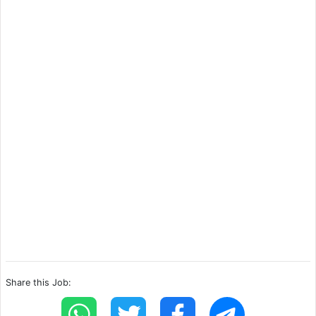
Share this Job: