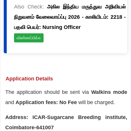
Also Check:
அகில இந்திய மருத்துவ அறிவியல்
நிறுவனம் வேலைவாய்ப்பு 2026 - காலியிடம்: 2218 -
பதவி பெயர்: Nursing Officer
விண்ணப்பிக்க
Application Details
The application should be sent via
Walkins mode
and
Application fees: No Fee
will be charged.
Address: ICAR-Sugarcane Breeding institute,
Coimbatore-641007