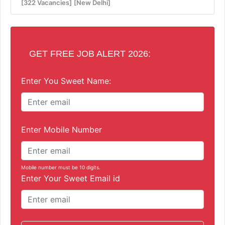
[322 Vacancies]
[New Delhi]
GET FREE JOB ALERT 2026:
Enter You Sweet Name:
Enter Mobile Number
Mobile number must be 10 digits.
Enter Your Sweet Email id