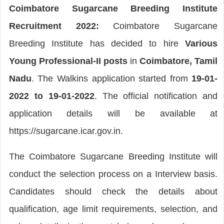
Coimbatore Sugarcane Breeding Institute
Recruitment 2022:
Coimbatore Sugarcane
Breeding Institute has decided to hire
Various
Young Professional-II posts
in
Coimbatore, Tamil
Nadu
. The Walkins application started from
19-01-
2022 to 19-01-2022
. The official notification and
application details will be available at
https://sugarcane.icar.gov.in.
The Coimbatore Sugarcane Breeding Institute will
conduct the selection process on a Interview basis.
Candidates should check the details about
qualification, age limit requirements, selection, and