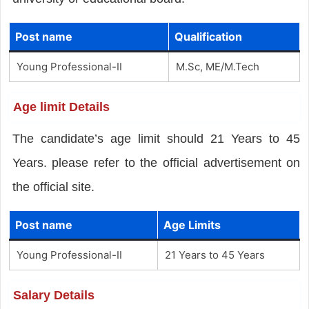
Post name
Qualification
Young Professional-II
M.Sc, ME/M.Tech
Age limit Details
The candidate’s age limit should 21 Years to 45
Years. please refer to the official advertisement on
the official site.
Post name
Age Limits
Young Professional-II
21 Years to 45 Years
Salary Details