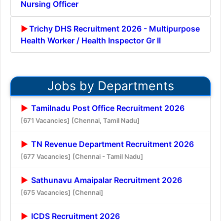
Nursing Officer
Trichy DHS Recruitment 2026 - Multipurpose
Health Worker / Health Inspector Gr II
Jobs by Departments
Tamilnadu Post Office Recruitment 2026
[671 Vacancies]
[Chennai, Tamil Nadu]
TN Revenue Department Recruitment 2026
[677 Vacancies]
[Chennai - Tamil Nadu]
Sathunavu Amaipalar Recruitment 2026
[675 Vacancies]
[Chennai]
ICDS Recruitment 2026