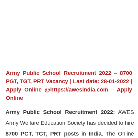
Army Public School Recruitment 2022 – 8700
PGT, TGT, PRT Vacancy | Last date: 28-01-2022 |
Apply Online @https://awesindia.com – Apply
Online
Army Public School Recruitment 2022:
AWES
Army Welfare Education Society has decided to hire
8700 PGT, TGT, PRT posts
in
India
. The Online