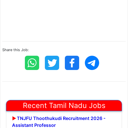
Share this Job:
Recent Tamil Nadu Jobs
TNJFU Thoothukudi Recruitment 2026 -
Assistant Professor