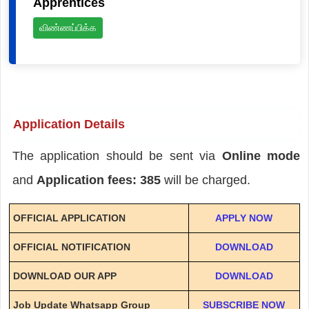
Apprentices
விண்ணப்பிக்க
Application Details
The application should be sent via
Online mode
and
Application fees: 385
will be charged.
OFFICIAL APPLICATION
APPLY NOW
OFFICIAL NOTIFICATION
DOWNLOAD
DOWNLOAD OUR APP
DOWNLOAD
Job Update Whatsapp Group
SUBSCRIBE NOW