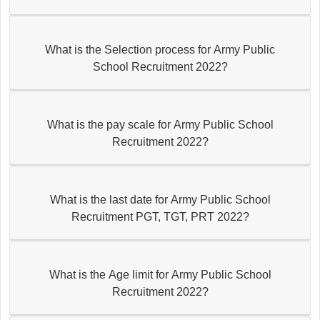
What is the Selection process for Army Public
School Recruitment 2022?
What is the pay scale for Army Public School
Recruitment 2022?
What is the last date for Army Public School
Recruitment PGT, TGT, PRT 2022?
What is the Age limit for Army Public School
Recruitment 2022?