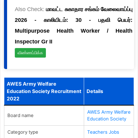
Also Check:
மாவட்ட சுகாதார சங்கம் வேலைவாய்ப்பு
2026 - காலியிடம்: 30 - பதவி பெயர்:
Multipurpose Health Worker / Health
Inspector Gr II
விண்ணப்பிக்க
AWES Army Welfare
Education Society Recruitment
Details
2022
AWES Army Welfare
Board name
Education Society
Category type
Teachers Jobs