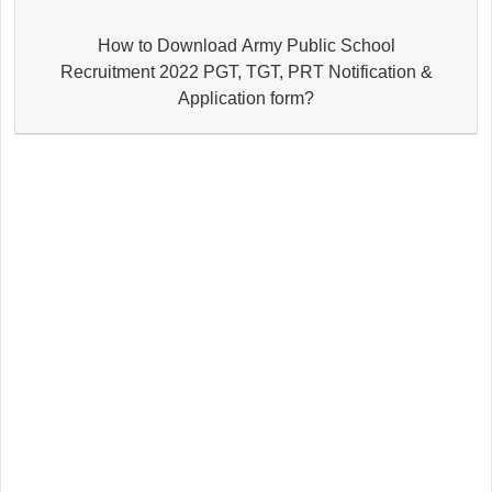
How to Download Army Public School
Recruitment 2022 PGT, TGT, PRT Notification &
Application form?