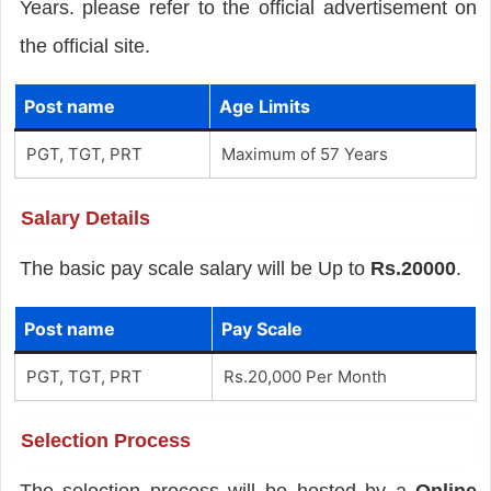
Years. please refer to the official advertisement on
the official site.
Post name
Age Limits
PGT, TGT, PRT
Maximum of 57 Years
Salary Details
The basic pay scale salary will be Up to
Rs.20000
.
Post name
Pay Scale
PGT, TGT, PRT
Rs.20,000 Per Month
Selection Process
The selection process will be hosted by a
Online