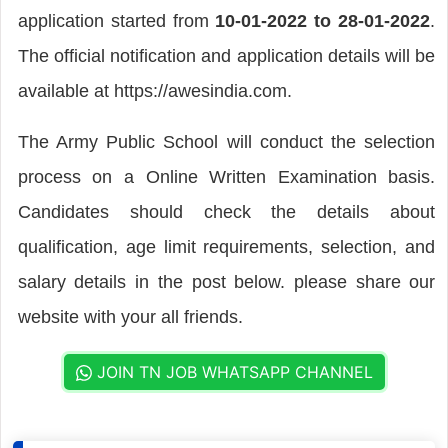
application started from
10-01-2022 to 28-01-2022
.
The official notification and application details will be
available at https://awesindia.com.
The Army Public School will conduct the selection
process on a Online Written Examination basis.
Candidates should check the details about
qualification, age limit requirements, selection, and
salary details in the post below. please share our
website with your all friends.
JOIN TN JOB WHATSAPP CHANNEL