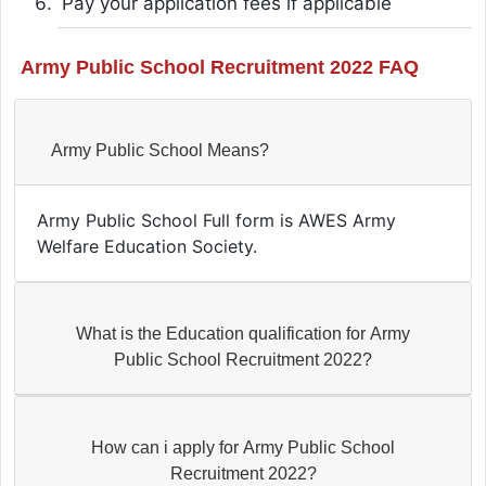
Pay your application fees if applicable
Army Public School Recruitment 2022 FAQ
Army Public School Means?
Army Public School Full form is AWES Army
Welfare Education Society.
What is the Education qualification for Army
Public School Recruitment 2022?
How can i apply for Army Public School
Recruitment 2022?