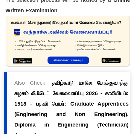
Written Examination
.
Also Check:
தமிழ்நாடு மாநில போக்குவரத்து
கழகம் லிமிடெட் வேலைவாய்ப்பு 2026 - காலியிடம்:
1518 - பதவி பெயர்: Graduate Apprentices
(Engineering and Non Engineering),
Diploma in Engineering (Technician)