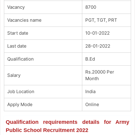
Vacancy
8700
Vacancies name
PGT, TGT, PRT
Start date
10-01-2022
Last date
28-01-2022
Qualification
B.Ed
Rs.20000 Per
Salary
Month
Job Location
India
Apply Mode
Online
Qualification requirements details for Army
Public School Recruitment 2022