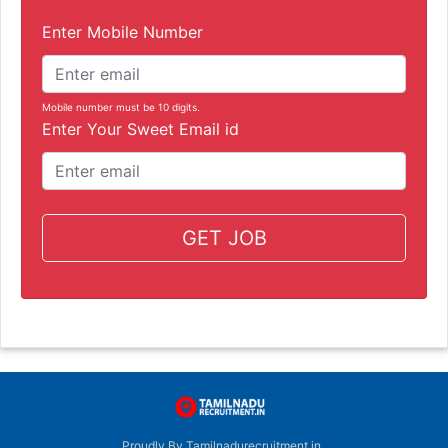
Enter Mobile Number
Mobile number must be 10 digits.
Enter Your Sweet Email id
GET JOB
Proudly By Tamilnadurecruitment.in