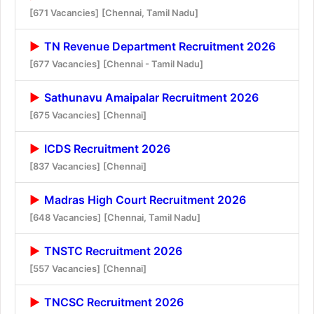
[671 Vacancies]
[Chennai, Tamil Nadu]
TN Revenue Department Recruitment 2026
[677 Vacancies]
[Chennai - Tamil Nadu]
Sathunavu Amaipalar Recruitment 2026
[675 Vacancies]
[Chennai]
ICDS Recruitment 2026
[837 Vacancies]
[Chennai]
Madras High Court Recruitment 2026
[648 Vacancies]
[Chennai, Tamil Nadu]
TNSTC Recruitment 2026
[557 Vacancies]
[Chennai]
TNCSC Recruitment 2026