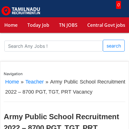
0
Home
Today Job
TN JOBS
Central Govt jobs
search
Navigation
Home
»
Teacher
»
Army Public School Recruitment
2022 – 8700 PGT, TGT, PRT Vacancy
Army Public School Recruitment
2022 – 8700 PGT, TGT, PRT