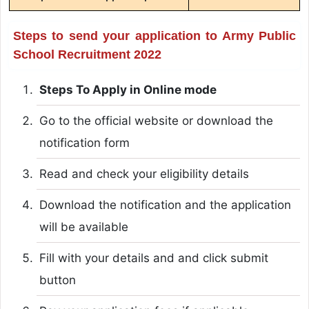
Steps to send your application to Army Public
School Recruitment 2022
Steps To Apply in Online mode
Go to the official website or download the
notification form
Read and check your eligibility details
Download the notification and the application
will be available
Fill with your details and and click submit
button