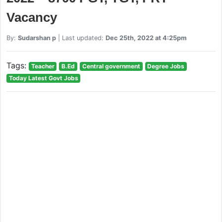
Vacancy
By:
Sudarshan p
| Last updated:
Dec 25th, 2022 at 4:25pm
Tags:
Teacher
B.Ed
Central government
Degree Jobs
Today Latest Govt Jobs