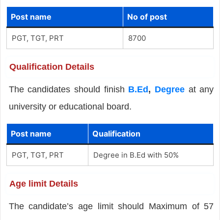
Post name
No of post
PGT, TGT, PRT
8700
Qualification Details
The candidates should finish
B.Ed
,
Degree
at any
university or educational board.
Post name
Qualification
PGT, TGT, PRT
Degree in B.Ed with 50%
Age limit Details
The candidate’s age limit should Maximum of 57