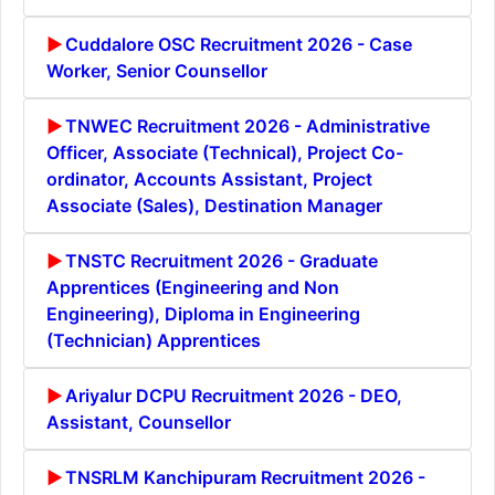
Cuddalore OSC Recruitment 2026 - Case
Worker, Senior Counsellor
TNWEC Recruitment 2026 - Administrative
Officer, Associate (Technical), Project Co-
ordinator, Accounts Assistant, Project
Associate (Sales), Destination Manager
TNSTC Recruitment 2026 - Graduate
Apprentices (Engineering and Non
Engineering), Diploma in Engineering
(Technician) Apprentices
Ariyalur DCPU Recruitment 2026 - DEO,
Assistant, Counsellor
TNSRLM Kanchipuram Recruitment 2026 -