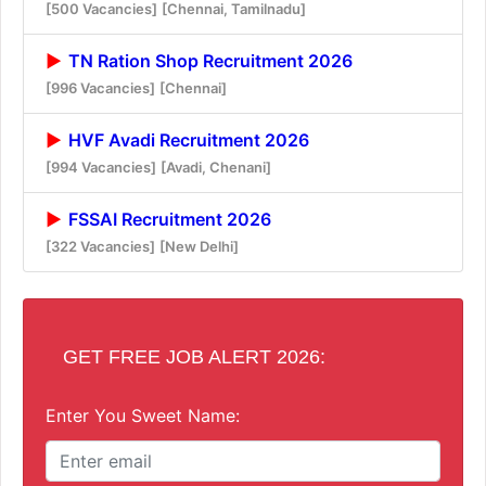
[500 Vacancies]
[Chennai, Tamilnadu]
TN Ration Shop Recruitment 2026
[996 Vacancies]
[Chennai]
HVF Avadi Recruitment 2026
[994 Vacancies]
[Avadi, Chenani]
FSSAI Recruitment 2026
[322 Vacancies]
[New Delhi]
GET FREE JOB ALERT 2026:
Enter You Sweet Name: