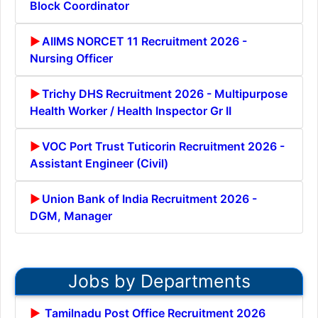
Block Coordinator
AIIMS NORCET 11 Recruitment 2026 -
Nursing Officer
Trichy DHS Recruitment 2026 - Multipurpose
Health Worker / Health Inspector Gr II
VOC Port Trust Tuticorin Recruitment 2026 -
Assistant Engineer (Civil)
Union Bank of India Recruitment 2026 -
DGM, Manager
Jobs by Departments
Tamilnadu Post Office Recruitment 2026