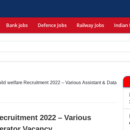
Bank jobs
Defence Jobs
Railway Jobs
Indian 
hild welfare Recruitment 2022 – Various Assistant & Data
Recruitment 2022 – Various
erator Vacancy