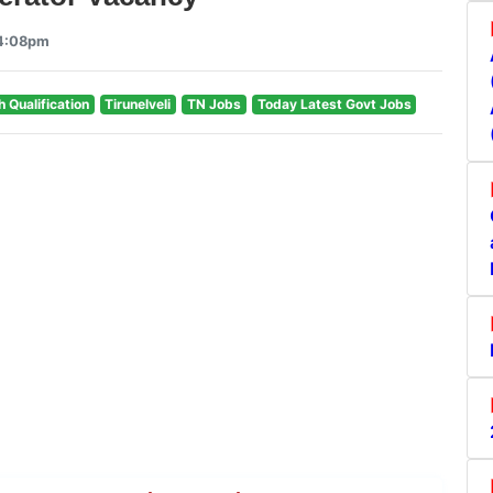
 4:08pm
h Qualification
Tirunelveli
TN Jobs
Today Latest Govt Jobs