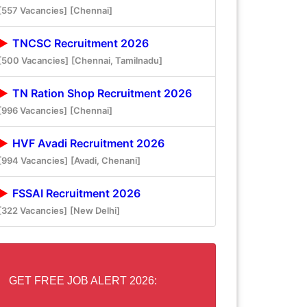
[557 Vacancies]
[Chennai]
TNCSC Recruitment 2026
[500 Vacancies]
[Chennai, Tamilnadu]
TN Ration Shop Recruitment 2026
[996 Vacancies]
[Chennai]
HVF Avadi Recruitment 2026
[994 Vacancies]
[Avadi, Chenani]
FSSAI Recruitment 2026
[322 Vacancies]
[New Delhi]
GET FREE JOB ALERT 2026: