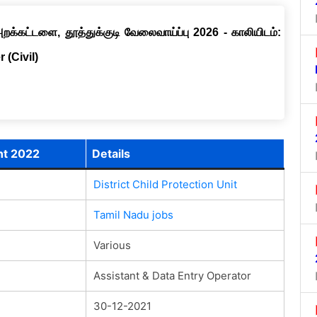
றக்கட்டளை, தூத்துக்குடி வேலைவாய்ப்பு 2026 - காலியிடம்:
 (Civil)
ent 2022
Details
District Child Protection Unit
Tamil Nadu jobs
Various
Assistant & Data Entry Operator
30-12-2021