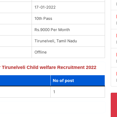
17-01-2022
10th Pass
Rs.9000 Per Month
Tirunelveli, Tamil Nadu
Offline
r Tirunelveli Child welfare Recruitment 2022
No of post
1