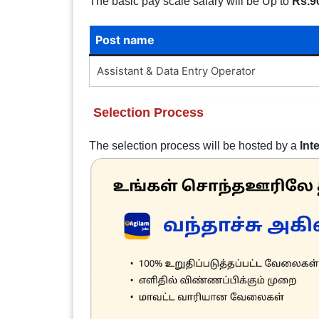
The basic pay scale salary will be Up to
Rs.9
Post name
Assistant & Data Entry Operator
Selection Process
The selection process will be hosted by a
Int