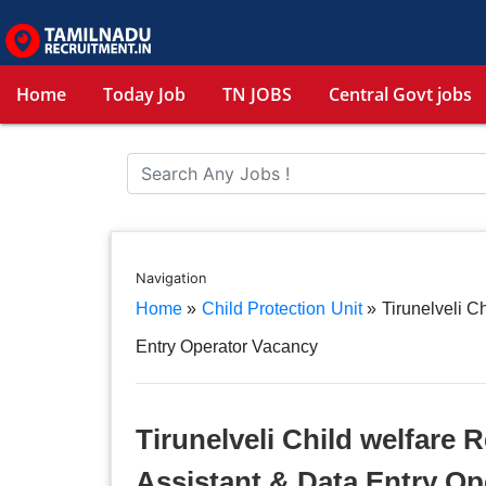
Home
Today Job
TN JOBS
Central Govt jobs
Navigation
Home
»
Child Protection Unit
»
Tirunelveli C
Entry Operator Vacancy
Tirunelveli Child welfare 
Assistant & Data Entry Op