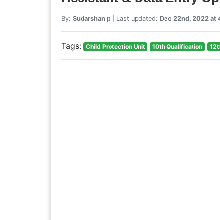
By:
Sudarshan p
| Last updated:
Dec 22nd, 2022 at
Tags:
Child Protection Unit
10th Qualification
12t