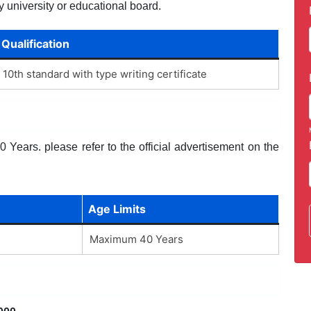
y university or educational board.
Qualification
10th standard with type writing certificate
Years. please refer to the official advertisement on the
Age Limits
Maximum 40 Years