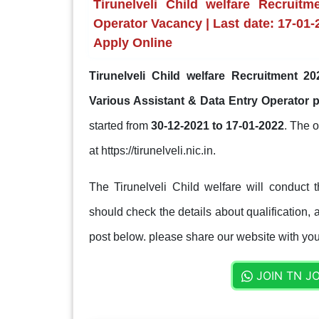
Tirunelveli Child welfare Recruit
Operator Vacancy | Last date: 17-01-20
Apply Online
Tirunelveli Child welfare Recruitment 20
Various Assistant & Data Entry Operator 
started from
30-12-2021 to 17-01-2022
. The o
at https://tirunelveli.nic.in.
The Tirunelveli Child welfare will conduct 
should check the details about qualification, a
post below. please share our website with your
JOIN TN J