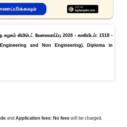
ு கழகம் லிமிடெட் வேலைவாய்ப்பு 2026 - காலியிடம்: 1518 -
(Engineering and Non Engineering), Diploma in
ode
and
Application fees: No fees
will be charged.