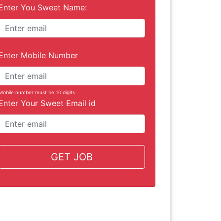
Enter You Sweet Name:
Enter Mobile Number
Mobile number must be 10 digits.
Enter Your Sweet Email id
GET JOB