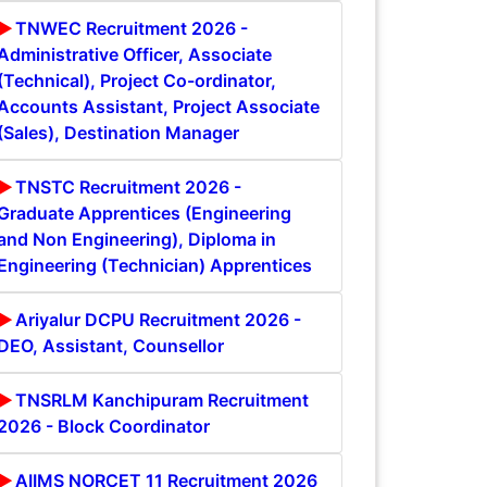
TNWEC Recruitment 2026 -
Administrative Officer, Associate
(Technical), Project Co-ordinator,
Accounts Assistant, Project Associate
(Sales), Destination Manager
TNSTC Recruitment 2026 -
Graduate Apprentices (Engineering
and Non Engineering), Diploma in
Engineering (Technician) Apprentices
Ariyalur DCPU Recruitment 2026 -
DEO, Assistant, Counsellor
TNSRLM Kanchipuram Recruitment
2026 - Block Coordinator
AIIMS NORCET 11 Recruitment 2026