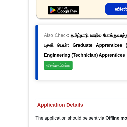
Also Check:
தமிழ்நாடு மாநில போக்குவரத்த
பதவி பெயர்: Graduate Apprentices 
Engineering (Technician) Apprentices
விண்ணப்பிக்க
Application Details
The application should be sent via
Offline m