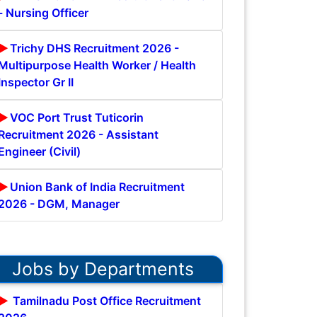
- Nursing Officer
Trichy DHS Recruitment 2026 -
Multipurpose Health Worker / Health
Inspector Gr II
VOC Port Trust Tuticorin
Recruitment 2026 - Assistant
Engineer (Civil)
Union Bank of India Recruitment
2026 - DGM, Manager
Jobs by Departments
Tamilnadu Post Office Recruitment