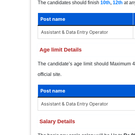
The candidates should finish
10th
,
12th
at an
Post name
Assistant & Data Entry Operator
Age limit Details
The candidate’s age limit should Maximum 40 
official site.
Post name
Assistant & Data Entry Operator
Salary Details