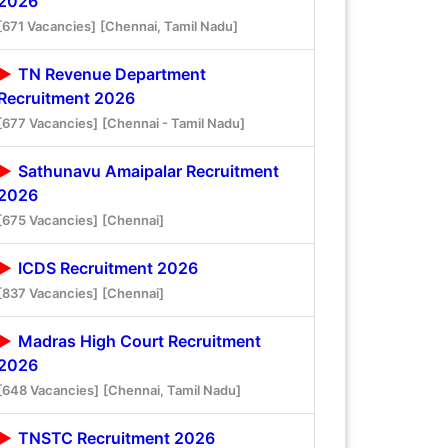
2026
[671 Vacancies]
[Chennai, Tamil Nadu]
TN Revenue Department
Recruitment 2026
[677 Vacancies]
[Chennai - Tamil Nadu]
Sathunavu Amaipalar Recruitment
2026
[675 Vacancies]
[Chennai]
ICDS Recruitment 2026
[837 Vacancies]
[Chennai]
Madras High Court Recruitment
2026
[648 Vacancies]
[Chennai, Tamil Nadu]
TNSTC Recruitment 2026