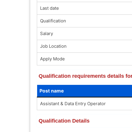
Last date
Qualification
Salary
Job Location
Apply Mode
Qualification requirements details fo
Post name
Assistant & Data Entry Operator
Qualification Details