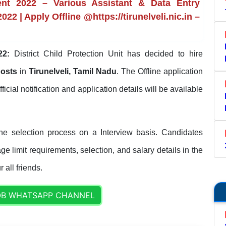
ment 2022 – Various Assistant & Data Entry
22 | Apply Offline @https://tirunelveli.nic.in –
22:
District Child Protection Unit has decided to hire
posts
in
Tirunelveli, Tamil Nadu
. The Offline application
fficial notification and application details will be available
the selection process on a Interview basis. Candidates
ge limit requirements, selection, and salary details in the
 all friends.
OB WHATSAPP CHANNEL