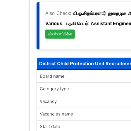
Also Check:
வி.ஓ.சிதம்பரனார் துறைமுக அ
Various - பதவி பெயர்: Assistant Engineer
விண்ணப்பிக்க
District Child Protection Unit Recruitm
Board name
Category type
Vacancy
Vacancies name
Start date