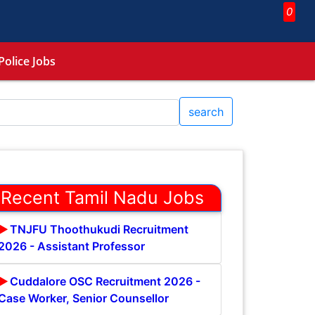
0
Police Jobs
search
Recent Tamil Nadu Jobs
TNJFU Thoothukudi Recruitment
2026 - Assistant Professor
Cuddalore OSC Recruitment 2026 -
Case Worker, Senior Counsellor