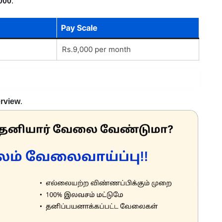
000
.
Pay Scale
Rs.9,000 per month
erview
.