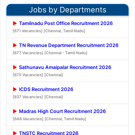
Jobs by Departments
Tamilnadu Post Office Recruitment 2026
[671 Vacancies]
[Chennai, Tamil Nadu]
TN Revenue Department Recruitment 2026
[677 Vacancies]
[Chennai - Tamil Nadu]
Sathunavu Amaipalar Recruitment 2026
[675 Vacancies]
[Chennai]
ICDS Recruitment 2026
[837 Vacancies]
[Chennai]
Madras High Court Recruitment 2026
[648 Vacancies]
[Chennai, Tamil Nadu]
TNSTC Recruitment 2026