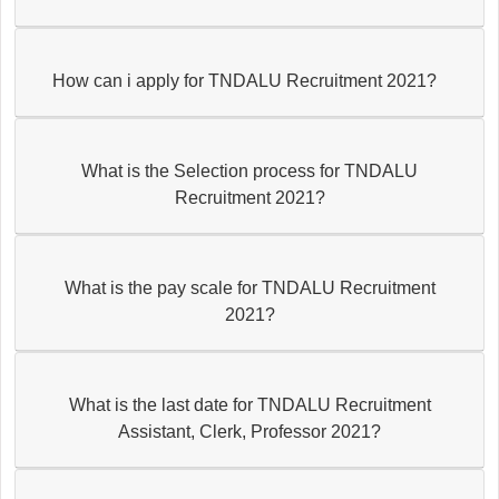
How can i apply for TNDALU Recruitment 2021?
What is the Selection process for TNDALU
Recruitment 2021?
What is the pay scale for TNDALU Recruitment
2021?
What is the last date for TNDALU Recruitment
Assistant, Clerk, Professor 2021?