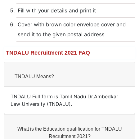
Fill with your details and print it
Cover with brown color envelope cover and
send it to the given postal address
TNDALU Recruitment 2021 FAQ
TNDALU Means?
TNDALU Full form is Tamil Nadu Dr.Ambedkar
Law University (TNDALU).
What is the Education qualification for TNDALU
Recruitment 2021?