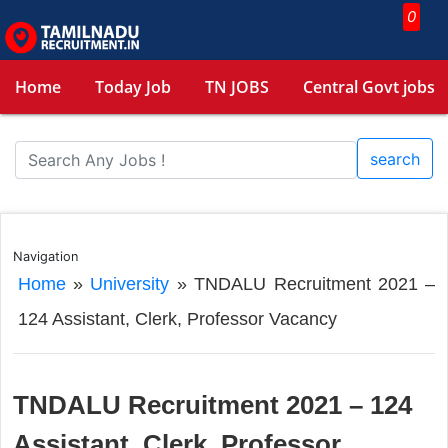
0
Home
Today Job
TN JOBS
Central Govt jobs
search
Navigation
Home
»
University
»
TNDALU Recruitment 2021 –
124 Assistant, Clerk, Professor Vacancy
TNDALU Recruitment 2021 – 124
Assistant, Clerk, Professor