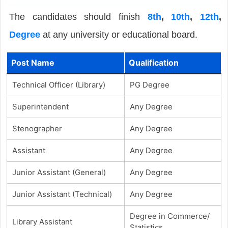
The candidates should finish
8th
,
10th
,
12th
,
Degree
at any university or educational board.
Post Name
Qualification
Technical Officer (Library)
PG Degree
Superintendent
Any Degree
Stenographer
Any Degree
Assistant
Any Degree
Junior Assistant (General)
Any Degree
Junior Assistant (Technical)
Any Degree
Degree in Commerce/
Library Assistant
Statistics