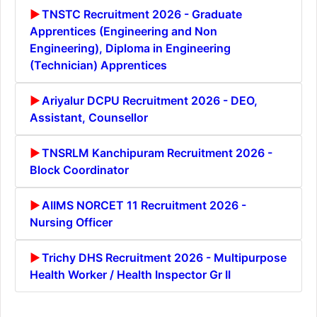
TNSTC Recruitment 2026 - Graduate
Apprentices (Engineering and Non
Engineering), Diploma in Engineering
(Technician) Apprentices
Ariyalur DCPU Recruitment 2026 - DEO,
Assistant, Counsellor
TNSRLM Kanchipuram Recruitment 2026 -
Block Coordinator
AIIMS NORCET 11 Recruitment 2026 -
Nursing Officer
Trichy DHS Recruitment 2026 - Multipurpose
Health Worker / Health Inspector Gr II