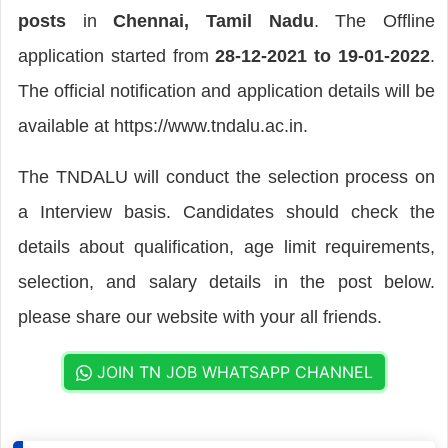
posts
in
Chennai, Tamil Nadu
. The Offline
application started from
28-12-2021 to 19-01-2022
.
The official notification and application details will be
available at https://www.tndalu.ac.in.
The TNDALU will conduct the selection process on
a Interview basis. Candidates should check the
details about qualification, age limit requirements,
selection, and salary details in the post below.
please share our website with your all friends.
JOIN TN JOB WHATSAPP CHANNEL