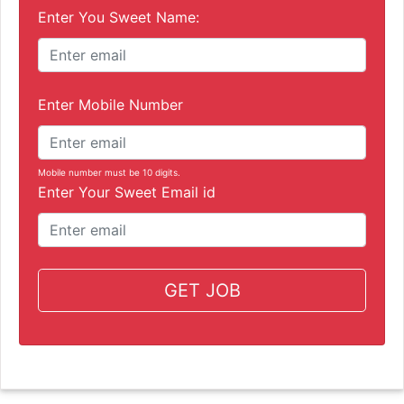
Enter You Sweet Name:
Enter Mobile Number
Mobile number must be 10 digits.
Enter Your Sweet Email id
GET JOB