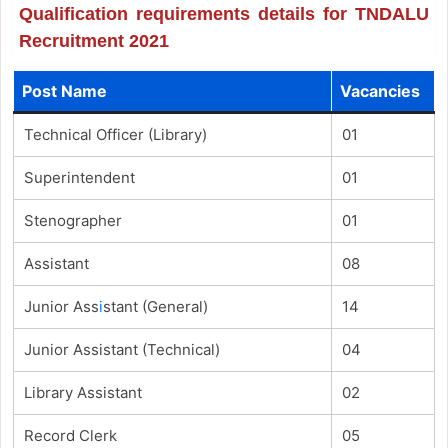
Qualification requirements details for TNDALU
Recruitment 2021
Post Name
Vacancies
Technical Officer (Library)
01
Superintendent
01
Stenographer
01
Assistant
08
Junior Ass
i
stant (General)
14
Junior Assistant (Technical)
04
Library Assistant
02
Record Clerk
05