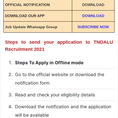
OFFICIAL NOTIFICATION
DOWNLOAD
DOWNLOAD OUR APP
DOWNLOAD
Job Update Whatsapp Group
SUBSCRIBE NOW
Steps to send your application to TNDALU
Recruitment 2021
Steps To Apply in Offline mode
Go to the official website or download the
notification form
Read and check your eligibility details
Download the notification and the application
will be available