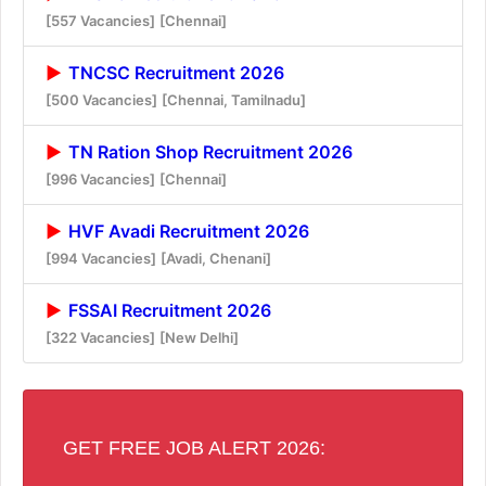
[557 Vacancies]
[Chennai]
TNCSC Recruitment 2026
[500 Vacancies]
[Chennai, Tamilnadu]
TN Ration Shop Recruitment 2026
[996 Vacancies]
[Chennai]
HVF Avadi Recruitment 2026
[994 Vacancies]
[Avadi, Chenani]
FSSAI Recruitment 2026
[322 Vacancies]
[New Delhi]
GET FREE JOB ALERT 2026: