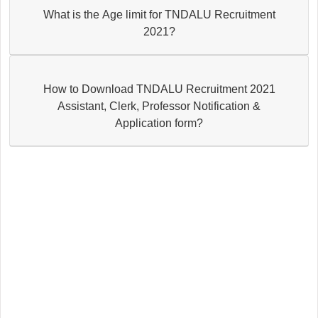
What is the Age limit for TNDALU Recruitment
2021?
How to Download TNDALU Recruitment 2021
Assistant, Clerk, Professor Notification &
Application form?