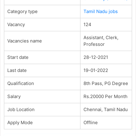
Category type
Tamil Nadu jobs
Vacancy
124
Assistant, Clerk,
Vacancies name
Professor
Start date
28-12-2021
Last date
19-01-2022
Qualification
8th Pass, PG Degree
Salary
Rs.20000 Per Month
Job Location
Chennai, Tamil Nadu
Apply Mode
Offline