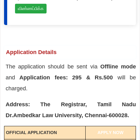
விண்ணப்பிக்க
Application Details
The application should be sent via
Offline mode
and
Application fees: 295 & Rs.500
will be
charged.
Address: The Registrar, Tamil Nadu
Dr.Ambedkar Law University, Chennai-600028.
OFFICIAL APPLICATION
APPLY NOW