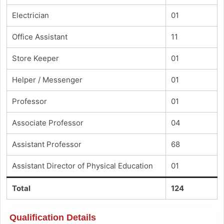
Electrician
01
Office Assistant
11
Store Keeper
01
Helper / Messenger
01
Professor
01
Associate Professor
04
Assistant Professor
68
Assistant Director of Physical Education
01
Total
124
Qualification Details