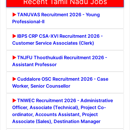
Recent Tamil Nadu Jobs
TANUVAS Recruitment 2026 - Young
Professional-II
IBPS CRP CSA-XVI Recruitment 2026 -
Customer Service Associates (Clerk)
TNJFU Thoothukudi Recruitment 2026 -
Assistant Professor
Cuddalore OSC Recruitment 2026 - Case
Worker, Senior Counsellor
TNWEC Recruitment 2026 - Administrative
Officer, Associate (Technical), Project Co-
ordinator, Accounts Assistant, Project
Associate (Sales), Destination Manager