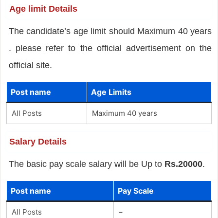
Age limit Details
The candidate’s age limit should Maximum 40 years
. please refer to the official advertisement on the
official site.
Post name
Age Limits
All Posts
Maximum 40 years
Salary Details
The basic pay scale salary will be Up to
Rs.20000
.
Post name
Pay Scale
All Posts
–