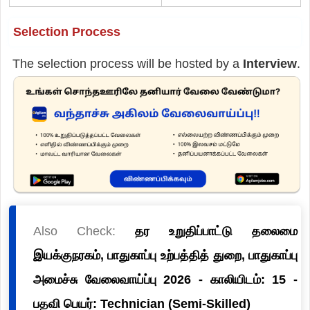
Selection Process
The selection process will be hosted by a
Interview
.
Also Check:
தர உறுதிப்பாட்டு தலைமை
இயக்குநரகம், பாதுகாப்பு உற்பத்தித் துறை, பாதுகாப்பு
அமைச்சு வேலைவாய்ப்பு 2026 - காலியிடம்: 15 -
பதவி பெயர்: Technician (Semi-Skilled)