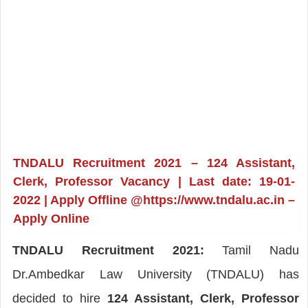
TNDALU Recruitment 2021 – 124 Assistant,
Clerk, Professor Vacancy | Last date: 19-01-
2022 | Apply Offline @https://www.tndalu.ac.in –
Apply Online
TNDALU Recruitment 2021:
Tamil Nadu
Dr.Ambedkar Law University (TNDALU) has
decided to hire
124 Assistant, Clerk, Professor