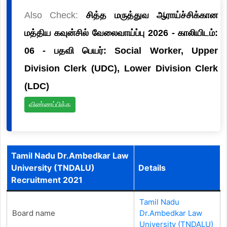
Also Check:
சித்த மருத்துவ ஆராய்ச்சிக்கான
மத்திய கவுன்சில் வேலைவாய்ப்பு 2026 - காலியிடம்:
06 - பதவி பெயர்: Social Worker, Upper
Division Clerk (UDC), Lower Division Clerk
(LDC)
விண்ணப்பிக்க
Tamil Nadu Dr.Ambedkar Law
University (TNDALU)
Details
Recruitment 2021
Tamil Nadu
Board name
Dr.Ambedkar Law
University (TNDALU)