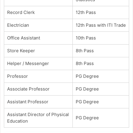
Record Clerk
12th Pass
Electrician
12th Pass with ITI Trade
Office Assistant
10th Pass
Store Keeper
8th Pass
Helper / Messenger
8th Pass
Professor
PG Degree
Associate Professor
PG Degree
Assistant Professor
PG Degree
Assistant Director of Physical
PG Degree
Education