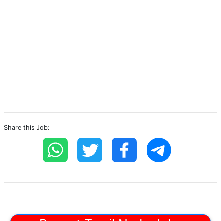
Share this Job: