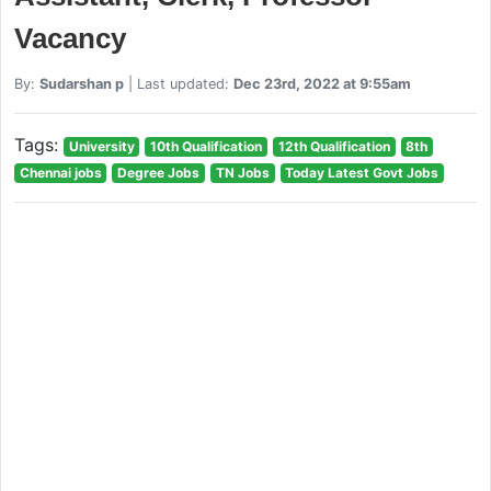
Vacancy
By:
Sudarshan p
| Last updated:
Dec 23rd, 2022 at 9:55am
Tags:
University
10th Qualification
12th Qualification
8th
Chennai jobs
Degree Jobs
TN Jobs
Today Latest Govt Jobs