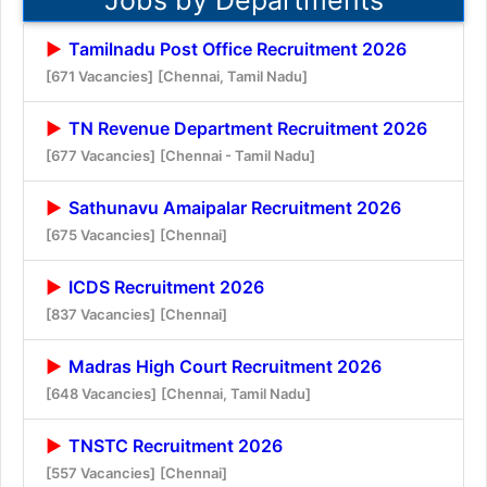
Tamilnadu Post Office Recruitment 2026
[671 Vacancies]
[Chennai, Tamil Nadu]
TN Revenue Department Recruitment 2026
[677 Vacancies]
[Chennai - Tamil Nadu]
Sathunavu Amaipalar Recruitment 2026
[675 Vacancies]
[Chennai]
ICDS Recruitment 2026
[837 Vacancies]
[Chennai]
Madras High Court Recruitment 2026
[648 Vacancies]
[Chennai, Tamil Nadu]
TNSTC Recruitment 2026
[557 Vacancies]
[Chennai]