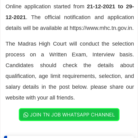
Online application started from
21-12-2021 to 29-
12-2021
. The official notification and application
details will be available at https://www.mhc.tn.gov.in.
The Madras High Court will conduct the selection
process on a Written Exam, Interview basis.
Candidates should check the details about
qualification, age limit requirements, selection, and
salary details in the post below. please share our
website with your all friends.
JOIN TN JOB WHATSAPP CHANNEL