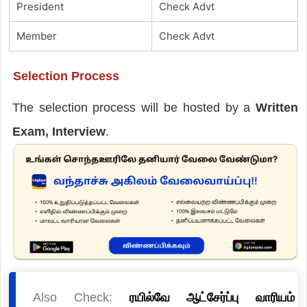
President
Check Advt
Member
Check Advt
Selection Process
The selection process will be hosted by a
Written
Exam, Interview
.
Also Check:
ரயில்வே ஆட்சேர்ப்பு வாரியம்