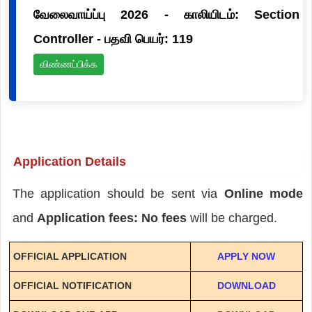
வேலைவாய்ப்பு 2026 - காலியிடம்: Section
Controller - பதவி பெயர்: 119
விண்ணப்பிக்க
Application Details
The application should be sent via
Online mode
and
Application fees: No fees
will be charged.
OFFICIAL APPLICATION
APPLY NOW
OFFICIAL NOTIFICATION
DOWNLOAD