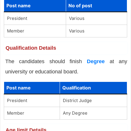
Post name
No of post
President
Various
Member
Various
Qualification Details
The candidates should finish
Degree
at any
university or educational board.
Post name
Qualification
President
District Judge
Member
Any Degree
Age limit Details