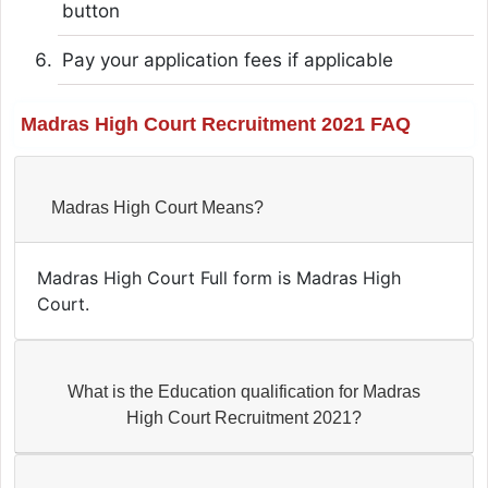
button
Pay your application fees if applicable
Madras High Court Recruitment 2021 FAQ
Madras High Court Means?
Madras High Court Full form is Madras High
Court.
What is the Education qualification for Madras
High Court Recruitment 2021?