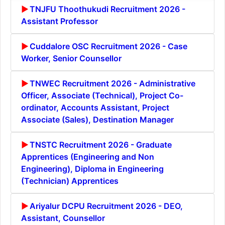
TNJFU Thoothukudi Recruitment 2026 -
Assistant Professor
Cuddalore OSC Recruitment 2026 - Case
Worker, Senior Counsellor
TNWEC Recruitment 2026 - Administrative
Officer, Associate (Technical), Project Co-
ordinator, Accounts Assistant, Project
Associate (Sales), Destination Manager
TNSTC Recruitment 2026 - Graduate
Apprentices (Engineering and Non
Engineering), Diploma in Engineering
(Technician) Apprentices
Ariyalur DCPU Recruitment 2026 - DEO,
Assistant, Counsellor