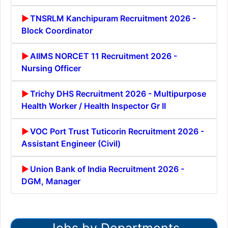
TNSRLM Kanchipuram Recruitment 2026 -
Block Coordinator
AIIMS NORCET 11 Recruitment 2026 -
Nursing Officer
Trichy DHS Recruitment 2026 - Multipurpose
Health Worker / Health Inspector Gr II
VOC Port Trust Tuticorin Recruitment 2026 -
Assistant Engineer (Civil)
Union Bank of India Recruitment 2026 -
DGM, Manager
Jobs by Departments