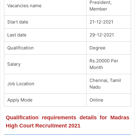
President,
Vacancies name
Member
Start date
21-12-2021
Last date
29-12-2021
Qualification
Degree
Rs.20000 Per
Salary
Month
Chennai, Tamil
Job Location
Nadu
Apply Mode
Online
Qualification requirements details for Madras
High Court Recruitment 2021