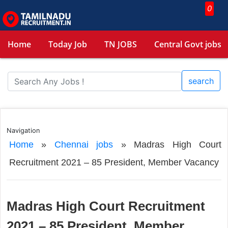
0
Home
Today Job
TN JOBS
Central Govt jobs
search
Navigation
Home
»
Chennai jobs
»
Madras High Court
Recruitment 2021 – 85 President, Member Vacancy
Madras High Court Recruitment
2021 – 85 President, Member