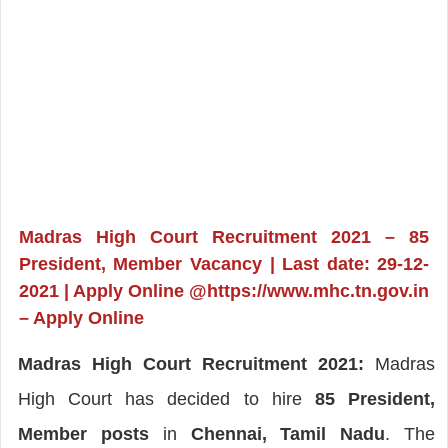
Madras High Court Recruitment 2021 – 85
President, Member Vacancy | Last date: 29-12-
2021 | Apply Online @https://www.mhc.tn.gov.in
– Apply Online
Madras High Court Recruitment 2021:
Madras
High Court has decided to hire
85 President,
Member posts
in
Chennai, Tamil Nadu
. The