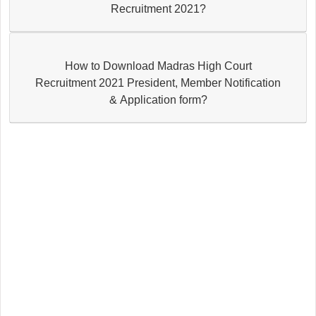
Recruitment 2021?
How to Download Madras High Court
Recruitment 2021 President, Member Notification
& Application form?