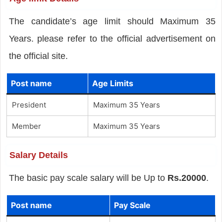
The candidate’s age limit should Maximum 35
Years. please refer to the official advertisement on
the official site.
Post name
Age Limits
President
Maximum 35 Years
Member
Maximum 35 Years
Salary Details
The basic pay scale salary will be Up to
Rs.20000
.
Post name
Pay Scale