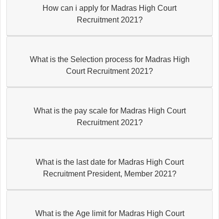
How can i apply for Madras High Court
Recruitment 2021?
What is the Selection process for Madras High
Court Recruitment 2021?
What is the pay scale for Madras High Court
Recruitment 2021?
What is the last date for Madras High Court
Recruitment President, Member 2021?
What is the Age limit for Madras High Court