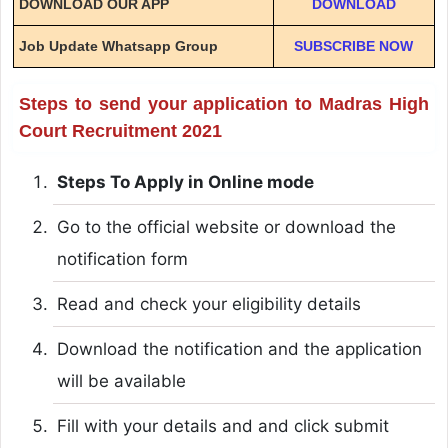
DOWNLOAD OUR APP
DOWNLOAD
Job Update Whatsapp Group
SUBSCRIBE NOW
Steps to send your application to Madras High
Court Recruitment 2021
Steps To Apply in Online mode
Go to the official website or download the
notification form
Read and check your eligibility details
Download the notification and the application
will be available
Fill with your details and and click submit