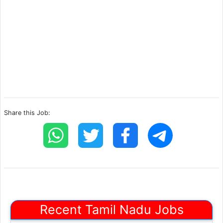
Share this Job:
Recent Tamil Nadu Jobs