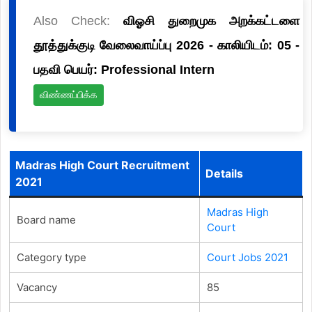
Also Check:
விஓசி துறைமுக அறக்கட்டளை
தூத்துக்குடி வேலைவாய்ப்பு 2026 - காலியிடம்: 05 -
பதவி பெயர்: Professional Intern
விண்ணப்பிக்க
Madras High Court Recruitment
Details
2021
Madras High
Board name
Court
Category type
Court Jobs 2021
Vacancy
85