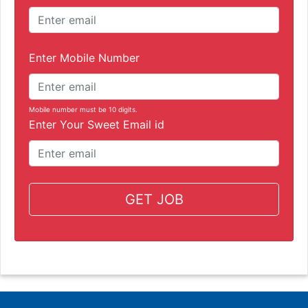
Enter Mobile Number
Mobile number must be 10 digits.
Enter Your Sweet Email id
GET JOB