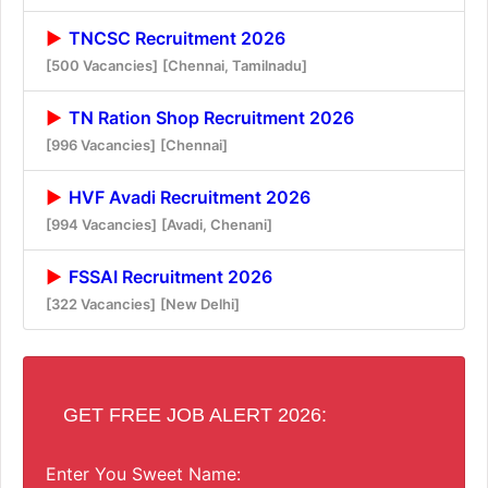
TNCSC Recruitment 2026
[500 Vacancies]
[Chennai, Tamilnadu]
TN Ration Shop Recruitment 2026
[996 Vacancies]
[Chennai]
HVF Avadi Recruitment 2026
[994 Vacancies]
[Avadi, Chenani]
FSSAI Recruitment 2026
[322 Vacancies]
[New Delhi]
GET FREE JOB ALERT 2026:
Enter You Sweet Name: