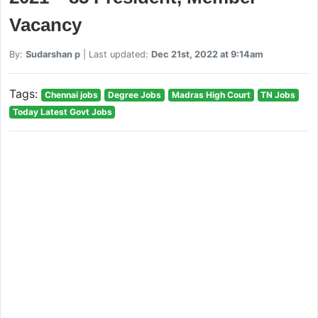
Vacancy
By:
Sudarshan p
| Last updated:
Dec 21st, 2022 at 9:14am
Tags:
Chennai jobs
Degree Jobs
Madras High Court
TN Jobs
Today Latest Govt Jobs