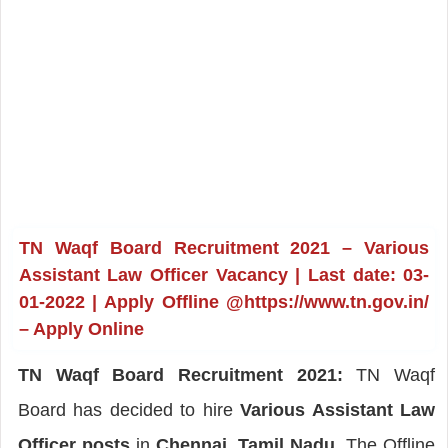
TN Waqf Board Recruitment 2021 – Various
Assistant Law Officer Vacancy | Last date: 03-
01-2022 | Apply Offline @https://www.tn.gov.in/
– Apply Online
TN Waqf Board Recruitment 2021:
TN Waqf
Board has decided to hire
Various Assistant Law
Officer posts
in
Chennai, Tamil Nadu
. The Offline