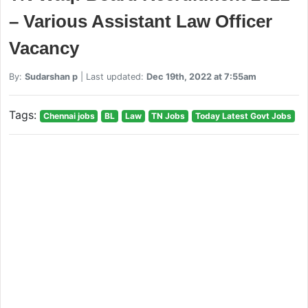
– Various Assistant Law Officer
Vacancy
By:
Sudarshan p
| Last updated:
Dec 19th, 2022 at 7:55am
Tags:
Chennai jobs
BL
Law
TN Jobs
Today Latest Govt Jobs