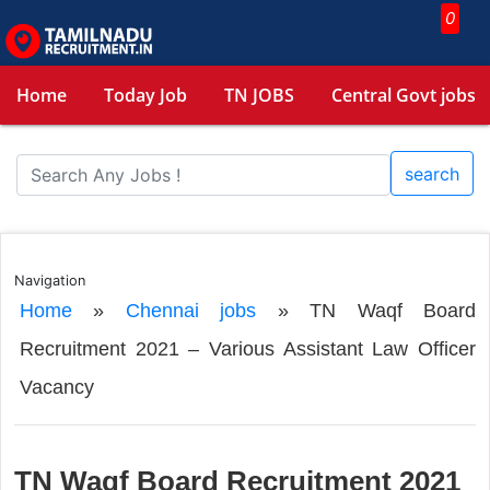
0
Home
Today Job
TN JOBS
Central Govt jobs
search
Navigation
Home
»
Chennai jobs
»
TN Waqf Board
Recruitment 2021 – Various Assistant Law Officer
Vacancy
TN Waqf Board Recruitment 2021