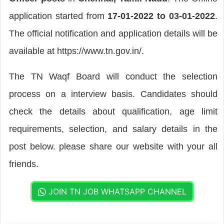
application started from
17-01-2022 to 03-01-2022
.
The official notification and application details will be
available at https://www.tn.gov.in/.
The TN Waqf Board will conduct the selection
process on a interview basis. Candidates should
check the details about qualification, age limit
requirements, selection, and salary details in the
post below. please share our website with your all
friends.
JOIN TN JOB WHATSAPP CHANNEL