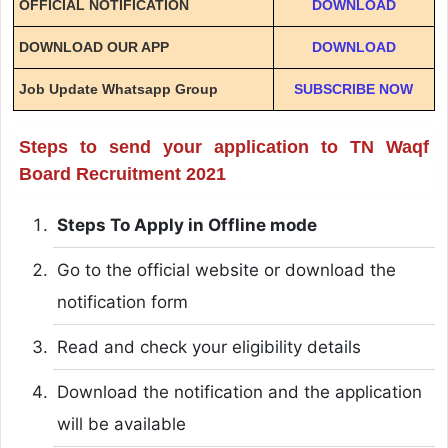
OFFICIAL NOTIFICATION
DOWNLOAD
DOWNLOAD OUR APP
DOWNLOAD
Job Update Whatsapp Group
SUBSCRIBE NOW
Steps to send your application to TN Waqf
Board Recruitment 2021
Steps To Apply in Offline mode
Go to the official website or download the
notification form
Read and check your eligibility details
Download the notification and the application
will be available