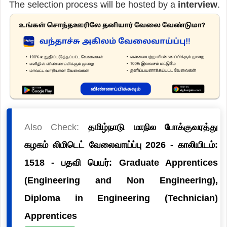
The selection process will be hosted by a
interview
.
Also Check:
தமிழ்நாடு மாநில போக்குவரத்து
கழகம் லிமிடெட் வேலைவாய்ப்பு 2026 - காலியிடம்:
1518 - பதவி பெயர்: Graduate Apprentices
(Engineering and Non Engineering),
Diploma in Engineering (Technician)
Apprentices