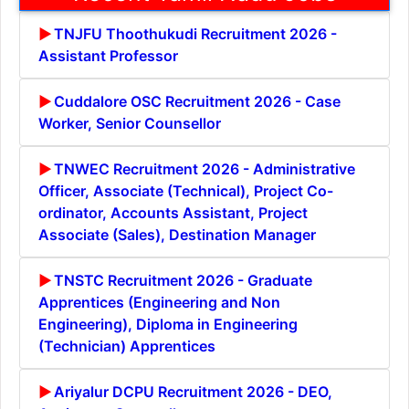
TNJFU Thoothukudi Recruitment 2026 -
Assistant Professor
Cuddalore OSC Recruitment 2026 - Case
Worker, Senior Counsellor
TNWEC Recruitment 2026 - Administrative
Officer, Associate (Technical), Project Co-
ordinator, Accounts Assistant, Project
Associate (Sales), Destination Manager
TNSTC Recruitment 2026 - Graduate
Apprentices (Engineering and Non
Engineering), Diploma in Engineering
(Technician) Apprentices
Ariyalur DCPU Recruitment 2026 - DEO,