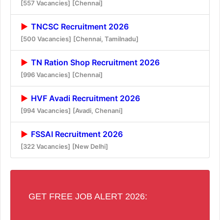
[557 Vacancies]
[Chennai]
TNCSC Recruitment 2026
[500 Vacancies]
[Chennai, Tamilnadu]
TN Ration Shop Recruitment 2026
[996 Vacancies]
[Chennai]
HVF Avadi Recruitment 2026
[994 Vacancies]
[Avadi, Chenani]
FSSAI Recruitment 2026
[322 Vacancies]
[New Delhi]
GET FREE JOB ALERT 2026: