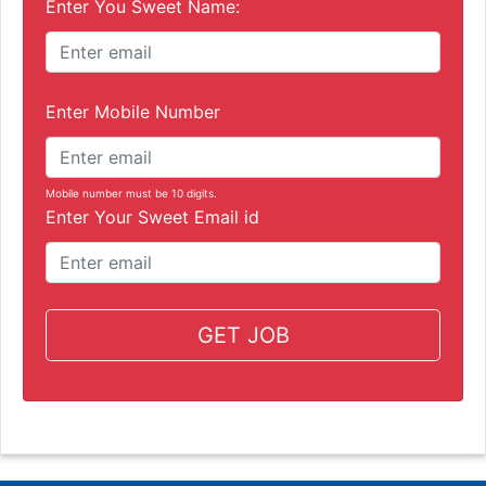
Enter You Sweet Name:
Enter Mobile Number
Mobile number must be 10 digits.
Enter Your Sweet Email id
GET JOB