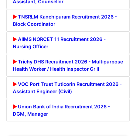
Assistant, Counsellor
TNSRLM Kanchipuram Recruitment 2026 -
Block Coordinator
AIIMS NORCET 11 Recruitment 2026 -
Nursing Officer
Trichy DHS Recruitment 2026 - Multipurpose
Health Worker / Health Inspector Gr II
VOC Port Trust Tuticorin Recruitment 2026 -
Assistant Engineer (Civil)
Union Bank of India Recruitment 2026 -
DGM, Manager