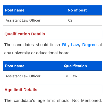
Post name
No of post
Assistant Law Officer
02
Qualification Details
The candidates should finish
BL
,
Law
,
Degree
at
any university or educational board.
Post name
Qualification
Assistant Law Officer
BL, Law
Age limit Details
The candidate’s age limit should Not Mentioned.