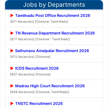
Jobs by Departments
Tamilnadu Post Office Recruitment 2026
[671 Vacancies]
[Chennai, Tamil Nadu]
TN Revenue Department Recruitment 2026
[677 Vacancies]
[Chennai - Tamil Nadu]
Sathunavu Amaipalar Recruitment 2026
[675 Vacancies]
[Chennai]
ICDS Recruitment 2026
[837 Vacancies]
[Chennai]
Madras High Court Recruitment 2026
[648 Vacancies]
[Chennai, Tamil Nadu]
TNSTC Recruitment 2026