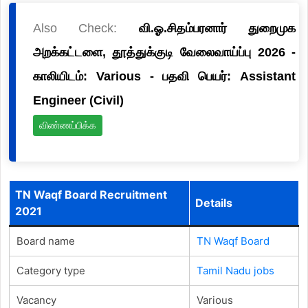
Also Check:
வி.ஓ.சிதம்பரனார் துறைமுக
அறக்கட்டளை, தூத்துக்குடி வேலைவாய்ப்பு 2026 -
காலியிடம்: Various - பதவி பெயர்: Assistant
Engineer (Civil)
விண்ணப்பிக்க
TN Waqf Board Recruitment
Details
2021
Board name
TN Waqf Board
Category type
Tamil Nadu jobs
Vacancy
Various