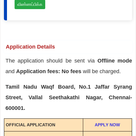
விண்ணப்பிக்க
Application Details
The application should be sent via
Offline mode
and
Application fees: No fees
will be charged.
Tamil Nadu Waqf Board, No.1 Jaffar Syrang
Street, Vallal Seethakathi Nagar, Chennai-
600001.
OFFICIAL APPLICATION
APPLY NOW