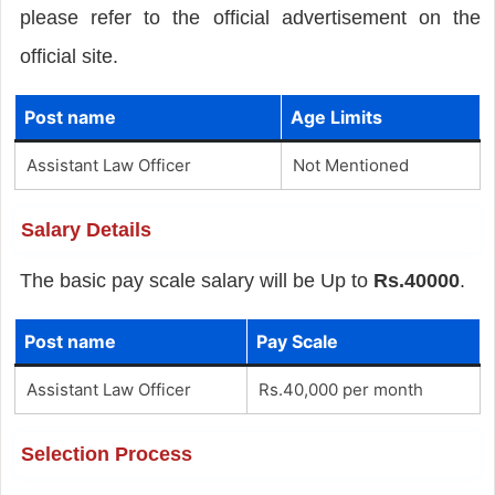
please refer to the official advertisement on the
official site.
Post name
Age Limits
Assistant Law Officer
Not Mentioned
Salary Details
The basic pay scale salary will be Up to
Rs.40000
.
Post name
Pay Scale
Assistant Law Officer
Rs.40,000 per month
Selection Process