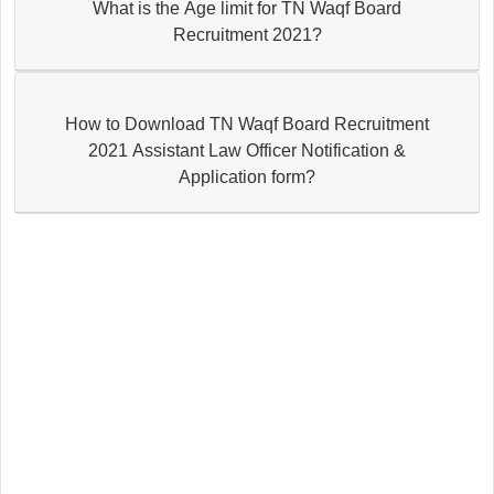
What is the Age limit for TN Waqf Board
Recruitment 2021?
How to Download TN Waqf Board Recruitment
2021 Assistant Law Officer Notification &
Application form?