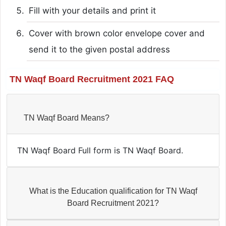
Fill with your details and print it
Cover with brown color envelope cover and
send it to the given postal address
TN Waqf Board Recruitment 2021 FAQ
TN Waqf Board Means?
TN Waqf Board Full form is TN Waqf Board.
What is the Education qualification for TN Waqf
Board Recruitment 2021?