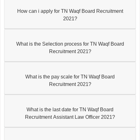
How can i apply for TN Waqf Board Recruitment
2021?
What is the Selection process for TN Waqf Board
Recruitment 2021?
What is the pay scale for TN Waqf Board
Recruitment 2021?
What is the last date for TN Waqf Board
Recruitment Assistant Law Officer 2021?