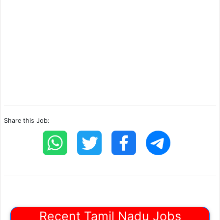
Share this Job:
Recent Tamil Nadu Jobs