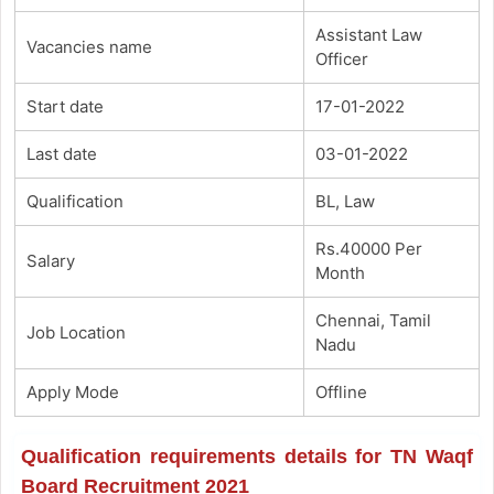
Assistant Law
Vacancies name
Officer
Start date
17-01-2022
Last date
03-01-2022
Qualification
BL, Law
Rs.40000 Per
Salary
Month
Chennai, Tamil
Job Location
Nadu
Apply Mode
Offline
Qualification requirements details for TN Waqf
Board Recruitment 2021