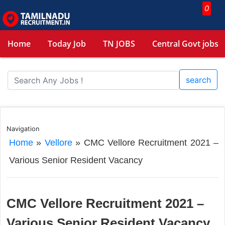
0
Home
Today Job
TN JOBS
Central Govt jobs
search
Navigation
Home
»
Vellore
»
CMC Vellore Recruitment 2021 –
Various Senior Resident Vacancy
CMC Vellore Recruitment 2021 –
Various Senior Resident Vacancy