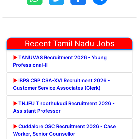
Recent Tamil Nadu Jobs
TANUVAS Recruitment 2026 - Young
Professional-II
IBPS CRP CSA-XVI Recruitment 2026 -
Customer Service Associates (Clerk)
TNJFU Thoothukudi Recruitment 2026 -
Assistant Professor
Cuddalore OSC Recruitment 2026 - Case
Worker, Senior Counsellor