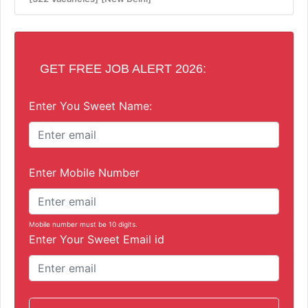
GET FREE JOB ALERT 2026:
Enter You Sweet Name:
Enter Mobile Number
Mobile number must be 10 digits.
Enter Your Sweet Email id