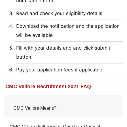
notification form
Read and check your eligibility details
Download the notification and the application
will be available
Fill with your details and and click submit
button
Pay your application fees if applicable
CMC Vellore Recruitment 2021 FAQ
CMC Vellore Means?
CMC Vellore Full form is Christian Medical