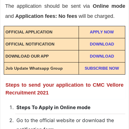
The application should be sent via
Online mode
and
Application fees: No fees
will be charged.
OFFICIAL APPLICATION
APPLY NOW
OFFICIAL NOTIFICATION
DOWNLOAD
DOWNLOAD OUR APP
DOWNLOAD
Job Update Whatsapp Group
SUBSCRIBE NOW
Steps to send your application to CMC Vellore
Recruitment 2021
Steps To Apply in Online mode
Go to the official website or download the