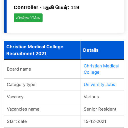
Controller - பதவி பெயர்: 119
விண்ணப்பிக்க
Christian Medical College
Details
Recruitment 2021
Christian Medical
Board name
College
Category type
University Jobs
Vacancy
Various
Vacancies name
Senior Resident
Start date
15-12-2021