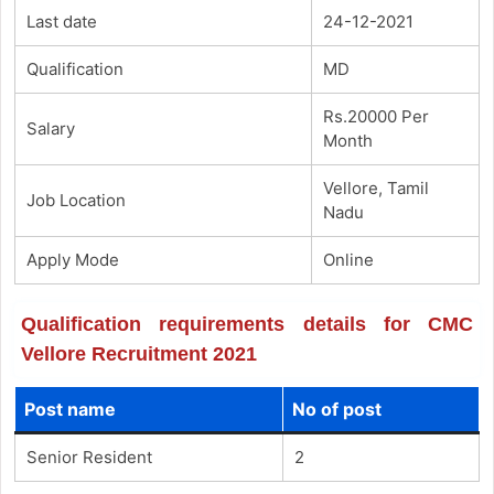
Last date
24-12-2021
Qualification
MD
Rs.20000 Per
Salary
Month
Vellore, Tamil
Job Location
Nadu
Apply Mode
Online
Qualification requirements details for CMC
Vellore Recruitment 2021
Post name
No of post
Senior Resident
2