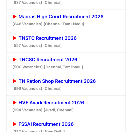
[837 Vacancies]
[Chennai]
Madras High Court Recruitment 2026
[648 Vacancies]
[Chennai, Tamil Nadu]
TNSTC Recruitment 2026
[557 Vacancies]
[Chennai]
TNCSC Recruitment 2026
[500 Vacancies]
[Chennai, Tamilnadu]
TN Ration Shop Recruitment 2026
[996 Vacancies]
[Chennai]
HVF Avadi Recruitment 2026
[994 Vacancies]
[Avadi, Chenani]
FSSAI Recruitment 2026
[322 Vacancies]
[New Delhi]