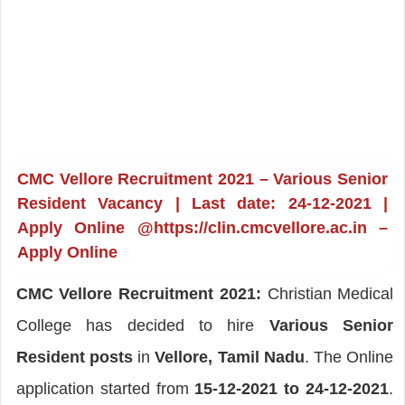
CMC Vellore Recruitment 2021 – Various Senior
Resident Vacancy | Last date: 24-12-2021 |
Apply Online @https://clin.cmcvellore.ac.in –
Apply Online
CMC Vellore Recruitment 2021:
Christian Medical
College has decided to hire
Various Senior
Resident posts
in
Vellore, Tamil Nadu
. The Online
application started from
15-12-2021 to 24-12-2021
.