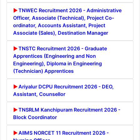
TNWEC Recruitment 2026 - Administrative
Officer, Associate (Technical), Project Co-
ordinator, Accounts Assistant, Project
Associate (Sales), Destination Manager
TNSTC Recruitment 2026 - Graduate
Apprentices (Engineering and Non
Engineering), Diploma in Engineering
(Technician) Apprentices
Ariyalur DCPU Recruitment 2026 - DEO,
Assistant, Counsellor
TNSRLM Kanchipuram Recruitment 2026 -
Block Coordinator
AIIMS NORCET 11 Recruitment 2026 -