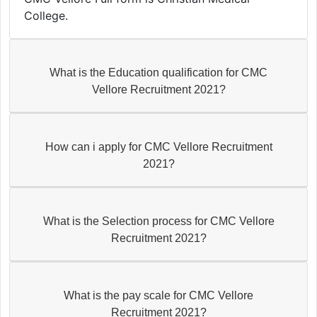
College.
What is the Education qualification for CMC
Vellore Recruitment 2021?
How can i apply for CMC Vellore Recruitment
2021?
What is the Selection process for CMC Vellore
Recruitment 2021?
What is the pay scale for CMC Vellore
Recruitment 2021?