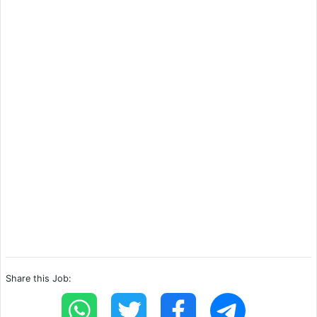
Share this Job: