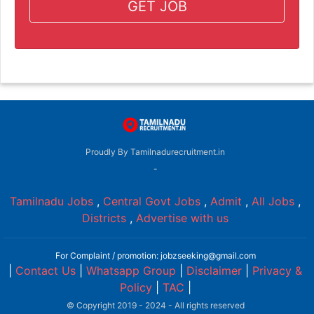
GET JOB
Proudly By Tamilnadurecruitment.in
-
Tamilnadu Jobs
,
Central Govt Jobs
,
Admit
,
All Jobs
,
Districts
,
Advertise with us
For Complaint / promotion: jobzseeking@gmail.com
|
Contact Us
|
Whatsapp Group
|
Disclaimer
|
Privacy &
Policy
|
TAC
|
© Copyright 2019 - 2024 - All rights reserved