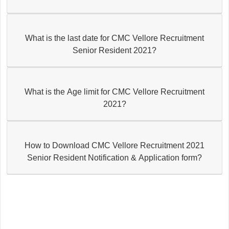
What is the last date for CMC Vellore Recruitment
Senior Resident 2021?
What is the Age limit for CMC Vellore Recruitment
2021?
How to Download CMC Vellore Recruitment 2021
Senior Resident Notification & Application form?