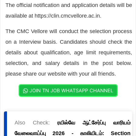
The official notification and application details will be
available at https://clin.cmcvellore.ac.in.
The CMC Vellore will conduct the selection process
on a Interview basis. Candidates should check the
details about qualification, age limit requirements,
selection, and salary details in the post below.
please share our website with your all friends.
JOIN TN JOB WHATSAPP CHANNEL
Also Check:
ரயில்வே ஆட்சேர்ப்பு வாரியம்
வேலைவாய்ப்பு 2026 - காலியிடம்: Section