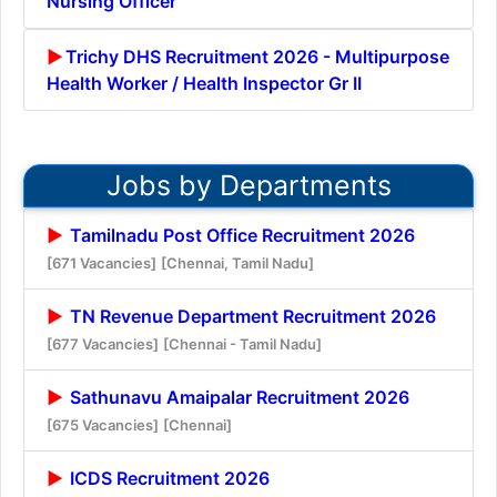
Nursing Officer
Trichy DHS Recruitment 2026 - Multipurpose
Health Worker / Health Inspector Gr II
Jobs by Departments
Tamilnadu Post Office Recruitment 2026
[671 Vacancies]
[Chennai, Tamil Nadu]
TN Revenue Department Recruitment 2026
[677 Vacancies]
[Chennai - Tamil Nadu]
Sathunavu Amaipalar Recruitment 2026
[675 Vacancies]
[Chennai]
ICDS Recruitment 2026