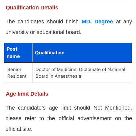
Qualification Details
The candidates should finish
MD
,
Degree
at any
university or educational board.
Post
Qualification
name
Senior
Doctor of Medicine, Diplomate of National
Resident
Board in Anaesthesia
Age limit Details
The candidate’s age limit should Not Mentioned.
please refer to the official advertisement on the
official site.