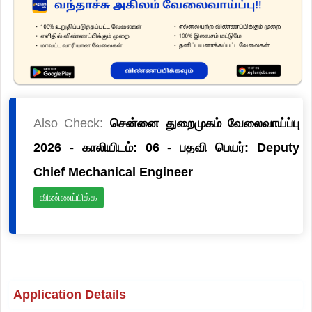
Also Check:
சென்னை துறைமுகம் வேலைவாய்ப்பு
2026 - காலியிடம்: 06 - பதவி பெயர்: Deputy
Chief Mechanical Engineer
விண்ணப்பிக்க
Application Details