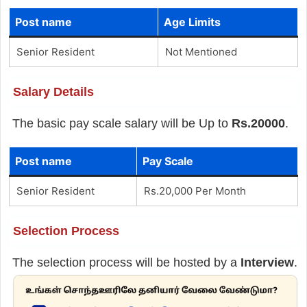
Post name
Age Limits
Senior Resident
Not Mentioned
Salary Details
The basic pay scale salary will be Up to
Rs.20000
.
Post name
Pay Scale
Senior Resident
Rs.20,000 Per Month
Selection Process
The selection process will be hosted by a
Interview
.