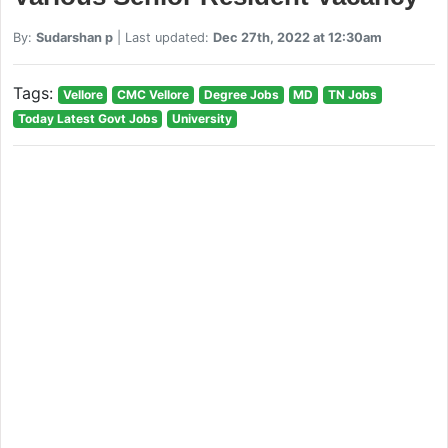
By:
Sudarshan p
| Last updated:
Dec 27th, 2022 at 12:30am
Tags:
Vellore
CMC Vellore
Degree Jobs
MD
TN Jobs
Today Latest Govt Jobs
University