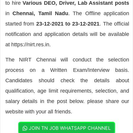
to hire
Various DEO, Driver, Lab Assistant posts
in
Chennai, Tamil Nadu
. The Offline application
started from
23-12-2021 to 23-12-2021
. The official
notification and application details will be available
at https://nirt.res.in.
The NIRT Chennai will conduct the selection
process on a Written Exam/Interview basis.
Candidates should check the details about
qualification, age limit requirements, selection, and
salary details in the post below. please share our
website with your all friends.
JOIN TN JOB WHATSAPP CHANNEL