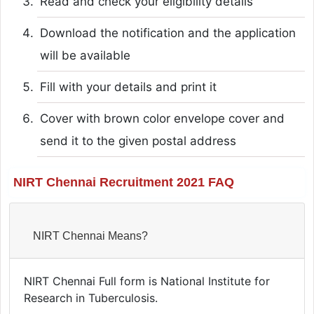
Read and check your eligibility details
Download the notification and the application
will be available
Fill with your details and print it
Cover with brown color envelope cover and
send it to the given postal address
NIRT Chennai Recruitment 2021 FAQ
NIRT Chennai Means?
NIRT Chennai Full form is National Institute for
Research in Tuberculosis.