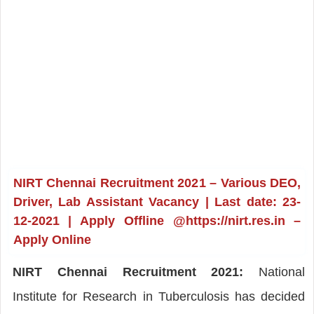
NIRT Chennai Recruitment 2021 – Various DEO,
Driver, Lab Assistant Vacancy | Last date: 23-
12-2021 | Apply Offline @https://nirt.res.in –
Apply Online
NIRT Chennai Recruitment 2021:
National
Institute for Research in Tuberculosis has decided