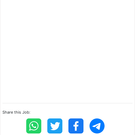
Share this Job: