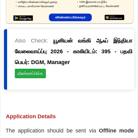
Also Check:
யூனியன் வங்கி ஆஃப் இந்தியா
வேலைவாய்ப்பு 2026 - காலியிடம்: 395 - பதவி
பெயர்: DGM, Manager
விண்ணப்பிக்க
Application Details
The application should be sent via
Offline mode