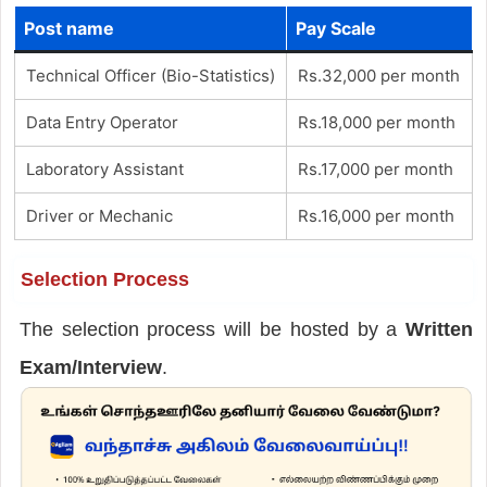
Post name
Pay Scale
Technical Officer (Bio-Statistics)
Rs.32,000 per month
Data Entry Operator
Rs.18,000 per month
Laboratory Assistant
Rs.17,000 per month
Driver or Mechanic
Rs.16,000 per month
Selection Process
The selection process will be hosted by a
Written
Exam/Interview
.