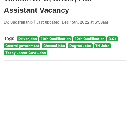
Assistant Vacancy
By:
Sudarshan p
| Last updated:
Dec 15th, 2022 at 6:58am
Tags:
Driver jobs
10th Qualification
12th Qualification
B.Sc
Central government
Chennai jobs
Degree Jobs
TN Jobs
Today Latest Govt Jobs