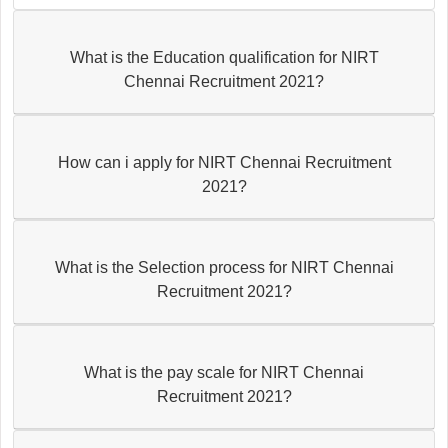
What is the Education qualification for NIRT
Chennai Recruitment 2021?
How can i apply for NIRT Chennai Recruitment
2021?
What is the Selection process for NIRT Chennai
Recruitment 2021?
What is the pay scale for NIRT Chennai
Recruitment 2021?