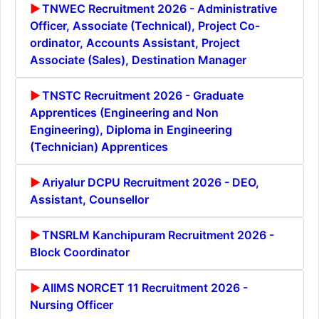
TNWEC Recruitment 2026 - Administrative
Officer, Associate (Technical), Project Co-
ordinator, Accounts Assistant, Project
Associate (Sales), Destination Manager
TNSTC Recruitment 2026 - Graduate
Apprentices (Engineering and Non
Engineering), Diploma in Engineering
(Technician) Apprentices
Ariyalur DCPU Recruitment 2026 - DEO,
Assistant, Counsellor
TNSRLM Kanchipuram Recruitment 2026 -
Block Coordinator
AIIMS NORCET 11 Recruitment 2026 -
Nursing Officer