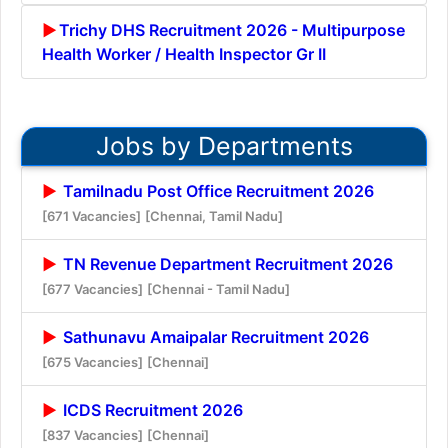
Trichy DHS Recruitment 2026 - Multipurpose
Health Worker / Health Inspector Gr II
Jobs by Departments
Tamilnadu Post Office Recruitment 2026
[671 Vacancies]
[Chennai, Tamil Nadu]
TN Revenue Department Recruitment 2026
[677 Vacancies]
[Chennai - Tamil Nadu]
Sathunavu Amaipalar Recruitment 2026
[675 Vacancies]
[Chennai]
ICDS Recruitment 2026
[837 Vacancies]
[Chennai]