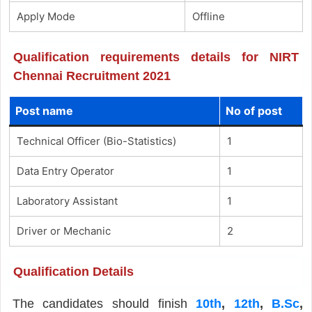
Apply Mode
Offline
Qualification requirements details for NIRT
Chennai Recruitment 2021
Post name
No of post
Technical Officer (Bio-Statistics)
1
Data Entry Operator
1
Laboratory Assistant
1
Driver or Mechanic
2
Qualification Details
The candidates should finish
10th
,
12th
,
B.Sc
,