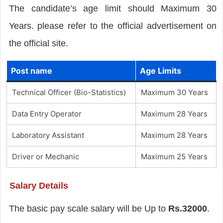
The candidate’s age limit should Maximum 30
Years. please refer to the official advertisement on
the official site.
Post name
Age Limits
Technical Officer (Bio-Statistics)
Maximum 30 Years
Data Entry Operator
Maximum 28 Years
Laboratory Assistant
Maximum 28 Years
Driver or Mechanic
Maximum 25 Years
Salary Details
The basic pay scale salary will be Up to
Rs.32000
.