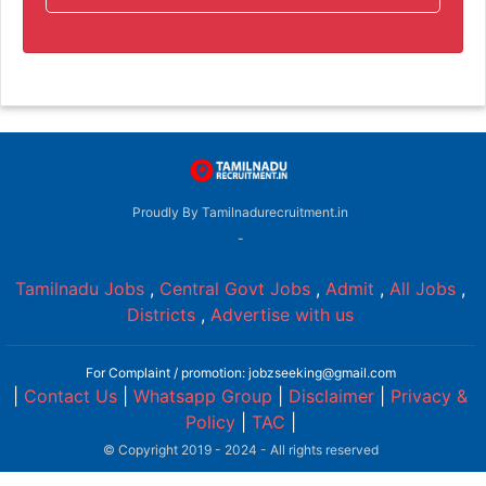
Proudly By Tamilnadurecruitment.in
-
Tamilnadu Jobs
,
Central Govt Jobs
,
Admit
,
All Jobs
,
Districts
,
Advertise with us
For Complaint / promotion: jobzseeking@gmail.com
|
Contact Us
|
Whatsapp Group
|
Disclaimer
|
Privacy &
Policy
|
TAC
|
© Copyright 2019 - 2024 - All rights reserved