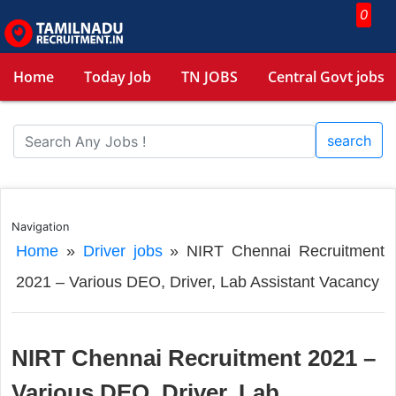
0
Home
Today Job
TN JOBS
Central Govt jobs
search
Navigation
Home
»
Driver jobs
»
NIRT Chennai Recruitment
2021 – Various DEO, Driver, Lab Assistant Vacancy
NIRT Chennai Recruitment 2021 –
Various DEO, Driver, Lab