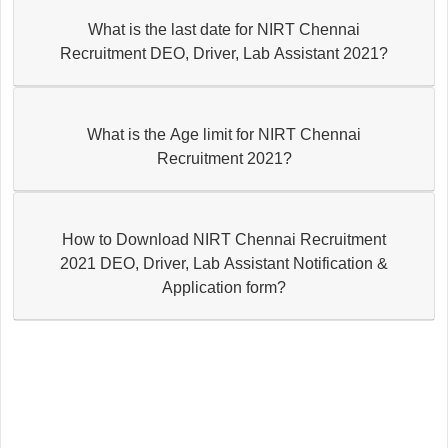
What is the last date for NIRT Chennai
Recruitment DEO, Driver, Lab Assistant 2021?
What is the Age limit for NIRT Chennai
Recruitment 2021?
How to Download NIRT Chennai Recruitment
2021 DEO, Driver, Lab Assistant Notification &
Application form?