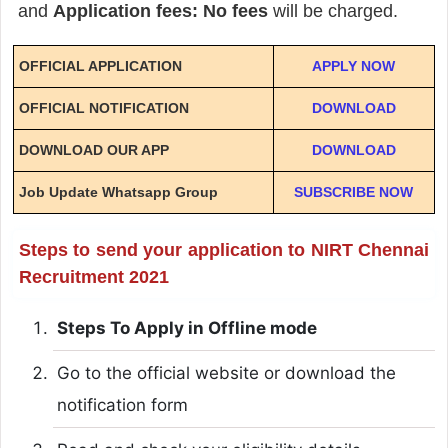
and
Application fees: No fees
will be charged.
OFFICIAL APPLICATION
APPLY NOW
OFFICIAL NOTIFICATION
DOWNLOAD
DOWNLOAD OUR APP
DOWNLOAD
Job Update Whatsapp Group
SUBSCRIBE NOW
Steps to send your application to NIRT Chennai
Recruitment 2021
Steps To Apply in Offline mode
Go to the official website or download the
notification form