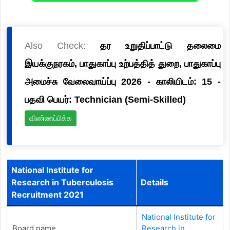
Also Check:
தர உறுதிப்பாட்டு தலைமை
இயக்குநரகம், பாதுகாப்பு உற்பத்தித் துறை, பாதுகாப்பு
அமைச்சு வேலைவாய்ப்பு 2026 - காலியிடம்: 15 -
பதவி பெயர்: Technician (Semi-Skilled)
விண்ணப்பிக்க
National Institute for
Research in Tuberculosis
Details
Recruitment 2021
National Institute for
Board name
Research in