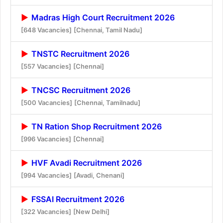
Madras High Court Recruitment 2026
[648 Vacancies]
[Chennai, Tamil Nadu]
TNSTC Recruitment 2026
[557 Vacancies]
[Chennai]
TNCSC Recruitment 2026
[500 Vacancies]
[Chennai, Tamilnadu]
TN Ration Shop Recruitment 2026
[996 Vacancies]
[Chennai]
HVF Avadi Recruitment 2026
[994 Vacancies]
[Avadi, Chenani]
FSSAI Recruitment 2026
[322 Vacancies]
[New Delhi]