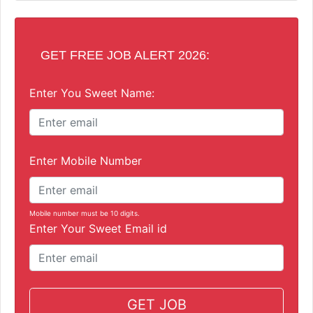
GET FREE JOB ALERT 2026:
Enter You Sweet Name:
Enter Mobile Number
Mobile number must be 10 digits.
Enter Your Sweet Email id
GET JOB