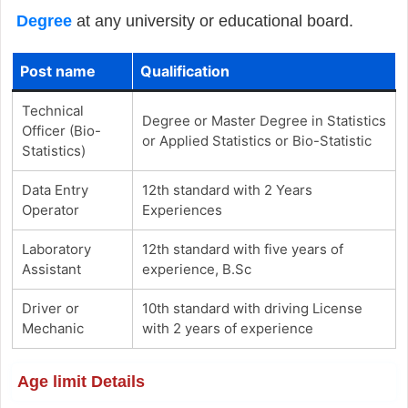
Degree
at any university or educational board.
Post name
Qualification
Technical
Degree or Master Degree in Statistics
Officer (Bio-
or Applied Statistics or Bio-Statistic
Statistics)
Data Entry
12th standard with 2 Years
Operator
Experiences
Laboratory
12th standard with five years of
Assistant
experience, B.Sc
Driver or
10th standard with driving License
Mechanic
with 2 years of experience
Age limit Details