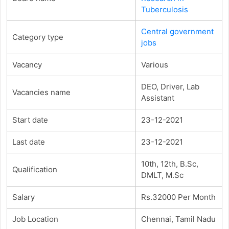
Tuberculosis
Central government
Category type
jobs
Vacancy
Various
DEO, Driver, Lab
Vacancies name
Assistant
Start date
23-12-2021
Last date
23-12-2021
10th, 12th, B.Sc,
Qualification
DMLT, M.Sc
Salary
Rs.32000 Per Month
Job Location
Chennai, Tamil Nadu