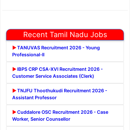
Recent Tamil Nadu Jobs
TANUVAS Recruitment 2026 - Young
Professional-II
IBPS CRP CSA-XVI Recruitment 2026 -
Customer Service Associates (Clerk)
TNJFU Thoothukudi Recruitment 2026 -
Assistant Professor
Cuddalore OSC Recruitment 2026 - Case
Worker, Senior Counsellor