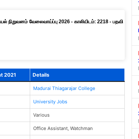
ல் நிறுவனம் வேலைவாய்ப்பு 2026 - காலியிடம்: 2218 - பதவி
nt 2021
Details
Madurai Thiagarajar College
University Jobs
Various
Office Assistant, Watchman