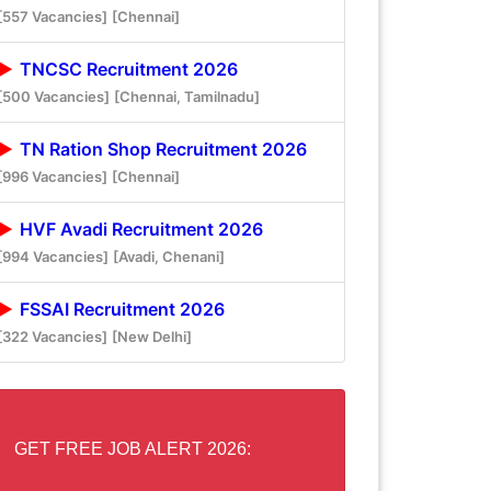
[557 Vacancies]
[Chennai]
TNCSC Recruitment 2026
[500 Vacancies]
[Chennai, Tamilnadu]
TN Ration Shop Recruitment 2026
[996 Vacancies]
[Chennai]
HVF Avadi Recruitment 2026
[994 Vacancies]
[Avadi, Chenani]
FSSAI Recruitment 2026
[322 Vacancies]
[New Delhi]
GET FREE JOB ALERT 2026: