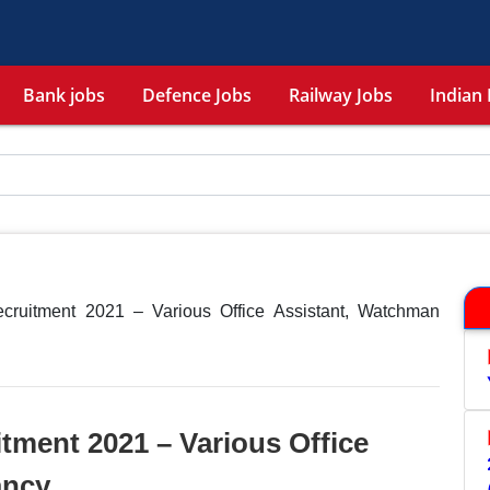
Bank jobs
Defence Jobs
Railway Jobs
Indian 
ecruitment 2021 – Various Office Assistant, Watchman
itment 2021 – Various Office
ancy