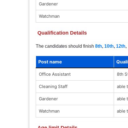
Gardener
Watchman
Qualification Details
The candidates should finish
8th
,
10th
,
12th
,
Post name
Quali
Office Assistant
8th S
Cleaning Staff
able 
Gardener
able 
Watchman
able 
Age limit Details