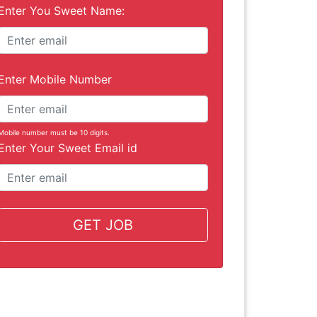
Enter You Sweet Name:
Enter Mobile Number
Mobile number must be 10 digits.
Enter Your Sweet Email id
GET JOB