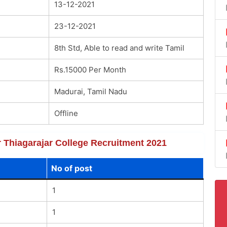
13-12-2021
23-12-2021
8th Std, Able to read and write Tamil
Rs.15000 Per Month
Madurai, Tamil Nadu
Offline
or Thiagarajar College Recruitment 2021
No of post
1
1