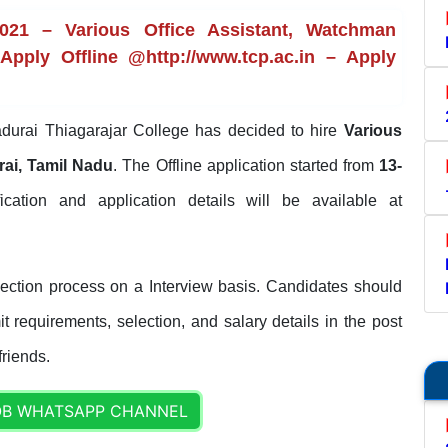
2021 – Various Office Assistant, Watchman
Apply Offline @http://www.tcp.ac.in – Apply
urai Thiagarajar College has decided to hire
Various
ai, Tamil Nadu
. The Offline application started from
13-
ification and application details will be available at
lection process on a Interview basis. Candidates should
it requirements, selection, and salary details in the post
friends.
OB WHATSAPP CHANNEL