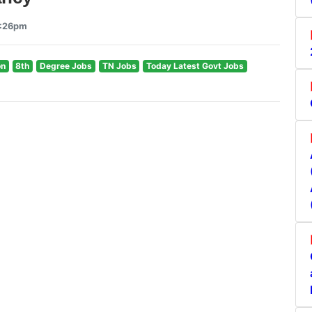
1:26pm
on
8th
Degree Jobs
TN Jobs
Today Latest Govt Jobs