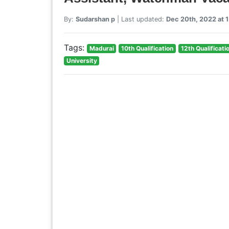
By:
Sudarshan p
| Last updated:
Dec 20th, 2022 at 
Tags:
Madurai
10th Qualification
12th Qualificati
University