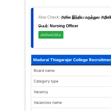
Also Check:
அகில இந்திய மருத்துவ அறிவிய
பெயர்: Nursing Officer
விண்ணப்பிக்க
Madurai Thiagarajar College Recruitme
Board name
Category type
Vacancy
Vacancies name