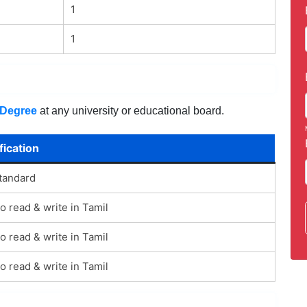
1
1
Degree
at any university or educational board.
fication
tandard
to read & write in Tamil
to read & write in Tamil
to read & write in Tamil