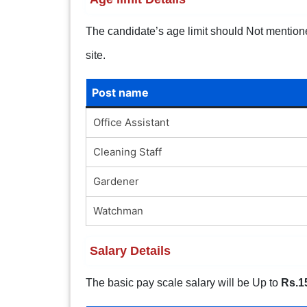
The candidate’s age limit should Not mentioned.
site.
Post name
Office Assistant
Cleaning Staff
Gardener
Watchman
Salary Details
The basic pay scale salary will be Up to
Rs.1