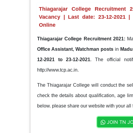
Thiagarajar College Recruitment 
Vacancy | Last date: 23-12-2021 | 
Online
Thiagarajar College Recruitment 2021:
Mad
Office Assistant, Watchman posts
in
Madur
12-2021 to 23-12-2021
. The official not
http://www.tcp.ac.in.
The Thiagarajar College will conduct the se
check the details about qualification, age lim
below. please share our website with your all 
JOIN TN J