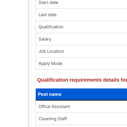
Start date
Last date
Qualification
Salary
Job Location
Apply Mode
Qualification requirements details f
Post name
Office Ass
i
stant
Cleaning Staff