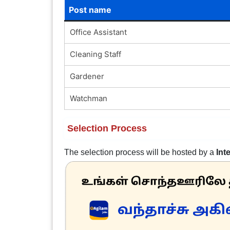
Post name
Office Assistant
Cleaning Staff
Gardener
Watchman
Selection Process
The selection process will be hosted by a
Int