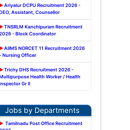
Ariyalur DCPU Recruitment 2026 -
DEO, Assistant, Counsellor
TNSRLM Kanchipuram Recruitment
2026 - Block Coordinator
AIIMS NORCET 11 Recruitment 2026
- Nursing Officer
Trichy DHS Recruitment 2026 -
Multipurpose Health Worker / Health
Inspector Gr II
Jobs by Departments
Tamilnadu Post Office Recruitment