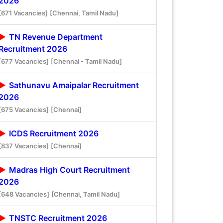
2026
[671 Vacancies]
[Chennai, Tamil Nadu]
TN Revenue Department
Recruitment 2026
[677 Vacancies]
[Chennai - Tamil Nadu]
Sathunavu Amaipalar Recruitment
2026
[675 Vacancies]
[Chennai]
ICDS Recruitment 2026
[837 Vacancies]
[Chennai]
Madras High Court Recruitment
2026
[648 Vacancies]
[Chennai, Tamil Nadu]
TNSTC Recruitment 2026