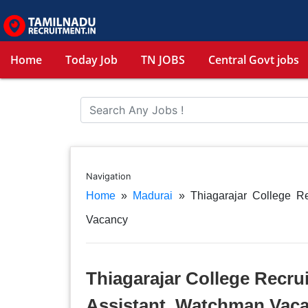
Home
Today Job
TN JOBS
Central Govt jobs
Navigation
Home
»
Madurai
»
Thiagarajar College R
Vacancy
Thiagarajar College Recru
Assistant, Watchman Vac