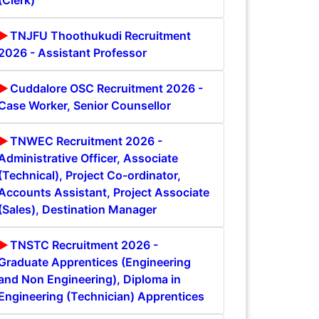
(Clerk)
TNJFU Thoothukudi Recruitment
2026 - Assistant Professor
Cuddalore OSC Recruitment 2026 -
Case Worker, Senior Counsellor
TNWEC Recruitment 2026 -
Administrative Officer, Associate
(Technical), Project Co-ordinator,
Accounts Assistant, Project Associate
(Sales), Destination Manager
TNSTC Recruitment 2026 -
Graduate Apprentices (Engineering
and Non Engineering), Diploma in
Engineering (Technician) Apprentices