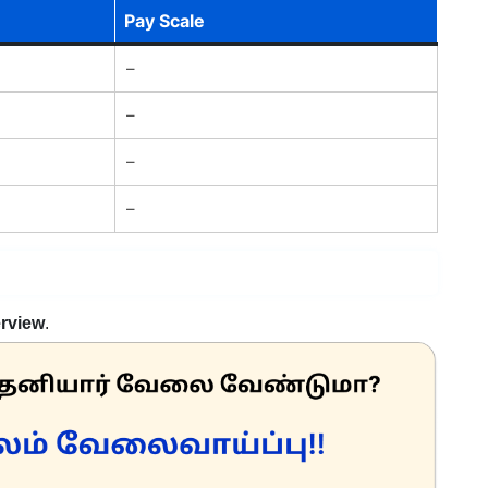
Pay Scale
–
–
–
–
erview
.