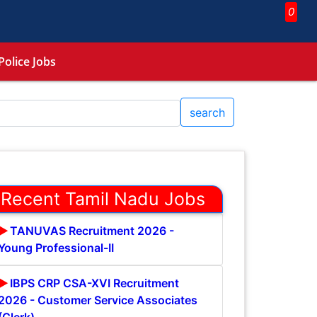
0
Police Jobs
search
Recent Tamil Nadu Jobs
TANUVAS Recruitment 2026 -
Young Professional-II
IBPS CRP CSA-XVI Recruitment
2026 - Customer Service Associates