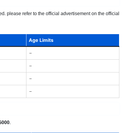
 please refer to the official advertisement on the official
Age Limits
–
–
–
–
5000
.