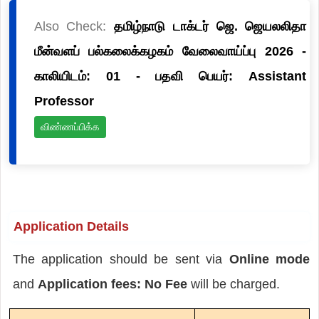
Also Check:
தமிழ்நாடு டாக்டர் ஜெ. ஜெயலலிதா
மீன்வளப் பல்கலைக்கழகம் வேலைவாய்ப்பு 2026 -
காலியிடம்: 01 - பதவி பெயர்: Assistant
Professor
விண்ணப்பிக்க
Application Details
The application should be sent via
Online mode
and
Application fees: No Fee
will be charged.