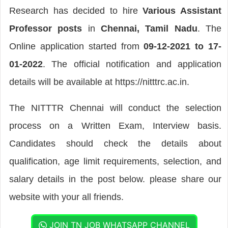
Research has decided to hire
Various Assistant
Professor posts
in
Chennai, Tamil Nadu
. The
Online application started from
09-12-2021 to 17-
01-2022
. The official notification and application
details will be available at https://nitttrc.ac.in.
The NITTTR Chennai will conduct the selection
process on a Written Exam, Interview basis.
Candidates should check the details about
qualification, age limit requirements, selection, and
salary details in the post below. please share our
website with your all friends.
JOIN TN JOB WHATSAPP CHANNEL