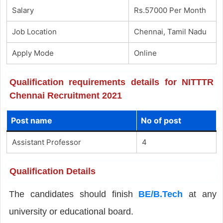
Salary
Rs.57000 Per Month
Job Location
Chennai, Tamil Nadu
Apply Mode
Online
Qualification requirements details for NITTTR
Chennai Recruitment 2021
Post name
No of post
Assistant Professor
4
Qualification Details
The candidates should finish
BE/B.Tech
at any
university or educational board.