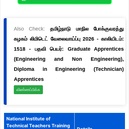
Also Check:
தமிழ்நாடு மாநில போக்குவரத்து
கழகம் லிமிடெட் வேலைவாய்ப்பு 2026 - காலியிடம்:
1518 - பதவி பெயர்: Graduate Apprentices
(Engineering and Non Engineering),
Diploma in Engineering (Technician)
Apprentices
விண்ணப்பிக்க
National Institute of
Technical Teachers Training
Details