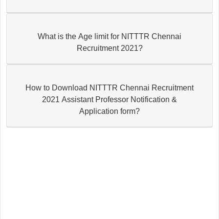
What is the Age limit for NITTTR Chennai
Recruitment 2021?
How to Download NITTTR Chennai Recruitment
2021 Assistant Professor Notification &
Application form?