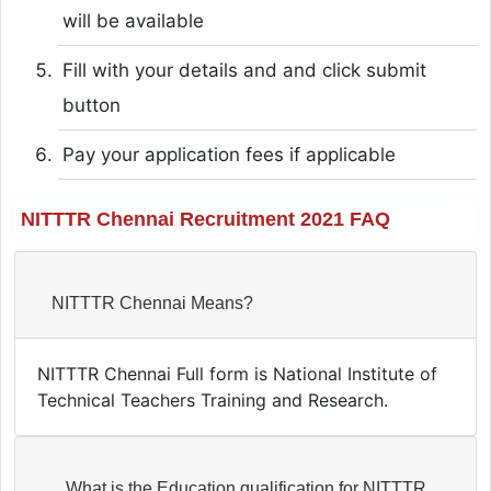
will be available
Fill with your details and and click submit
button
Pay your application fees if applicable
NITTTR Chennai Recruitment 2021 FAQ
NITTTR Chennai Means?
NITTTR Chennai Full form is National Institute of
Technical Teachers Training and Research.
What is the Education qualification for NITTTR