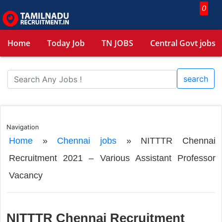
0
Home
Today Job
TN JOBS
Central Govt jobs
search
Navigation
Home
»
Chennai jobs
»
NITTTR Chennai
Recruitment 2021 – Various Assistant Professor
Vacancy
NITTTR Chennai Recruitment