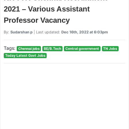
2021 – Various Assistant
Professor Vacancy
By:
Sudarshan p
| Last updated:
Dec 16th, 2022 at 6:03pm
Tags:
Chennai jobs
BE/B.Tech
Central government
TN Jobs
Today Latest Govt Jobs