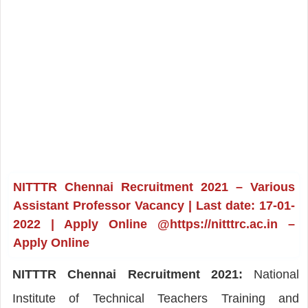
NITTTR Chennai Recruitment 2021 – Various
Assistant Professor Vacancy | Last date: 17-01-
2022 | Apply Online @https://nitttrc.ac.in –
Apply Online
NITTTR Chennai Recruitment 2021:
National
Institute of Technical Teachers Training and