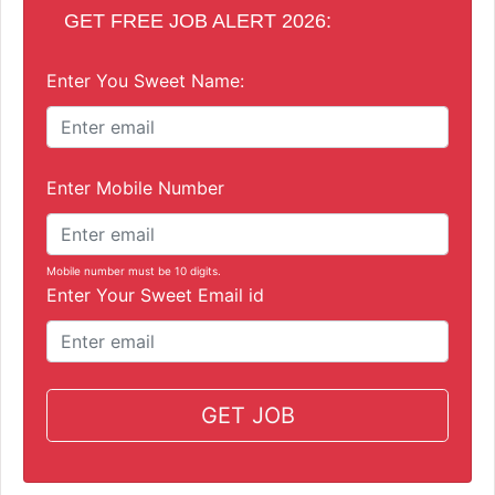
GET FREE JOB ALERT 2026:
Enter You Sweet Name:
Enter Mobile Number
Mobile number must be 10 digits.
Enter Your Sweet Email id
GET JOB