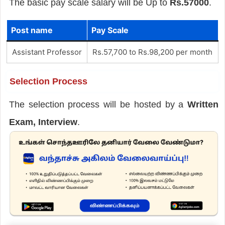
The basic pay scale salary will be Up to
Rs.57000
.
Post name
Pay Scale
Assistant Professor
Rs.57,700 to Rs.98,200 per month
Selection Process
The selection process will be hosted by a
Written
Exam, Interview
.