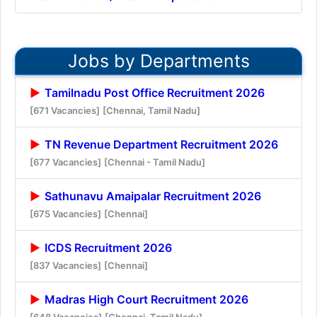
Jobs by Departments
Tamilnadu Post Office Recruitment 2026
[671 Vacancies]
[Chennai, Tamil Nadu]
TN Revenue Department Recruitment 2026
[677 Vacancies]
[Chennai - Tamil Nadu]
Sathunavu Amaipalar Recruitment 2026
[675 Vacancies]
[Chennai]
ICDS Recruitment 2026
[837 Vacancies]
[Chennai]
Madras High Court Recruitment 2026
[648 Vacancies]
[Chennai, Tamil Nadu]