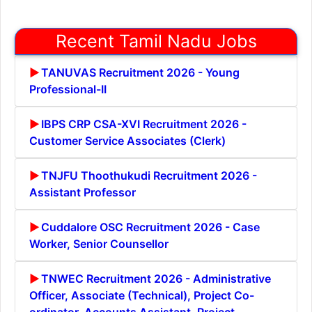
Recent Tamil Nadu Jobs
TANUVAS Recruitment 2026 - Young
Professional-II
IBPS CRP CSA-XVI Recruitment 2026 -
Customer Service Associates (Clerk)
TNJFU Thoothukudi Recruitment 2026 -
Assistant Professor
Cuddalore OSC Recruitment 2026 - Case
Worker, Senior Counsellor
TNWEC Recruitment 2026 - Administrative
Officer, Associate (Technical), Project Co-
ordinator, Accounts Assistant, Project