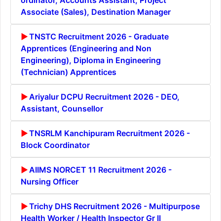
Associate (Sales), Destination Manager
TNSTC Recruitment 2026 - Graduate
Apprentices (Engineering and Non
Engineering), Diploma in Engineering
(Technician) Apprentices
Ariyalur DCPU Recruitment 2026 - DEO,
Assistant, Counsellor
TNSRLM Kanchipuram Recruitment 2026 -
Block Coordinator
AIIMS NORCET 11 Recruitment 2026 -
Nursing Officer
Trichy DHS Recruitment 2026 - Multipurpose
Health Worker / Health Inspector Gr II