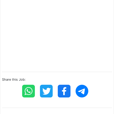
Share this Job: