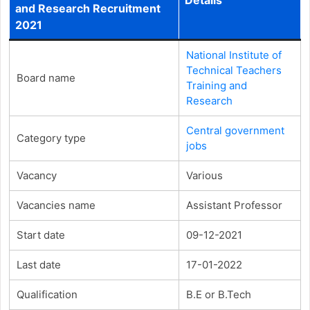
and Research Recruitment
2021
National Institute of
Technical Teachers
Board name
Training and
Research
Central government
Category type
jobs
Vacancy
Various
Vacancies name
Assistant Professor
Start date
09-12-2021
Last date
17-01-2022
Qualification
B.E or B.Tech