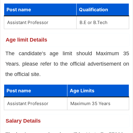
Post name
Qualification
Assistant Professor
B.E or B.Tech
Age limit Details
The candidate’s age limit should Maximum 35
Years. please refer to the official advertisement on
the official site.
Post name
Age Limits
Assistant Professor
Maximum 35 Years
Salary Details