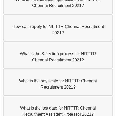
Chennai Recruitment 2021?
How can i apply for NITTTR Chennai Recruitment
2021?
What is the Selection process for NITTTR
Chennai Recruitment 2021?
What is the pay scale for NITTTR Chennai
Recruitment 2021?
What is the last date for NITTTR Chennai
Recruitment Assistant Professor 2021?