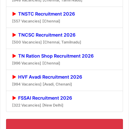
TNSTC Recruitment 2026
[557 Vacancies]
[Chennai]
TNCSC Recruitment 2026
[500 Vacancies]
[Chennai, Tamilnadu]
TN Ration Shop Recruitment 2026
[996 Vacancies]
[Chennai]
HVF Avadi Recruitment 2026
[994 Vacancies]
[Avadi, Chenani]
FSSAI Recruitment 2026
[322 Vacancies]
[New Delhi]