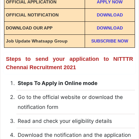
OFFICIAL APPLICATION
APPLY NOW
OFFICIAL NOTIFICATION
DOWNLOAD
DOWNLOAD OUR APP
DOWNLOAD
Job Update Whatsapp Group
SUBSCRIBE NOW
Steps to send your application to NITTTR
Chennai Recruitment 2021
Steps To Apply in Online mode
Go to the official website or download the
notification form
Read and check your eligibility details
Download the notification and the application