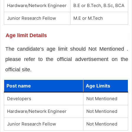
Hardware/Network Engineer
B.E or B.Tech, B.Sc, BCA
Junior Research Fellow
M.E or M.Tech
Age limit Details
The candidate’s age limit should Not Mentioned .
please refer to the official advertisement on the
official site.
Post name
Age Limits
Developers
Not Mentioned
Hardware/Network Engineer
Not Mentioned
Junior Research Fellow
Not Mentioned