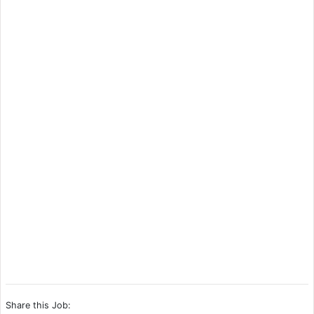
Share this Job: