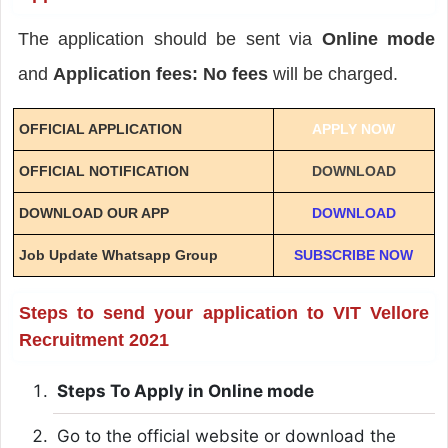
The application should be sent via
Online mode
and
Application fees: No fees
will be charged.
OFFICIAL APPLICATION
APPLY NOW
OFFICIAL NOTIFICATION
DOWNLOAD
DOWNLOAD OUR APP
DOWNLOAD
Job Update Whatsapp Group
SUBSCRIBE NOW
Steps to send your application to VIT Vellore
Recruitment 2021
Steps To Apply in Online mode
Go to the official website or download the