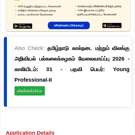
Also Check:
தமிழ்நாடு கால்நடை மற்றும் விலங்கு
அறிவியல் பல்கலைக்கழகம் வேலைவாய்ப்பு 2026 -
காலியிடம்: 01 - பதவி பெயர்: Young
Professional-II
விண்ணப்பிக்க
Application Details