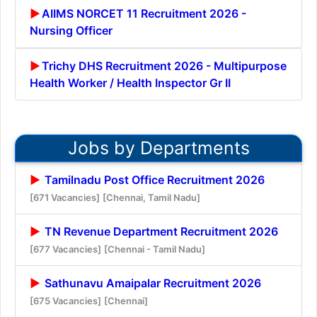
AIIMS NORCET 11 Recruitment 2026 -
Nursing Officer
Trichy DHS Recruitment 2026 - Multipurpose
Health Worker / Health Inspector Gr II
Jobs by Departments
Tamilnadu Post Office Recruitment 2026
[671 Vacancies]
[Chennai, Tamil Nadu]
TN Revenue Department Recruitment 2026
[677 Vacancies]
[Chennai - Tamil Nadu]
Sathunavu Amaipalar Recruitment 2026
[675 Vacancies]
[Chennai]