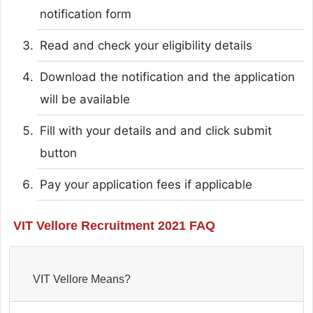
notification form
Read and check your eligibility details
Download the notification and the application
will be available
Fill with your details and and click submit
button
Pay your application fees if applicable
VIT Vellore Recruitment 2021 FAQ
VIT Vellore Means?