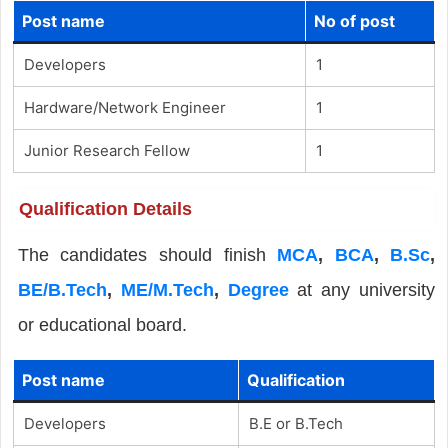
Post name
No of post
Developers
1
Hardware/Network Engineer
1
Junior Research Fellow
1
Qualification Details
The candidates should finish
MCA
,
BCA
,
B.Sc
,
BE/B.Tech
,
ME/M.Tech
,
Degree
at any university
or educational board.
Post name
Qualification
Developers
B.E or B.Tech