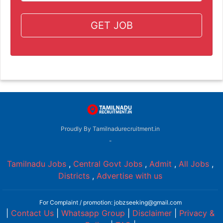
GET JOB
Proudly By Tamilnadurecruitment.in
-
Tamilnadu Jobs
,
Central Govt Jobs
,
Admit
,
All Jobs
,
Districts
,
Advertise with us
For Complaint / promotion: jobzseeking@gmail.com
|
Contact Us
|
Whatsapp Group
|
Disclaimer
|
Privacy &