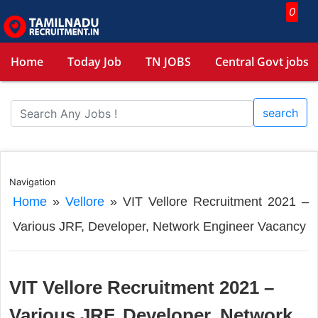
0
Home
Today Job
TN JOBS
Central Govt jobs
search
Navigation
Home
»
Vellore
»
VIT Vellore Recruitment 2021 –
Various JRF, Developer, Network Engineer Vacancy
VIT Vellore Recruitment 2021 –
Various JRF, Developer, Network