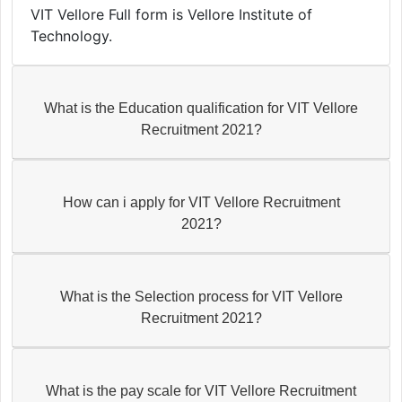
VIT Vellore Full form is Vellore Institute of
Technology.
What is the Education qualification for VIT Vellore
Recruitment 2021?
How can i apply for VIT Vellore Recruitment
2021?
What is the Selection process for VIT Vellore
Recruitment 2021?
What is the pay scale for VIT Vellore Recruitment