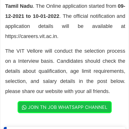
Tamil Nadu
. The Online application started from
09-
12-2021 to 10-01-2022
. The official notification and
application details will be available at
https://careers.vit.ac.in.
The VIT Vellore will conduct the selection process
on a Interview basis. Candidates should check the
details about qualification, age limit requirements,
selection, and salary details in the post below.
please share our website with your all friends.
JOIN TN JOB WHATSAPP CHANNEL