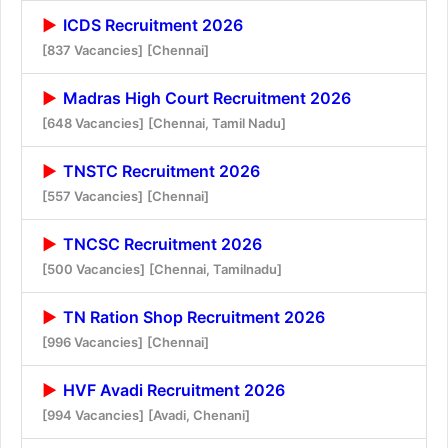
ICDS Recruitment 2026
[837 Vacancies]
[Chennai]
Madras High Court Recruitment 2026
[648 Vacancies]
[Chennai, Tamil Nadu]
TNSTC Recruitment 2026
[557 Vacancies]
[Chennai]
TNCSC Recruitment 2026
[500 Vacancies]
[Chennai, Tamilnadu]
TN Ration Shop Recruitment 2026
[996 Vacancies]
[Chennai]
HVF Avadi Recruitment 2026
[994 Vacancies]
[Avadi, Chenani]