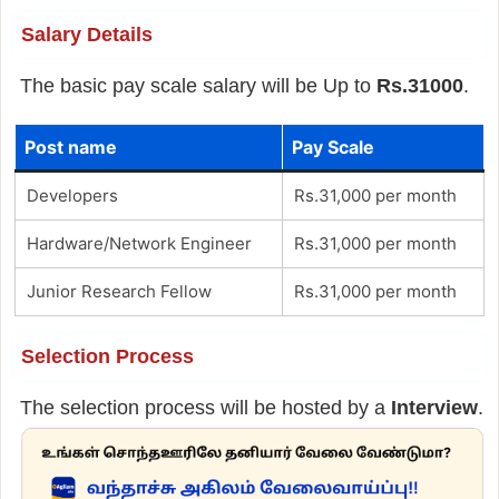
Salary Details
The basic pay scale salary will be Up to
Rs.31000
.
Post name
Pay Scale
Developers
Rs.31,000 per month
Hardware/Network Engineer
Rs.31,000 per month
Junior Research Fellow
Rs.31,000 per month
Selection Process
The selection process will be hosted by a
Interview
.