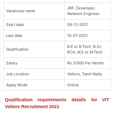
JRF, Developer,
Vacancies name
Network Engineer
Start date
09-12-2021
Last date
10-01-2022
B.E or B.Tech, B.Sc,
Qualification
BCA, M.E or M.Tech
Salary
Rs.31000 Per Month
Job Location
Vellore, Tamil Nadu
Apply Mode
Online
Qualification requirements details for VIT
Vellore Recruitment 2021