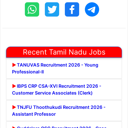
Recent Tamil Nadu Jobs
TANUVAS Recruitment 2026 - Young
Professional-II
IBPS CRP CSA-XVI Recruitment 2026 -
Customer Service Associates (Clerk)
TNJFU Thoothukudi Recruitment 2026 -
Assistant Professor