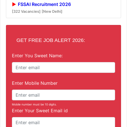
FSSAI Recruitment 2026
[322 Vacancies]
[New Delhi]
GET FREE JOB ALERT 2026:
Enter You Sweet Name:
Enter Mobile Number
Mobile number must be 10 digits.
Enter Your Sweet Email id