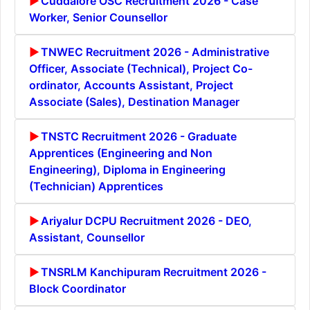
Cuddalore OSC Recruitment 2026 - Case
Worker, Senior Counsellor
TNWEC Recruitment 2026 - Administrative
Officer, Associate (Technical), Project Co-
ordinator, Accounts Assistant, Project
Associate (Sales), Destination Manager
TNSTC Recruitment 2026 - Graduate
Apprentices (Engineering and Non
Engineering), Diploma in Engineering
(Technician) Apprentices
Ariyalur DCPU Recruitment 2026 - DEO,
Assistant, Counsellor
TNSRLM Kanchipuram Recruitment 2026 -
Block Coordinator