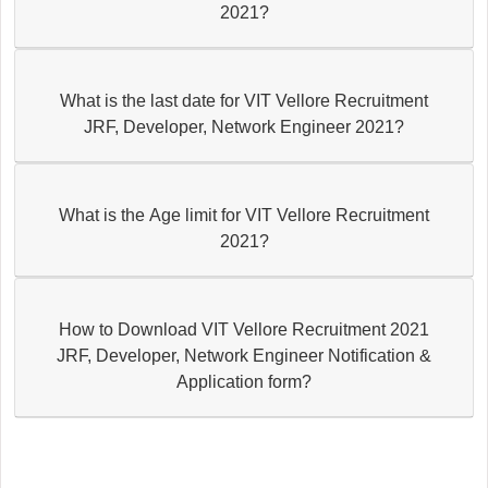
2021?
What is the last date for VIT Vellore Recruitment
JRF, Developer, Network Engineer 2021?
What is the Age limit for VIT Vellore Recruitment
2021?
How to Download VIT Vellore Recruitment 2021
JRF, Developer, Network Engineer Notification &
Application form?