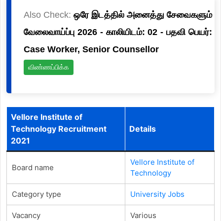
Also Check:
ஒரே இடத்தில் அனைத்து சேவைகளும்
வேலைவாய்ப்பு 2026 - காலியிடம்: 02 - பதவி பெயர்:
Case Worker, Senior Counsellor
விண்ணப்பிக்க
Vellore Institute of
Technology Recruitment
Details
2021
Vellore Institute of
Board name
Technology
Category type
University Jobs
Vacancy
Various