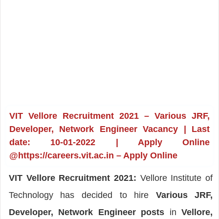
VIT Vellore Recruitment 2021 – Various JRF,
Developer, Network Engineer Vacancy | Last
date: 10-01-2022 | Apply Online
@https://careers.vit.ac.in – Apply Online
VIT Vellore Recruitment 2021:
Vellore Institute of
Technology has decided to hire
Various JRF,
Developer, Network Engineer posts
in
Vellore,