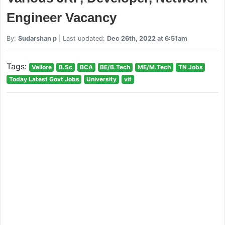
Engineer Vacancy
By:
Sudarshan p
| Last updated:
Dec 26th, 2022 at 6:51am
Tags:
Vellore
B.Sc
BCA
BE/B.Tech
ME/M.Tech
TN Jobs
Today Latest Govt Jobs
University
vit