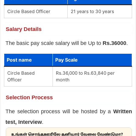
Circle Based Officer
21 years to 30 years
Salary Details
The basic pay scale salary will be Up to
Rs.36000
.
Post name
Pay Scale
Circle Based
Rs.36,000 to Rs.63,840 per
Officer
month
Selection Process
The selection process will be hosted by a
Written
test, Interview
.