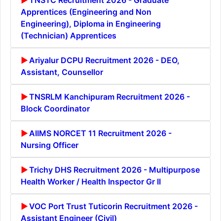
Apprentices (Engineering and Non
Engineering), Diploma in Engineering
(Technician) Apprentices
Ariyalur DCPU Recruitment 2026 - DEO,
Assistant, Counsellor
TNSRLM Kanchipuram Recruitment 2026 -
Block Coordinator
AIIMS NORCET 11 Recruitment 2026 -
Nursing Officer
Trichy DHS Recruitment 2026 - Multipurpose
Health Worker / Health Inspector Gr II
VOC Port Trust Tuticorin Recruitment 2026 -
Assistant Engineer (Civil)