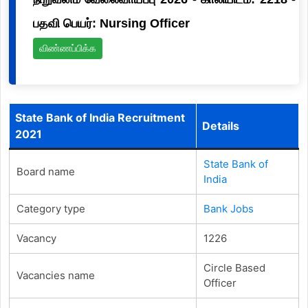
பதவி பெயர்: Nursing Officer
விண்ணப்பிக்க
State Bank of India Recruitment
Details
2021
State Bank of
Board name
India
Category type
Bank Jobs
Vacancy
1226
Circle Based
Vacancies name
Officer