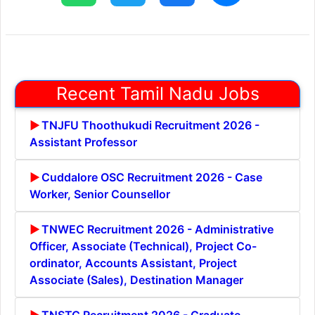
Recent Tamil Nadu Jobs
TNJFU Thoothukudi Recruitment 2026 -
Assistant Professor
Cuddalore OSC Recruitment 2026 - Case
Worker, Senior Counsellor
TNWEC Recruitment 2026 - Administrative
Officer, Associate (Technical), Project Co-
ordinator, Accounts Assistant, Project
Associate (Sales), Destination Manager
TNSTC Recruitment 2026 - Graduate