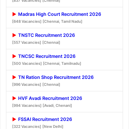
[837 Vacancies]
[Chennai]
Madras High Court Recruitment 2026
[648 Vacancies]
[Chennai, Tamil Nadu]
TNSTC Recruitment 2026
[557 Vacancies]
[Chennai]
TNCSC Recruitment 2026
[500 Vacancies]
[Chennai, Tamilnadu]
TN Ration Shop Recruitment 2026
[996 Vacancies]
[Chennai]
HVF Avadi Recruitment 2026
[994 Vacancies]
[Avadi, Chenani]
FSSAI Recruitment 2026
[322 Vacancies]
[New Delhi]