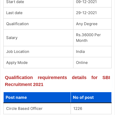
Start date
09-12-2021
Last date
29-12-2021
Qualification
Any Degree
Rs.36000 Per
Salary
Month
Job Location
India
Apply Mode
Online
Qualification requirements details for SBI
Recruitment 2021
Post name
No of post
Circle Based Officer
1226