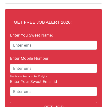
GET FREE JOB ALERT 2026:
Enter You Sweet Name:
Enter Mobile Number
Mobile number must be 10 digits.
Enter Your Sweet Email id