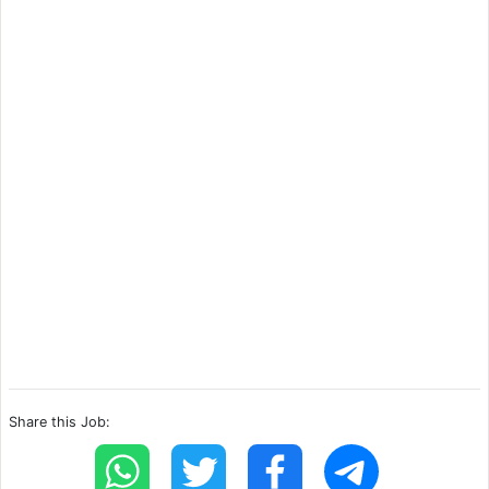
Share this Job: