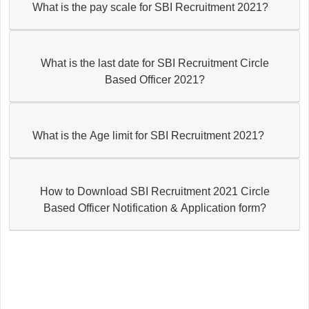
What is the pay scale for SBI Recruitment 2021?
What is the last date for SBI Recruitment Circle
Based Officer 2021?
What is the Age limit for SBI Recruitment 2021?
How to Download SBI Recruitment 2021 Circle
Based Officer Notification & Application form?