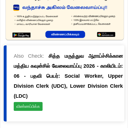
Also Check:
சித்த மருத்துவ ஆராய்ச்சிக்கான
மத்திய கவுன்சில் வேலைவாய்ப்பு 2026 - காலியிடம்:
06 - பதவி பெயர்: Social Worker, Upper
Division Clerk (UDC), Lower Division Clerk
(LDC)
விண்ணப்பிக்க