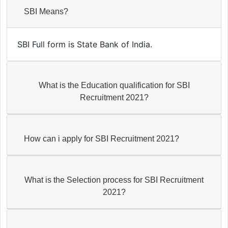
SBI Means?
SBI Full form is State Bank of India.
What is the Education qualification for SBI
Recruitment 2021?
How can i apply for SBI Recruitment 2021?
What is the Selection process for SBI Recruitment
2021?