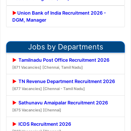
Union Bank of India Recruitment 2026 -
DGM, Manager
Jobs by Departments
Tamilnadu Post Office Recruitment 2026
[671 Vacancies]
[Chennai, Tamil Nadu]
TN Revenue Department Recruitment 2026
[677 Vacancies]
[Chennai - Tamil Nadu]
Sathunavu Amaipalar Recruitment 2026
[675 Vacancies]
[Chennai]
ICDS Recruitment 2026