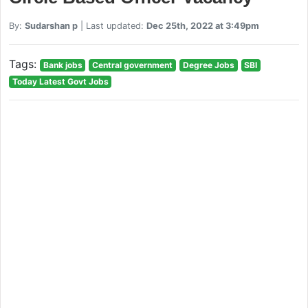
By:
Sudarshan p
| Last updated:
Dec 25th, 2022 at 3:49pm
Tags:
Bank jobs
Central government
Degree Jobs
SBI
Today Latest Govt Jobs