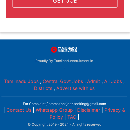
GET JOB
Proudly By Tamilnadurecruitment.in
-
Tamilnadu Jobs
,
Central Govt Jobs
,
Admit
,
All Jobs
,
Districts
,
Advertise with us
For Complaint / promotion: jobzseeking@gmail.com
|
Contact Us
|
Whatsapp Group
|
Disclaimer
|
Privacy &
Policy
|
TAC
|
© Copyright 2019 - 2024 - All rights reserved