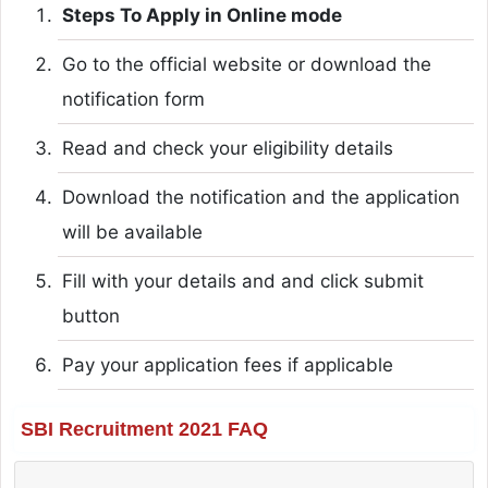
Steps To Apply in Online mode
Go to the official website or download the
notification form
Read and check your eligibility details
Download the notification and the application
will be available
Fill with your details and and click submit
button
Pay your application fees if applicable
SBI Recruitment 2021 FAQ