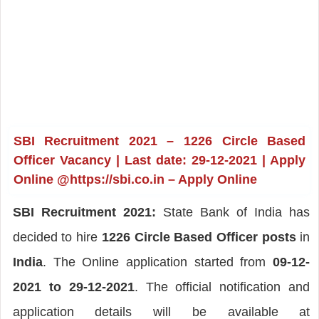
SBI Recruitment 2021 – 1226 Circle Based
Officer Vacancy | Last date: 29-12-2021 | Apply
Online @https://sbi.co.in – Apply Online
SBI Recruitment 2021:
State Bank of India has
decided to hire
1226 Circle Based Officer posts
in
India
. The Online application started from
09-12-
2021 to 29-12-2021
. The official notification and
application details will be available at