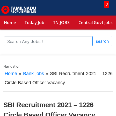
0
Home
Today Job
TN JOBS
Central Govt jobs
search
Navigation
Home
»
Bank jobs
»
SBI Recruitment 2021 – 1226
Circle Based Officer Vacancy
SBI Recruitment 2021 – 1226
Circle Based Officer Vacancy