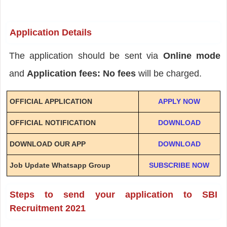
Application Details
The application should be sent via
Online mode
and
Application fees: No fees
will be charged.
OFFICIAL APPLICATION
APPLY NOW
OFFICIAL NOTIFICATION
DOWNLOAD
DOWNLOAD OUR APP
DOWNLOAD
Job Update Whatsapp Group
SUBSCRIBE NOW
Steps to send your application to SBI
Recruitment 2021