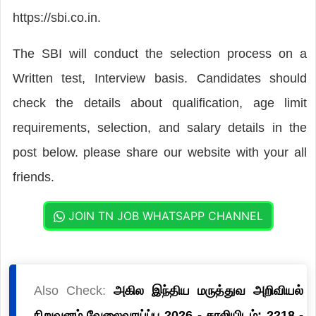
https://sbi.co.in.
The SBI will conduct the selection process on a
Written test, Interview basis. Candidates should
check the details about qualification, age limit
requirements, selection, and salary details in the
post below. please share our website with your all
friends.
JOIN TN JOB WHATSAPP CHANNEL
Also Check:
அகில இந்திய மருத்துவ அறிவியல்
நிறுவனம் வேலைவாய்ப்பு 2026 - காலியிடம்: 2218 -