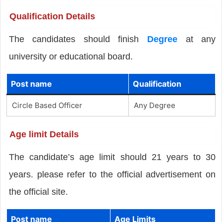
Qualification Details
The candidates should finish
Degree
at any
university or educational board.
Post name
Qualification
Circle Based Officer
Any Degree
Age limit Details
The candidate’s age limit should 21 years to 30
years. please refer to the official advertisement on
the official site.
Post name
Age Limits