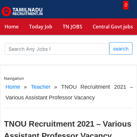
0
Home
Today Job
TN JOBS
Central Govt jobs
search
Navigation
Home
»
Teacher
»
TNOU Recruitment 2021 –
Various Assistant Professor Vacancy
TNOU Recruitment 2021 – Various
Assistant Professor Vacancy