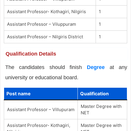
Assistant Professor- Kothagiri, Nilgiris
1
Assistant Professor – Viluppuram
1
Assistant Professor – Nilgiris District
1
Qualification Details
The candidates should finish
Degree
at any
university or educational board.
Post name
Qualification
Master Degree with
Assistant Professor – Villupuram
NET
Assistant Professor- Kothagiri,
Master Degree with