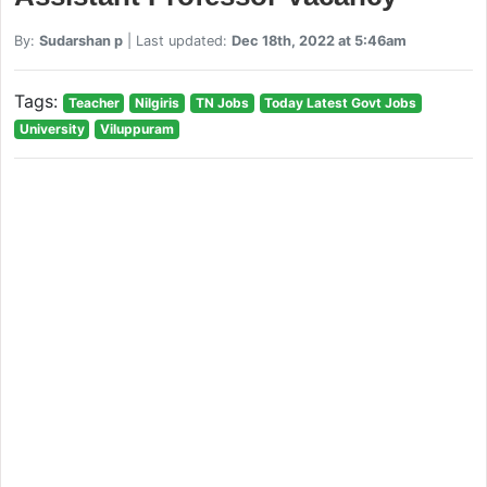
By:
Sudarshan p
| Last updated:
Dec 18th, 2022 at 5:46am
Tags:
Teacher
Nilgiris
TN Jobs
Today Latest Govt Jobs
University
Viluppuram