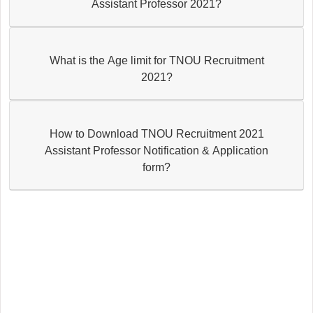
Assistant Professor 2021?
What is the Age limit for TNOU Recruitment
2021?
How to Download TNOU Recruitment 2021
Assistant Professor Notification & Application
form?