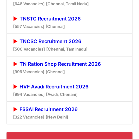
[648 Vacancies]
[Chennai, Tamil Nadu]
TNSTC Recruitment 2026
[557 Vacancies]
[Chennai]
TNCSC Recruitment 2026
[500 Vacancies]
[Chennai, Tamilnadu]
TN Ration Shop Recruitment 2026
[996 Vacancies]
[Chennai]
HVF Avadi Recruitment 2026
[994 Vacancies]
[Avadi, Chenani]
FSSAI Recruitment 2026
[322 Vacancies]
[New Delhi]