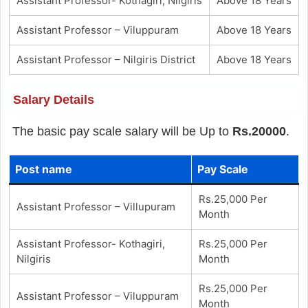
Assistant Professor- Kothagiri, Nilgiris
Above 18 Years
Assistant Professor – Viluppuram
Above 18 Years
Assistant Professor – Nilgiris District
Above 18 Years
Salary Details
The basic pay scale salary will be Up to
Rs.20000
.
Post name
Pay Scale
Rs.25,000 Per
Assistant Professor – Villupuram
Month
Assistant Professor- Kothagiri,
Rs.25,000 Per
Nilgiris
Month
Rs.25,000 Per
Assistant Professor – Viluppuram
Month