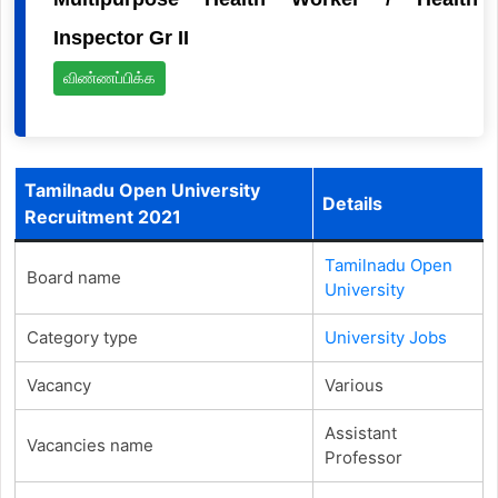
Inspector Gr II
விண்ணப்பிக்க
Tamilnadu Open University
Details
Recruitment 2021
Tamilnadu Open
Board name
University
Category type
University Jobs
Vacancy
Various
Assistant
Vacancies name
Professor