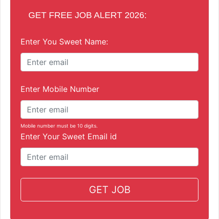
GET FREE JOB ALERT 2026:
Enter You Sweet Name:
Enter Mobile Number
Mobile number must be 10 digits.
Enter Your Sweet Email id
GET JOB