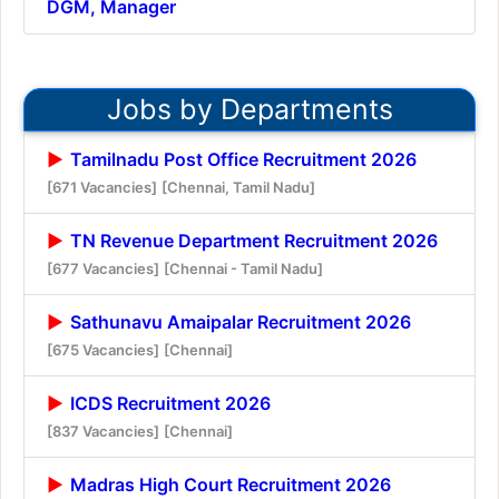
DGM, Manager
Jobs by Departments
Tamilnadu Post Office Recruitment 2026
[671 Vacancies]
[Chennai, Tamil Nadu]
TN Revenue Department Recruitment 2026
[677 Vacancies]
[Chennai - Tamil Nadu]
Sathunavu Amaipalar Recruitment 2026
[675 Vacancies]
[Chennai]
ICDS Recruitment 2026
[837 Vacancies]
[Chennai]
Madras High Court Recruitment 2026