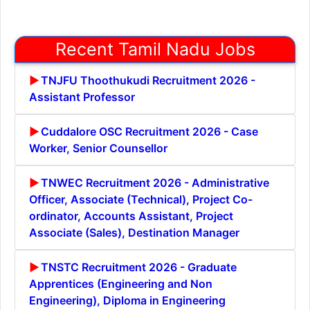
Recent Tamil Nadu Jobs
TNJFU Thoothukudi Recruitment 2026 -
Assistant Professor
Cuddalore OSC Recruitment 2026 - Case
Worker, Senior Counsellor
TNWEC Recruitment 2026 - Administrative
Officer, Associate (Technical), Project Co-
ordinator, Accounts Assistant, Project
Associate (Sales), Destination Manager
TNSTC Recruitment 2026 - Graduate
Apprentices (Engineering and Non
Engineering), Diploma in Engineering