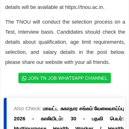
details will be available at https://tnou.ac.in.
The TNOU will conduct the selection process on a
Test, Interview basis. Candidates should check the
details about qualification, age limit requirements,
selection, and salary details in the post below.
please share our website with your all friends.
JOIN TN JOB WHATSAPP CHANNEL
Also Check:
மாவட்ட சுகாதார சங்கம் வேலைவாய்ப்பு
2026 - காலியிடம்: 30 - பதவி பெயர்:
Multipurpose Health Worker / Health