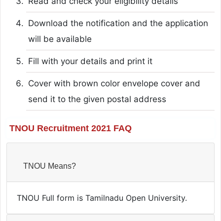
Read and check your eligibility details
Download the notification and the application
will be available
Fill with your details and print it
Cover with brown color envelope cover and
send it to the given postal address
TNOU Recruitment 2021 FAQ
TNOU Means?
TNOU Full form is Tamilnadu Open University.