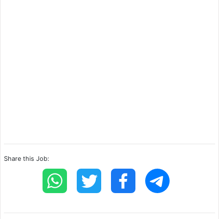
Share this Job: