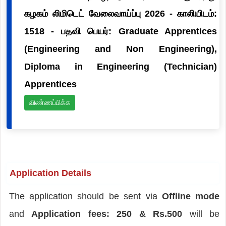
கழகம் லிமிடெட் வேலைவாய்ப்பு 2026 - காலியிடம்:
1518 - பதவி பெயர்: Graduate Apprentices
(Engineering and Non Engineering),
Diploma in Engineering (Technician)
Apprentices
விண்ணப்பிக்க
Application Details
The application should be sent via
Offline mode
and
Application fees: 250 & Rs.500
will be