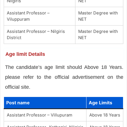
Nilgiris
NET
Assistant Professor –
Master Degree with
Viluppuram
NET
Assistant Professor – Nilgiris
Master Degree with
District
NET
Age limit Details
The candidate’s age limit should Above 18 Years.
please refer to the official advertisement on the
official site.
Post name
Age Limits
Assistant Professor – Villupuram
Above 18 Years