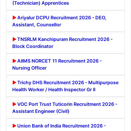
(Technician) Apprentices
Ariyalur DCPU Recruitment 2026 - DEO,
Assistant, Counsellor
TNSRLM Kanchipuram Recruitment 2026 -
Block Coordinator
AIIMS NORCET 11 Recruitment 2026 -
Nursing Officer
Trichy DHS Recruitment 2026 - Multipurpose
Health Worker / Health Inspector Gr II
VOC Port Trust Tuticorin Recruitment 2026 -
Assistant Engineer (Civil)
Union Bank of India Recruitment 2026 -