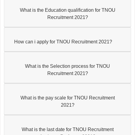
What is the Education qualification for TNOU
Recruitment 2021?
How can i apply for TNOU Recruitment 2021?
What is the Selection process for TNOU
Recruitment 2021?
What is the pay scale for TNOU Recruitment
2021?
What is the last date for TNOU Recruitment