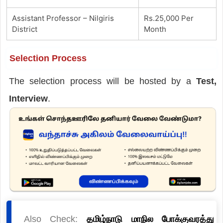
Assistant Professor – Nilgiris
Rs.25,000 Per
District
Month
Selection Process
The selection process will be hosted by a
Test,
Interview
.
Also Check:
தமிழ்நாடு மாநில போக்குவரத்து