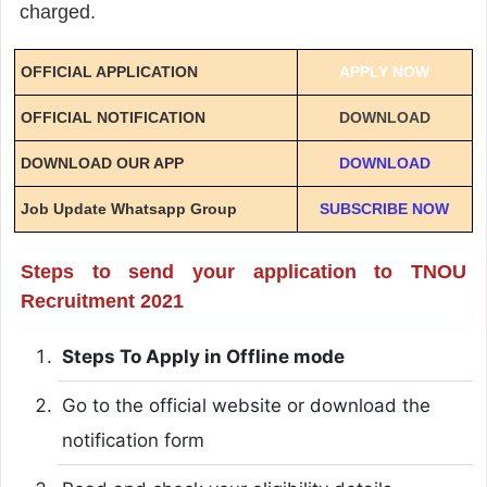
charged.
OFFICIAL APPLICATION
APPLY NOW
OFFICIAL NOTIFICATION
DOWNLOAD
DOWNLOAD OUR APP
DOWNLOAD
Job Update Whatsapp Group
SUBSCRIBE NOW
Steps to send your application to TNOU
Recruitment 2021
Steps To Apply in Offline mode
Go to the official website or download the
notification form