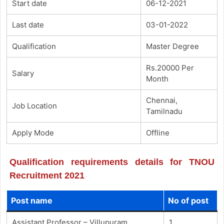
Start date
06-12-2021
Last date
03-01-2022
Qualification
Master Degree
Rs.20000 Per
Salary
Month
Chennai,
Job Location
Tamilnadu
Apply Mode
Offline
Qualification requirements details for TNOU
Recruitment 2021
Post name
No of post
Assistant Professor – Villupuram
1