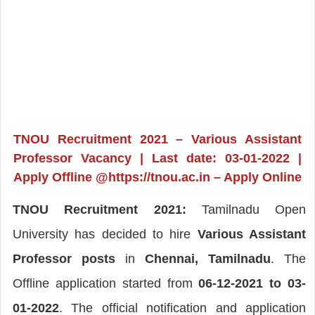
TNOU Recruitment 2021 – Various Assistant
Professor Vacancy | Last date: 03-01-2022 |
Apply Offline @https://tnou.ac.in – Apply Online
TNOU Recruitment 2021:
Tamilnadu Open
University has decided to hire
Various Assistant
Professor posts
in
Chennai, Tamilnadu
. The
Offline application started from
06-12-2021 to 03-
01-2022
. The official notification and application