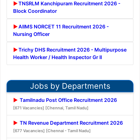
TNSRLM Kanchipuram Recruitment 2026 -
Block Coordinator
AIIMS NORCET 11 Recruitment 2026 -
Nursing Officer
Trichy DHS Recruitment 2026 - Multipurpose
Health Worker / Health Inspector Gr II
Jobs by Departments
Tamilnadu Post Office Recruitment 2026
[671 Vacancies]
[Chennai, Tamil Nadu]
TN Revenue Department Recruitment 2026
[677 Vacancies]
[Chennai - Tamil Nadu]