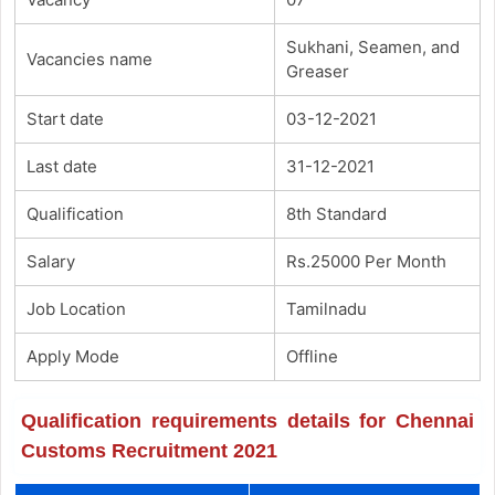
Sukhani, Seamen, and
Vacancies name
Greaser
Start date
03-12-2021
Last date
31-12-2021
Qualification
8th Standard
Salary
Rs.25000 Per Month
Job Location
Tamilnadu
Apply Mode
Offline
Qualification requirements details for Chennai
Customs Recruitment 2021