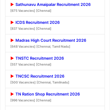
Sathunavu Amaipalar Recruitment 2026
[675 Vacancies]
[Chennai]
ICDS Recruitment 2026
[837 Vacancies]
[Chennai]
Madras High Court Recruitment 2026
[648 Vacancies]
[Chennai, Tamil Nadu]
TNSTC Recruitment 2026
[557 Vacancies]
[Chennai]
TNCSC Recruitment 2026
[500 Vacancies]
[Chennai, Tamilnadu]
TN Ration Shop Recruitment 2026
[996 Vacancies]
[Chennai]