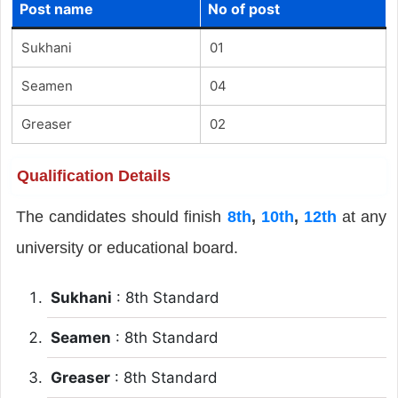
Post name
No of post
Sukhani
01
Seamen
04
Greaser
02
Qualification Details
The candidates should finish
8th
,
10th
,
12th
at any
university or educational board.
Sukhani
: 8th Standard
Seamen
: 8th Standard
Greaser
: 8th Standard