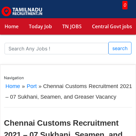
0
Home
Today Job
TN JOBS
Central Govt jobs
search
Navigation
Home
»
Port
»
Chennai Customs Recruitment 2021
– 07 Sukhani, Seamen, and Greaser Vacancy
Chennai Customs Recruitment
2021 – 07 Sukhani, Seamen, and