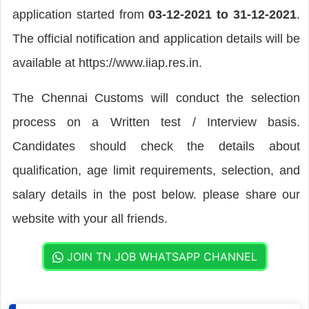
application started from
03-12-2021 to 31-12-2021
.
The official notification and application details will be
available at https://www.iiap.res.in.
The Chennai Customs will conduct the selection
process on a Written test / Interview basis.
Candidates should check the details about
qualification, age limit requirements, selection, and
salary details in the post below. please share our
website with your all friends.
JOIN TN JOB WHATSAPP CHANNEL