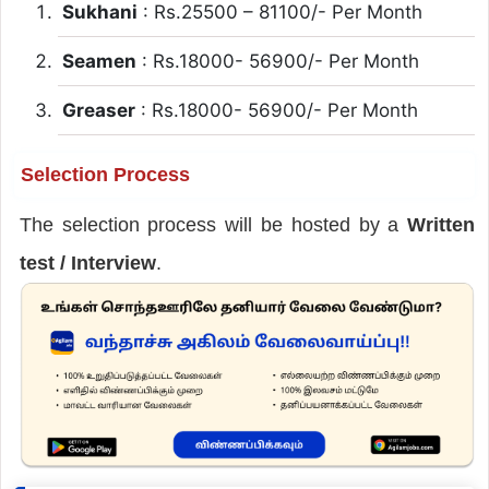
Sukhani
: Rs.25500 – 81100/- Per Month
Seamen
: Rs.18000- 56900/- Per Month
Greaser
: Rs.18000- 56900/- Per Month
Selection Process
The selection process will be hosted by a
Written
test / Interview
.