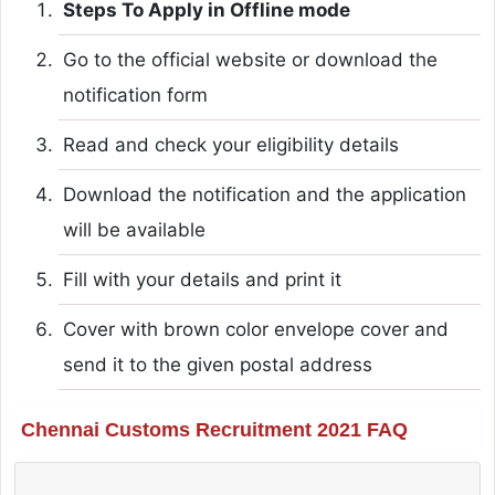
Steps To Apply in Offline mode
Go to the official website or download the
notification form
Read and check your eligibility details
Download the notification and the application
will be available
Fill with your details and print it
Cover with brown color envelope cover and
send it to the given postal address
Chennai Customs Recruitment 2021 FAQ