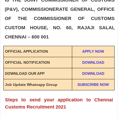
(P&V), COMMISSIONERATE GENERAL, OFFICE
OF THE COMMISSIONER OF CUSTOMS
CUSTOM HOUSE, NO. 60, RAJAJI SALAI,
CHENNAI – 600 001
OFFICIAL APPLICATION
APPLY NOW
OFFICIAL NOTIFICATION
DOWNLOAD
DOWNLOAD OUR APP
DOWNLOAD
Job Update Whatsapp Group
SUBSCRIBE NOW
Steps to send your application to Chennai
Customs Recruitment 2021