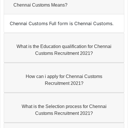
Chennai Customs Means?
Chennai Customs Full form is Chennai Customs.
What is the Education qualification for Chennai
Customs Recruitment 2021?
How can i apply for Chennai Customs
Recruitment 2021?
What is the Selection process for Chennai
Customs Recruitment 2021?