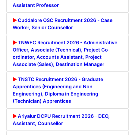
Assistant Professor
Cuddalore OSC Recruitment 2026 - Case
Worker, Senior Counsellor
TNWEC Recruitment 2026 - Administrative
Officer, Associate (Technical), Project Co-
ordinator, Accounts Assistant, Project
Associate (Sales), Destination Manager
TNSTC Recruitment 2026 - Graduate
Apprentices (Engineering and Non
Engineering), Diploma in Engineering
(Technician) Apprentices
Ariyalur DCPU Recruitment 2026 - DEO,
Assistant, Counsellor