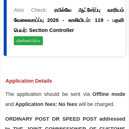
Also Check:
ரயில்வே ஆட்சேர்ப்பு வாரியம்
வேலைவாய்ப்பு 2026 - காலியிடம்: 119 - பதவி
பெயர்: Section Controller
விண்ணப்பிக்க
Application Details
The application should be sent via
Offline mode
and
Application fees: No fees
will be charged.
ORDINARY POST OR SPEED POST addressed
to THE JOINT COMMISSIONER OF CUSTOMS