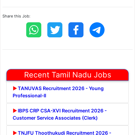
Share this Job:
Recent Tamil Nadu Jobs
TANUVAS Recruitment 2026 - Young
Professional-II
IBPS CRP CSA-XVI Recruitment 2026 -
Customer Service Associates (Clerk)
TNJFU Thoothukudi Recruitment 2026 -