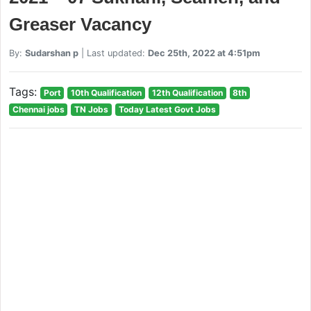
Greaser Vacancy
By:
Sudarshan p
| Last updated:
Dec 25th, 2022 at 4:51pm
Tags:
Port
10th Qualification
12th Qualification
8th
Chennai jobs
TN Jobs
Today Latest Govt Jobs