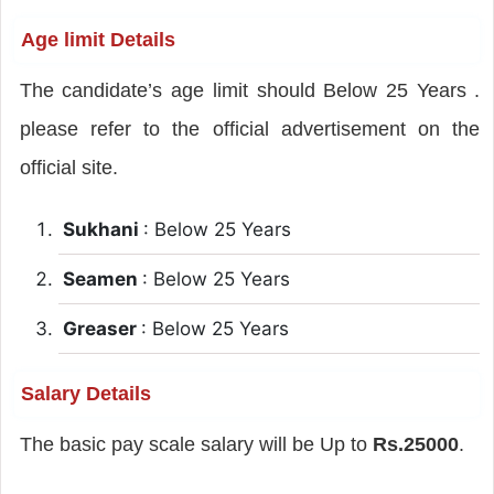
Age limit Details
The candidate’s age limit should Below 25 Years .
please refer to the official advertisement on the
official site.
Sukhani
: Below 25 Years
Seamen
: Below 25 Years
Greaser
: Below 25 Years
Salary Details
The basic pay scale salary will be Up to
Rs.25000
.