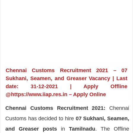
Chennai Customs Recruitment 2021 – 07
Sukhani, Seamen, and Greaser Vacancy | Last
date: 31-12-2021 | Apply Offline
@https://www.iiap.res.in – Apply Online
Chennai Customs Recruitment 2021:
Chennai
Customs has decided to hire
07 Sukhani, Seamen,
and Greaser posts
in
Tamilnadu
. The Offline