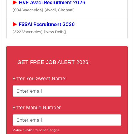
HVF Avadi Recruitment 2026
[994 Vacancies]
[Avadi, Chenani]
FSSAI Recruitment 2026
[322 Vacancies]
[New Delhi]
GET FREE JOB ALERT 2026:
Enter You Sweet Name:
Enter Mobile Number
Mobile number must be 10 digits.