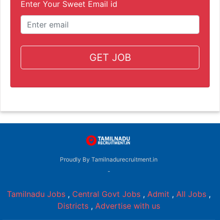
Enter Your Sweet Email id
GET JOB
Proudly By Tamilnadurecruitment.in
-
Tamilnadu Jobs
,
Central Govt Jobs
,
Admit
,
All Jobs
,
Districts
,
Advertise with us