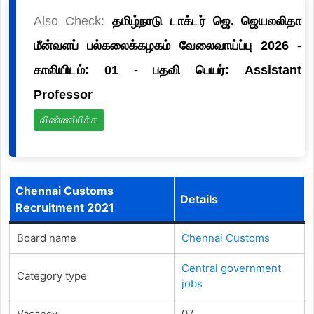
Also Check:
தமிழ்நாடு டாக்டர் ஜெ. ஜெயலலிதா
மீன்வளப் பல்கலைக்கழகம் வேலைவாய்ப்பு 2026 -
காலியிடம்: 01 - பதவி பெயர்: Assistant
Professor
விண்ணப்பிக்க
Chennai Customs
Details
Recruitment 2021
Board name
Chennai Customs
Central government
Category type
jobs
Vacancy
07