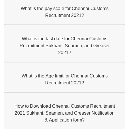
What is the pay scale for Chennai Customs
Recruitment 2021?
What is the last date for Chennai Customs
Recruitment Sukhani, Seamen, and Greaser
2021?
What is the Age limit for Chennai Customs
Recruitment 2021?
How to Download Chennai Customs Recruitment
2021 Sukhani, Seamen, and Greaser Notification
& Application form?