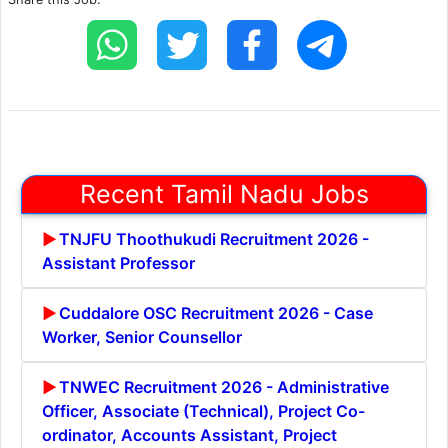
Recent Tamil Nadu Jobs
TNJFU Thoothukudi Recruitment 2026 -
Assistant Professor
Cuddalore OSC Recruitment 2026 - Case
Worker, Senior Counsellor
TNWEC Recruitment 2026 - Administrative
Officer, Associate (Technical), Project Co-
ordinator, Accounts Assistant, Project