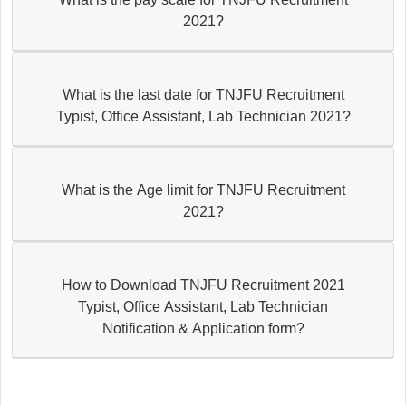
2021?
What is the last date for TNJFU Recruitment
Typist, Office Assistant, Lab Technician 2021?
What is the Age limit for TNJFU Recruitment
2021?
How to Download TNJFU Recruitment 2021
Typist, Office Assistant, Lab Technician
Notification & Application form?