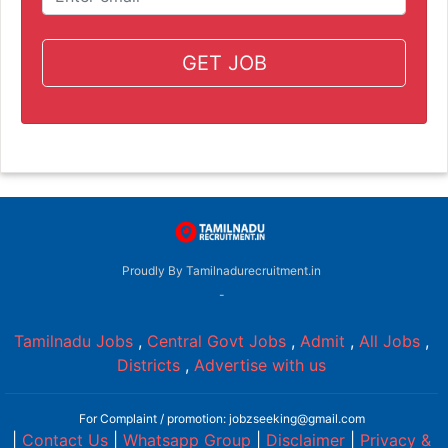
GET JOB
Proudly By Tamilnadurecruitment.in
-
Tamilnadu Jobs
,
Central Govt Jobs
,
Admit
,
All Jobs
,
Districts
,
Advertise with us
For Complaint / promotion: jobzseeking@gmail.com
|
Contact Us
|
Whatsapp Group
|
Disclaimer
|
Privacy &