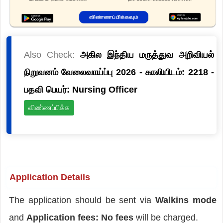
Also Check:
அகில இந்திய மருத்துவ அறிவியல்
நிறுவனம் வேலைவாய்ப்பு 2026 - காலியிடம்: 2218 -
பதவி பெயர்: Nursing Officer
விண்ணப்பிக்க
Application Details
The application should be sent via
Walkins mode
and
Application fees: No fees
will be charged.