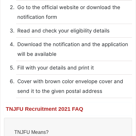
Go to the official website or download the
notification form
Read and check your eligibility details
Download the notification and the application
will be available
Fill with your details and print it
Cover with brown color envelope cover and
send it to the given postal address
TNJFU Recruitment 2021 FAQ
TNJFU Means?