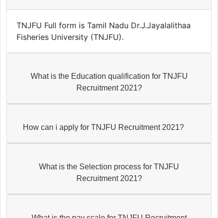
TNJFU Full form is Tamil Nadu Dr.J.Jayalalithaa
Fisheries University (TNJFU).
What is the Education qualification for TNJFU
Recruitment 2021?
How can i apply for TNJFU Recruitment 2021?
What is the Selection process for TNJFU
Recruitment 2021?
What is the pay scale for TNJFU Recruitment