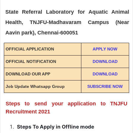
State Referral Laboratory for Aquatic Animal
Health, TNJFU-Madhavaram Campus (Near
Aavin park), Chennai-600051
OFFICIAL APPLICATION
APPLY NOW
OFFICIAL NOTIFICATION
DOWNLOAD
DOWNLOAD OUR APP
DOWNLOAD
Job Update Whatsapp Group
SUBSCRIBE NOW
Steps to send your application to TNJFU
Recruitment 2021
Steps To Apply in Offline mode