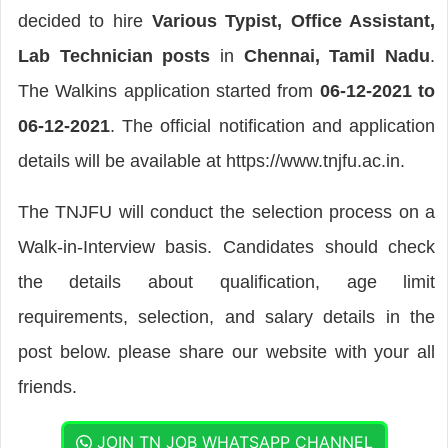
decided to hire
Various Typist, Office Assistant,
Lab Technician posts
in
Chennai, Tamil Nadu
.
The Walkins application started from
06-12-2021 to
06-12-2021
. The official notification and application
details will be available at https://www.tnjfu.ac.in.
The TNJFU will conduct the selection process on a
Walk-in-Interview basis. Candidates should check
the details about qualification, age limit
requirements, selection, and salary details in the
post below. please share our website with your all
friends.
JOIN TN JOB WHATSAPP CHANNEL