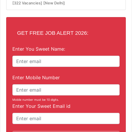
[322 Vacancies]
[New Delhi]
GET FREE JOB ALERT 2026:
Enter You Sweet Name:
Enter Mobile Number
Mobile number must be 10 digits.
Enter Your Sweet Email id