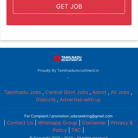
GET JOB
Proudly By Tamilnadurecruitment.in
-
Tamilnadu Jobs
,
Central Govt Jobs
,
Admit
,
All Jobs
,
Districts
,
Advertise with us
For Complaint / promotion: jobzseeking@gmail.com
|
Contact Us
|
Whatsapp Group
|
Disclaimer
|
Privacy &
Policy
|
TAC
|
© Copyright 2019 - 2024 - All rights reserved