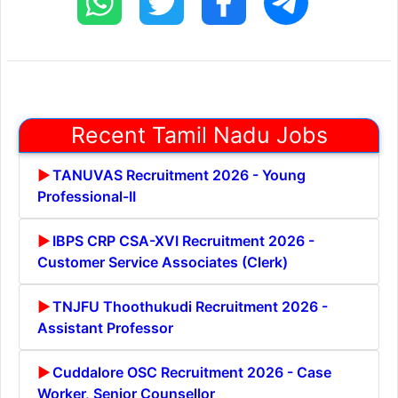
Recent Tamil Nadu Jobs
TANUVAS Recruitment 2026 - Young
Professional-II
IBPS CRP CSA-XVI Recruitment 2026 -
Customer Service Associates (Clerk)
TNJFU Thoothukudi Recruitment 2026 -
Assistant Professor
Cuddalore OSC Recruitment 2026 - Case
Worker, Senior Counsellor