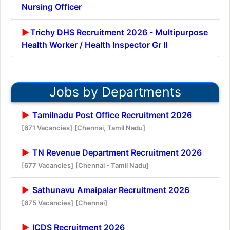
Nursing Officer
Trichy DHS Recruitment 2026 - Multipurpose
Health Worker / Health Inspector Gr II
Jobs by Departments
Tamilnadu Post Office Recruitment 2026
[671 Vacancies]
[Chennai, Tamil Nadu]
TN Revenue Department Recruitment 2026
[677 Vacancies]
[Chennai - Tamil Nadu]
Sathunavu Amaipalar Recruitment 2026
[675 Vacancies]
[Chennai]
ICDS Recruitment 2026