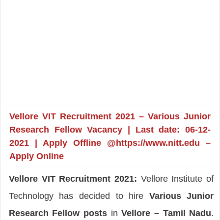
Vellore VIT Recruitment 2021 – Various Junior
Research Fellow Vacancy | Last date: 06-12-
2021 | Apply Offline @https://www.nitt.edu –
Apply Online
Vellore VIT Recruitment 2021:
Vellore Institute of
Technology has decided to hire
Various Junior
Research Fellow posts
in
Vellore – Tamil Nadu
.