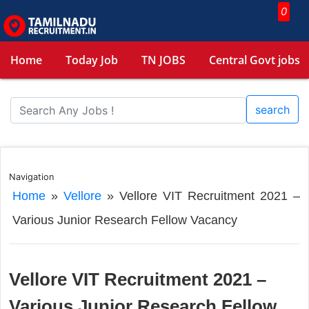
0
Home
Today Job
TN JOBS
Central Govt jobs
search
Navigation
Home
»
Vellore
»
Vellore VIT Recruitment 2021 –
Various Junior Research Fellow Vacancy
Vellore VIT Recruitment 2021 –
Various Junior Research Fellow