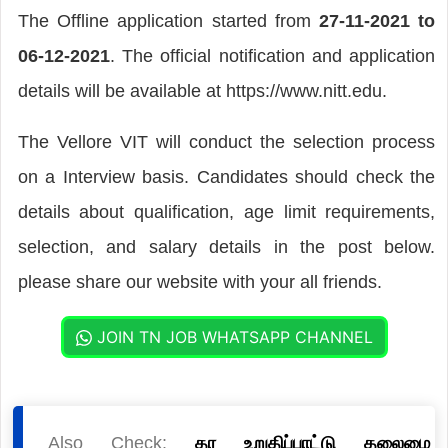
The Offline application started from
27-11-2021 to
06-12-2021
. The official notification and application
details will be available at https://www.nitt.edu.
The Vellore VIT will conduct the selection process
on a Interview basis. Candidates should check the
details about qualification, age limit requirements,
selection, and salary details in the post below.
please share our website with your all friends.
JOIN TN JOB WHATSAPP CHANNEL
Also Check:
தர உறுதிப்பாட்டு தலைமை