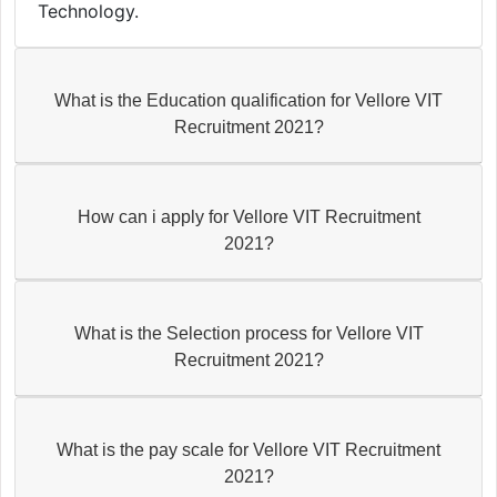
Technology.
What is the Education qualification for Vellore VIT
Recruitment 2021?
How can i apply for Vellore VIT Recruitment
2021?
What is the Selection process for Vellore VIT
Recruitment 2021?
What is the pay scale for Vellore VIT Recruitment
2021?