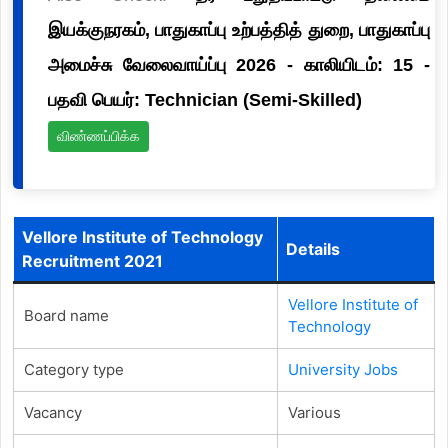
இயக்குநரகம், பாதுகாப்பு உற்பத்தித் துறை, பாதுகாப்பு
அமைச்சு வேலைவாய்ப்பு 2026 - காலியிடம்: 15 -
பதவி பெயர்: Technician (Semi-Skilled)
விண்ணப்பிக்க
Vellore Institute of Technology
Details
Recruitment 2021
Vellore Institute of
Board name
Technology
Category type
University Jobs
Vacancy
Various