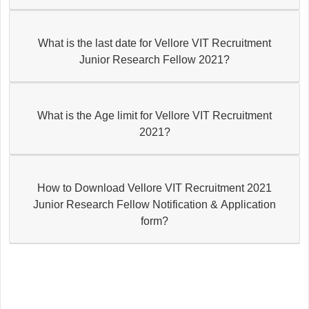
What is the last date for Vellore VIT Recruitment
Junior Research Fellow 2021?
What is the Age limit for Vellore VIT Recruitment
2021?
How to Download Vellore VIT Recruitment 2021
Junior Research Fellow Notification & Application
form?