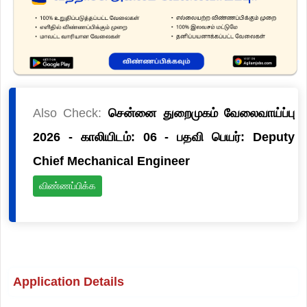
Also Check:
சென்னை துறைமுகம் வேலைவாய்ப்பு
2026 - காலியிடம்: 06 - பதவி பெயர்: Deputy
Chief Mechanical Engineer
விண்ணப்பிக்க
Application Details