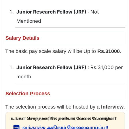
Junior Research Fellow (JRF)
: Not
Mentioned
Salary Details
The basic pay scale salary will be Up to
Rs.31000
.
Junior Research Fellow (JRF)
: Rs.31,000 per
month
Selection Process
The selection process will be hosted by a
Interview
.