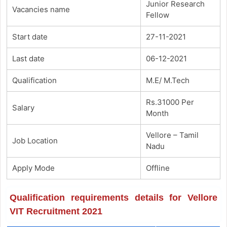
Junior Research
Vacancies name
Fellow
Start date
27-11-2021
Last date
06-12-2021
Qualification
M.E/ M.Tech
Rs.31000 Per
Salary
Month
Vellore – Tamil
Job Location
Nadu
Apply Mode
Offline
Qualification requirements details for Vellore
VIT Recruitment 2021