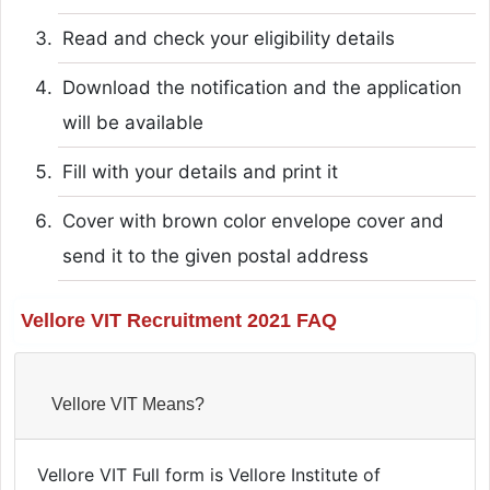
Read and check your eligibility details
Download the notification and the application
will be available
Fill with your details and print it
Cover with brown color envelope cover and
send it to the given postal address
Vellore VIT Recruitment 2021 FAQ
Vellore VIT Means?
Vellore VIT Full form is Vellore Institute of