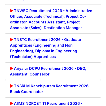
TNWEC Recruitment 2026 - Administrative
Officer, Associate (Technical), Project Co-
ordinator, Accounts Assistant, Project
Associate (Sales), Destination Manager
TNSTC Recruitment 2026 - Graduate
Apprentices (Engineering and Non
Engineering), Diploma in Engineering
(Technician) Apprentices
Ariyalur DCPU Recruitment 2026 - DEO,
Assistant, Counsellor
TNSRLM Kanchipuram Recruitment 2026 -
Block Coordinator
AIIMS NORCET 11 Recruitment 2026 -