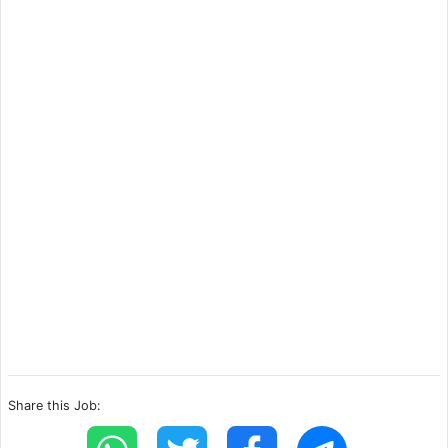
Share this Job: