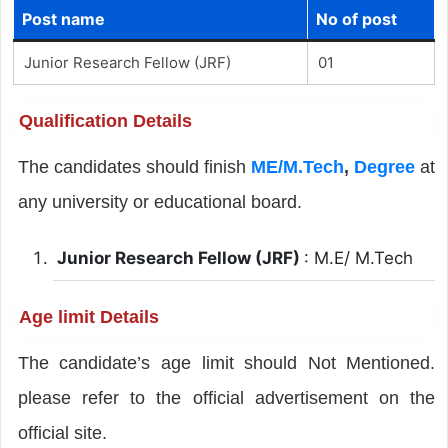
Post name
No of post
Junior Research Fellow (JRF)
01
Qualification Details
The candidates should finish
ME/M.Tech
,
Degree
at
any university or educational board.
Junior Research Fellow (JRF)
: M.E/ M.Tech
Age limit Details
The candidate’s age limit should Not Mentioned.
please refer to the official advertisement on the
official site.