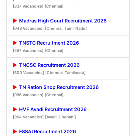
[837 Vacancies]
[Chennai]
Madras High Court Recruitment 2026
[648 Vacancies]
[Chennai, Tamil Nadu]
TNSTC Recruitment 2026
[557 Vacancies]
[Chennai]
TNCSC Recruitment 2026
[500 Vacancies]
[Chennai, Tamilnadu]
TN Ration Shop Recruitment 2026
[996 Vacancies]
[Chennai]
HVF Avadi Recruitment 2026
[994 Vacancies]
[Avadi, Chenani]
FSSAI Recruitment 2026