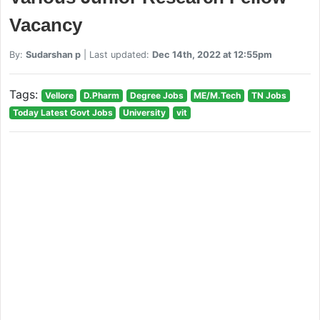
Vacancy
By:
Sudarshan p
| Last updated:
Dec 14th, 2022 at 12:55pm
Tags:
Vellore
D.Pharm
Degree Jobs
ME/M.Tech
TN Jobs
Today Latest Govt Jobs
University
vit