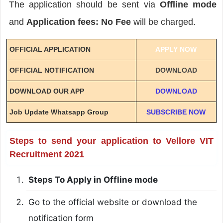
The application should be sent via
Offline mode
and
Application fees: No Fee
will be charged.
OFFICIAL APPLICATION
APPLY NOW
OFFICIAL NOTIFICATION
DOWNLOAD
DOWNLOAD OUR APP
DOWNLOAD
Job Update Whatsapp Group
SUBSCRIBE NOW
Steps to send your application to Vellore VIT
Recruitment 2021
Steps To Apply in Offline mode
Go to the official website or download the
notification form