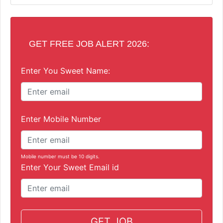
GET FREE JOB ALERT 2026:
Enter You Sweet Name:
Enter Mobile Number
Mobile number must be 10 digits.
Enter Your Sweet Email id
GET JOB