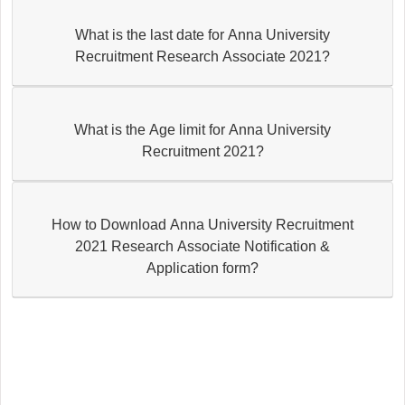
What is the last date for Anna University
Recruitment Research Associate 2021?
What is the Age limit for Anna University
Recruitment 2021?
How to Download Anna University Recruitment
2021 Research Associate Notification &
Application form?