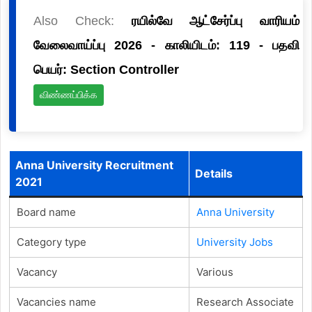
Also Check:
ரயில்வே ஆட்சேர்ப்பு வாரியம்
வேலைவாய்ப்பு 2026 - காலியிடம்: 119 - பதவி
பெயர்: Section Controller
விண்ணப்பிக்க
Anna University Recruitment
Details
2021
Board name
Anna University
Category type
University Jobs
Vacancy
Various
Vacancies name
Research Associate