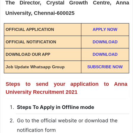
The Director, Crystal Growth Centre, Anna
University, Chennai-600025
OFFICIAL APPLICATION
APPLY NOW
OFFICIAL NOTIFICATION
DOWNLOAD
DOWNLOAD OUR APP
DOWNLOAD
Job Update Whatsapp Group
SUBSCRIBE NOW
Steps to send your application to Anna
University Recruitment 2021
Steps To Apply in Offline mode
Go to the official website or download the
notification form