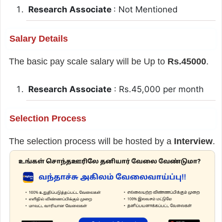
Research Associate
: Not Mentioned
Salary Details
The basic pay scale salary will be Up to
Rs.45000
.
Research Associate
: Rs.45,000 per month
Selection Process
The selection process will be hosted by a
Interview
.