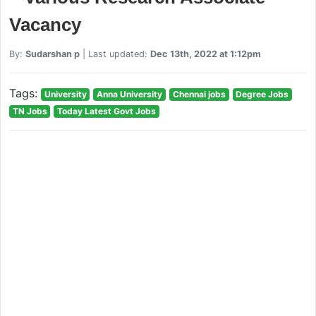
Vacancy
By:
Sudarshan p
| Last updated:
Dec 13th, 2022 at 1:12pm
Tags:
University
Anna University
Chennai jobs
Degree Jobs
TN Jobs
Today Latest Govt Jobs