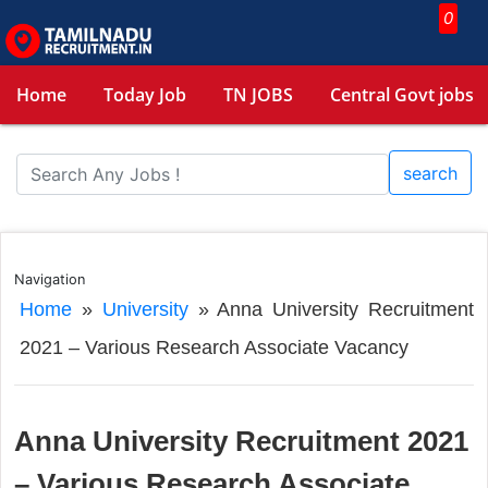
0
Home
Today Job
TN JOBS
Central Govt jobs
search
Navigation
Home
»
University
»
Anna University Recruitment
2021 – Various Research Associate Vacancy
Anna University Recruitment 2021
– Various Research Associate