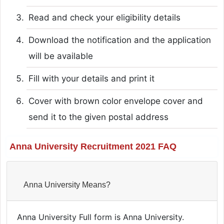
Read and check your eligibility details
Download the notification and the application
will be available
Fill with your details and print it
Cover with brown color envelope cover and
send it to the given postal address
Anna University Recruitment 2021 FAQ
Anna University Means?
Anna University Full form is Anna University.