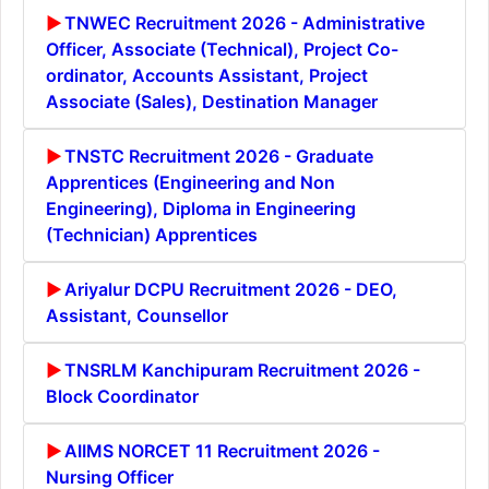
TNWEC Recruitment 2026 - Administrative
Officer, Associate (Technical), Project Co-
ordinator, Accounts Assistant, Project
Associate (Sales), Destination Manager
TNSTC Recruitment 2026 - Graduate
Apprentices (Engineering and Non
Engineering), Diploma in Engineering
(Technician) Apprentices
Ariyalur DCPU Recruitment 2026 - DEO,
Assistant, Counsellor
TNSRLM Kanchipuram Recruitment 2026 -
Block Coordinator
AIIMS NORCET 11 Recruitment 2026 -
Nursing Officer