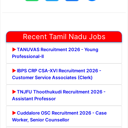
Recent Tamil Nadu Jobs
TANUVAS Recruitment 2026 - Young
Professional-II
IBPS CRP CSA-XVI Recruitment 2026 -
Customer Service Associates (Clerk)
TNJFU Thoothukudi Recruitment 2026 -
Assistant Professor
Cuddalore OSC Recruitment 2026 - Case
Worker, Senior Counsellor