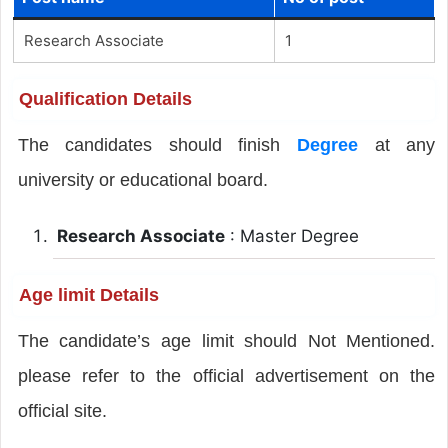
Research Associate
1
Qualification Details
The candidates should finish
Degree
at any
university or educational board.
Research Associate
: Master Degree
Age limit Details
The candidate’s age limit should Not Mentioned.
please refer to the official advertisement on the
official site.