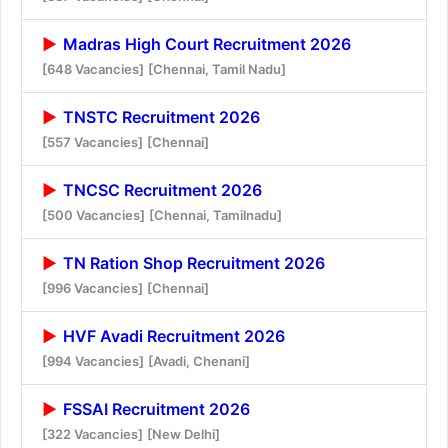
Madras High Court Recruitment 2026
[648 Vacancies]
[Chennai, Tamil Nadu]
TNSTC Recruitment 2026
[557 Vacancies]
[Chennai]
TNCSC Recruitment 2026
[500 Vacancies]
[Chennai, Tamilnadu]
TN Ration Shop Recruitment 2026
[996 Vacancies]
[Chennai]
HVF Avadi Recruitment 2026
[994 Vacancies]
[Avadi, Chenani]
FSSAI Recruitment 2026
[322 Vacancies]
[New Delhi]