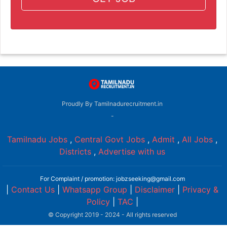
Proudly By Tamilnadurecruitment.in
-
Tamilnadu Jobs
,
Central Govt Jobs
,
Admit
,
All Jobs
,
Districts
,
Advertise with us
For Complaint / promotion: jobzseeking@gmail.com
|
Contact Us
|
Whatsapp Group
|
Disclaimer
|
Privacy &
Policy
|
TAC
|
© Copyright 2019 - 2024 - All rights reserved