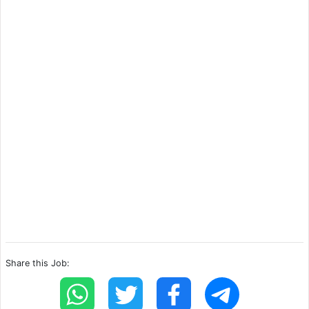
Share this Job: