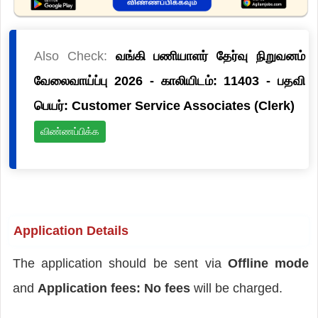
Also Check:
வங்கி பணியாளர் தேர்வு நிறுவனம்
வேலைவாய்ப்பு 2026 - காலியிடம்: 11403 - பதவி
பெயர்: Customer Service Associates (Clerk)
விண்ணப்பிக்க
Application Details
The application should be sent via
Offline mode
and
Application fees: No fees
will be charged.