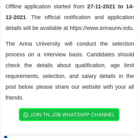
Offline application started from
27-11-2021 to 14-
12-2021
. The official notification and application
details will be available at https://www.annauniv.edu.
The Anna University will conduct the selection
process on a Interview basis. Candidates should
check the details about qualification, age limit
requirements, selection, and salary details in the
post below. please share our website with your all
friends.
JOIN TN JOB WHATSAPP CHANNEL