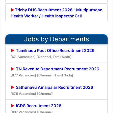
Trichy DHS Recruitment 2026 - Multipurpose
Health Worker / Health Inspector Gr II
Jobs by Departments
Tamilnadu Post Office Recruitment 2026
[671 Vacancies]
[Chennai, Tamil Nadu]
TN Revenue Department Recruitment 2026
[677 Vacancies]
[Chennai - Tamil Nadu]
Sathunavu Amaipalar Recruitment 2026
[675 Vacancies]
[Chennai]
ICDS Recruitment 2026
[837 Vacancies]
[Chennai]