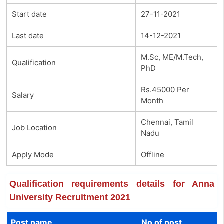
Start date
27-11-2021
Last date
14-12-2021
M.Sc, ME/M.Tech,
Qualification
PhD
Rs.45000 Per
Salary
Month
Chennai, Tamil
Job Location
Nadu
Apply Mode
Offline
Qualification requirements details for Anna
University Recruitment 2021
Post name
No of post