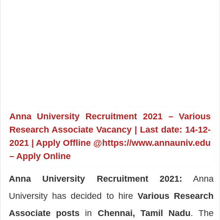
Anna University Recruitment 2021 – Various
Research Associate Vacancy | Last date: 14-12-
2021 | Apply Offline @https://www.annauniv.edu
– Apply Online
Anna University Recruitment 2021:
Anna
University has decided to hire
Various Research
Associate posts
in
Chennai, Tamil Nadu
. The