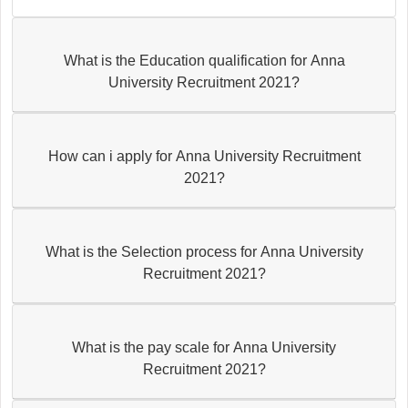
What is the Education qualification for Anna
University Recruitment 2021?
How can i apply for Anna University Recruitment
2021?
What is the Selection process for Anna University
Recruitment 2021?
What is the pay scale for Anna University
Recruitment 2021?