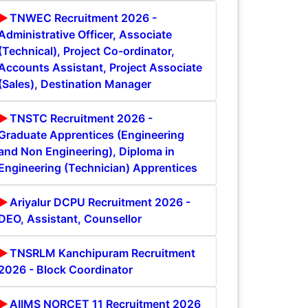
TNWEC Recruitment 2026 -
Administrative Officer, Associate
(Technical), Project Co-ordinator,
Accounts Assistant, Project Associate
(Sales), Destination Manager
TNSTC Recruitment 2026 -
Graduate Apprentices (Engineering
and Non Engineering), Diploma in
Engineering (Technician) Apprentices
Ariyalur DCPU Recruitment 2026 -
DEO, Assistant, Counsellor
TNSRLM Kanchipuram Recruitment
2026 - Block Coordinator
AIIMS NORCET 11 Recruitment 2026