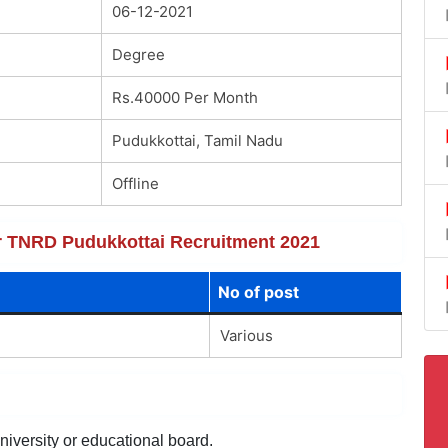
06-12-2021
Degree
Rs.40000 Per Month
Pudukkottai, Tamil Nadu
Offline
for TNRD Pudukkottai Recruitment 2021
No of post
Various
niversity or educational board.