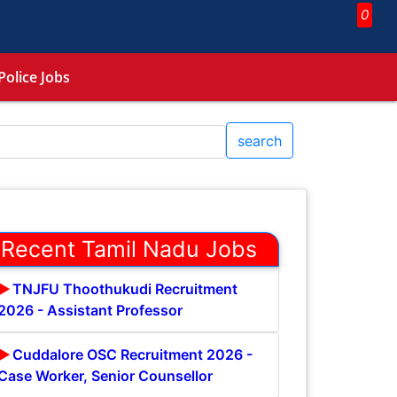
0
Police Jobs
search
Recent Tamil Nadu Jobs
TNJFU Thoothukudi Recruitment
2026 - Assistant Professor
Cuddalore OSC Recruitment 2026 -
Case Worker, Senior Counsellor