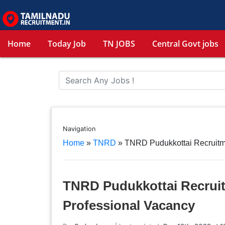
Home
Today Job
TN JOBS
Central Govt jobs
Navigation
Home
»
TNRD
»
TNRD Pudukkottai Recruitm
TNRD Pudukkottai Recruit
Professional Vacancy