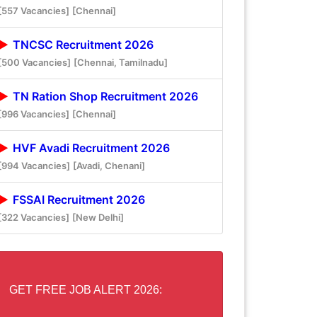
[557 Vacancies]
[Chennai]
TNCSC Recruitment 2026
[500 Vacancies]
[Chennai, Tamilnadu]
TN Ration Shop Recruitment 2026
[996 Vacancies]
[Chennai]
HVF Avadi Recruitment 2026
[994 Vacancies]
[Avadi, Chenani]
FSSAI Recruitment 2026
[322 Vacancies]
[New Delhi]
GET FREE JOB ALERT 2026: