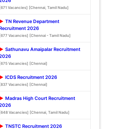
2026
[671 Vacancies]
[Chennai, Tamil Nadu]
TN Revenue Department
Recruitment 2026
[677 Vacancies]
[Chennai - Tamil Nadu]
Sathunavu Amaipalar Recruitment
2026
[675 Vacancies]
[Chennai]
ICDS Recruitment 2026
[837 Vacancies]
[Chennai]
Madras High Court Recruitment
2026
[648 Vacancies]
[Chennai, Tamil Nadu]
TNSTC Recruitment 2026