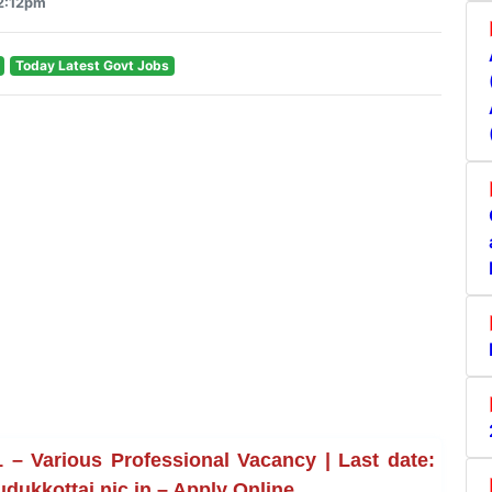
12:12pm
Today Latest Govt Jobs
– Various Professional Vacancy | Last date:
udukkottai.nic.in – Apply Online