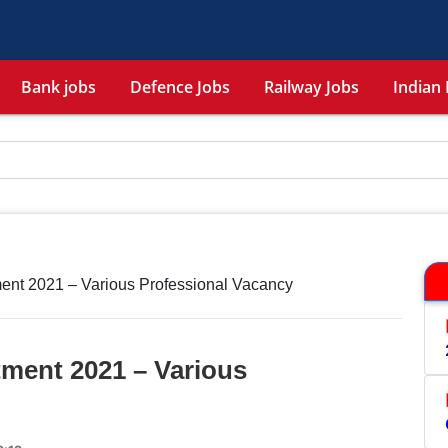
Bank jobs
Defence Jobs
Railway Jobs
Indian 
ent 2021 – Various Professional Vacancy
ment 2021 – Various