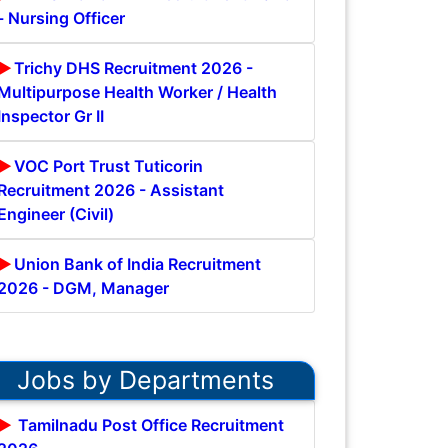
- Nursing Officer
Trichy DHS Recruitment 2026 -
Multipurpose Health Worker / Health
Inspector Gr II
VOC Port Trust Tuticorin
Recruitment 2026 - Assistant
Engineer (Civil)
Union Bank of India Recruitment
2026 - DGM, Manager
Jobs by Departments
Tamilnadu Post Office Recruitment