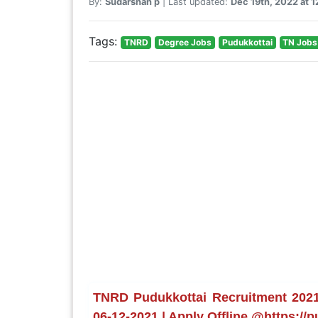
By:
Sudarshan p
| Last updated:
Dec 19th, 2022 at 
Tags:
TNRD
Degree Jobs
Pudukkottai
TN Jobs
TNRD Pudukkottai Recruitment 2021 
06-12-2021 | Apply Offline @https://p