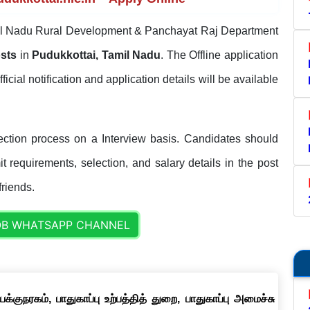
l Nadu Rural Development & Panchayat Raj Department
osts
in
Pudukkottai, Tamil Nadu
. The Offline application
fficial notification and application details will be available
ction process on a Interview basis. Candidates should
it requirements, selection, and salary details in the post
friends.
OB WHATSAPP CHANNEL
குநரகம், பாதுகாப்பு உற்பத்தித் துறை, பாதுகாப்பு அமைச்சு