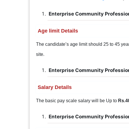
Enterprise Community Professio
Age limit Details
The candidate’s age limit should 25 to 45 years 
site.
Enterprise Community Professio
Salary Details
The basic pay scale salary will be Up to
Rs.4
Enterprise Community Professio