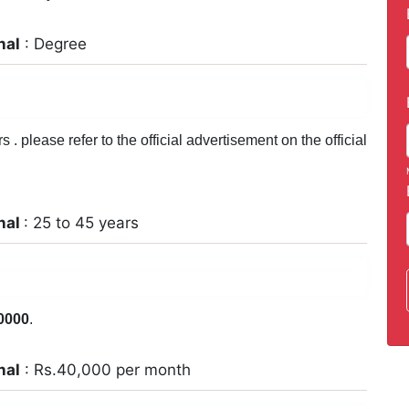
nal
: Degree
. please refer to the official advertisement on the official
nal
: 25 to 45 years
0000
.
nal
: Rs.40,000 per month