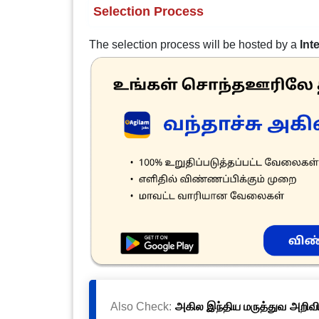
Selection Process
The selection process will be hosted by a
Int
Also Check:
அகில இந்திய மருத்துவ அறிவிய