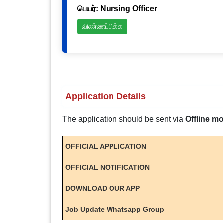
பெயர்: Nursing Officer
விண்ணப்பிக்க
Application Details
The application should be sent via
Offline m
OFFICIAL APPLICATION
OFFICIAL NOTIFICATION
DOWNLOAD OUR APP
Job Update Whatsapp Group