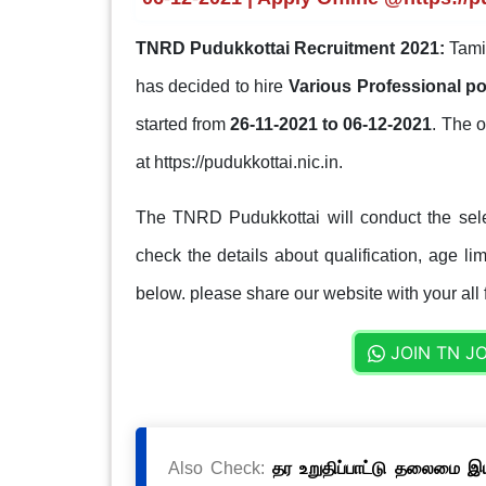
TNRD Pudukkottai Recruitment 2021:
Tami
has decided to hire
Various Professional p
started from
26-11-2021 to 06-12-2021
. The o
at https://pudukkottai.nic.in.
The TNRD Pudukkottai will conduct the sele
check the details about qualification, age lim
below. please share our website with your all 
JOIN TN J
Also Check:
தர உறுதிப்பாட்டு தலைமை இயக்