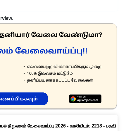
erview
.
ல் நிறுவனம் வேலைவாய்ப்பு 2026 - காலியிடம்: 2218 - பதவி