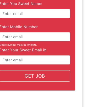
Enter You Sweet Name:
Enter Mobile Number
Mobile number must be 10 digits.
Enter Your Sweet Email id
GET JOB