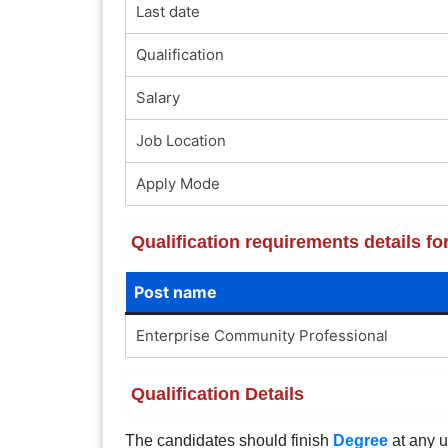
Last date
Qualification
Salary
Job Location
Apply Mode
Qualification requirements details 
Post name
Enterprise Community Professional
Qualification Details
The candidates should finish
Degree
at any u