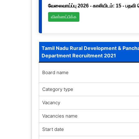
வேலைவாய்ப்பு 2026 - காலியிடம்: 15 - பதவி
விண்ணப்பிக்க
Tamil Nadu Rural Development & Pancha
Department Recruitment 2021
Board name
Category type
Vacancy
Vacancies name
Start date