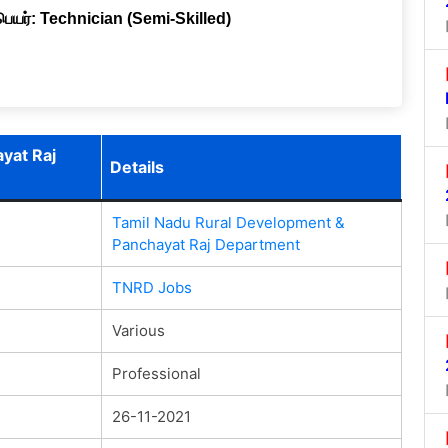
 பெயர்: Technician (Semi-Skilled)
yat Raj
Details
Tamil Nadu Rural Development &
Panchayat Raj Department
TNRD Jobs
Various
Professional
26-11-2021