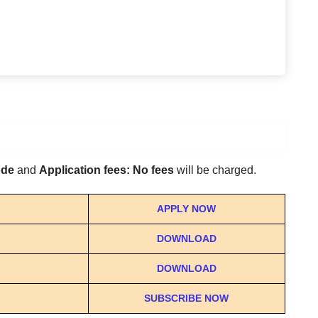
ode
and
Application fees: No fees
will be charged.
APPLY NOW
DOWNLOAD
DOWNLOAD
SUBSCRIBE NOW