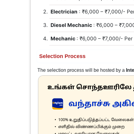
Electrician
: ₹6,000 – ₹7,000/- Pe
Diesel Mechanic
: ₹6,000 – ₹7,00
Mechanic
: ₹6,000 – ₹7,000/- Pe
Selection Process
The selection process will be hosted by a
Int