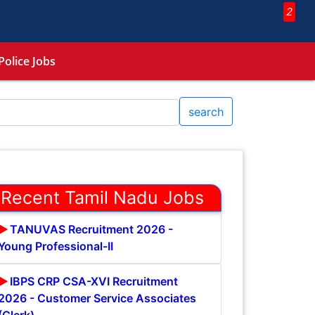
2
Police Jobs
search
Recent Tamil Nadu Jobs
TANUVAS Recruitment 2026 -
Young Professional-II
IBPS CRP CSA-XVI Recruitment
2026 - Customer Service Associates