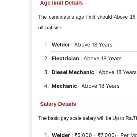
Age limit Details
The candidate’s age limit should Above 18 Y
official site.
Welder
: Above 18 Years
Electrician
: Above 18 Years
Diesel Mechanic
: Above 18 Years
Mechanic
: Above 18 Years
Salary Details
The basic pay scale salary will be Up to
Rs.7
Welder
: ₹5,000 – ₹7,000/- Per M