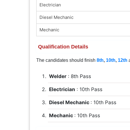
Electrician
Diesel Mechanic
Mechanic
Qualification Details
The candidates should finish
8th
,
10th
,
12th
a
Welder
: 8th Pass
Electrician
: 10th Pass
Diesel Mechanic
: 10th Pass
Mechanic
: 10th Pass