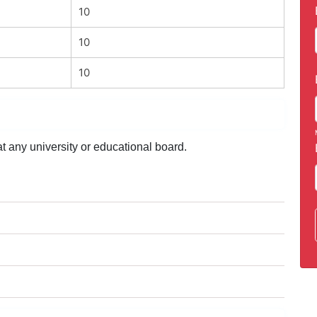
10
10
10
t any university or educational board.