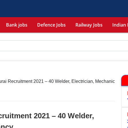
Bank jobs
Defence Jobs
Railway Jobs
Indian 
ai Recruitment 2021 – 40 Welder, Electrician, Mechanic
ruitment 2021 – 40 Welder,
ancy