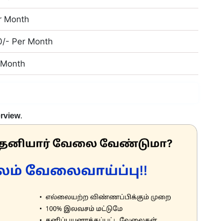
r Month
0/- Per Month
r Month
erview
.