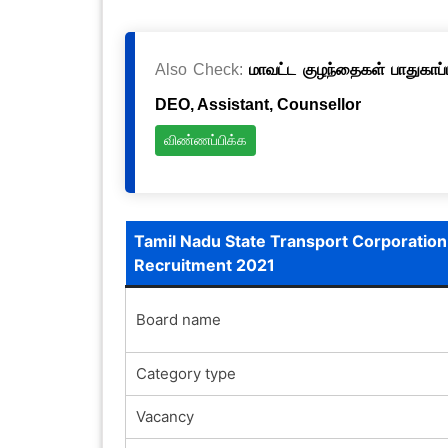
Also Check:
மாவட்ட குழந்தைகள் பாதுகாப்ப
DEO, Assistant, Counsellor
விண்ணப்பிக்க
Tamil Nadu State Transport Corporation
Recruitment 2021
Board name
Category type
Vacancy