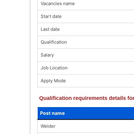
Vacancies name
Start date
Last date
Qualification
Salary
Job Location
Apply Mode
Qualification requirements details 
Post name
Welder