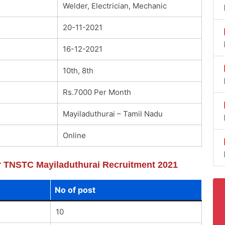
Welder, Electrician, Mechanic
20-11-2021
16-12-2021
10th, 8th
Rs.7000 Per Month
Mayiladuthurai – Tamil Nadu
Online
for TNSTC Mayiladuthurai Recruitment 2021
No of post
10