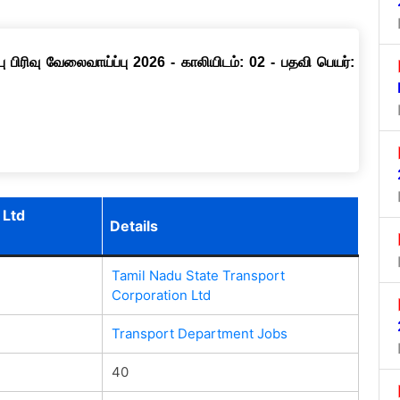
ு பிரிவு வேலைவாய்ப்பு 2026 - காலியிடம்: 02 - பதவி பெயர்:
 Ltd
Details
Tamil Nadu State Transport
Corporation Ltd
Transport Department Jobs
40