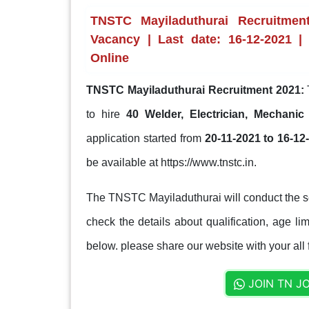
TNSTC Mayiladuthurai Recruitment
Vacancy | Last date: 16-12-2021 |
Online
TNSTC Mayiladuthurai Recruitment 2021:
to hire
40 Welder, Electrician, Mechani
application started from
20-11-2021 to 16-12
be available at https://www.tnstc.in.
The TNSTC Mayiladuthurai will conduct the se
check the details about qualification, age lim
below. please share our website with your all 
JOIN TN J