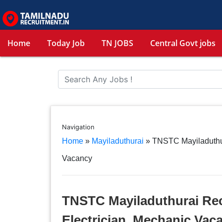
Home
Today Job
TN JOBS
Central Govt jobs
Navigation
Home
»
Mayiladuthurai
»
TNSTC Mayiladuthur
Vacancy
TNSTC Mayiladuthurai Rec
Electrician, Mechanic Vac