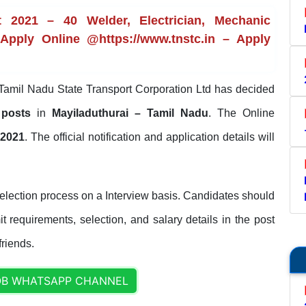
 2021 – 40 Welder, Electrician, Mechanic
 Apply Online @https://www.tnstc.in – Apply
Tamil Nadu State Transport Corporation Ltd has decided
c posts
in
Mayiladuthurai – Tamil Nadu
. The Online
-2021
. The official notification and application details will
lection process on a Interview basis. Candidates should
it requirements, selection, and salary details in the post
friends.
OB WHATSAPP CHANNEL