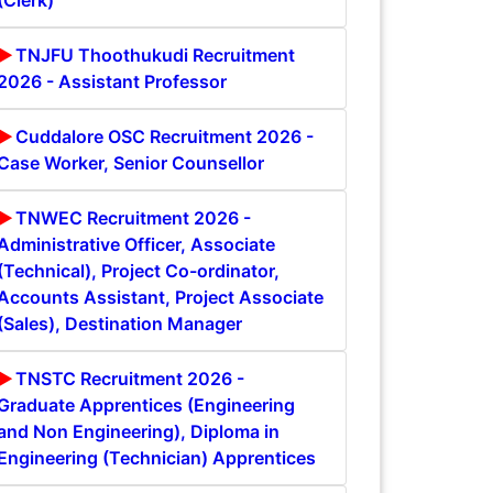
(Clerk)
TNJFU Thoothukudi Recruitment
2026 - Assistant Professor
Cuddalore OSC Recruitment 2026 -
Case Worker, Senior Counsellor
TNWEC Recruitment 2026 -
Administrative Officer, Associate
(Technical), Project Co-ordinator,
Accounts Assistant, Project Associate
(Sales), Destination Manager
TNSTC Recruitment 2026 -
Graduate Apprentices (Engineering
and Non Engineering), Diploma in
Engineering (Technician) Apprentices