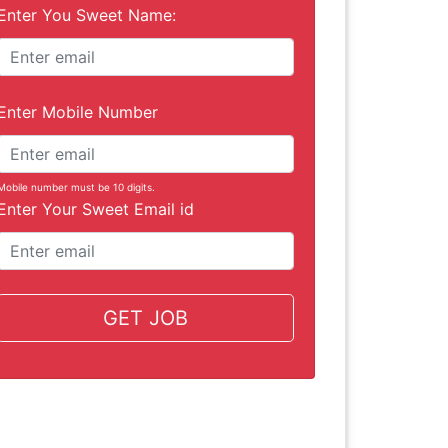
Enter You Sweet Name:
Enter Mobile Number
Mobile number must be 10 digits.
Enter Your Sweet Email id
GET JOB