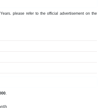
ears. please refer to the official advertisement on the
000
.
onth