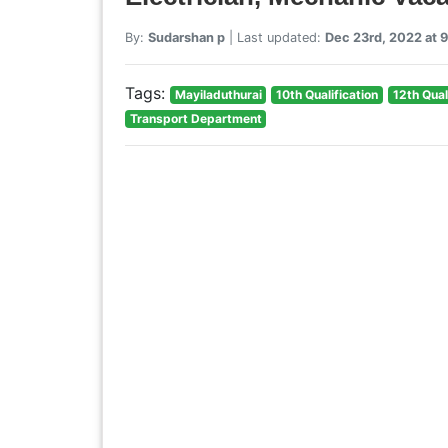
By:
Sudarshan p
| Last updated:
Dec 23rd, 2022 at 
Tags:
Mayiladuthurai
10th Qualification
12th Qual
Transport Department