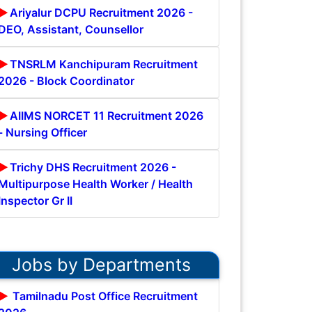
Ariyalur DCPU Recruitment 2026 -
DEO, Assistant, Counsellor
TNSRLM Kanchipuram Recruitment
2026 - Block Coordinator
AIIMS NORCET 11 Recruitment 2026
- Nursing Officer
Trichy DHS Recruitment 2026 -
Multipurpose Health Worker / Health
Inspector Gr II
Jobs by Departments
Tamilnadu Post Office Recruitment