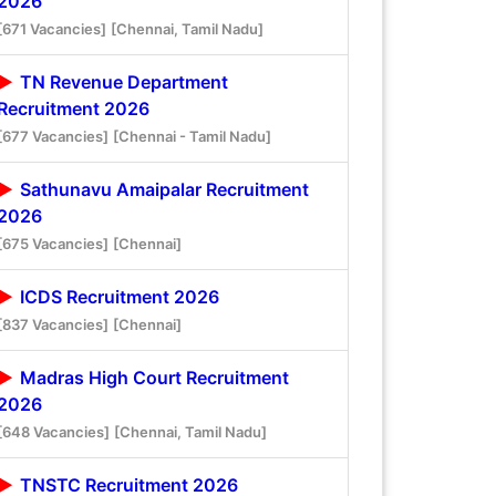
2026
[671 Vacancies]
[Chennai, Tamil Nadu]
TN Revenue Department
Recruitment 2026
[677 Vacancies]
[Chennai - Tamil Nadu]
Sathunavu Amaipalar Recruitment
2026
[675 Vacancies]
[Chennai]
ICDS Recruitment 2026
[837 Vacancies]
[Chennai]
Madras High Court Recruitment
2026
[648 Vacancies]
[Chennai, Tamil Nadu]
TNSTC Recruitment 2026