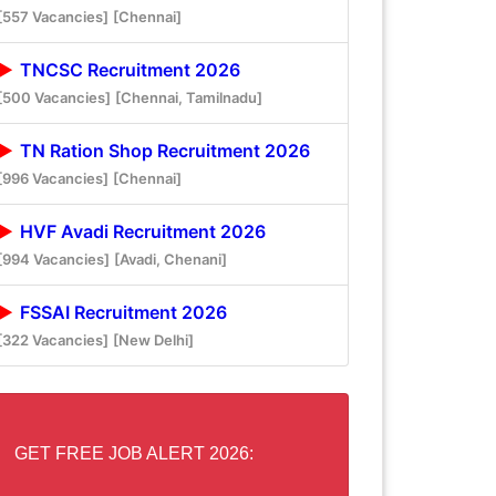
[557 Vacancies]
[Chennai]
TNCSC Recruitment 2026
[500 Vacancies]
[Chennai, Tamilnadu]
TN Ration Shop Recruitment 2026
[996 Vacancies]
[Chennai]
HVF Avadi Recruitment 2026
[994 Vacancies]
[Avadi, Chenani]
FSSAI Recruitment 2026
[322 Vacancies]
[New Delhi]
GET FREE JOB ALERT 2026: