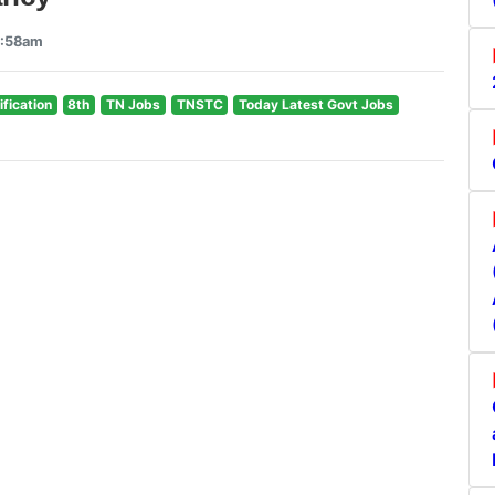
9:58am
ification
8th
TN Jobs
TNSTC
Today Latest Govt Jobs