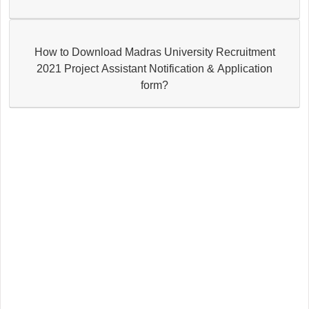
How to Download Madras University Recruitment
2021 Project Assistant Notification & Application
form?