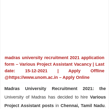
madras university recruitment 2021 application
form – Various Project Assistant Vacancy | Last
date: 15-12-2021 | Apply Offline
@https://www.unom.ac.in – Apply Online
Madras University Recruitment 2021: the
University of Madras has decided to hire
Various
Project Assistant posts
in
Chennai, Tamil Nadu
.