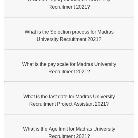
Recruitment 2021?
What is the Selection process for Madras
University Recruitment 2021?
What is the pay scale for Madras University
Recruitment 2021?
What is the last date for Madras University
Recruitment Project Assistant 2021?
What is the Age limit for Madras University
Recruitment 2021?