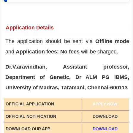
Application Details
The application should be sent via
Offline mode
and
Application fees: No fees
will be charged.
Dr.V.aravindhan, Assistant professor,
Department of Genetic, Dr ALM PG IBMS,
University of Madras, Taramani, Chennai-600113
OFFICIAL APPLICATION
APPLY NOW
OFFICIAL NOTIFICATION
DOWNLOAD
DOWNLOAD OUR APP
DOWNLOAD