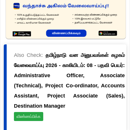
Also Check:
தமிழ்நாடு வன அனுபவங்கள் கழகம்
வேலைவாய்ப்பு 2026 - காலியிடம்: 08 - பதவி பெயர்:
Administrative Officer, Associate
(Technical), Project Co-ordinator, Accounts
Assistant, Project Associate (Sales),
Destination Manager
விண்ணப்பிக்க