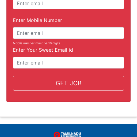
Enter Mobile Number
Mobile number must be 10 digits.
Enter Your Sweet Email id
GET JOB