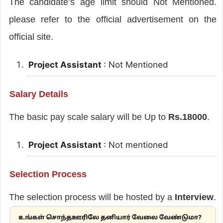
The candidate’s age limit should Not Mentioned.
please refer to the official advertisement on the
official site.
Project Assistant
: Not Mentioned
Salary Details
The basic pay scale salary will be Up to
Rs.18000
.
Project Assistant
: Not mentioned
Selection Process
The selection process will be hosted by a
Interview
.