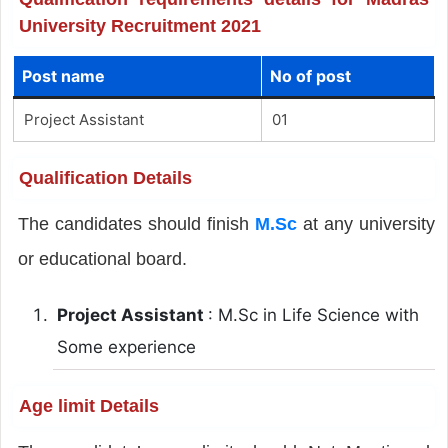
University Recruitment 2021
Post name
No of post
Project Assistant
01
Qualification Details
The candidates should finish
M.Sc
at any university
or educational board.
Project Assistant
: M.Sc in Life Science with
Some experience
Age limit Details