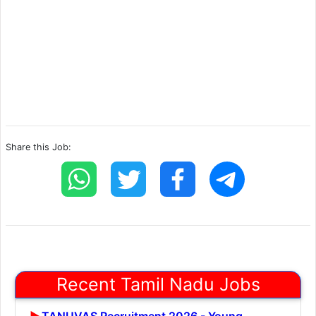
Share this Job:
Recent Tamil Nadu Jobs
TANUVAS Recruitment 2026 - Young