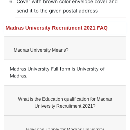
Cover with brown color envelope cover and
send it to the given postal address
Madras University Recruitment 2021 FAQ
Madras University Means?
Madras University Full form is University of
Madras.
What is the Education qualification for Madras
University Recruitment 2021?
How can i apply for Madras University