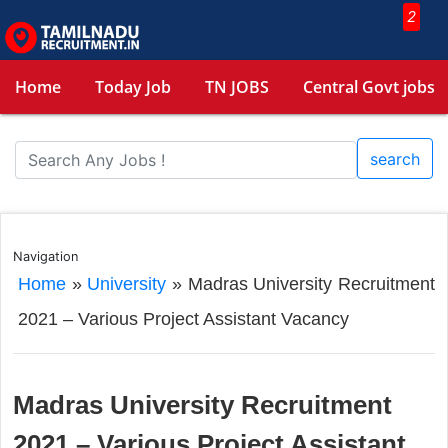
2
Home
Today Job
TN JOBS
Central Govt jobs
search
Navigation
Home
»
University
»
Madras University Recruitment
2021 – Various Project Assistant Vacancy
Madras University Recruitment
2021 – Various Project Assistant