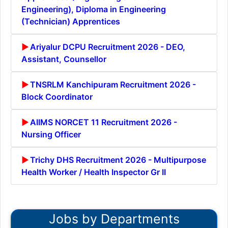
Engineering), Diploma in Engineering
(Technician) Apprentices
Ariyalur DCPU Recruitment 2026 - DEO,
Assistant, Counsellor
TNSRLM Kanchipuram Recruitment 2026 -
Block Coordinator
AIIMS NORCET 11 Recruitment 2026 -
Nursing Officer
Trichy DHS Recruitment 2026 - Multipurpose
Health Worker / Health Inspector Gr II
Jobs by Departments