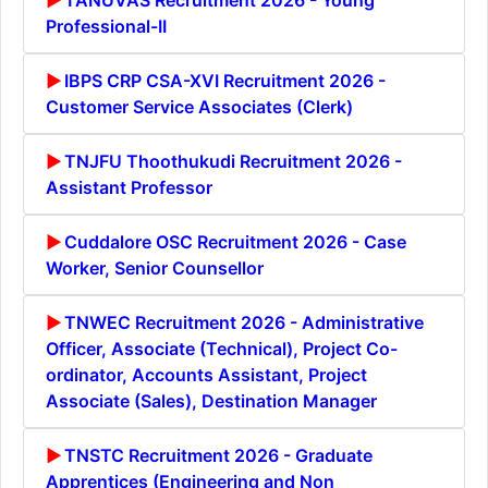
Professional-II
IBPS CRP CSA-XVI Recruitment 2026 -
Customer Service Associates (Clerk)
TNJFU Thoothukudi Recruitment 2026 -
Assistant Professor
Cuddalore OSC Recruitment 2026 - Case
Worker, Senior Counsellor
TNWEC Recruitment 2026 - Administrative
Officer, Associate (Technical), Project Co-
ordinator, Accounts Assistant, Project
Associate (Sales), Destination Manager
TNSTC Recruitment 2026 - Graduate
Apprentices (Engineering and Non