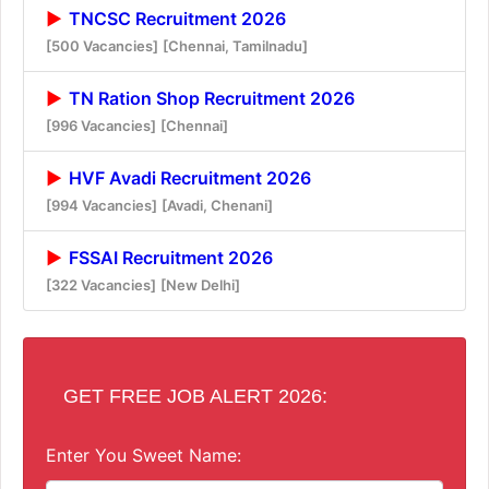
TNCSC Recruitment 2026
[500 Vacancies]
[Chennai, Tamilnadu]
TN Ration Shop Recruitment 2026
[996 Vacancies]
[Chennai]
HVF Avadi Recruitment 2026
[994 Vacancies]
[Avadi, Chenani]
FSSAI Recruitment 2026
[322 Vacancies]
[New Delhi]
GET FREE JOB ALERT 2026:
Enter You Sweet Name: