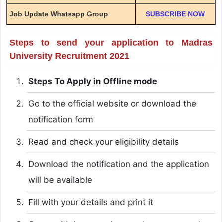
Job Update Whatsapp Group
SUBSCRIBE NOW
Steps to send your application to Madras
University Recruitment 2021
Steps To Apply in Offline mode
Go to the official website or download the
notification form
Read and check your eligibility details
Download the notification and the application
will be available
Fill with your details and print it