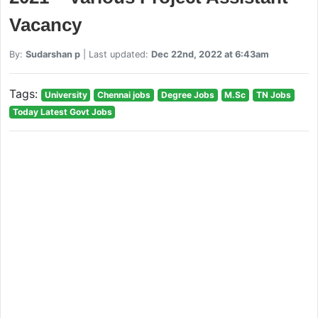
Vacancy
By:
Sudarshan p
| Last updated:
Dec 22nd, 2022 at 6:43am
Tags:
University
Chennai jobs
Degree Jobs
M.Sc
TN Jobs
Today Latest Govt Jobs