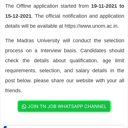
The Offline application started from
19-11-2021 to
15-12-2021
. The official notification and application
details will be available at https://www.unom.ac.in.
The Madras University will conduct the selection
process on a Interview basis. Candidates should
check the details about qualification, age limit
requirements, selection, and salary details in the
post below. please share our website with your all
friends.
JOIN TN JOB WHATSAPP CHANNEL