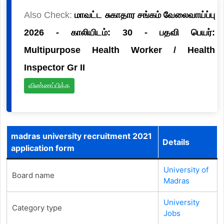
Also Check:
மாவட்ட சுகாதார சங்கம் வேலைவாய்ப்பு
2026 - காலியிடம்: 30 - பதவி பெயர்:
Multipurpose Health Worker / Health
Inspector Gr II
விண்ணப்பிக்க
madras university recruitment 2021
Details
application form
University of
Board name
Madras
University
Category type
Jobs