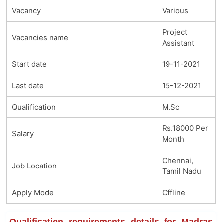
Vacancy
Various
Project
Vacancies name
Assistant
Start date
19-11-2021
Last date
15-12-2021
Qualification
M.Sc
Rs.18000 Per
Salary
Month
Chennai,
Job Location
Tamil Nadu
Apply Mode
Offline
Qualification requirements details for Madras