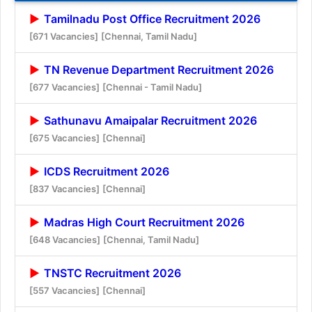
Tamilnadu Post Office Recruitment 2026
[671 Vacancies]
[Chennai, Tamil Nadu]
TN Revenue Department Recruitment 2026
[677 Vacancies]
[Chennai - Tamil Nadu]
Sathunavu Amaipalar Recruitment 2026
[675 Vacancies]
[Chennai]
ICDS Recruitment 2026
[837 Vacancies]
[Chennai]
Madras High Court Recruitment 2026
[648 Vacancies]
[Chennai, Tamil Nadu]
TNSTC Recruitment 2026
[557 Vacancies]
[Chennai]