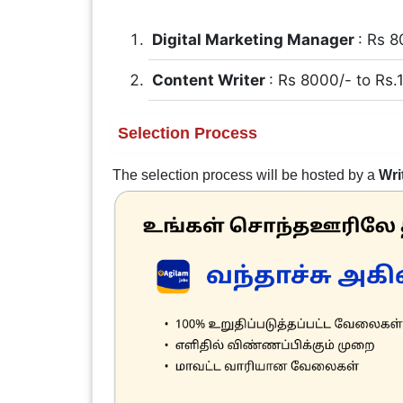
Digital Marketing Manager
: Rs 8
Content Writer
: Rs 8000/- to Rs
Selection Process
The selection process will be hosted by a
Wri