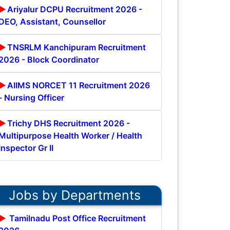
Ariyalur DCPU Recruitment 2026 -
DEO, Assistant, Counsellor
TNSRLM Kanchipuram Recruitment
2026 - Block Coordinator
AIIMS NORCET 11 Recruitment 2026
- Nursing Officer
Trichy DHS Recruitment 2026 -
Multipurpose Health Worker / Health
Inspector Gr II
Jobs by Departments
Tamilnadu Post Office Recruitment