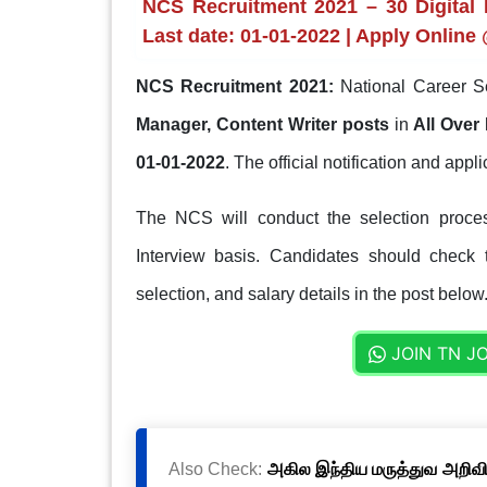
NCS Recruitment 2021 – 30 Digital 
Last date: 01-01-2022 | Apply Online
NCS Recruitment 2021:
National Career S
Manager, Content Writer posts
in
All Over 
01-01-2022
. The official notification and appl
The NCS will conduct the selection process
Interview basis. Candidates should check th
selection, and salary details in the post below
JOIN TN J
Also Check:
அகில இந்திய மருத்துவ அறிவிய