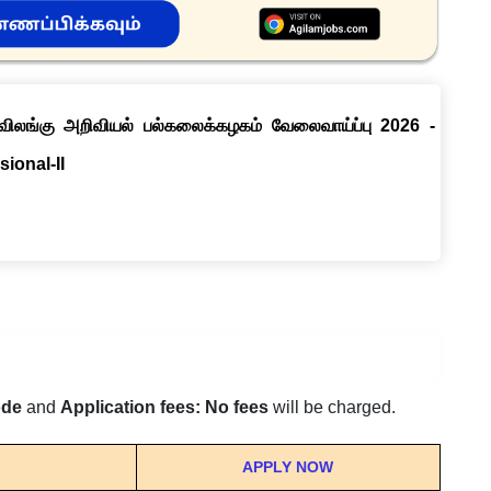
் விலங்கு அறிவியல் பல்கலைக்கழகம் வேலைவாய்ப்பு 2026 -
sional-II
ode
and
Application fees: No fees
will be charged.
APPLY NOW