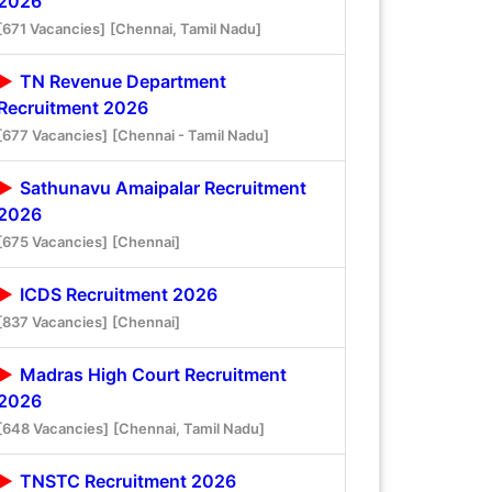
2026
[671 Vacancies]
[Chennai, Tamil Nadu]
TN Revenue Department
Recruitment 2026
[677 Vacancies]
[Chennai - Tamil Nadu]
Sathunavu Amaipalar Recruitment
2026
[675 Vacancies]
[Chennai]
ICDS Recruitment 2026
[837 Vacancies]
[Chennai]
Madras High Court Recruitment
2026
[648 Vacancies]
[Chennai, Tamil Nadu]
TNSTC Recruitment 2026