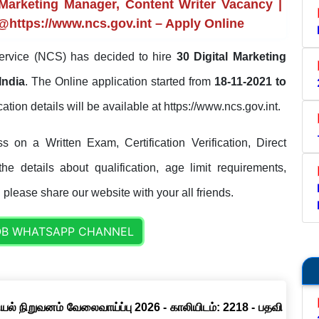
Marketing Manager, Content Writer Vacancy |
 @https://www.ncs.gov.int – Apply Online
ervice (NCS) has decided to hire
30 Digital Marketing
India
. The Online application started from
18-11-2021 to
ication details will be available at https://www.ncs.gov.int.
 on a Written Exam, Certification Verification, Direct
e details about qualification, age limit requirements,
. please share our website with your all friends.
OB WHATSAPP CHANNEL
ல் நிறுவனம் வேலைவாய்ப்பு 2026 - காலியிடம்: 2218 - பதவி