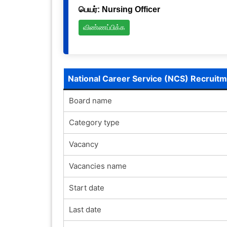
பெயர்: Nursing Officer
விண்ணப்பிக்க
National Career Service (NCS) Recruit
Board name
Category type
Vacancy
Vacancies name
Start date
Last date