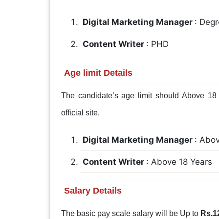
Digital Marketing Manager
: Deg
Content Writer
: PHD
Age limit Details
The candidate’s age limit should Above 18 Y
official site.
Digital Marketing Manager
: Abo
Content Writer
: Above 18 Years
Salary Details
The basic pay scale salary will be Up to
Rs.1