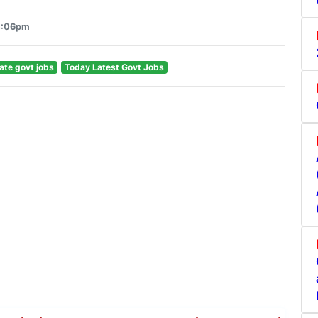
 4:06pm
ate govt jobs
Today Latest Govt Jobs