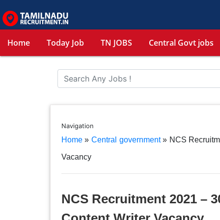
Home
Today Job
TN JOBS
Central Govt jobs
Navigation
Home
»
Central government
»
NCS Recruitme
Vacancy
NCS Recruitment 2021 – 30
Content Writer Vacancy