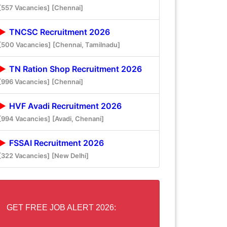
[557 Vacancies]
[Chennai]
TNCSC Recruitment 2026
[500 Vacancies]
[Chennai, Tamilnadu]
TN Ration Shop Recruitment 2026
[996 Vacancies]
[Chennai]
HVF Avadi Recruitment 2026
[994 Vacancies]
[Avadi, Chenani]
FSSAI Recruitment 2026
[322 Vacancies]
[New Delhi]
GET FREE JOB ALERT 2026: