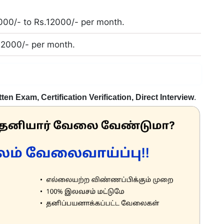
000/- to Rs.12000/- per month.
.12000/- per month.
tten Exam, Certification Verification, Direct Interview
.