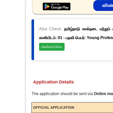
Also Check:
தமிழ்நாடு கால்நடை மற்றும
காலியிடம்: 01 - பதவி பெயர்: Young Profes
விண்ணப்பிக்க
Application Details
The application should be sent via
Online m
OFFICIAL APPLICATION