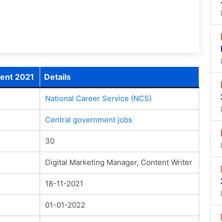
ment 2021
Details
National Career Service (NCS)
Central government jobs
30
Digital Marketing Manager, Content Writer
18-11-2021
01-01-2022