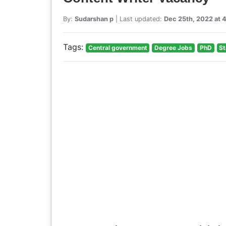
By:
Sudarshan p
| Last updated:
Dec 25th, 2022 at
Tags:
Central government
Degree Jobs
PhD
St