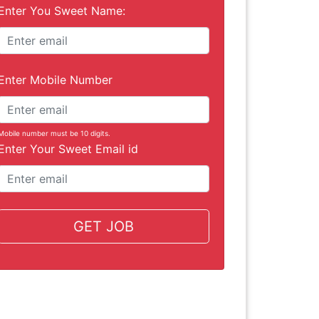
Enter You Sweet Name:
Enter Mobile Number
Mobile number must be 10 digits.
Enter Your Sweet Email id
GET JOB