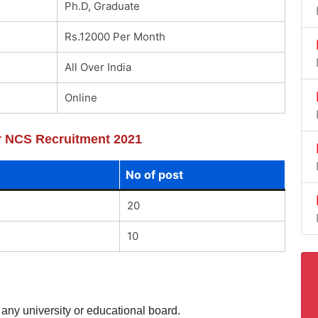
Ph.D, Graduate
Rs.12000 Per Month
All Over India
Online
or NCS Recruitment 2021
No of post
20
10
 any university or educational board.