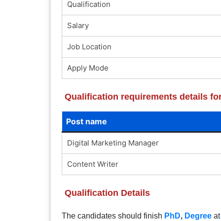
Qualification
Salary
Job Location
Apply Mode
Qualification requirements details f
Post name
Digital Marketing Manager
Content Writer
Qualification Details
The candidates should finish
PhD
,
Degree
at