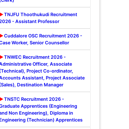
(Clerk)
TNJFU Thoothukudi Recruitment
2026 - Assistant Professor
Cuddalore OSC Recruitment 2026 -
Case Worker, Senior Counsellor
TNWEC Recruitment 2026 -
Administrative Officer, Associate
(Technical), Project Co-ordinator,
Accounts Assistant, Project Associate
(Sales), Destination Manager
TNSTC Recruitment 2026 -
Graduate Apprentices (Engineering
and Non Engineering), Diploma in
Engineering (Technician) Apprentices