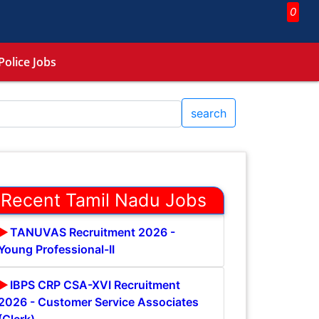
0
Police Jobs
search
Recent Tamil Nadu Jobs
TANUVAS Recruitment 2026 -
Young Professional-II
IBPS CRP CSA-XVI Recruitment
2026 - Customer Service Associates