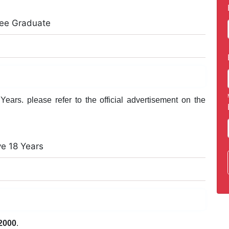
ree Graduate
ears. please refer to the official advertisement on the
ve 18 Years
2000
.