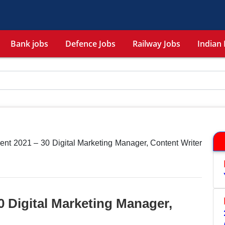
Bank jobs
Defence Jobs
Railway Jobs
Indian 
nt 2021 – 30 Digital Marketing Manager, Content Writer
 Digital Marketing Manager,