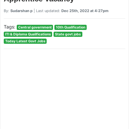
By:
Sudarshan p
| Last updated:
Dec 25th, 2022 at 4:27pm
Tags:
Central government
10th Qualification
ITI & Diploma Qualifications
State govt jobs
Today Latest Govt Jobs