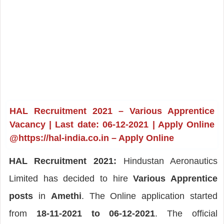
HAL Recruitment 2021 – Various Apprentice
Vacancy | Last date: 06-12-2021 | Apply Online
@https://hal-india.co.in – Apply Online
HAL Recruitment 2021:
Hindustan Aeronautics
Limited has decided to hire
Various Apprentice
posts
in
Amethi
. The Online application started
from
18-11-2021 to 06-12-2021
. The official