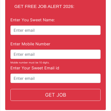
GET FREE JOB ALERT 2026:
Enter You Sweet Name:
Enter Mobile Number
Mobile number must be 10 digits.
Enter Your Sweet Email id
GET JOB