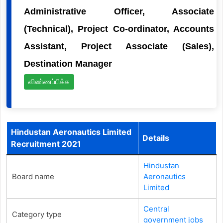
Administrative Officer, Associate
(Technical), Project Co-ordinator, Accounts
Assistant, Project Associate (Sales),
Destination Manager
விண்ணப்பிக்க
Hindustan Aeronautics Limited
Details
Recruitment 2021
Hindustan
Board name
Aeronautics
Limited
Central
Category type
government jobs