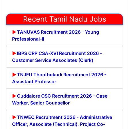
Recent Tamil Nadu Jobs
TANUVAS Recruitment 2026 - Young
Professional-II
IBPS CRP CSA-XVI Recruitment 2026 -
Customer Service Associates (Clerk)
TNJFU Thoothukudi Recruitment 2026 -
Assistant Professor
Cuddalore OSC Recruitment 2026 - Case
Worker, Senior Counsellor
TNWEC Recruitment 2026 - Administrative
Officer, Associate (Technical), Project Co-