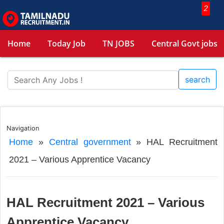
2
Home
Today Job
TN JOBS
Central Govt jobs
search
Navigation
Home
»
Central government
»
HAL Recruitment
2021 – Various Apprentice Vacancy
HAL Recruitment 2021 – Various
Apprentice Vacancy