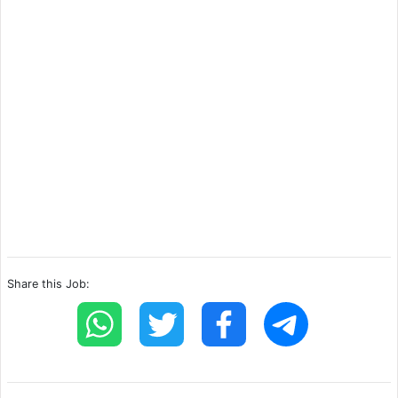
Share this Job: