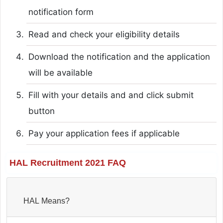
notification form
Read and check your eligibility details
Download the notification and the application
will be available
Fill with your details and and click submit
button
Pay your application fees if applicable
HAL Recruitment 2021 FAQ
HAL Means?