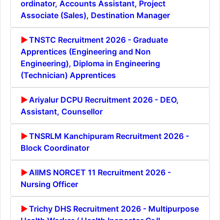
ordinator, Accounts Assistant, Project
Associate (Sales), Destination Manager
TNSTC Recruitment 2026 - Graduate
Apprentices (Engineering and Non
Engineering), Diploma in Engineering
(Technician) Apprentices
Ariyalur DCPU Recruitment 2026 - DEO,
Assistant, Counsellor
TNSRLM Kanchipuram Recruitment 2026 -
Block Coordinator
AIIMS NORCET 11 Recruitment 2026 -
Nursing Officer
Trichy DHS Recruitment 2026 - Multipurpose