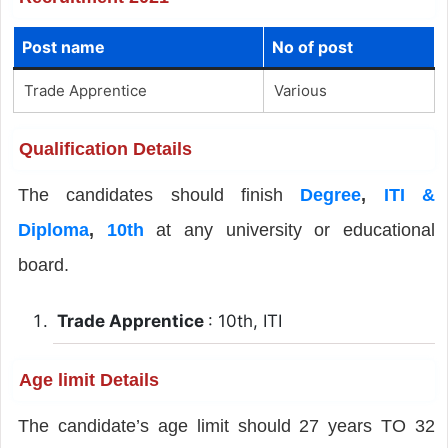
Post name
No of post
Trade Apprentice
Various
Qualification Details
The candidates should finish
Degree
,
ITI &
Diploma
,
10th
at any university or educational
board.
Trade Apprentice
: 10th, ITI
Age limit Details
The candidate’s age limit should 27 years TO 32