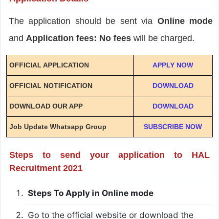
The application should be sent via
Online mode
and
Application fees: No fees
will be charged.
OFFICIAL APPLICATION
APPLY NOW
OFFICIAL NOTIFICATION
DOWNLOAD
DOWNLOAD OUR APP
DOWNLOAD
Job Update Whatsapp Group
SUBSCRIBE NOW
Steps to send your application to HAL
Recruitment 2021
Steps To Apply in Online mode
Go to the official website or download the