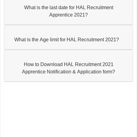
What is the last date for HAL Recruitment
Apprentice 2021?
What is the Age limit for HAL Recruitment 2021?
How to Download HAL Recruitment 2021
Apprentice Notification & Application form?