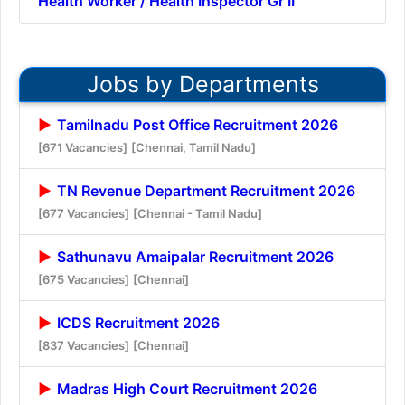
Health Worker / Health Inspector Gr II
Jobs by Departments
Tamilnadu Post Office Recruitment 2026
[671 Vacancies]
[Chennai, Tamil Nadu]
TN Revenue Department Recruitment 2026
[677 Vacancies]
[Chennai - Tamil Nadu]
Sathunavu Amaipalar Recruitment 2026
[675 Vacancies]
[Chennai]
ICDS Recruitment 2026
[837 Vacancies]
[Chennai]
Madras High Court Recruitment 2026