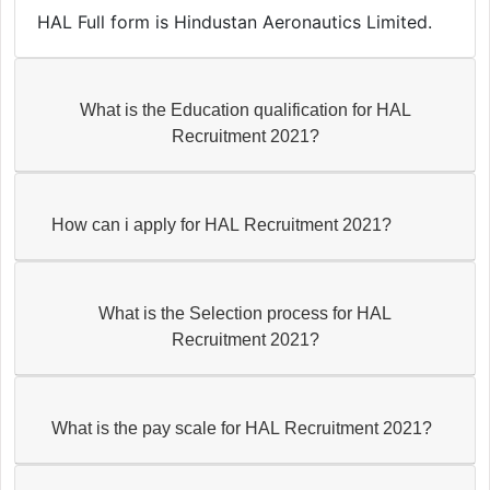
HAL Full form is Hindustan Aeronautics Limited.
What is the Education qualification for HAL
Recruitment 2021?
How can i apply for HAL Recruitment 2021?
What is the Selection process for HAL
Recruitment 2021?
What is the pay scale for HAL Recruitment 2021?