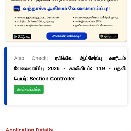
Also Check:
ரயில்வே ஆட்சேர்ப்பு வாரியம்
வேலைவாய்ப்பு 2026 - காலியிடம்: 119 - பதவி
பெயர்: Section Controller
விண்ணப்பிக்க
Application Details