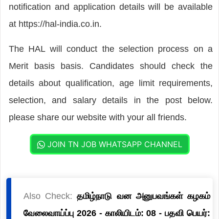
notification and application details will be available
at https://hal-india.co.in.
The HAL will conduct the selection process on a
Merit basis basis. Candidates should check the
details about qualification, age limit requirements,
selection, and salary details in the post below.
please share our website with your all friends.
JOIN TN JOB WHATSAPP CHANNEL
Also Check:
தமிழ்நாடு வன அனுபவங்கள் கழகம்
வேலைவாய்ப்பு 2026 - காலியிடம்: 08 - பதவி பெயர்: