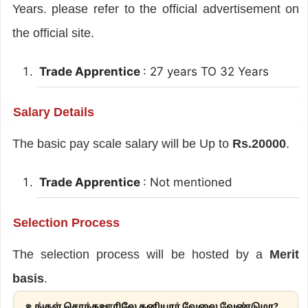
Years. please refer to the official advertisement on
the official site.
Trade Apprentice
: 27 years TO 32 Years
Salary Details
The basic pay scale salary will be Up to
Rs.20000
.
Trade Apprentice
: Not mentioned
Selection Process
The selection process will be hosted by a
Merit
basis
.