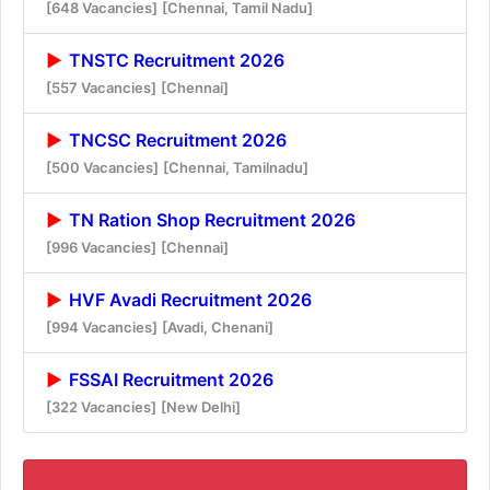
[648 Vacancies]
[Chennai, Tamil Nadu]
TNSTC Recruitment 2026
[557 Vacancies]
[Chennai]
TNCSC Recruitment 2026
[500 Vacancies]
[Chennai, Tamilnadu]
TN Ration Shop Recruitment 2026
[996 Vacancies]
[Chennai]
HVF Avadi Recruitment 2026
[994 Vacancies]
[Avadi, Chenani]
FSSAI Recruitment 2026
[322 Vacancies]
[New Delhi]