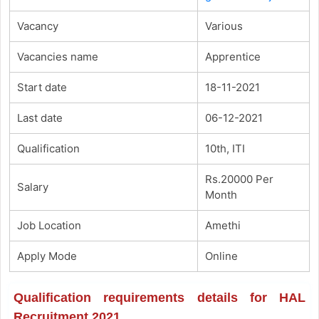
Vacancy
Various
Vacancies name
Apprentice
Start date
18-11-2021
Last date
06-12-2021
Qualification
10th, ITI
Rs.20000 Per
Salary
Month
Job Location
Amethi
Apply Mode
Online
Qualification requirements details for HAL
Recruitment 2021