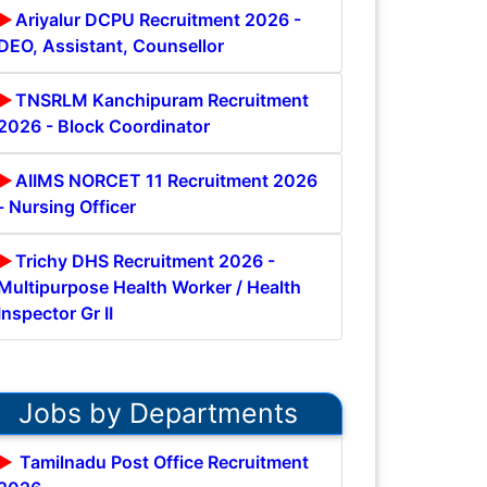
Ariyalur DCPU Recruitment 2026 -
DEO, Assistant, Counsellor
TNSRLM Kanchipuram Recruitment
2026 - Block Coordinator
AIIMS NORCET 11 Recruitment 2026
- Nursing Officer
Trichy DHS Recruitment 2026 -
Multipurpose Health Worker / Health
Inspector Gr II
Jobs by Departments
Tamilnadu Post Office Recruitment