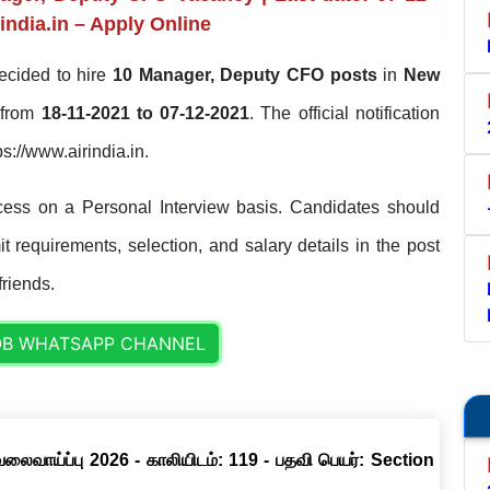
india.in – Apply Online
ecided to hire
10 Manager, Deputy CFO posts
in
New
d from
18-11-2021 to 07-12-2021
. The official notification
ps://www.airindia.in.
ocess on a Personal Interview basis. Candidates should
it requirements, selection, and salary details in the post
friends.
OB WHATSAPP CHANNEL
வேலைவாய்ப்பு 2026 - காலியிடம்: 119 - பதவி பெயர்: Section