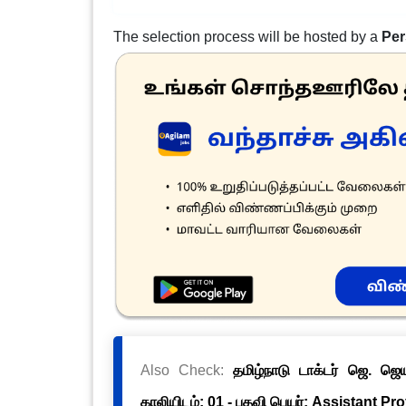
The selection process will be hosted by a
Per
Also Check:
தமிழ்நாடு டாக்டர் ஜெ. ஜ
காலியிடம்: 01 - பதவி பெயர்: Assistant Pr