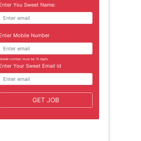
Enter You Sweet Name:
Enter Mobile Number
Mobile number must be 10 digits.
Enter Your Sweet Email id
GET JOB