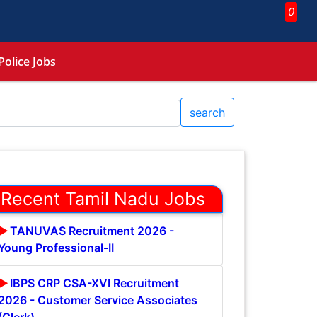
0
Police Jobs
search
Recent Tamil Nadu Jobs
TANUVAS Recruitment 2026 -
Young Professional-II
IBPS CRP CSA-XVI Recruitment
2026 - Customer Service Associates