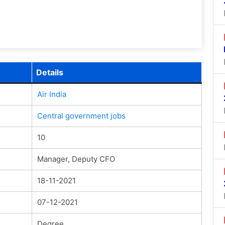
Details
Air India
Central government jobs
10
Manager, Deputy CFO
18-11-2021
07-12-2021
Degree