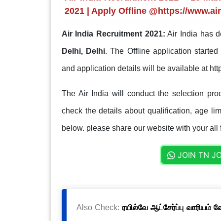
2021 | Apply Offline @https://www.air
Air India Recruitment 2021:
Air India has d
Delhi, Delhi
. The Offline application starte
and application details will be available at htt
The Air India will conduct the selection pr
check the details about qualification, age lim
below. please share our website with your all 
JOIN TN J
Also Check:
ரயில்வே ஆட்சேர்ப்பு வாரியம் 