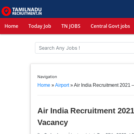
Home
Today Job
TN JOBS
Central Govt jobs
Navigation
Home
»
Airport
»
Air India Recruitment 2021
Air India Recruitment 202
Vacancy