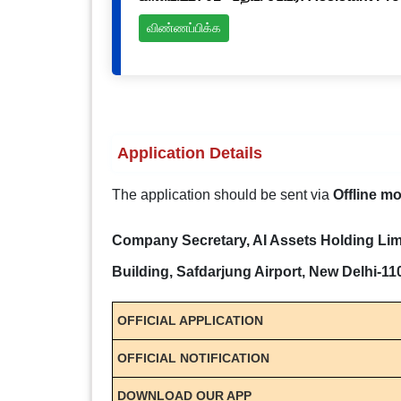
விண்ணப்பிக்க
Application Details
The application should be sent via
Offline m
Company Secretary, AI Assets Holding Limi
Building, Safdarjung Airport, New Delhi-1
OFFICIAL APPLICATION
OFFICIAL NOTIFICATION
DOWNLOAD OUR APP