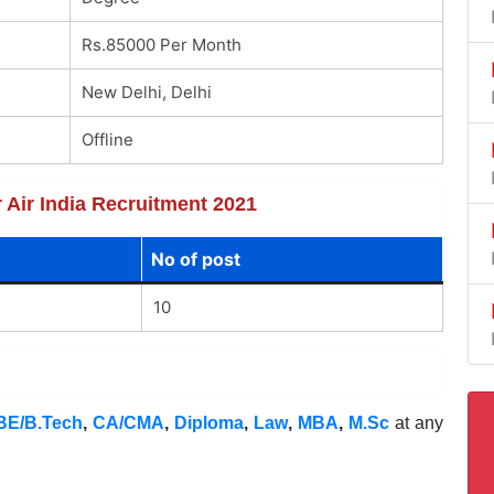
Rs.85000 Per Month
New Delhi, Delhi
Offline
r Air India Recruitment 2021
No of post
10
BE/B.Tech
,
CA/CMA
,
Diploma
,
Law
,
MBA
,
M.Sc
at any