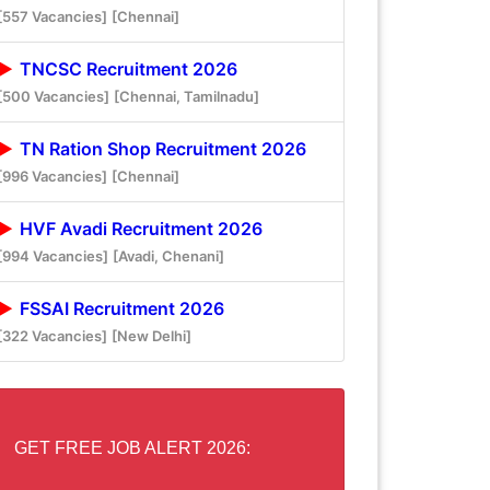
[557 Vacancies]
[Chennai]
TNCSC Recruitment 2026
[500 Vacancies]
[Chennai, Tamilnadu]
TN Ration Shop Recruitment 2026
[996 Vacancies]
[Chennai]
HVF Avadi Recruitment 2026
[994 Vacancies]
[Avadi, Chenani]
FSSAI Recruitment 2026
[322 Vacancies]
[New Delhi]
GET FREE JOB ALERT 2026: