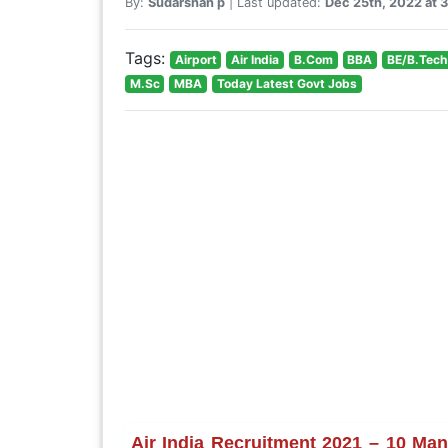
By:
Sudarshan p
| Last updated:
Dec 25th, 2022 at 
Tags:
Airport
Air India
B.Com
BBA
BE/B.Tech
M.Sc
MBA
Today Latest Govt Jobs
Air India Recruitment 2021 – 10 Man