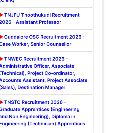
(Clerk)
TNJFU Thoothukudi Recruitment
2026 - Assistant Professor
Cuddalore OSC Recruitment 2026 -
Case Worker, Senior Counsellor
TNWEC Recruitment 2026 -
Administrative Officer, Associate
(Technical), Project Co-ordinator,
Accounts Assistant, Project Associate
(Sales), Destination Manager
TNSTC Recruitment 2026 -
Graduate Apprentices (Engineering
and Non Engineering), Diploma in
Engineering (Technician) Apprentices