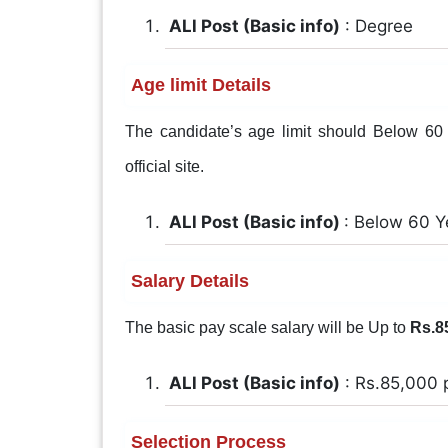
ALl Post (Basic info)
: Degree
Age limit Details
The candidate’s age limit should Below 60 Y
official site.
ALl Post (Basic info)
: Below 60 Y
Salary Details
The basic pay scale salary will be Up to
Rs.8
ALl Post (Basic info)
: Rs.85,000 
Selection Process