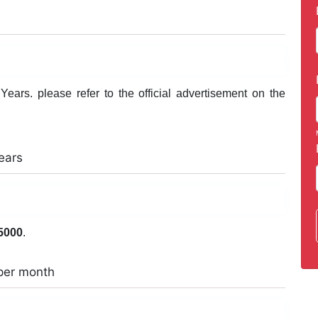
ears. please refer to the official advertisement on the
ears
5000
.
per month