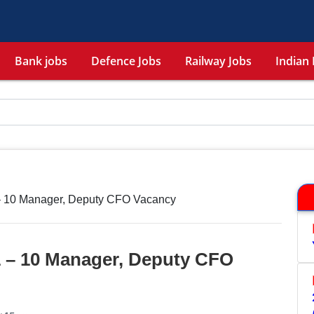
Bank jobs
Defence Jobs
Railway Jobs
Indian 
 – 10 Manager, Deputy CFO Vacancy
1 – 10 Manager, Deputy CFO