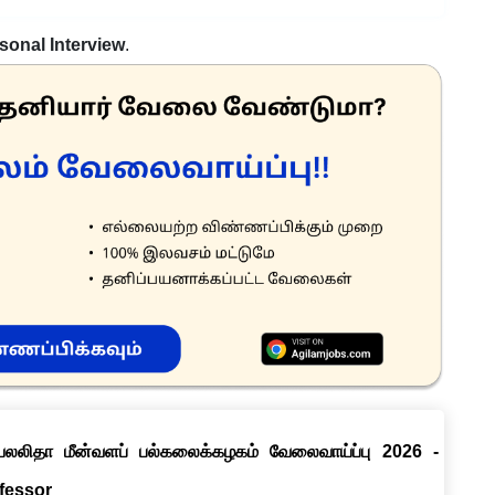
sonal Interview
.
ெயலலிதா மீன்வளப் பல்கலைக்கழகம் வேலைவாய்ப்பு 2026 -
ofessor