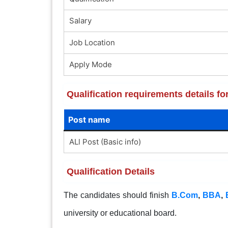
Salary
Job Location
Apply Mode
Qualification requirements details fo
Post name
ALl Post (Basic info)
Qualification Details
The candidates should finish
B.Com
,
BBA
,
university or educational board.