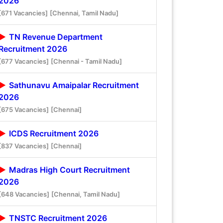
2026
[671 Vacancies]
[Chennai, Tamil Nadu]
TN Revenue Department
Recruitment 2026
[677 Vacancies]
[Chennai - Tamil Nadu]
Sathunavu Amaipalar Recruitment
2026
[675 Vacancies]
[Chennai]
ICDS Recruitment 2026
[837 Vacancies]
[Chennai]
Madras High Court Recruitment
2026
[648 Vacancies]
[Chennai, Tamil Nadu]
TNSTC Recruitment 2026