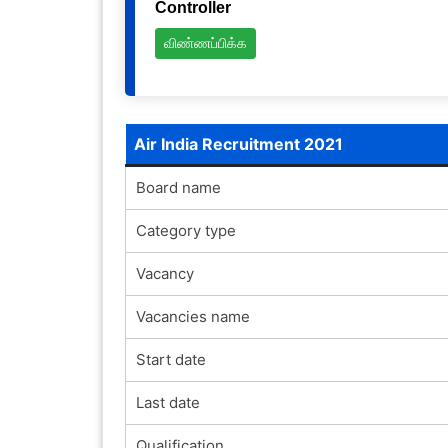
Controller
விண்ணப்பிக்க
Air India Recruitment 2021
Board name
Category type
Vacancy
Vacancies name
Start date
Last date
Qualification