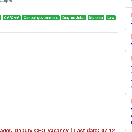
3:45pm
CA/CMA
Central government
Degree Jobs
Diploma
Law
ager, Deputy CFO Vacancy | Last date: 07-12-