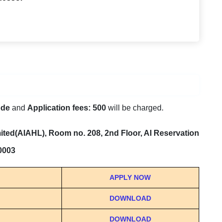
ode
and
Application fees: 500
will be charged.
ted(AIAHL), Room no. 208, 2nd Floor, AI Reservation
10003
APPLY NOW
DOWNLOAD
DOWNLOAD