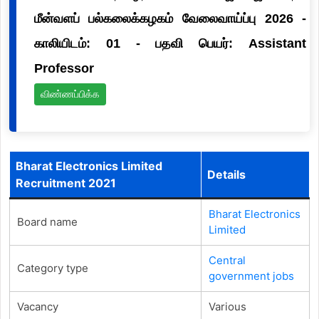
மீன்வளப் பல்கலைக்கழகம் வேலைவாய்ப்பு 2026 -
காலியிடம்: 01 - பதவி பெயர்: Assistant
Professor
விண்ணப்பிக்க
Bharat Electronics Limited
Details
Recruitment 2021
Bharat Electronics
Board name
Limited
Central
Category type
government jobs
Vacancy
Various