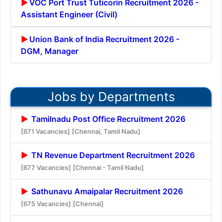
VOC Port Trust Tuticorin Recruitment 2026 -
Assistant Engineer (Civil)
Union Bank of India Recruitment 2026 -
DGM, Manager
Jobs by Departments
Tamilnadu Post Office Recruitment 2026
[671 Vacancies]
[Chennai, Tamil Nadu]
TN Revenue Department Recruitment 2026
[677 Vacancies]
[Chennai - Tamil Nadu]
Sathunavu Amaipalar Recruitment 2026
[675 Vacancies]
[Chennai]