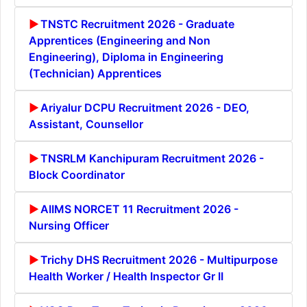
TNSTC Recruitment 2026 - Graduate
Apprentices (Engineering and Non
Engineering), Diploma in Engineering
(Technician) Apprentices
Ariyalur DCPU Recruitment 2026 - DEO,
Assistant, Counsellor
TNSRLM Kanchipuram Recruitment 2026 -
Block Coordinator
AIIMS NORCET 11 Recruitment 2026 -
Nursing Officer
Trichy DHS Recruitment 2026 - Multipurpose
Health Worker / Health Inspector Gr II