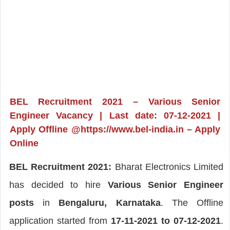
BEL Recruitment 2021 – Various Senior
Engineer Vacancy | Last date: 07-12-2021 |
Apply Offline @https://www.bel-india.in – Apply
Online
BEL Recruitment 2021:
Bharat Electronics Limited
has decided to hire
Various Senior Engineer
posts
in
Bengaluru, Karnataka
. The Offline
application started from
17-11-2021 to 07-12-2021
.