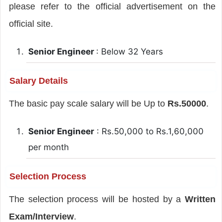
please refer to the official advertisement on the
official site.
Senior Engineer
: Below 32 Years
Salary Details
The basic pay scale salary will be Up to
Rs.50000
.
Senior Engineer
: Rs.50,000 to Rs.1,60,000
per month
Selection Process
The selection process will be hosted by a
Written
Exam/Interview
.