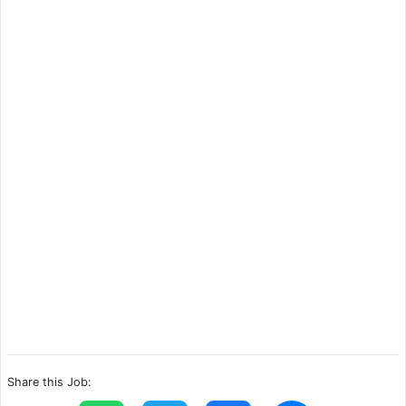
Share this Job: