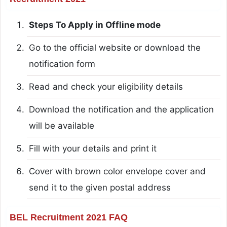
Steps To Apply in Offline mode
Go to the official website or download the
notification form
Read and check your eligibility details
Download the notification and the application
will be available
Fill with your details and print it
Cover with brown color envelope cover and
send it to the given postal address
BEL Recruitment 2021 FAQ