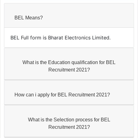
BEL Means?
BEL Full form is Bharat Electronics Limited.
What is the Education qualification for BEL
Recruitment 2021?
How can i apply for BEL Recruitment 2021?
What is the Selection process for BEL
Recruitment 2021?