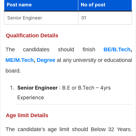
Post name
No of post
Senior Engineer
01
Qualification Details
The candidates should finish
BE/B.Tech
,
ME/M.Tech
,
Degree
at any university or educational
board.
Senior Engineer
: B.E or B.Tech – 4yrs
Experience
Age limit Details
The candidate’s age limit should Below 32 Years.