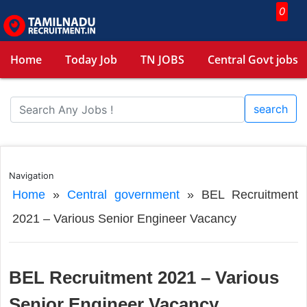
0
Home
Today Job
TN JOBS
Central Govt jobs
search
Navigation
Home
»
Central government
»
BEL Recruitment
2021 – Various Senior Engineer Vacancy
BEL Recruitment 2021 – Various
Senior Engineer Vacancy