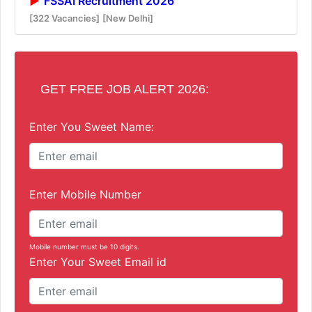
FSSAI Recruitment 2026
[322 Vacancies]
[New Delhi]
GET FREE JOB ALERT 2026:
Enter You Sweet Name:
Enter Mobile Number
Mobile number must be 10 digits.
Enter Your Sweet Email id