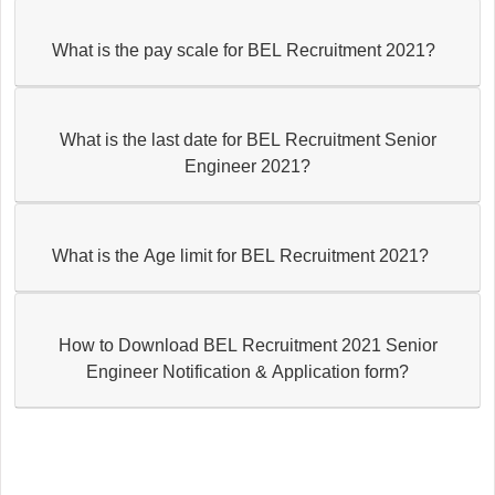
What is the pay scale for BEL Recruitment 2021?
What is the last date for BEL Recruitment Senior
Engineer 2021?
What is the Age limit for BEL Recruitment 2021?
How to Download BEL Recruitment 2021 Senior
Engineer Notification & Application form?