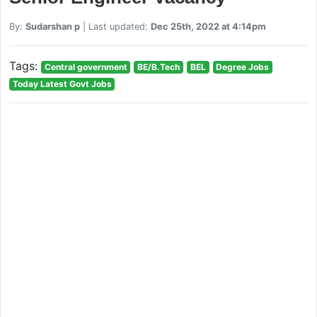
By:
Sudarshan p
| Last updated:
Dec 25th, 2022 at 4:14pm
Tags:
Central government
BE/B.Tech
BEL
Degree Jobs
Today Latest Govt Jobs