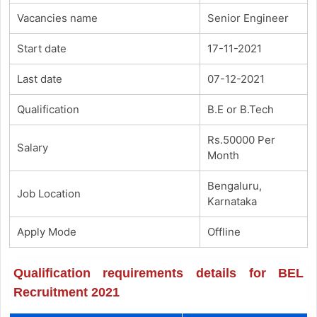
Vacancies name
Senior Engineer
Start date
17-11-2021
Last date
07-12-2021
Qualification
B.E or B.Tech
Rs.50000 Per
Salary
Month
Bengaluru,
Job Location
Karnataka
Apply Mode
Offline
Qualification requirements details for BEL
Recruitment 2021