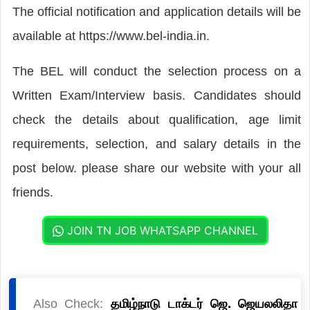
The official notification and application details will be
available at https://www.bel-india.in.
The BEL will conduct the selection process on a
Written Exam/Interview basis. Candidates should
check the details about qualification, age limit
requirements, selection, and salary details in the
post below. please share our website with your all
friends.
JOIN TN JOB WHATSAPP CHANNEL
Also Check:
தமிழ்நாடு டாக்டர் ஜெ. ஜெயலலிதா