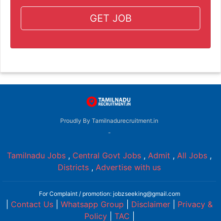
GET JOB
Proudly By Tamilnadurecruitment.in
-
Tamilnadu Jobs
,
Central Govt Jobs
,
Admit
,
All Jobs
,
Districts
,
Advertise with us
For Complaint / promotion: jobzseeking@gmail.com
|
Contact Us
|
Whatsapp Group
|
Disclaimer
|
Privacy &
Policy
|
TAC
|