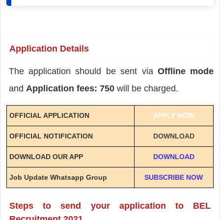
Application Details
The application should be sent via
Offline mode
and
Application fees: 750
will be charged.
OFFICIAL APPLICATION
APPLY NOW
OFFICIAL NOTIFICATION
DOWNLOAD
DOWNLOAD OUR APP
DOWNLOAD
Job Update Whatsapp Group
SUBSCRIBE NOW
Steps to send your application to BEL
Recruitment 2021