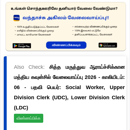
Also Check:
சித்த மருத்துவ ஆராய்ச்சிக்கான
மத்திய கவுன்சில் வேலைவாய்ப்பு 2026 - காலியிடம்:
06 - பதவி பெயர்: Social Worker, Upper
Division Clerk (UDC), Lower Division Clerk
(LDC)
விண்ணப்பிக்க