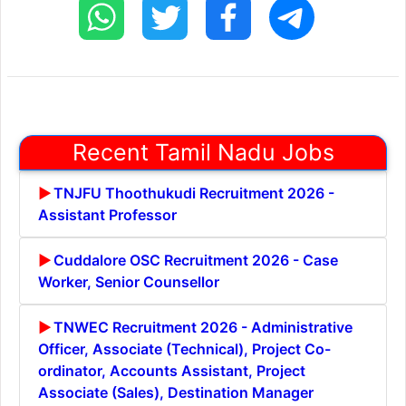
Recent Tamil Nadu Jobs
TNJFU Thoothukudi Recruitment 2026 -
Assistant Professor
Cuddalore OSC Recruitment 2026 - Case
Worker, Senior Counsellor
TNWEC Recruitment 2026 - Administrative
Officer, Associate (Technical), Project Co-
ordinator, Accounts Assistant, Project
Associate (Sales), Destination Manager