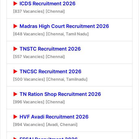
ICDS Recruitment 2026
[837 Vacancies]
[Chennai]
Madras High Court Recruitment 2026
[648 Vacancies]
[Chennai, Tamil Nadu]
TNSTC Recruitment 2026
[557 Vacancies]
[Chennai]
TNCSC Recruitment 2026
[500 Vacancies]
[Chennai, Tamilnadu]
TN Ration Shop Recruitment 2026
[996 Vacancies]
[Chennai]
HVF Avadi Recruitment 2026
[994 Vacancies]
[Avadi, Chenani]