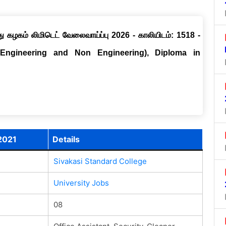
ு கழகம் லிமிடெட் வேலைவாய்ப்பு 2026 - காலியிடம்: 1518 -
(Engineering and Non Engineering), Diploma in
2021
Details
Sivakasi Standard College
University Jobs
08