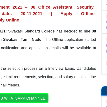
ment 2021 – 08 Office Assistant, Security,
ate: 20-11-2021 | Apply Offline
ply Online
021:
Sivakasi Standard College has decided to hire
08
in
Sivakasi, Tamil Nadu
. The Offline application started
l notification and application details will be available at
the selection process on a Interview basis. Candidates
ge limit requirements, selection, and salary details in the
 all friends.
OB WHATSAPP CHANNEL