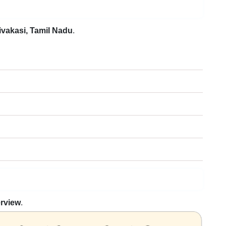
ivakasi, Tamil Nadu
.
erview
.