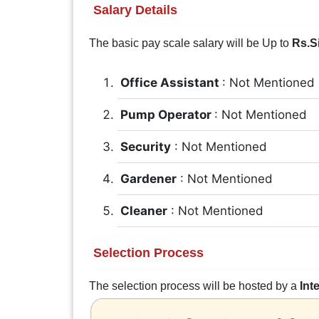
Salary Details
The basic pay scale salary will be Up to
Rs.S
Office Assistant
: Not Mentioned
Pump Operator
: Not Mentioned
Security
: Not Mentioned
Gardener
: Not Mentioned
Cleaner
: Not Mentioned
Selection Process
The selection process will be hosted by a
Int