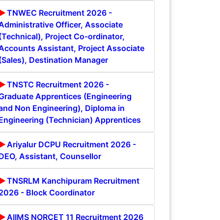
TNWEC Recruitment 2026 -
Administrative Officer, Associate
(Technical), Project Co-ordinator,
Accounts Assistant, Project Associate
(Sales), Destination Manager
TNSTC Recruitment 2026 -
Graduate Apprentices (Engineering
and Non Engineering), Diploma in
Engineering (Technician) Apprentices
Ariyalur DCPU Recruitment 2026 -
DEO, Assistant, Counsellor
TNSRLM Kanchipuram Recruitment
2026 - Block Coordinator
AIIMS NORCET 11 Recruitment 2026