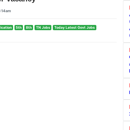
9:14am
fication
5th
8th
TN Jobs
Today Latest Govt Jobs