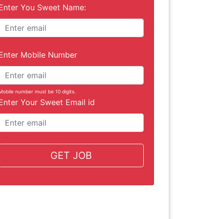
Enter You Sweet Name:
Enter Mobile Number
Mobile number must be 10 digits.
Enter Your Sweet Email id
GET JOB