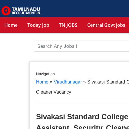
Home
Today Job
TN JOBS
Central Govt jobs
Navigation
Home
»
Virudhunagar
»
Sivakasi Standard C
Cleaner Vacancy
Sivakasi Standard College
Assistant, Security, Clean