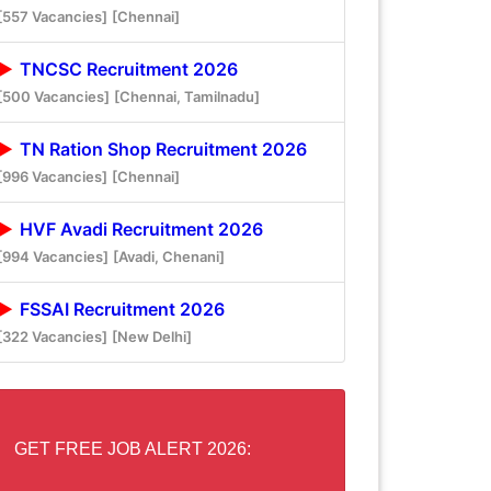
[557 Vacancies]
[Chennai]
TNCSC Recruitment 2026
[500 Vacancies]
[Chennai, Tamilnadu]
TN Ration Shop Recruitment 2026
[996 Vacancies]
[Chennai]
HVF Avadi Recruitment 2026
[994 Vacancies]
[Avadi, Chenani]
FSSAI Recruitment 2026
[322 Vacancies]
[New Delhi]
GET FREE JOB ALERT 2026: