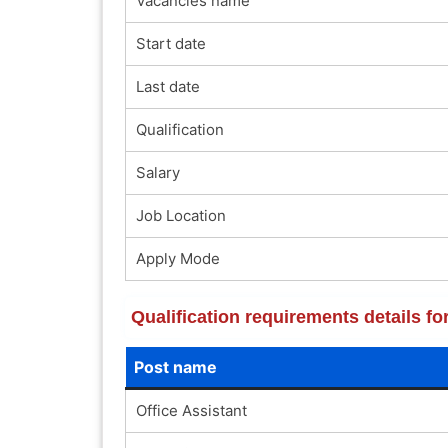
Vacancies name
Start date
Last date
Qualification
Salary
Job Location
Apply Mode
Qualification requirements details f
Post name
Office Assistant