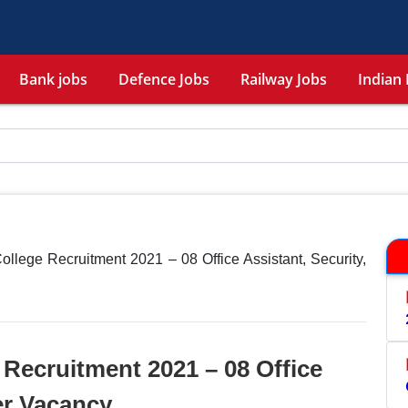
Bank jobs
Defence Jobs
Railway Jobs
Indian 
ollege Recruitment 2021 – 08 Office Assistant, Security,
 Recruitment 2021 – 08 Office
er Vacancy