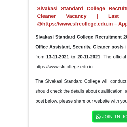
Sivakasi Standard College Recruit
Cleaner Vacancy | Last d
@https://www.sfrcollege.edu.in – Ap
Sivakasi Standard College Recruitment 2
Office Assistant, Security, Cleaner posts
from
13-11-2021 to 20-11-2021
. The officia
https://www.sfrcollege.edu.in.
The Sivakasi Standard College will conduct 
should check the details about qualification, a
post below. please share our website with your
JOIN TN J