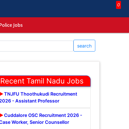
0
Police Jobs
search
Recent Tamil Nadu Jobs
TNJFU Thoothukudi Recruitment
2026 - Assistant Professor
Cuddalore OSC Recruitment 2026 -
Case Worker, Senior Counsellor