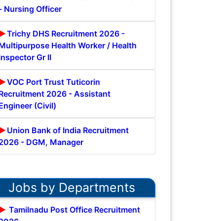
- Nursing Officer
Trichy DHS Recruitment 2026 -
Multipurpose Health Worker / Health
Inspector Gr II
VOC Port Trust Tuticorin
Recruitment 2026 - Assistant
Engineer (Civil)
Union Bank of India Recruitment
2026 - DGM, Manager
Jobs by Departments
Tamilnadu Post Office Recruitment