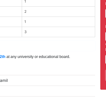
1
2
1
3
2th
at any university or educational board.
Tamil