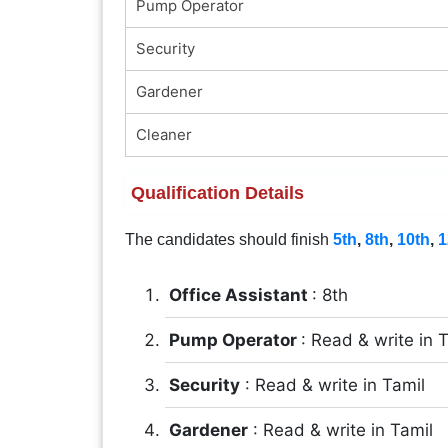
Pump Operator
Security
Gardener
Cleaner
Qualification Details
The candidates should finish
5th
,
8th
,
10th
,
1
Office Assistant
: 8th
Pump Operator
: Read & write in 
Security
: Read & write in Tamil
Gardener
: Read & write in Tamil