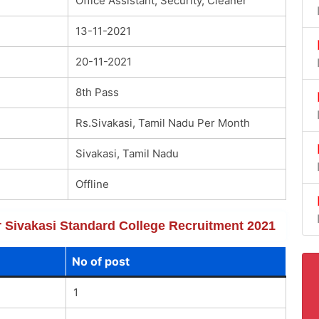
Office Assistant, Security, Cleaner
13-11-2021
20-11-2021
8th Pass
Rs.Sivakasi, Tamil Nadu Per Month
Sivakasi, Tamil Nadu
Offline
or Sivakasi Standard College Recruitment 2021
No of post
1