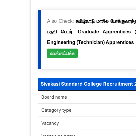
Also Check:
தமிழ்நாடு மாநில போக்குவரத்த
பதவி பெயர்: Graduate Apprentices 
Engineering (Technician) Apprentices
விண்ணப்பிக்க
Sivakasi Standard College Recruitment 
Board name
Category type
Vacancy