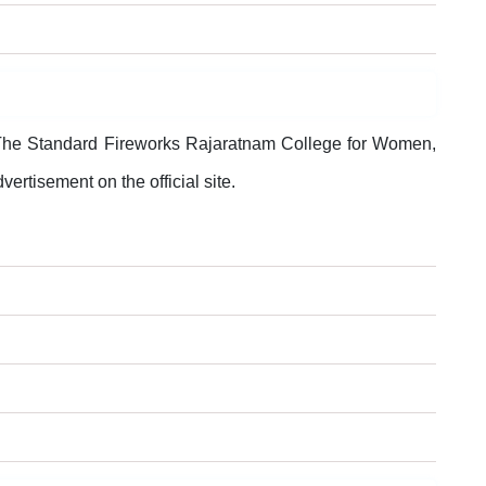
, The Standard Fireworks Rajaratnam College for Women,
vertisement on the official site.