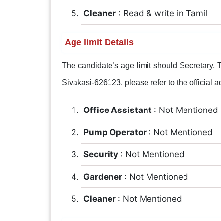
Cleaner
: Read & write in Tamil
Age limit Details
The candidate’s age limit should Secretary
Sivakasi-626123. please refer to the official ad
Office Assistant
: Not Mentioned
Pump Operator
: Not Mentioned
Security
: Not Mentioned
Gardener
: Not Mentioned
Cleaner
: Not Mentioned