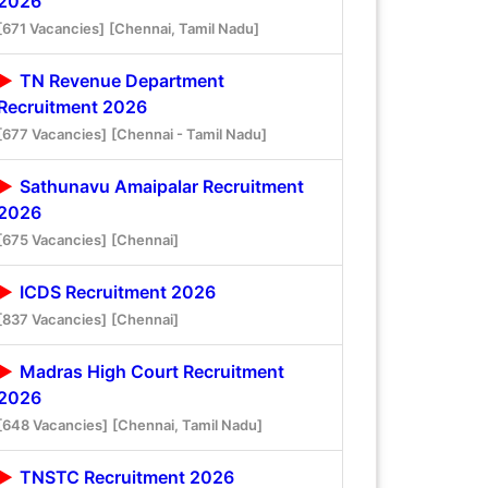
2026
[671 Vacancies]
[Chennai, Tamil Nadu]
TN Revenue Department
Recruitment 2026
[677 Vacancies]
[Chennai - Tamil Nadu]
Sathunavu Amaipalar Recruitment
2026
[675 Vacancies]
[Chennai]
ICDS Recruitment 2026
[837 Vacancies]
[Chennai]
Madras High Court Recruitment
2026
[648 Vacancies]
[Chennai, Tamil Nadu]
TNSTC Recruitment 2026