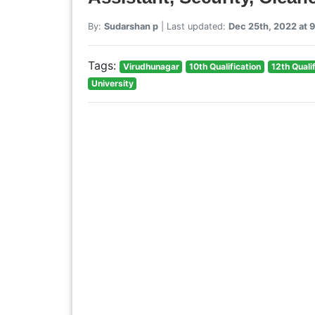
By:
Sudarshan p
| Last updated:
Dec 25th, 2022 at 
Tags:
Virudhunagar
10th Qualification
12th Quali
University