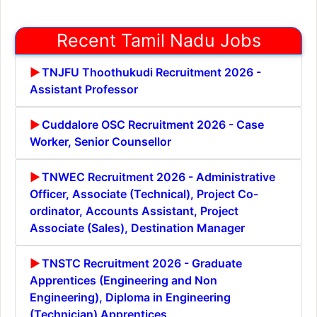
Recent Tamil Nadu Jobs
TNJFU Thoothukudi Recruitment 2026 -
Assistant Professor
Cuddalore OSC Recruitment 2026 - Case
Worker, Senior Counsellor
TNWEC Recruitment 2026 - Administrative
Officer, Associate (Technical), Project Co-
ordinator, Accounts Assistant, Project
Associate (Sales), Destination Manager
TNSTC Recruitment 2026 - Graduate
Apprentices (Engineering and Non
Engineering), Diploma in Engineering
(Technician) Apprentices