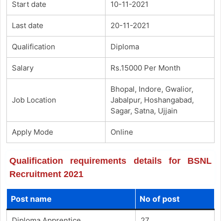
Start date
10-11-2021
Last date
20-11-2021
Qualification
Diploma
Salary
Rs.15000 Per Month
Bhopal, Indore, Gwalior,
Job Location
Jabalpur, Hoshangabad,
Sagar, Satna, Ujjain
Apply Mode
Online
Qualification requirements details for BSNL
Recruitment 2021
Post name
No of post
Diploma Apprentice
27