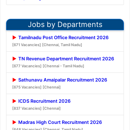
Jobs by Departments
Tamilnadu Post Office Recruitment 2026
[671 Vacancies]
[Chennai, Tamil Nadu]
TN Revenue Department Recruitment 2026
[677 Vacancies]
[Chennai - Tamil Nadu]
Sathunavu Amaipalar Recruitment 2026
[675 Vacancies]
[Chennai]
ICDS Recruitment 2026
[837 Vacancies]
[Chennai]
Madras High Court Recruitment 2026
[648 Vacancies]
[Chennai, Tamil Nadu]