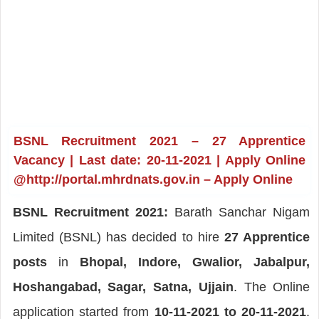
BSNL Recruitment 2021 – 27 Apprentice
Vacancy | Last date: 20-11-2021 | Apply Online
@http://portal.mhrdnats.gov.in – Apply Online
BSNL Recruitment 2021:
Barath Sanchar Nigam
Limited (BSNL) has decided to hire
27 Apprentice
posts
in
Bhopal, Indore, Gwalior, Jabalpur,
Hoshangabad, Sagar, Satna, Ujjain
. The Online
application started from
10-11-2021 to 20-11-2021
.