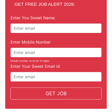
GET FREE JOB ALERT 2026:
Enter You Sweet Name:
Enter Mobile Number
Mobile number must be 10 digits.
Enter Your Sweet Email id
GET JOB