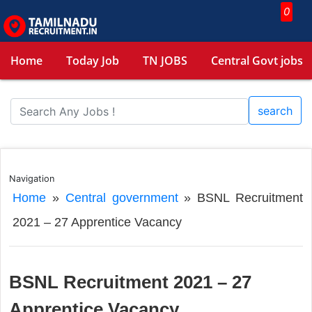
0
Home
Today Job
TN JOBS
Central Govt jobs
search
Navigation
Home
»
Central government
»
BSNL Recruitment
2021 – 27 Apprentice Vacancy
BSNL Recruitment 2021 – 27
Apprentice Vacancy