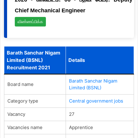
Chief Mechanical Engineer
விண்ணப்பிக்க
Barath Sanchar Nigam
Limited (BSNL)
Details
Recruitment 2021
Barath Sanchar Nigam
Board name
Limited (BSNL)
Category type
Central government jobs
Vacancy
27
Vacancies name
Apprentice