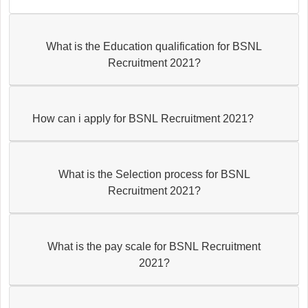
What is the Education qualification for BSNL
Recruitment 2021?
How can i apply for BSNL Recruitment 2021?
What is the Selection process for BSNL
Recruitment 2021?
What is the pay scale for BSNL Recruitment
2021?