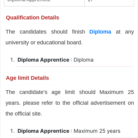
Qualification Details
The candidates should finish
Diploma
at any
university or educational board.
Diploma Apprentice
: Diploma
Age limit Details
The candidate’s age limit should Maximum 25
years. please refer to the official advertisement on
the official site.
Diploma Apprentice
: Maximum 25 years