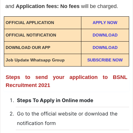
and
Application fees: No fees
will be charged.
OFFICIAL APPLICATION
APPLY NOW
OFFICIAL NOTIFICATION
DOWNLOAD
DOWNLOAD OUR APP
DOWNLOAD
Job Update Whatsapp Group
SUBSCRIBE NOW
Steps to send your application to BSNL
Recruitment 2021
Steps To Apply in Online mode
Go to the official website or download the
notification form