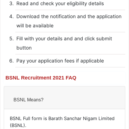
Read and check your eligibility details
Download the notification and the application
will be available
Fill with your details and and click submit
button
Pay your application fees if applicable
BSNL Recruitment 2021 FAQ
BSNL Means?
BSNL Full form is Barath Sanchar Nigam Limited
(BSNL).