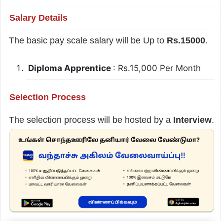
Salary Details
The basic pay scale salary will be Up to
Rs.15000
.
Diploma Apprentice
: Rs.15,000 Per Month
Selection Process
The selection process will be hosted by a
Interview
.