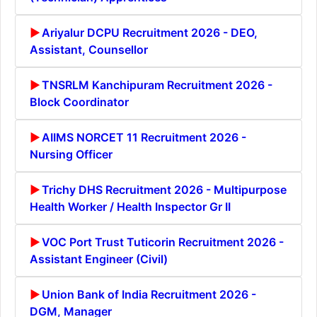
Ariyalur DCPU Recruitment 2026 - DEO,
Assistant, Counsellor
TNSRLM Kanchipuram Recruitment 2026 -
Block Coordinator
AIIMS NORCET 11 Recruitment 2026 -
Nursing Officer
Trichy DHS Recruitment 2026 - Multipurpose
Health Worker / Health Inspector Gr II
VOC Port Trust Tuticorin Recruitment 2026 -
Assistant Engineer (Civil)
Union Bank of India Recruitment 2026 -
DGM, Manager