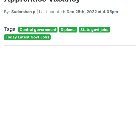
By:
Sudarshan p
| Last updated:
Dec 25th, 2022 at 4:05pm
Tags:
Central government
Diploma
State govt jobs
Today Latest Govt Jobs