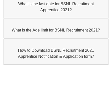
What is the last date for BSNL Recruitment
Apprentice 2021?
What is the Age limit for BSNL Recruitment 2021?
How to Download BSNL Recruitment 2021
Apprentice Notification & Application form?