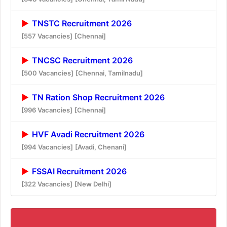
TNSTC Recruitment 2026
[557 Vacancies]
[Chennai]
TNCSC Recruitment 2026
[500 Vacancies]
[Chennai, Tamilnadu]
TN Ration Shop Recruitment 2026
[996 Vacancies]
[Chennai]
HVF Avadi Recruitment 2026
[994 Vacancies]
[Avadi, Chenani]
FSSAI Recruitment 2026
[322 Vacancies]
[New Delhi]