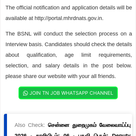
The official notification and application details will be
available at http://portal.mhrdnats.gov.in.
The BSNL will conduct the selection process on a
Interview basis. Candidates should check the details
about qualification, age limit requirements,
selection, and salary details in the post below.
please share our website with your all friends.
JOIN TN JOB WHATSAPP CHANNEL
Also Check:
சென்னை துறைமுகம் வேலைவாய்ப்பு
2026 - காலியிடம்: 06 - பதவி பெயர்: Deputy