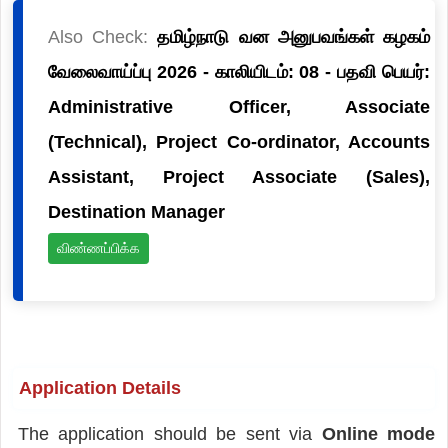
Also Check:
தமிழ்நாடு வன அனுபவங்கள் கழகம்
வேலைவாய்ப்பு 2026 - காலியிடம்: 08 - பதவி பெயர்:
Administrative Officer, Associate
(Technical), Project Co-ordinator, Accounts
Assistant, Project Associate (Sales),
Destination Manager
விண்ணப்பிக்க
Application Details
The application should be sent via
Online mode