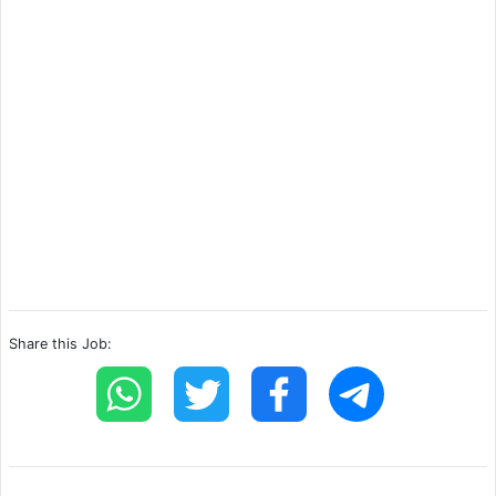
Share this Job: