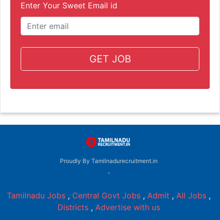
Enter Your Sweet Email id
GET JOB
Proudly By Tamilnadurecruitment.in
-
Tamilnadu Jobs
,
Central Govt Jobs
,
Admit
,
All Jobs
,
Districts
,
Advertise with us