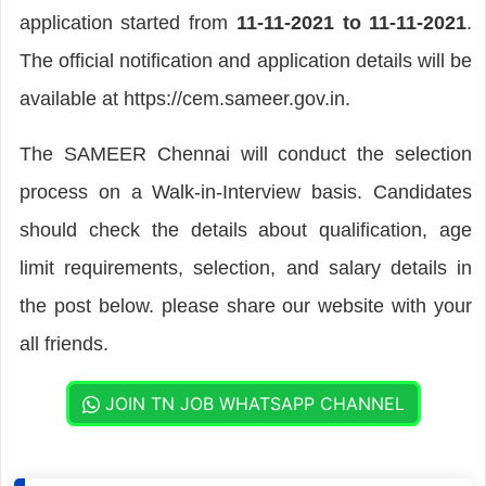
application started from
11-11-2021 to 11-11-2021
.
The official notification and application details will be
available at https://cem.sameer.gov.in.
The SAMEER Chennai will conduct the selection
process on a Walk-in-Interview basis. Candidates
should check the details about qualification, age
limit requirements, selection, and salary details in
the post below. please share our website with your
all friends.
JOIN TN JOB WHATSAPP CHANNEL