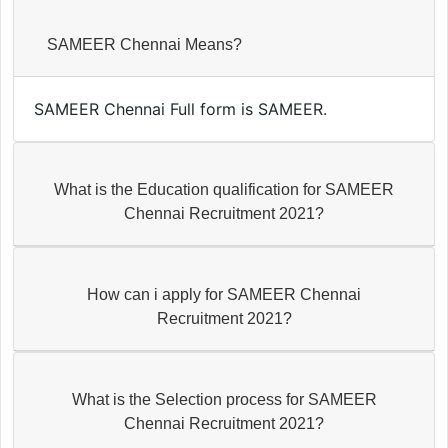
SAMEER Chennai Means?
SAMEER Chennai Full form is SAMEER.
What is the Education qualification for SAMEER
Chennai Recruitment 2021?
How can i apply for SAMEER Chennai
Recruitment 2021?
What is the Selection process for SAMEER
Chennai Recruitment 2021?