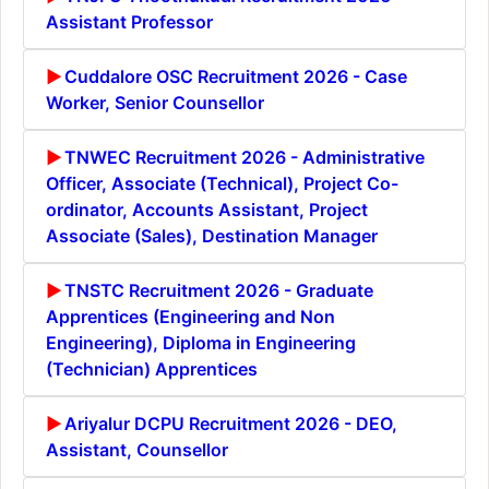
Assistant Professor
Cuddalore OSC Recruitment 2026 - Case
Worker, Senior Counsellor
TNWEC Recruitment 2026 - Administrative
Officer, Associate (Technical), Project Co-
ordinator, Accounts Assistant, Project
Associate (Sales), Destination Manager
TNSTC Recruitment 2026 - Graduate
Apprentices (Engineering and Non
Engineering), Diploma in Engineering
(Technician) Apprentices
Ariyalur DCPU Recruitment 2026 - DEO,
Assistant, Counsellor