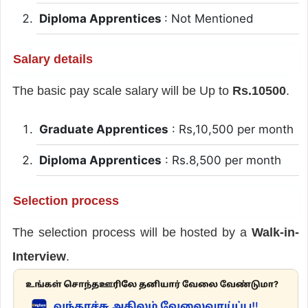
Diploma Apprentices
: Not Mentioned
Salary details
The basic pay scale salary will be Up to
Rs.10500
.
Graduate Apprentices
: Rs,10,500 per month
Diploma Apprentices
: Rs.8,500 per month
Selection process
The selection process will be hosted by a
Walk-in-
Interview
.