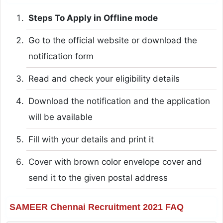
Steps To Apply in Offline mode
Go to the official website or download the
notification form
Read and check your eligibility details
Download the notification and the application
will be available
Fill with your details and print it
Cover with brown color envelope cover and
send it to the given postal address
SAMEER Chennai Recruitment 2021 FAQ