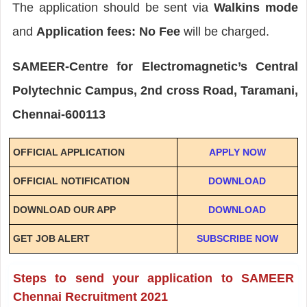
The application should be sent via
Walkins mode
and
Application fees: No Fee
will be charged.
SAMEER-Centre for Electromagnetic’s Central
Polytechnic Campus, 2nd cross Road, Taramani,
Chennai-600113
OFFICIAL APPLICATION
APPLY NOW
OFFICIAL NOTIFICATION
DOWNLOAD
DOWNLOAD OUR APP
DOWNLOAD
GET JOB ALERT
SUBSCRIBE NOW
Steps to send your application to SAMEER
Chennai Recruitment 2021