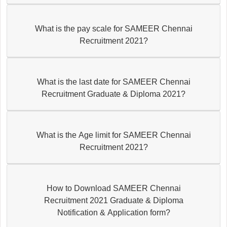
What is the pay scale for SAMEER Chennai
Recruitment 2021?
What is the last date for SAMEER Chennai
Recruitment Graduate & Diploma 2021?
What is the Age limit for SAMEER Chennai
Recruitment 2021?
How to Download SAMEER Chennai
Recruitment 2021 Graduate & Diploma
Notification & Application form?