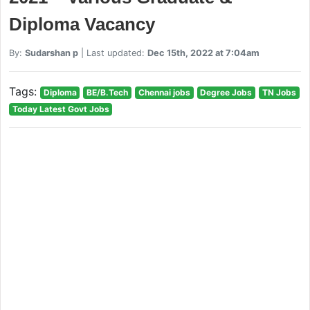
Diploma Vacancy
By:
Sudarshan p
| Last updated:
Dec 15th, 2022 at 7:04am
Tags:
Diploma
BE/B.Tech
Chennai jobs
Degree Jobs
TN Jobs
Today Latest Govt Jobs