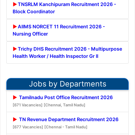
TNSRLM Kanchipuram Recruitment 2026 -
Block Coordinator
AIIMS NORCET 11 Recruitment 2026 -
Nursing Officer
Trichy DHS Recruitment 2026 - Multipurpose
Health Worker / Health Inspector Gr II
Jobs by Departments
Tamilnadu Post Office Recruitment 2026
[671 Vacancies]
[Chennai, Tamil Nadu]
TN Revenue Department Recruitment 2026
[677 Vacancies]
[Chennai - Tamil Nadu]