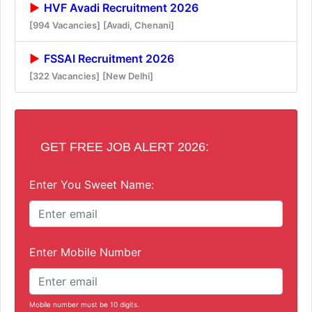
HVF Avadi Recruitment 2026
[994 Vacancies]
[Avadi, Chenani]
FSSAI Recruitment 2026
[322 Vacancies]
[New Delhi]
GET FREE JOB ALERT 2026:
Enter You Sweet Name:
Enter Mobile Number
Mobile number must be 10 digits.