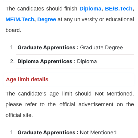
The candidates should finish
Diploma
,
BE/B.Tech
,
ME/M.Tech
,
Degree
at any university or educational
board.
Graduate Apprentices
: Graduate Degree
Diploma Apprentices
: Diploma
Age limit details
The candidate’s age limit should Not Mentioned.
please refer to the official advertisement on the
official site.
Graduate Apprentices
: Not Mentioned