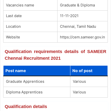
Vacancies name
Graduate & Diploma
Last date
11-11-2021
Location
Chennai, Tamil Nadu
Website
https://cem.sameer.gov.in
Qualification requirements details of SAMEER
Chennai Recruitment 2021
Post name
No of post
Graduate Apprentices
Various
Diploma Apprentices
Various
Qualification details