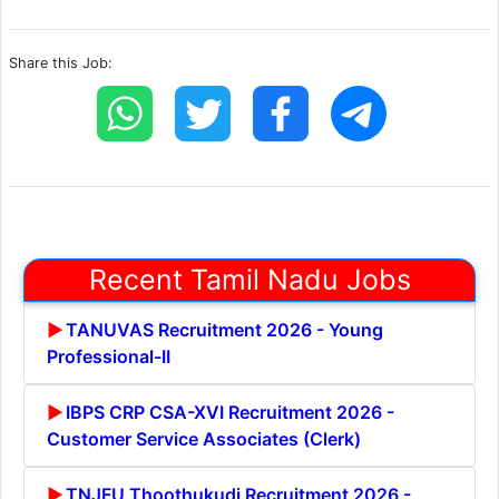
Share this Job:
Recent Tamil Nadu Jobs
TANUVAS Recruitment 2026 - Young
Professional-II
IBPS CRP CSA-XVI Recruitment 2026 -
Customer Service Associates (Clerk)
TNJFU Thoothukudi Recruitment 2026 -