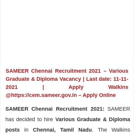
SAMEER Chennai Recruitment 2021 – Various
Graduate & Diploma Vacancy | Last date: 11-11-
2021 | Apply Walkins
@https://cem.sameer.gov.in – Apply Online
SAMEER Chennai Recruitment 2021:
SAMEER
has decided to hire
Various Graduate & Diploma
posts
in
Chennai, Tamil Nadu
. The Walkins