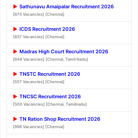
Sathunavu Amaipalar Recruitment 2026
[675 Vacancies]
[Chennai]
ICDS Recruitment 2026
[837 Vacancies]
[Chennai]
Madras High Court Recruitment 2026
[648 Vacancies]
[Chennai, Tamil Nadu]
TNSTC Recruitment 2026
[557 Vacancies]
[Chennai]
TNCSC Recruitment 2026
[500 Vacancies]
[Chennai, Tamilnadu]
TN Ration Shop Recruitment 2026
[996 Vacancies]
[Chennai]