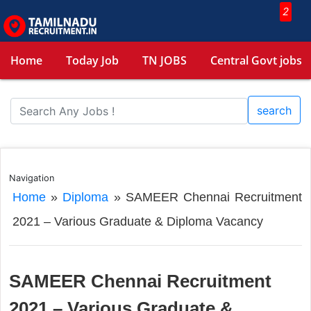
2
Home
Today Job
TN JOBS
Central Govt jobs
search
Navigation
Home
»
Diploma
»
SAMEER Chennai Recruitment
2021 – Various Graduate & Diploma Vacancy
SAMEER Chennai Recruitment
2021 – Various Graduate &