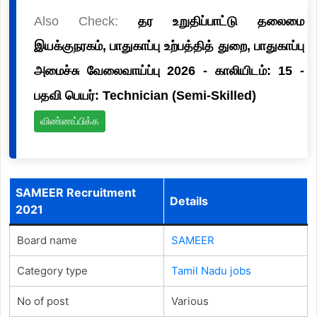
Also Check:
தர உறுதிப்பாட்டு தலைமை
இயக்குநரகம், பாதுகாப்பு உற்பத்தித் துறை, பாதுகாப்பு
அமைச்சு வேலைவாய்ப்பு 2026 - காலியிடம்: 15 -
பதவி பெயர்: Technician (Semi-Skilled)
விண்ணப்பிக்க
SAMEER Recruitment
Details
2021
Board name
SAMEER
Category type
Tamil Nadu jobs
No of post
Various