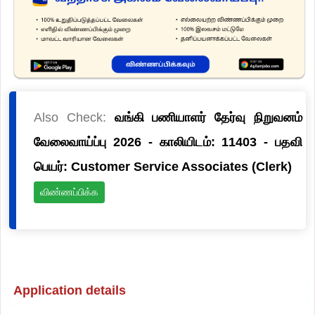
Also Check:
வங்கி பணியாளர் தேர்வு நிறுவனம்
வேலைவாய்ப்பு 2026 - காலியிடம்: 11403 - பதவி
பெயர்: Customer Service Associates (Clerk)
விண்ணப்பிக்க
Application details