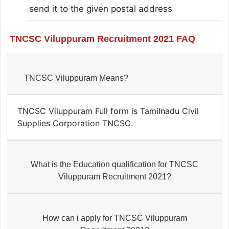
send it to the given postal address
TNCSC Viluppuram Recruitment 2021 FAQ
TNCSC Viluppuram Means?
TNCSC Viluppuram Full form is Tamilnadu Civil
Supplies Corporation TNCSC.
What is the Education qualification for TNCSC
Viluppuram Recruitment 2021?
How can i apply for TNCSC Viluppuram