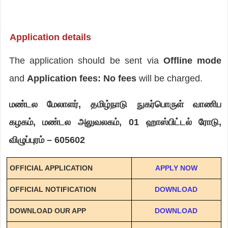
Application details
The application should be sent via
Offline mode
and
Application fees: No fees
will be charged.
மண்டல மேலாளர், தமிழ்நாடு நுகர்பொருள் வாணிப
கழகம், மண்டல அலுவலகம், 01 ஹாஸ்பிட்டல் ரோடு,
விழுப்புரம் – 605602
OFFICIAL APPLICATION
APPLY NOW
OFFICIAL NOTIFICATION
DOWNLOAD
DOWNLOAD OUR APP
DOWNLOAD