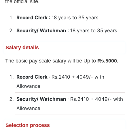
the official site.
Record Clerk
: 18 years to 35 years
Security/ Watchman
: 18 years to 35 years
Salary details
The basic pay scale salary will be Up to
Rs.5000
.
Record Clerk
: Rs.2410 + 4049/- with
Allowance
Security/ Watchman
: Rs.2410 + 4049/- with
Allowance
Selection process