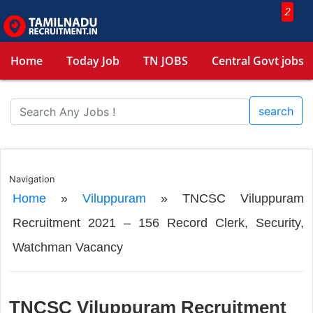
2
Home
Today Job
TN JOBS
Central Govt jobs
search
Navigation
Home
»
Viluppuram
»
TNCSC Viluppuram
Recruitment 2021 – 156 Record Clerk, Security,
Watchman Vacancy
TNCSC Viluppuram Recruitment