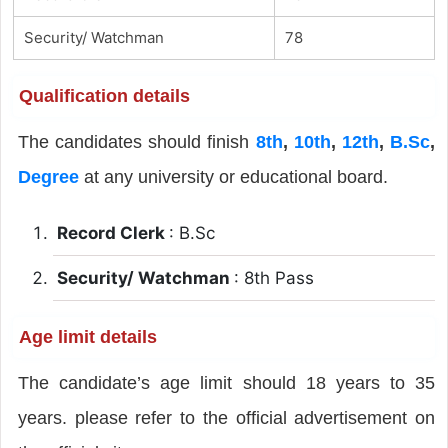
Security/ Watchman
78
Qualification details
The candidates should finish
8th
,
10th
,
12th
,
B.Sc
,
Degree
at any university or educational board.
Record Clerk
: B.Sc
Security/ Watchman
: 8th Pass
Age limit details
The candidate’s age limit should 18 years to 35
years. please refer to the official advertisement on