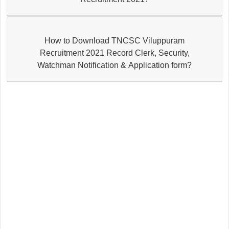
How to Download TNCSC Viluppuram
Recruitment 2021 Record Clerk, Security,
Watchman Notification & Application form?