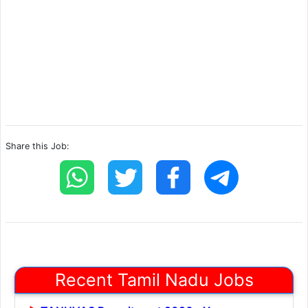
Share this Job:
Recent Tamil Nadu Jobs