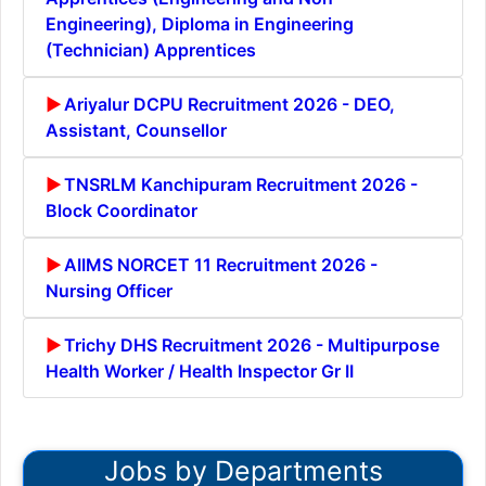
Engineering), Diploma in Engineering
(Technician) Apprentices
Ariyalur DCPU Recruitment 2026 - DEO,
Assistant, Counsellor
TNSRLM Kanchipuram Recruitment 2026 -
Block Coordinator
AIIMS NORCET 11 Recruitment 2026 -
Nursing Officer
Trichy DHS Recruitment 2026 - Multipurpose
Health Worker / Health Inspector Gr II
Jobs by Departments