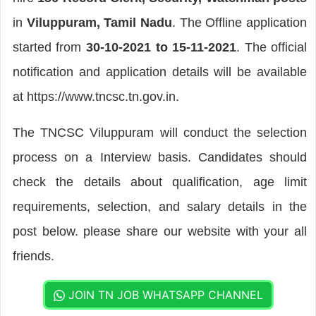
in
Viluppuram, Tamil Nadu
. The Offline application
started from
30-10-2021 to 15-11-2021
. The official
notification and application details will be available
at https://www.tncsc.tn.gov.in.
The TNCSC Viluppuram will conduct the selection
process on a Interview basis. Candidates should
check the details about qualification, age limit
requirements, selection, and salary details in the
post below. please share our website with your all
friends.
JOIN TN JOB WHATSAPP CHANNEL