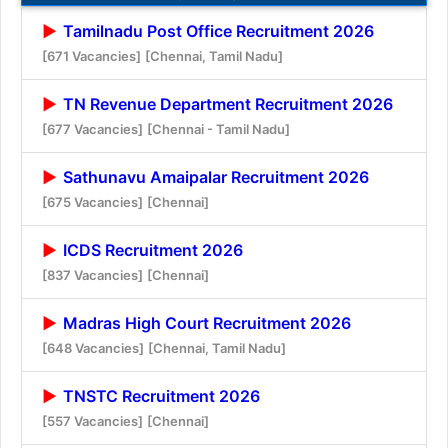
Tamilnadu Post Office Recruitment 2026
[671 Vacancies]
[Chennai, Tamil Nadu]
TN Revenue Department Recruitment 2026
[677 Vacancies]
[Chennai - Tamil Nadu]
Sathunavu Amaipalar Recruitment 2026
[675 Vacancies]
[Chennai]
ICDS Recruitment 2026
[837 Vacancies]
[Chennai]
Madras High Court Recruitment 2026
[648 Vacancies]
[Chennai, Tamil Nadu]
TNSTC Recruitment 2026
[557 Vacancies]
[Chennai]