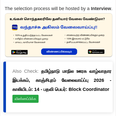
The selection process will be hosted by a
Interview
.
Also Check:
தமிழ்நாடு மாநில ஊரக வாழ்வாதார
இயக்கம், காஞ்சிபுரம் வேலைவாய்ப்பு 2026 -
காலியிடம்: 14 - பதவி பெயர்: Block Coordinator
விண்ணப்பிக்க