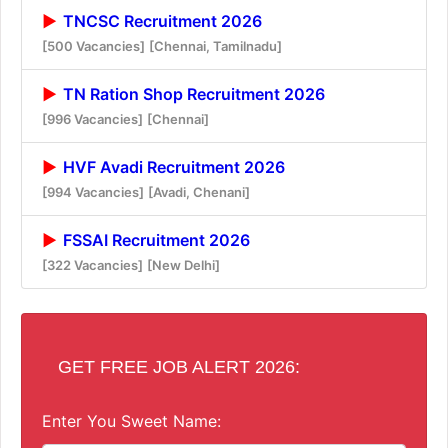
TNCSC Recruitment 2026
[500 Vacancies]
[Chennai, Tamilnadu]
TN Ration Shop Recruitment 2026
[996 Vacancies]
[Chennai]
HVF Avadi Recruitment 2026
[994 Vacancies]
[Avadi, Chenani]
FSSAI Recruitment 2026
[322 Vacancies]
[New Delhi]
GET FREE JOB ALERT 2026:
Enter You Sweet Name: