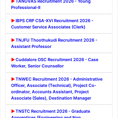
TANUVAS Recruitment 2026 - Young
Professional-II
IBPS CRP CSA-XVI Recruitment 2026 -
Customer Service Associates (Clerk)
TNJFU Thoothukudi Recruitment 2026 -
Assistant Professor
Cuddalore OSC Recruitment 2026 - Case
Worker, Senior Counsellor
TNWEC Recruitment 2026 - Administrative
Officer, Associate (Technical), Project Co-
ordinator, Accounts Assistant, Project
Associate (Sales), Destination Manager
TNSTC Recruitment 2026 - Graduate
Apprentices (Engineering and Non