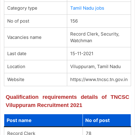
Category type
Tamil Nadu jobs
No of post
156
Record Clerk, Security,
Vacancies name
Watchman
Last date
15-11-2021
Location
Viluppuram, Tamil Nadu
Website
https://www.tncsc.tn.gov.in
Qualification requirements details of TNCSC
Viluppuram Recruitment 2021
Post name
No of post
Record Clerk
78