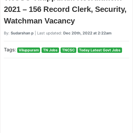
2021 – 156 Record Clerk, Security,
Watchman Vacancy
By:
Sudarshan p
| Last updated:
Dec 20th, 2022 at 2:22am
Tags:
Viluppuram
TN Jobs
TNCSC
Today Latest Govt Jobs