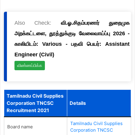
Also Check:
வி.ஓ.சிதம்பரனார் துறைமுக
அறக்கட்டளை, தூத்துக்குடி வேலைவாய்ப்பு 2026 -
காலியிடம்: Various - பதவி பெயர்: Assistant
Engineer (Civil)
விண்ணப்பிக்க
Tamilnadu Civil Supplies
Corporation TNCSC
Details
Recruitment 2021
Tamilnadu Civil Supplies
Board name
Corporation TNCSC