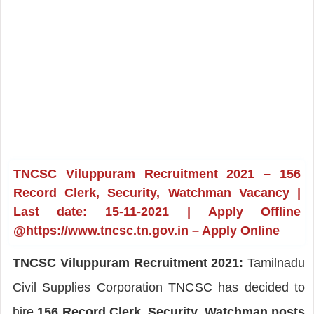
TNCSC Viluppuram Recruitment 2021 – 156
Record Clerk, Security, Watchman Vacancy |
Last date: 15-11-2021 | Apply Offline
@https://www.tncsc.tn.gov.in – Apply Online
TNCSC Viluppuram Recruitment 2021:
Tamilnadu
Civil Supplies Corporation TNCSC has decided to
hire
156 Record Clerk, Security, Watchman posts