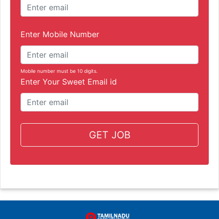
Enter Mobile Number
Mobile number must be 10 digits.
Enter Your Sweet Email id
GET JOB