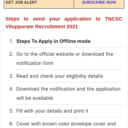
GET JOB ALERT
SUBSCRIBE NOW
Steps to send your application to TNCSC
Viluppuram Recruitment 2021
Steps To Apply in Offline mode
Go to the official website or download the
notification form
Read and check your eligibility details
Download the notification and the application
will be available
Fill with your details and print it
Cover with brown color envelope cover and