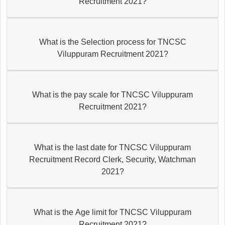
Recruitment 2021?
What is the Selection process for TNCSC
Viluppuram Recruitment 2021?
What is the pay scale for TNCSC Viluppuram
Recruitment 2021?
What is the last date for TNCSC Viluppuram
Recruitment Record Clerk, Security, Watchman
2021?
What is the Age limit for TNCSC Viluppuram
Recruitment 2021?