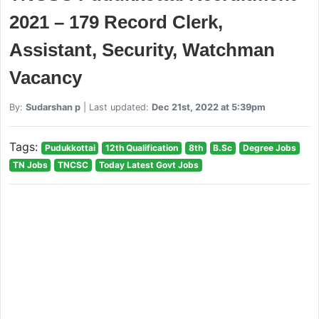
2021 – 179 Record Clerk,
Assistant, Security, Watchman
Vacancy
By:
Sudarshan p
| Last updated:
Dec 21st, 2022 at 5:39pm
Tags:
Pudukkottai
12th Qualification
8th
B.Sc
Degree Jobs
TN Jobs
TNCSC
Today Latest Govt Jobs