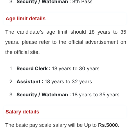
Security / Watchman
: 8th Pass
Age limit details
The candidate’s age limit should 18 years to 35
years. please refer to the official advertisement on
the official site.
Record Clerk
: 18 years to 30 years
Assistant
: 18 years to 32 years
Security / Watchman
: 18 years to 35 years
Salary details
The basic pay scale salary will be Up to
Rs.5000
.