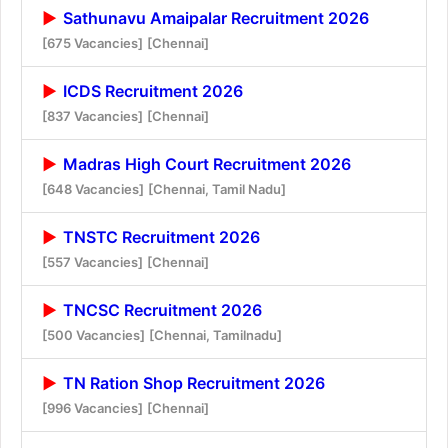
Sathunavu Amaipalar Recruitment 2026
[675 Vacancies]
[Chennai]
ICDS Recruitment 2026
[837 Vacancies]
[Chennai]
Madras High Court Recruitment 2026
[648 Vacancies]
[Chennai, Tamil Nadu]
TNSTC Recruitment 2026
[557 Vacancies]
[Chennai]
TNCSC Recruitment 2026
[500 Vacancies]
[Chennai, Tamilnadu]
TN Ration Shop Recruitment 2026
[996 Vacancies]
[Chennai]