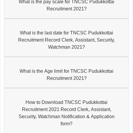
What is the pay scale for TNCSC Pudukkottai
Recruitment 2021?
What is the last date for TNCSC Pudukkottai
Recruitment Record Clerk, Assistant, Security,
Watchman 2021?
What is the Age limit for TNCSC Pudukkottai
Recruitment 2021?
How to Download TNCSC Pudukkottai
Recruitment 2021 Record Clerk, Assistant,
Security, Watchman Notification & Application
form?