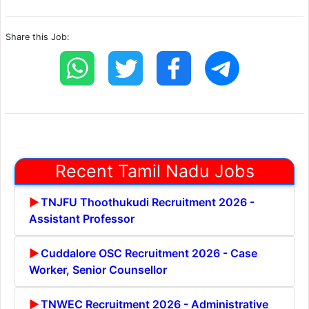
Share this Job:
Recent Tamil Nadu Jobs
TNJFU Thoothukudi Recruitment 2026 -
Assistant Professor
Cuddalore OSC Recruitment 2026 - Case
Worker, Senior Counsellor
TNWEC Recruitment 2026 - Administrative