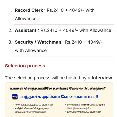
Record Clerk
: Rs.2410 + 4049/- with
Allowance
Assistant
: Rs.2410 + 4049/- with Allowance
Security / Watchman
: Rs.2410 + 4049/-
with Allowance
Selection process
The selection process will be hosted by a
Interview
.