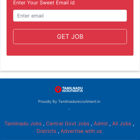
Enter Your Sweet Email id
GET JOB
Proudly By Tamilnadurecruitment.in
-
Tamilnadu Jobs
,
Central Govt Jobs
,
Admit
,
All Jobs
,
Districts
,
Advertise with us