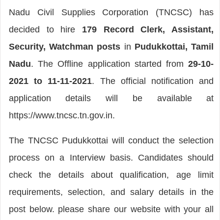
Nadu Civil Supplies Corporation (TNCSC) has
decided to hire
179 Record Clerk, Assistant,
Security, Watchman posts
in
Pudukkottai, Tamil
Nadu
. The Offline application started from
29-10-
2021 to 11-11-2021
. The official notification and
application details will be available at
https://www.tncsc.tn.gov.in.
The TNCSC Pudukkottai will conduct the selection
process on a Interview basis. Candidates should
check the details about qualification, age limit
requirements, selection, and salary details in the
post below. please share our website with your all