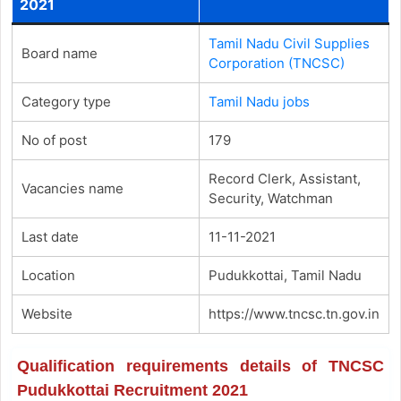
2021
Tamil Nadu Civil Supplies
Board name
Corporation (TNCSC)
Category type
Tamil Nadu jobs
No of post
179
Record Clerk, Assistant,
Vacancies name
Security, Watchman
Last date
11-11-2021
Location
Pudukkottai, Tamil Nadu
Website
https://www.tncsc.tn.gov.in
Qualification requirements details of TNCSC
Pudukkottai Recruitment 2021