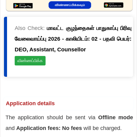
Also Check:
மாவட்ட குழந்தைகள் பாதுகாப்பு பிரிவு
வேலைவாய்ப்பு 2026 - காலியிடம்: 02 - பதவி பெயர்:
DEO, Assistant, Counsellor
விண்ணப்பிக்க
Application details
The application should be sent via
Offline mode
and
Application fees: No fees
will be charged.