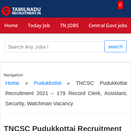
0
Home
Today Job
TN JOBS
Central Govt jobs
search
Navigation
Home
»
Pudukkottai
»
TNCSC Pudukkottai
Recruitment 2021 – 179 Record Clerk, Assistant,
Security, Watchman Vacancy
TNCSC Pudukkottai Recruitment