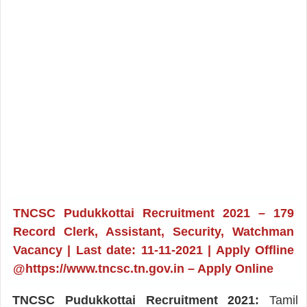
TNCSC Pudukkottai Recruitment 2021 – 179
Record Clerk, Assistant, Security, Watchman
Vacancy | Last date: 11-11-2021 | Apply Offline
@https://www.tncsc.tn.gov.in – Apply Online
TNCSC Pudukkottai Recruitment 2021:
Tamil