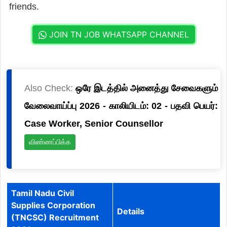
friends.
JOIN TN JOB WHATSAPP CHANNEL
Also Check:
ஒரே இடத்தில் அனைத்து சேவைகளும்
வேலைவாய்ப்பு 2026 - காலியிடம்: 02 - பதவி பெயர்:
Case Worker, Senior Counsellor
விண்ணப்பிக்க
Tamil Nadu Civil
Supplies Corporation
Details
(TNCSC) Recruitment