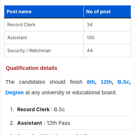
Post name
No of post
Record Clerk
34
Assistant
100
Security / Watchman
44
Qualification details
The candidates should finish
8th
,
12th
,
B.Sc
,
Degree
at any university or educational board.
Record Clerk
: B.Sc
Assistant
: 12th Pass