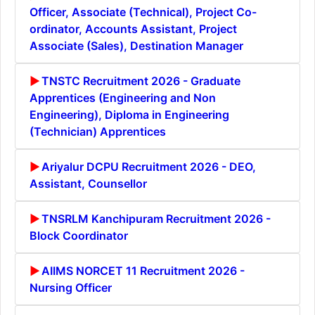
Officer, Associate (Technical), Project Co-
ordinator, Accounts Assistant, Project
Associate (Sales), Destination Manager
TNSTC Recruitment 2026 - Graduate
Apprentices (Engineering and Non
Engineering), Diploma in Engineering
(Technician) Apprentices
Ariyalur DCPU Recruitment 2026 - DEO,
Assistant, Counsellor
TNSRLM Kanchipuram Recruitment 2026 -
Block Coordinator
AIIMS NORCET 11 Recruitment 2026 -
Nursing Officer