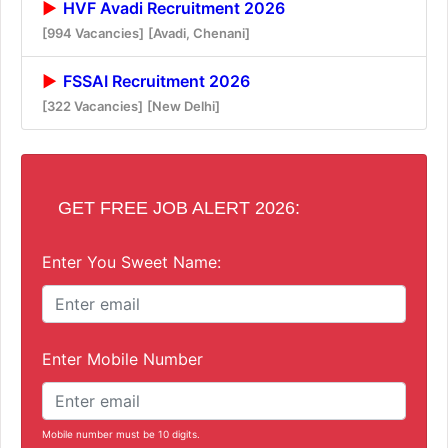
HVF Avadi Recruitment 2026
[994 Vacancies]
[Avadi, Chenani]
FSSAI Recruitment 2026
[322 Vacancies]
[New Delhi]
GET FREE JOB ALERT 2026:
Enter You Sweet Name:
Enter Mobile Number
Mobile number must be 10 digits.