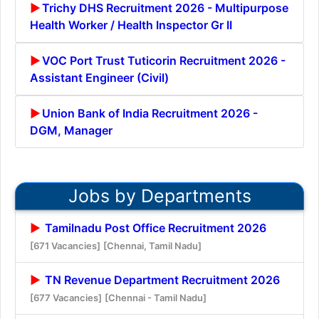
Trichy DHS Recruitment 2026 - Multipurpose
Health Worker / Health Inspector Gr II
VOC Port Trust Tuticorin Recruitment 2026 -
Assistant Engineer (Civil)
Union Bank of India Recruitment 2026 -
DGM, Manager
Jobs by Departments
Tamilnadu Post Office Recruitment 2026
[671 Vacancies]
[Chennai, Tamil Nadu]
TN Revenue Department Recruitment 2026
[677 Vacancies]
[Chennai - Tamil Nadu]