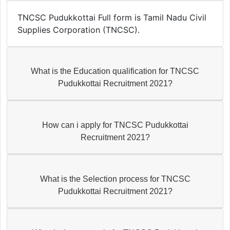
TNCSC Pudukkottai Full form is Tamil Nadu Civil
Supplies Corporation (TNCSC).
What is the Education qualification for TNCSC
Pudukkottai Recruitment 2021?
How can i apply for TNCSC Pudukkottai
Recruitment 2021?
What is the Selection process for TNCSC
Pudukkottai Recruitment 2021?