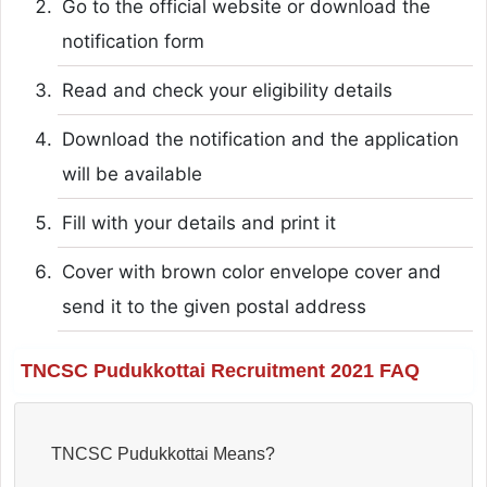
Go to the official website or download the
notification form
Read and check your eligibility details
Download the notification and the application
will be available
Fill with your details and print it
Cover with brown color envelope cover and
send it to the given postal address
TNCSC Pudukkottai Recruitment 2021 FAQ
TNCSC Pudukkottai Means?