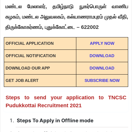
மண்டல மேலாளர், தமிழ்நாடு நுகர்பொருள் வாணிப
கழகம், மண்டல அலுவலகம், கல்யாணராமபுரம் முதல் வீதி,
திருக்கோகர்ணம், புதுக்கோட்டை – 622002
OFFICIAL APPLICATION
APPLY NOW
OFFICIAL NOTIFICATION
DOWNLOAD
DOWNLOAD OUR APP
DOWNLOAD
GET JOB ALERT
SUBSCRIBE NOW
Steps to send your application to TNCSC
Pudukkottai Recruitment 2021
Steps To Apply in Offline mode