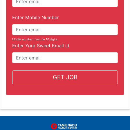
Enter Mobile Number
Mobile number must be 10 digits.
Enter Your Sweet Email id
GET JOB