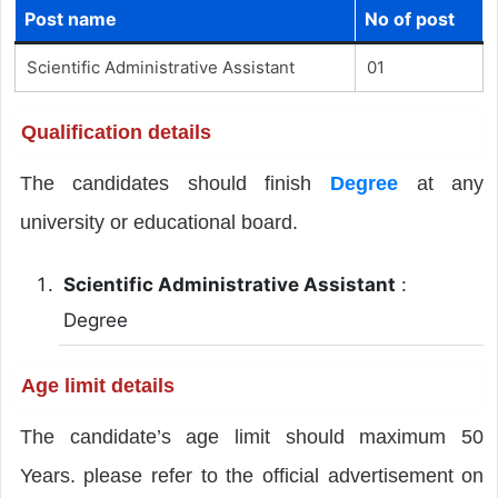
Post name
No of post
Scientific Administrative Assistant
01
Qualification details
The candidates should finish
Degree
at any
university or educational board.
Scientific Administrative Assistant
:
Degree
Age limit details
The candidate’s age limit should maximum 50
Years. please refer to the official advertisement on