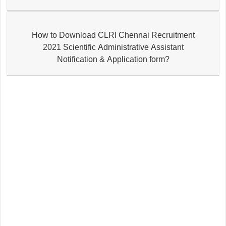
How to Download CLRI Chennai Recruitment
2021 Scientific Administrative Assistant
Notification & Application form?