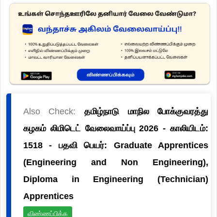
Also Check:
தமிழ்நாடு மாநில போக்குவரத்து
கழகம் லிமிடெட் வேலைவாய்ப்பு 2026 - காலியிடம்:
1518 - பதவி பெயர்: Graduate Apprentices
(Engineering and Non Engineering),
Diploma in Engineering (Technician)
Apprentices
விண்ணப்பிக்க