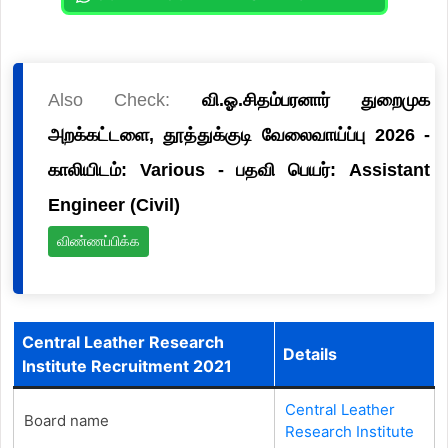
Also Check:
வி.ஓ.சிதம்பரனார் துறைமுக
அறக்கட்டளை, தூத்துக்குடி வேலைவாய்ப்பு 2026 -
காலியிடம்: Various - பதவி பெயர்: Assistant
Engineer (Civil)
விண்ணப்பிக்க
Central Leather Research
Details
Institute Recruitment 2021
Central Leather
Board name
Research Institute