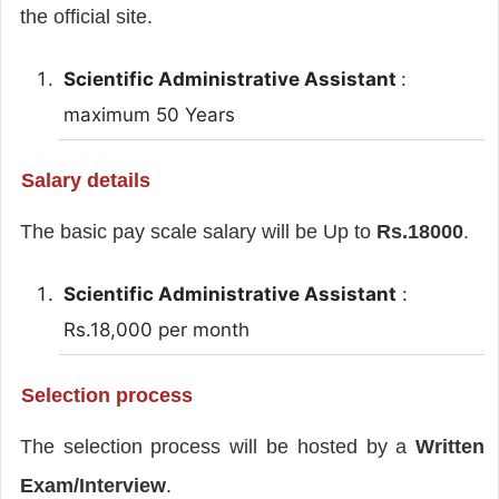
the official site.
Scientific Administrative Assistant
:
maximum 50 Years
Salary details
The basic pay scale salary will be Up to
Rs.18000
.
Scientific Administrative Assistant
:
Rs.18,000 per month
Selection process
The selection process will be hosted by a
Written
Exam/Interview
.