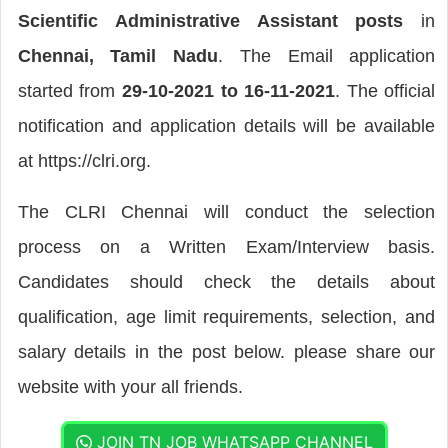
Scientific Administrative Assistant posts
in
Chennai, Tamil Nadu
. The Email application
started from
29-10-2021 to 16-11-2021
. The official
notification and application details will be available
at https://clri.org.
The CLRI Chennai will conduct the selection
process on a Written Exam/Interview basis.
Candidates should check the details about
qualification, age limit requirements, selection, and
salary details in the post below. please share our
website with your all friends.
JOIN TN JOB WHATSAPP CHANNEL