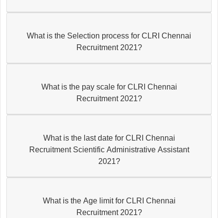
What is the Selection process for CLRI Chennai
Recruitment 2021?
What is the pay scale for CLRI Chennai
Recruitment 2021?
What is the last date for CLRI Chennai
Recruitment Scientific Administrative Assistant
2021?
What is the Age limit for CLRI Chennai
Recruitment 2021?