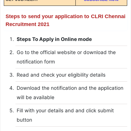
Steps to send your application to CLRI Chennai
Recruitment 2021
Steps To Apply in Online mode
Go to the official website or download the
notification form
Read and check your eligibility details
Download the notification and the application
will be available
Fill with your details and and click submit
button