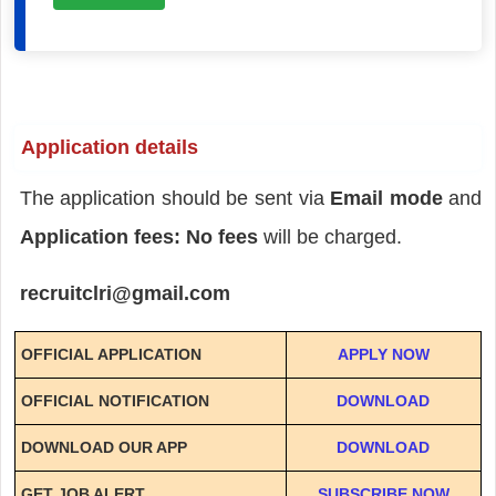
Application details
The application should be sent via
Email mode
and
Application fees: No fees
will be charged.
recruitclri@gmail.com
OFFICIAL APPLICATION
APPLY NOW
OFFICIAL NOTIFICATION
DOWNLOAD
DOWNLOAD OUR APP
DOWNLOAD
GET JOB ALERT
SUBSCRIBE NOW