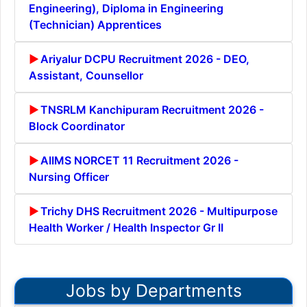
Engineering), Diploma in Engineering
(Technician) Apprentices
Ariyalur DCPU Recruitment 2026 - DEO,
Assistant, Counsellor
TNSRLM Kanchipuram Recruitment 2026 -
Block Coordinator
AIIMS NORCET 11 Recruitment 2026 -
Nursing Officer
Trichy DHS Recruitment 2026 - Multipurpose
Health Worker / Health Inspector Gr II
Jobs by Departments