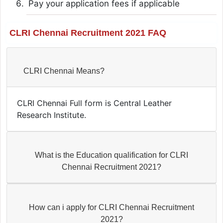
Pay your application fees if applicable
CLRI Chennai Recruitment 2021 FAQ
CLRI Chennai Means?
CLRI Chennai Full form is Central Leather
Research Institute.
What is the Education qualification for CLRI
Chennai Recruitment 2021?
How can i apply for CLRI Chennai Recruitment
2021?