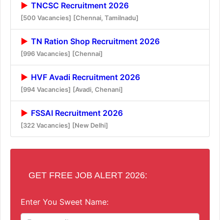
TNCSC Recruitment 2026
[500 Vacancies]
[Chennai, Tamilnadu]
TN Ration Shop Recruitment 2026
[996 Vacancies]
[Chennai]
HVF Avadi Recruitment 2026
[994 Vacancies]
[Avadi, Chenani]
FSSAI Recruitment 2026
[322 Vacancies]
[New Delhi]
GET FREE JOB ALERT 2026:
Enter You Sweet Name: