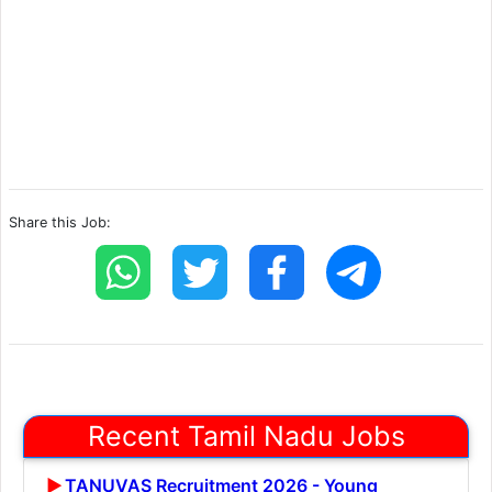
Share this Job:
Recent Tamil Nadu Jobs
TANUVAS Recruitment 2026 - Young