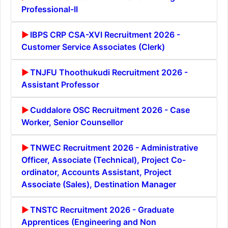
Professional-II
IBPS CRP CSA-XVI Recruitment 2026 -
Customer Service Associates (Clerk)
TNJFU Thoothukudi Recruitment 2026 -
Assistant Professor
Cuddalore OSC Recruitment 2026 - Case
Worker, Senior Counsellor
TNWEC Recruitment 2026 - Administrative
Officer, Associate (Technical), Project Co-
ordinator, Accounts Assistant, Project
Associate (Sales), Destination Manager
TNSTC Recruitment 2026 - Graduate
Apprentices (Engineering and Non