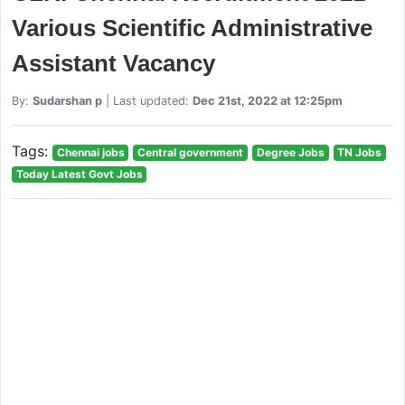
Various Scientific Administrative
Assistant Vacancy
By:
Sudarshan p
| Last updated:
Dec 21st, 2022 at 12:25pm
Tags:
Chennai jobs
Central government
Degree Jobs
TN Jobs
Today Latest Govt Jobs