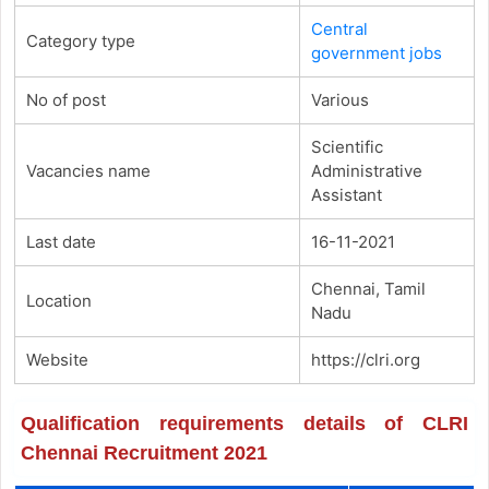
Central
Category type
government jobs
No of post
Various
Scientific
Vacancies name
Administrative
Assistant
Last date
16-11-2021
Chennai, Tamil
Location
Nadu
Website
https://clri.org
Qualification requirements details of CLRI
Chennai Recruitment 2021