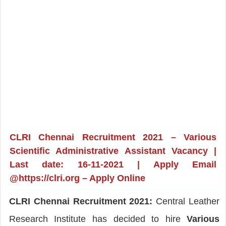
CLRI Chennai Recruitment 2021 – Various
Scientific Administrative Assistant Vacancy |
Last date: 16-11-2021 | Apply Email
@https://clri.org – Apply Online
CLRI Chennai Recruitment 2021:
Central Leather
Research Institute has decided to hire
Various