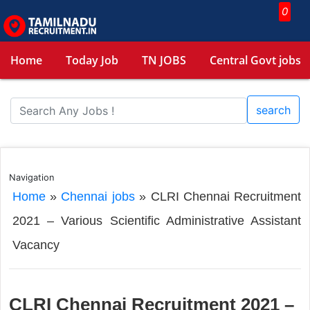
0
Home
Today Job
TN JOBS
Central Govt jobs
search
Navigation
Home
»
Chennai jobs
»
CLRI Chennai Recruitment
2021 – Various Scientific Administrative Assistant
Vacancy
CLRI Chennai Recruitment 2021 –