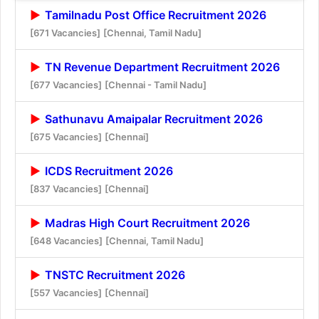
Tamilnadu Post Office Recruitment 2026
[671 Vacancies]
[Chennai, Tamil Nadu]
TN Revenue Department Recruitment 2026
[677 Vacancies]
[Chennai - Tamil Nadu]
Sathunavu Amaipalar Recruitment 2026
[675 Vacancies]
[Chennai]
ICDS Recruitment 2026
[837 Vacancies]
[Chennai]
Madras High Court Recruitment 2026
[648 Vacancies]
[Chennai, Tamil Nadu]
TNSTC Recruitment 2026
[557 Vacancies]
[Chennai]