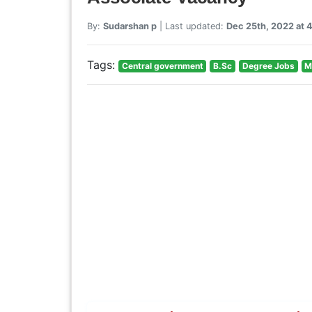
By:
Sudarshan p
| Last updated:
Dec 25th, 2022 at 
Tags:
Central government
B.Sc
Degree Jobs
M