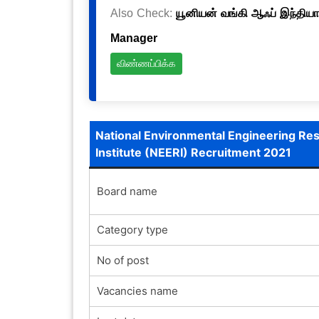
Also Check:
யூனியன் வங்கி ஆஃப் இந்தியா
Manager
விண்ணப்பிக்க
National Environmental Engineering Re
Institute (NEERI) Recruitment 2021
Board name
Category type
No of post
Vacancies name