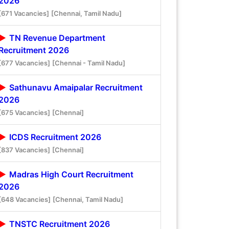
2026
[671 Vacancies]
[Chennai, Tamil Nadu]
TN Revenue Department
Recruitment 2026
[677 Vacancies]
[Chennai - Tamil Nadu]
Sathunavu Amaipalar Recruitment
2026
[675 Vacancies]
[Chennai]
ICDS Recruitment 2026
[837 Vacancies]
[Chennai]
Madras High Court Recruitment
2026
[648 Vacancies]
[Chennai, Tamil Nadu]
TNSTC Recruitment 2026