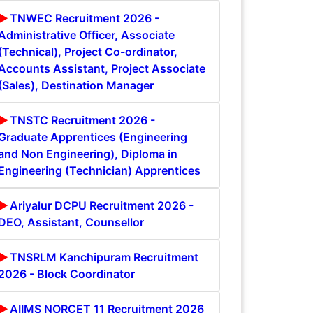
TNWEC Recruitment 2026 -
Administrative Officer, Associate
(Technical), Project Co-ordinator,
Accounts Assistant, Project Associate
(Sales), Destination Manager
TNSTC Recruitment 2026 -
Graduate Apprentices (Engineering
and Non Engineering), Diploma in
Engineering (Technician) Apprentices
Ariyalur DCPU Recruitment 2026 -
DEO, Assistant, Counsellor
TNSRLM Kanchipuram Recruitment
2026 - Block Coordinator
AIIMS NORCET 11 Recruitment 2026