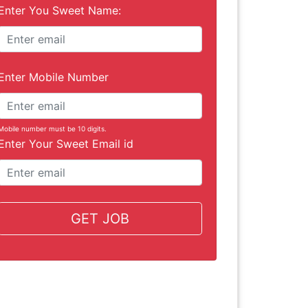
Enter You Sweet Name:
Enter Mobile Number
Mobile number must be 10 digits.
Enter Your Sweet Email id
GET JOB