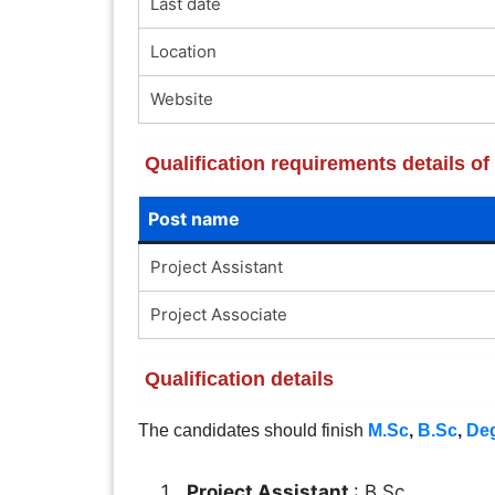
Last date
Location
Website
Qualification requirements details o
Post name
Project Assistant
Project Associate
Qualification details
The candidates should finish
M.Sc
,
B.Sc
,
De
Project Assistant
: B.Sc