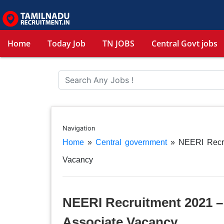
Home
Today Job
TN JOBS
Central Govt jobs
Navigation
Home
»
Central government
»
NEERI Recru
Vacancy
NEERI Recruitment 2021 – 
Associate Vacancy