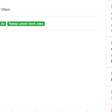
4:28pm
.Sc
Today Latest Govt Jobs