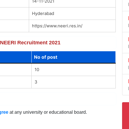
14-11-2021
Hyderabad
https://www.neeri.res.in/
f NEERI Recruitment 2021
No of post
10
3
gree
at any university or educational board.