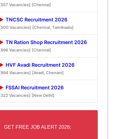
[557 Vacancies]
[Chennai]
TNCSC Recruitment 2026
[500 Vacancies]
[Chennai, Tamilnadu]
TN Ration Shop Recruitment 2026
[996 Vacancies]
[Chennai]
HVF Avadi Recruitment 2026
[994 Vacancies]
[Avadi, Chenani]
FSSAI Recruitment 2026
[322 Vacancies]
[New Delhi]
GET FREE JOB ALERT 2026: