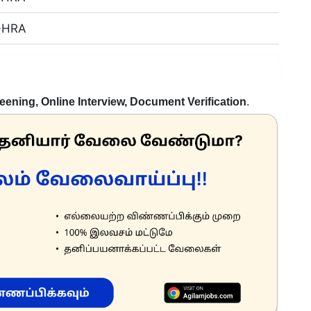
 +HRA
eening, Online Interview, Document Verification
.