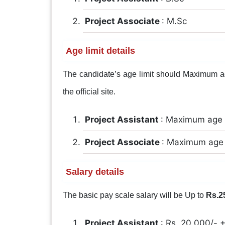
Project Associate
: M.Sc
Age limit details
The candidate’s age limit should Maximum age
the official site.
Project Assistant
: Maximum age 
Project Associate
: Maximum age 
Salary details
The basic pay scale salary will be Up to
Rs.2
Project Assistant
: Rs. 20,000/-