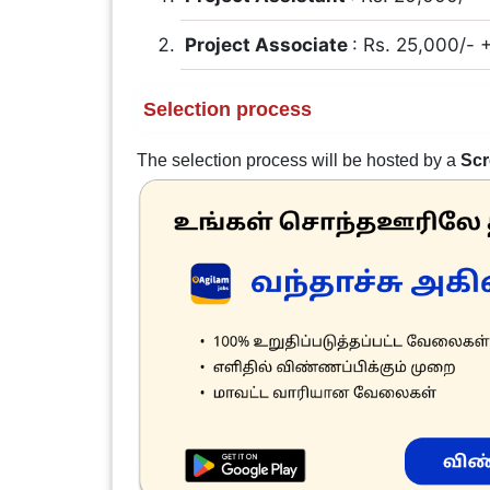
Project Associate
: Rs. 25,000/-
Selection process
The selection process will be hosted by a
Scr