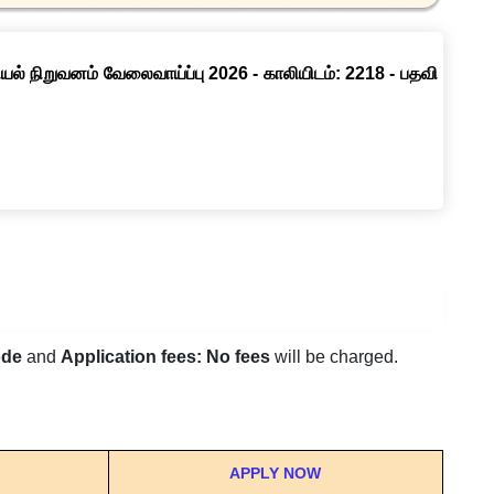
ல் நிறுவனம் வேலைவாய்ப்பு 2026 - காலியிடம்: 2218 - பதவி
ode
and
Application fees: No fees
will be charged.
APPLY NOW