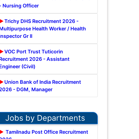
- Nursing Officer
Trichy DHS Recruitment 2026 -
Multipurpose Health Worker / Health
Inspector Gr II
VOC Port Trust Tuticorin
Recruitment 2026 - Assistant
Engineer (Civil)
Union Bank of India Recruitment
2026 - DGM, Manager
Jobs by Departments
Tamilnadu Post Office Recruitment