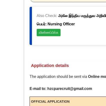
Also Check:
அகில இந்திய மருத்துவ அறிவிய
பெயர்: Nursing Officer
விண்ணப்பிக்க
Application details
The application should be sent via
Online m
E-mail to: hzcparecruit@gmail.com
OFFICIAL APPLICATION