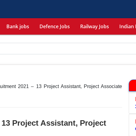
Bank jobs
Defence Jobs
Railway Jobs
Indian 
itment 2021 – 13 Project Assistant, Project Associate
13 Project Assistant, Project