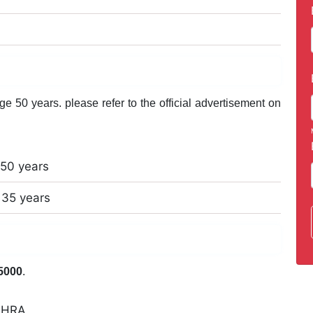
 50 years. please refer to the official advertisement on
50 years
35 years
5000
.
 +HRA