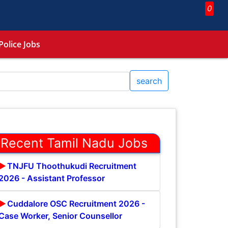
0
Police Jobs
search
Recent Tamil Nadu Jobs
TNJFU Thoothukudi Recruitment
2026 - Assistant Professor
Cuddalore OSC Recruitment 2026 -
Case Worker, Senior Counsellor