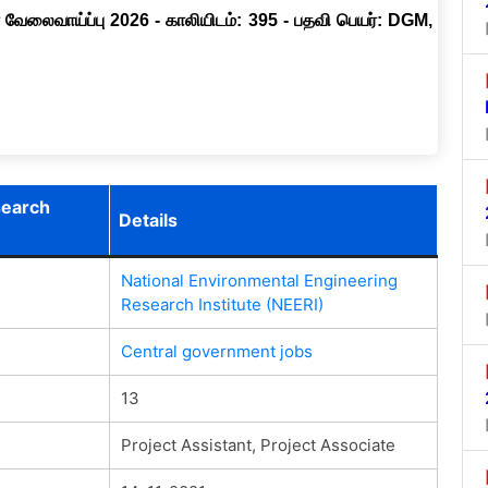
 வேலைவாய்ப்பு 2026 - காலியிடம்: 395 - பதவி பெயர்: DGM,
search
Details
National Environmental Engineering
Research Institute (NEERI)
Central government jobs
13
Project Assistant, Project Associate