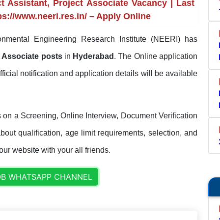
 Assistant, Project Associate Vacancy | Last
s://www.neeri.res.in/ – Apply Online
nmental Engineering Research Institute (NEERI) has
ct Associate posts
in
Hyderabad
. The Online application
fficial notification and application details will be available
 on a Screening, Online Interview, Document Verification
out qualification, age limit requirements, selection, and
our website with your all friends.
OB WHATSAPP CHANNEL