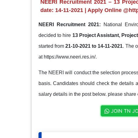
NEERI Recruitment 2021 – 13 Project
date: 14-11-2021 | Apply Online @http
NEERI Recruitment 2021:
National Enviro
decided to hire
13 Project Assistant, Proje
started from
21-10-2021 to 14-11-2021
. The o
at https://www.neeri.res.in/.
The NEERI will conduct the selection process
basis. Candidates should check the details ab
salary details in the post below. please share 
JOIN TN J