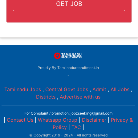
GET JOB
Proudly By Tamilnadurecruitment.in
-
Tamilnadu Jobs
,
Central Govt Jobs
,
Admit
,
All Jobs
,
Districts
,
Advertise with us
For Complaint / promotion: jobzseeking@gmail.com
|
Contact Us
|
Whatsapp Group
|
Disclaimer
|
Privacy &
Policy
|
TAC
|
© Copyright 2019 - 2024 - All rights reserved