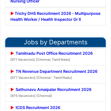
Nursing Officer
Trichy DHS Recruitment 2026 - Multipurpose
Health Worker / Health Inspector Gr II
Jobs by Departments
Tamilnadu Post Office Recruitment 2026
[671 Vacancies]
[Chennai, Tamil Nadu]
TN Revenue Department Recruitment 2026
[677 Vacancies]
[Chennai - Tamil Nadu]
Sathunavu Amaipalar Recruitment 2026
[675 Vacancies]
[Chennai]
ICDS Recruitment 2026