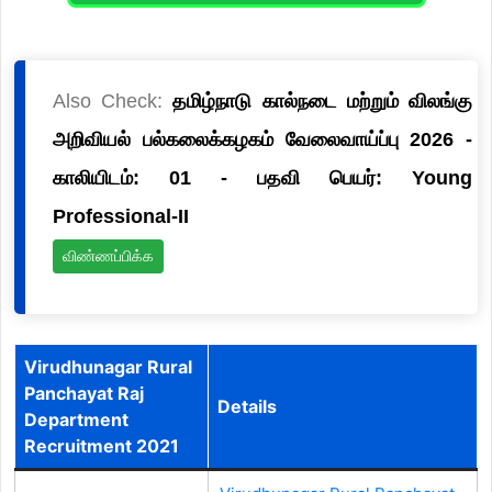
Also Check:
தமிழ்நாடு கால்நடை மற்றும் விலங்கு
அறிவியல் பல்கலைக்கழகம் வேலைவாய்ப்பு 2026 -
காலியிடம்: 01 - பதவி பெயர்: Young
Professional-II
விண்ணப்பிக்க
Virudhunagar Rural
Panchayat Raj
Details
Department
Recruitment 2021