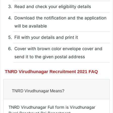
Read and check your eligibility details
Download the notification and the application
will be available
Fill with your details and print it
Cover with brown color envelope cover and
send it to the given postal address
TNRD Virudhunagar Recruitment 2021 FAQ
TNRD Virudhunagar Means?
TNRD Virudhunagar Full form is Virudhunagar