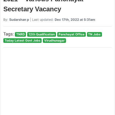
Secretary Vacancy
By:
Sudarshan p
| Last updated:
Dec 17th, 2022 at 5:31am
Tags:
TNRD
12th Qualification
Panchayat Office
TN Jobs
Today Latest Govt Jobs
Virudhunagar