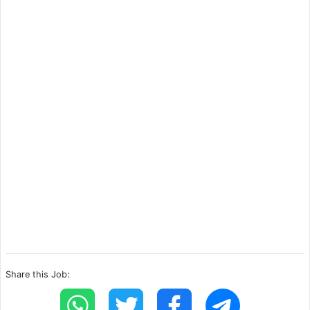
Share this Job: