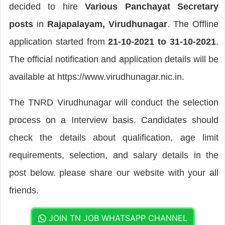
decided to hire
Various Panchayat Secretary
posts
in
Rajapalayam, Virudhunagar
. The Offline
application started from
21-10-2021 to 31-10-2021
.
The official notification and application details will be
available at https://www.virudhunagar.nic.in.
The TNRD Virudhunagar will conduct the selection
process on a Interview basis. Candidates should
check the details about qualification, age limit
requirements, selection, and salary details in the
post below. please share our website with your all
friends.
JOIN TN JOB WHATSAPP CHANNEL