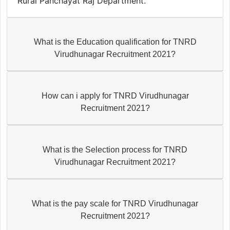
Rural Panchayat Raj Department.
What is the Education qualification for TNRD
Virudhunagar Recruitment 2021?
How can i apply for TNRD Virudhunagar
Recruitment 2021?
What is the Selection process for TNRD
Virudhunagar Recruitment 2021?
What is the pay scale for TNRD Virudhunagar
Recruitment 2021?