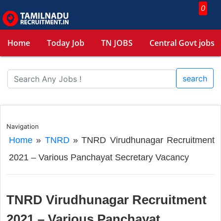
0
Home
Today Job
TN JOBS
Central Govt jobs
search
Navigation
Home
»
TNRD
»
TNRD Virudhunagar Recruitment
2021 – Various Panchayat Secretary Vacancy
TNRD Virudhunagar Recruitment
2021 – Various Panchayat