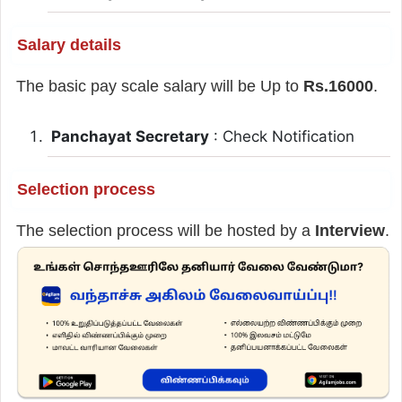
Salary details
The basic pay scale salary will be Up to
Rs.16000
.
Panchayat Secretary
: Check Notification
Selection process
The selection process will be hosted by a
Interview
.