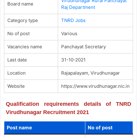
Virudhunagar Rural Panchayat
Board name
Raj Department
Category type
TNRD Jobs
No of post
Various
Vacancies name
Panchayat Secretary
Last date
31-10-2021
Location
Rajapalayam, Virudhunagar
Website
https://www.virudhunagar.nic.in
Qualification requirements details of TNRD
Virudhunagar Recruitment 2021
Post name
No of post