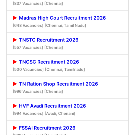
[837 Vacancies]
[Chennai]
Madras High Court Recruitment 2026
[648 Vacancies]
[Chennai, Tamil Nadu]
TNSTC Recruitment 2026
[557 Vacancies]
[Chennai]
TNCSC Recruitment 2026
[500 Vacancies]
[Chennai, Tamilnadu]
TN Ration Shop Recruitment 2026
[996 Vacancies]
[Chennai]
HVF Avadi Recruitment 2026
[994 Vacancies]
[Avadi, Chenani]
FSSAI Recruitment 2026