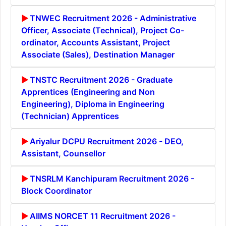
TNWEC Recruitment 2026 - Administrative
Officer, Associate (Technical), Project Co-
ordinator, Accounts Assistant, Project
Associate (Sales), Destination Manager
TNSTC Recruitment 2026 - Graduate
Apprentices (Engineering and Non
Engineering), Diploma in Engineering
(Technician) Apprentices
Ariyalur DCPU Recruitment 2026 - DEO,
Assistant, Counsellor
TNSRLM Kanchipuram Recruitment 2026 -
Block Coordinator
AIIMS NORCET 11 Recruitment 2026 -