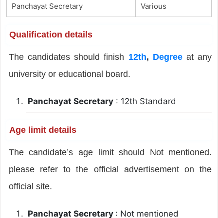
Panchayat Secretary
Various
Qualification details
The candidates should finish
12th
,
Degree
at any
university or educational board.
Panchayat Secretary
: 12th Standard
Age limit details
The candidate’s age limit should Not mentioned.
please refer to the official advertisement on the
official site.
Panchayat Secretary
: Not mentioned