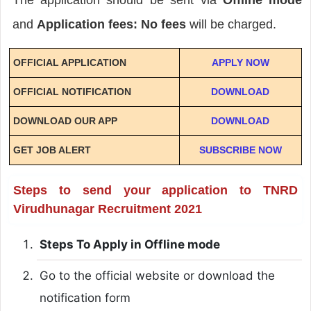
and
Application fees: No fees
will be charged.
OFFICIAL APPLICATION
APPLY NOW
OFFICIAL NOTIFICATION
DOWNLOAD
DOWNLOAD OUR APP
DOWNLOAD
GET JOB ALERT
SUBSCRIBE NOW
Steps to send your application to TNRD
Virudhunagar Recruitment 2021
Steps To Apply in Offline mode
Go to the official website or download the
notification form