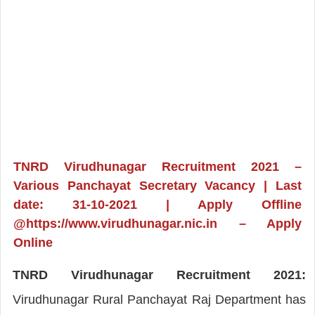
TNRD Virudhunagar Recruitment 2021 –
Various Panchayat Secretary Vacancy | Last
date: 31-10-2021 | Apply Offline
@https://www.virudhunagar.nic.in – Apply
Online
TNRD Virudhunagar Recruitment 2021:
Virudhunagar Rural Panchayat Raj Department has