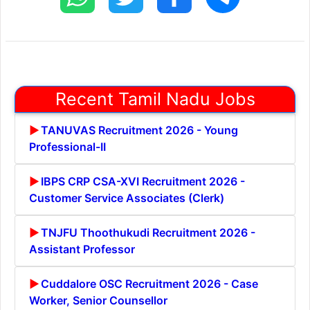
Recent Tamil Nadu Jobs
TANUVAS Recruitment 2026 - Young
Professional-II
IBPS CRP CSA-XVI Recruitment 2026 -
Customer Service Associates (Clerk)
TNJFU Thoothukudi Recruitment 2026 -
Assistant Professor
Cuddalore OSC Recruitment 2026 - Case
Worker, Senior Counsellor