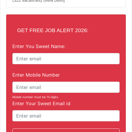
[322 Vacancies]
[New Delhi]
GET FREE JOB ALERT 2026:
Enter You Sweet Name:
Enter Mobile Number
Mobile number must be 10 digits.
Enter Your Sweet Email id