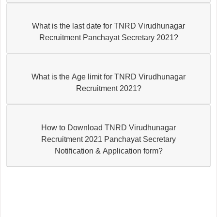
What is the last date for TNRD Virudhunagar
Recruitment Panchayat Secretary 2021?
What is the Age limit for TNRD Virudhunagar
Recruitment 2021?
How to Download TNRD Virudhunagar
Recruitment 2021 Panchayat Secretary
Notification & Application form?