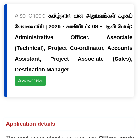
Also Check:
தமிழ்நாடு வன அனுபவங்கள் கழகம்
வேலைவாய்ப்பு 2026 - காலியிடம்: 08 - பதவி பெயர்:
Administrative Officer, Associate
(Technical), Project Co-ordinator, Accounts
Assistant, Project Associate (Sales),
Destination Manager
விண்ணப்பிக்க
Application details
The application should be sent via
Offline mode