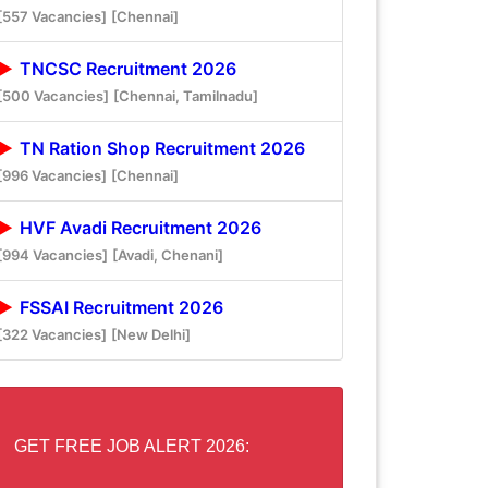
[557 Vacancies]
[Chennai]
TNCSC Recruitment 2026
[500 Vacancies]
[Chennai, Tamilnadu]
TN Ration Shop Recruitment 2026
[996 Vacancies]
[Chennai]
HVF Avadi Recruitment 2026
[994 Vacancies]
[Avadi, Chenani]
FSSAI Recruitment 2026
[322 Vacancies]
[New Delhi]
GET FREE JOB ALERT 2026: