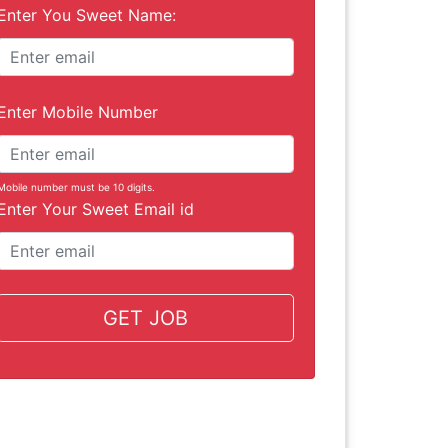
Enter You Sweet Name:
Enter Mobile Number
Mobile number must be 10 digits.
Enter Your Sweet Email id
GET JOB