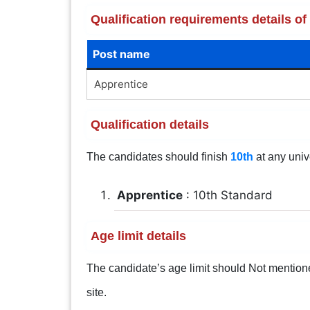
Qualification requirements details 
Post name
Apprentice
Qualification details
The candidates should finish
10th
at any univ
Apprentice
: 10th Standard
Age limit details
The candidate’s age limit should Not mentioned.
site.