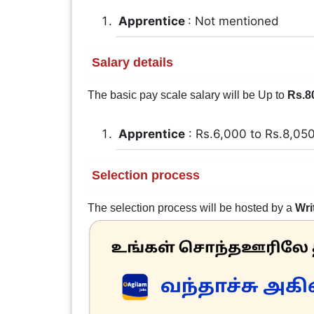
Apprentice
: Not mentioned
Salary details
The basic pay scale salary will be Up to
Rs.8
Apprentice
: Rs.6,000 to Rs.8,05
Selection process
The selection process will be hosted by a
Wri