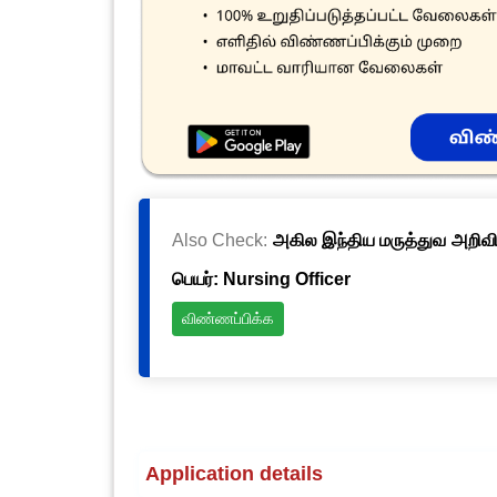
Also Check:
அகில இந்திய மருத்துவ அறிவிய
பெயர்: Nursing Officer
விண்ணப்பிக்க
Application details