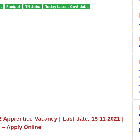
t
Ranipet
TN Jobs
Today Latest Govt Jobs
Apprentice Vacancy | Last date: 15-11-2021 |
 – Apply Online