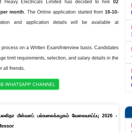
 Heavy Electricals Limited has decided to hire
02
 per month
. The Online application started from
16-10-
ication and application details will be available at
 process on a Written Exam/Interview basis. Candidates
ge limit requirements, selection, and salary details in the
 all friends.
OB WHATSAPP CHANNEL
ெயலலிதா மீன்வளப் பல்கலைக்கழகம் வேலைவாய்ப்பு 2026 -
ofessor