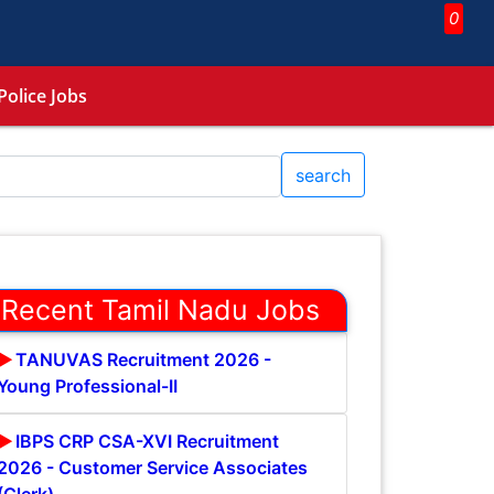
0
Police Jobs
search
Recent Tamil Nadu Jobs
TANUVAS Recruitment 2026 -
Young Professional-II
IBPS CRP CSA-XVI Recruitment
2026 - Customer Service Associates