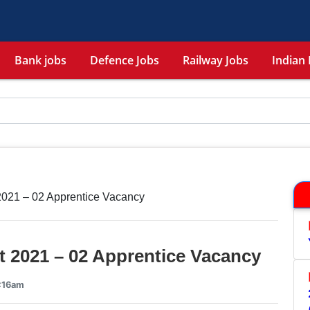
Bank jobs
Defence Jobs
Railway Jobs
Indian 
021 – 02 Apprentice Vacancy
 2021 – 02 Apprentice Vacancy
3:16am