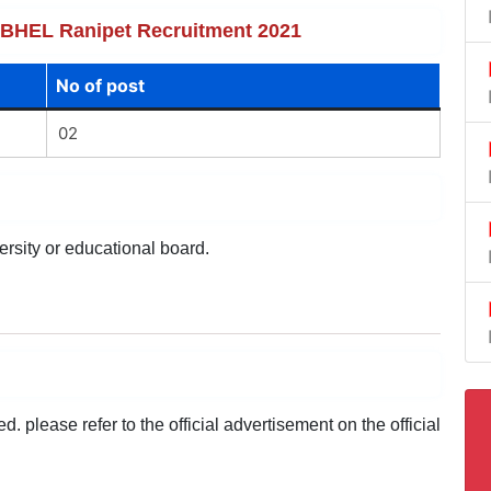
of BHEL Ranipet Recruitment 2021
No of post
02
ersity or educational board.
 please refer to the official advertisement on the official