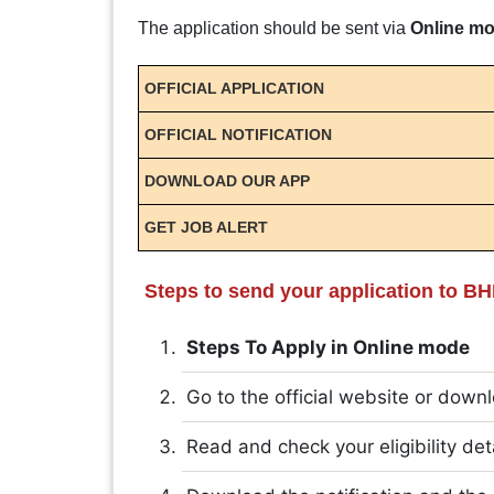
The application should be sent via
Online m
OFFICIAL APPLICATION
OFFICIAL NOTIFICATION
DOWNLOAD OUR APP
GET JOB ALERT
Steps to send your application to B
Steps To Apply in Online mode
Go to the official website or downl
Read and check your eligibility det