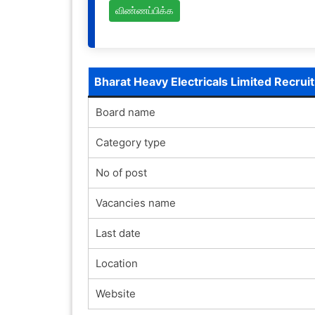
விண்ணப்பிக்க
Bharat Heavy Electricals Limited Recru
Board name
Category type
No of post
Vacancies name
Last date
Location
Website