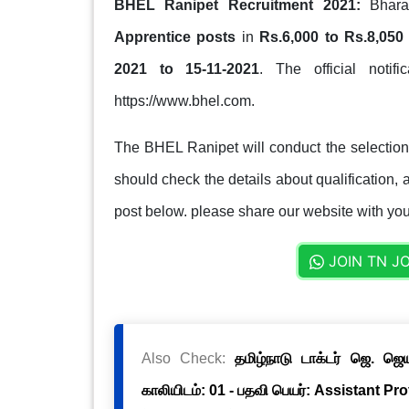
BHEL Ranipet Recruitment 2021:
Bharat
Apprentice posts
in
Rs.6,000 to Rs.8,050
2021 to 15-11-2021
. The official notif
https://www.bhel.com.
The BHEL Ranipet will conduct the selection
should check the details about qualification, a
post below. please share our website with your
JOIN TN J
Also Check:
தமிழ்நாடு டாக்டர் ஜெ. ஜ
காலியிடம்: 01 - பதவி பெயர்: Assistant Pr