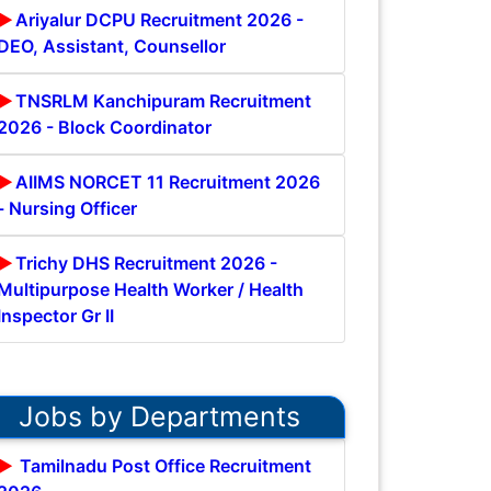
Ariyalur DCPU Recruitment 2026 -
DEO, Assistant, Counsellor
TNSRLM Kanchipuram Recruitment
2026 - Block Coordinator
AIIMS NORCET 11 Recruitment 2026
- Nursing Officer
Trichy DHS Recruitment 2026 -
Multipurpose Health Worker / Health
Inspector Gr II
Jobs by Departments
Tamilnadu Post Office Recruitment