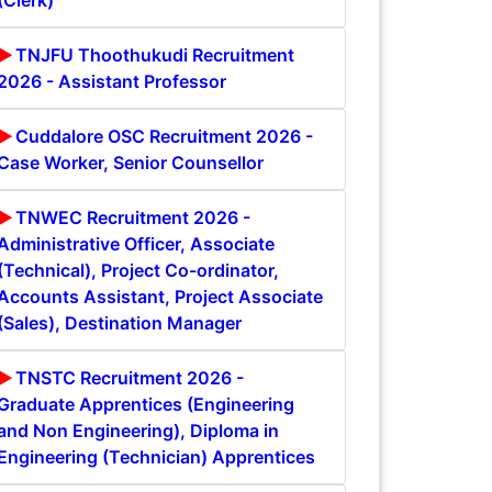
(Clerk)
TNJFU Thoothukudi Recruitment
2026 - Assistant Professor
Cuddalore OSC Recruitment 2026 -
Case Worker, Senior Counsellor
TNWEC Recruitment 2026 -
Administrative Officer, Associate
(Technical), Project Co-ordinator,
Accounts Assistant, Project Associate
(Sales), Destination Manager
TNSTC Recruitment 2026 -
Graduate Apprentices (Engineering
and Non Engineering), Diploma in
Engineering (Technician) Apprentices