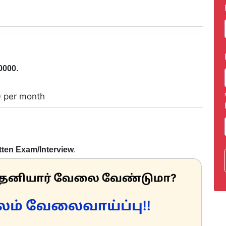
0000
.
0 per month
tten Exam/Interview
.