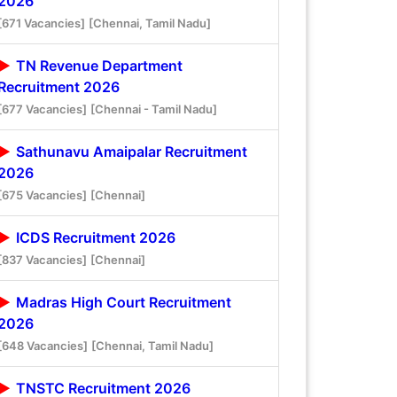
2026
[671 Vacancies]
[Chennai, Tamil Nadu]
TN Revenue Department
Recruitment 2026
[677 Vacancies]
[Chennai - Tamil Nadu]
Sathunavu Amaipalar Recruitment
2026
[675 Vacancies]
[Chennai]
ICDS Recruitment 2026
[837 Vacancies]
[Chennai]
Madras High Court Recruitment
2026
[648 Vacancies]
[Chennai, Tamil Nadu]
TNSTC Recruitment 2026