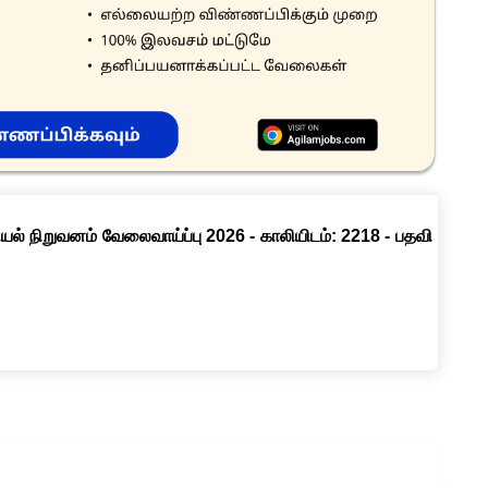
ல் நிறுவனம் வேலைவாய்ப்பு 2026 - காலியிடம்: 2218 - பதவி