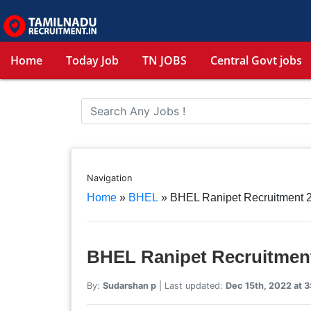
Home
Today Job
TN JOBS
Central Govt jobs
Navigation
Home
»
BHEL
»
BHEL Ranipet Recruitment 2
BHEL Ranipet Recruitment
By:
Sudarshan p
| Last updated:
Dec 15th, 2022 at 