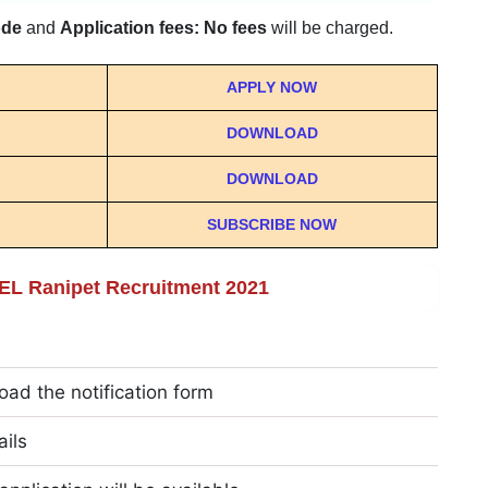
ode
and
Application fees: No fees
will be charged.
APPLY NOW
DOWNLOAD
DOWNLOAD
SUBSCRIBE NOW
HEL Ranipet Recruitment 2021
oad the notification form
ails