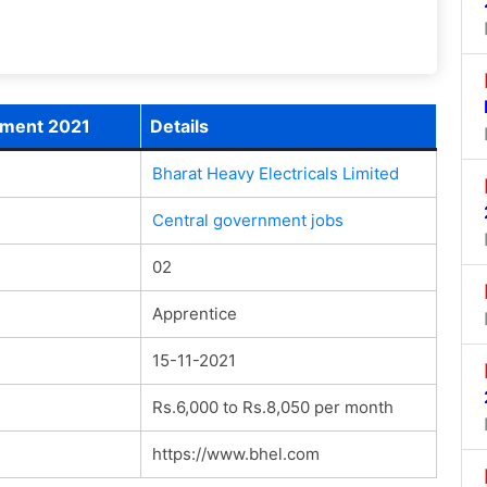
itment 2021
Details
Bharat Heavy Electricals Limited
Central government jobs
02
Apprentice
15-11-2021
Rs.6,000 to Rs.8,050 per month
https://www.bhel.com