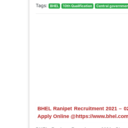
Tags:
BHEL
10th Qualification
Central governmen
BHEL Ranipet Recruitment 2021 – 02 
Apply Online @https://www.bhel.com