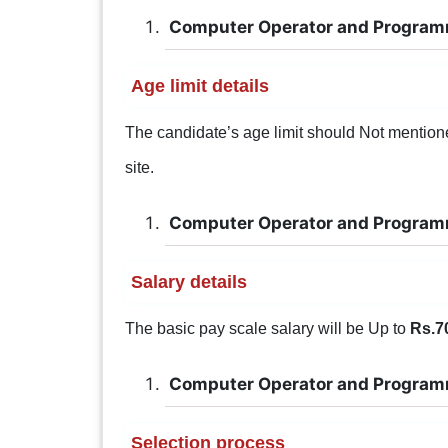
Computer Operator and Program
Age limit details
The candidate’s age limit should Not mentioned.
site.
Computer Operator and Program
Salary details
The basic pay scale salary will be Up to
Rs.7
Computer Operator and Program
Selection process