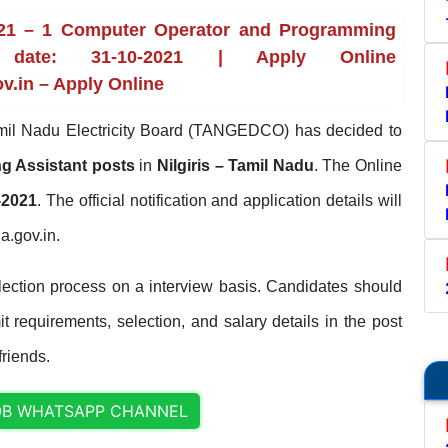
21 – 1 Computer Operator and Programming
 date: 31-10-2021 | Apply Online
v.in – Apply Online
il Nadu Electricity Board (TANGEDCO) has decided to
g Assistant posts
in
Nilgiris – Tamil Nadu
. The Online
-2021
. The official notification and application details will
a.gov.in.
ection process on a interview basis. Candidates should
it requirements, selection, and salary details in the post
friends.
OB WHATSAPP CHANNEL