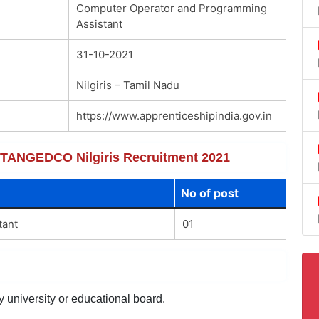
Computer Operator and Programming
Assistant
31-10-2021
Nilgiris – Tamil Nadu
https://www.apprenticeshipindia.gov.in
of TANGEDCO Nilgiris Recruitment 2021
No of post
tant
01
y university or educational board.