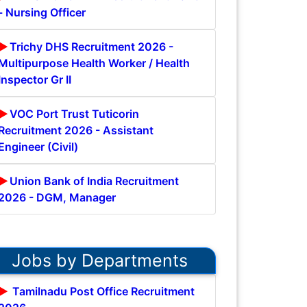
- Nursing Officer
Trichy DHS Recruitment 2026 -
Multipurpose Health Worker / Health
Inspector Gr II
VOC Port Trust Tuticorin
Recruitment 2026 - Assistant
Engineer (Civil)
Union Bank of India Recruitment
2026 - DGM, Manager
Jobs by Departments
Tamilnadu Post Office Recruitment