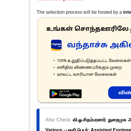
The selection process will be hosted by a
int
Also Check:
வி.ஓ.சிதம்பரனார் துறைமுக அ
Various - பதவி பெயர்: Assistant Engineer