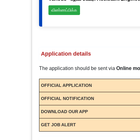
விண்ணப்பிக்க
Application details
The application should be sent via
Online m
OFFICIAL APPLICATION
OFFICIAL NOTIFICATION
DOWNLOAD OUR APP
GET JOB ALERT