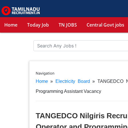
Home
Today Job
TN JOBS
Central Govt jobs
Navigation
Home
»
Electricity Board
»
TANGEDCO Nil
Programming Assistant Vacancy
TANGEDCO Nilgiris Recru
Operator and Programmin