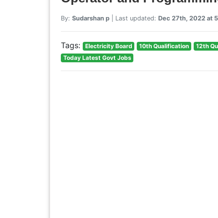
By:
Sudarshan p
| Last updated:
Dec 27th, 2022 at 
Tags:
Electricity Board
10th Qualification
12th Qu
Today Latest Govt Jobs