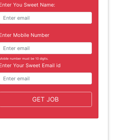
Enter You Sweet Name:
Enter Mobile Number
Mobile number must be 10 digits.
Enter Your Sweet Email id
GET JOB