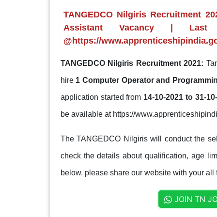
TANGEDCO Nilgiris Recruitment 20
Assistant Vacancy | Last
@https://www.apprenticeshipindia.go
TANGEDCO Nilgiris Recruitment 2021:
Tam
hire
1 Computer Operator and Programmin
application started from
14-10-2021 to 31-10
be available at https://www.apprenticeshipindi
The TANGEDCO Nilgiris will conduct the sel
check the details about qualification, age lim
below. please share our website with your all 
JOIN TN J