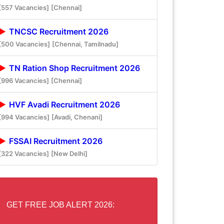
[557 Vacancies]
[Chennai]
TNCSC Recruitment 2026
[500 Vacancies]
[Chennai, Tamilnadu]
TN Ration Shop Recruitment 2026
[996 Vacancies]
[Chennai]
HVF Avadi Recruitment 2026
[994 Vacancies]
[Avadi, Chenani]
FSSAI Recruitment 2026
[322 Vacancies]
[New Delhi]
GET FREE JOB ALERT 2026: