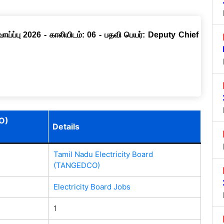
ப்பு 2026 - காலியிடம்: 06 - பதவி பெயர்: Deputy Chief
O)
Details
Tamil Nadu Electricity Board
(TANGEDCO)
Electricity Board Jobs
1