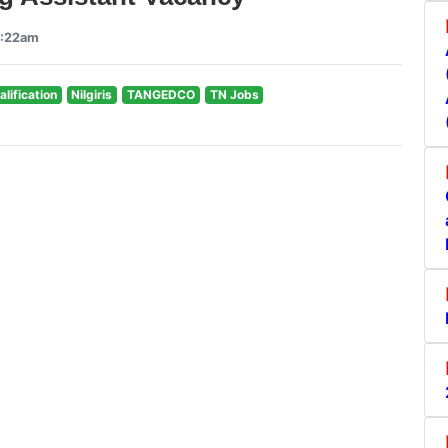
5:22am
alification
Nilgiris
TANGEDCO
TN Jobs