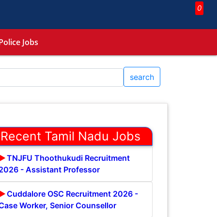
0
Police Jobs
search
Recent Tamil Nadu Jobs
TNJFU Thoothukudi Recruitment
2026 - Assistant Professor
Cuddalore OSC Recruitment 2026 -
Case Worker, Senior Counsellor