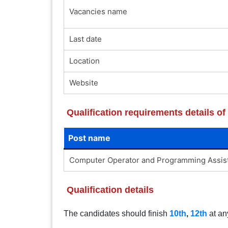
Vacancies name
Last date
Location
Website
Qualification requirements details 
Post name
Computer Operator and Programming Assis
Qualification details
The candidates should finish
10th
,
12th
at an