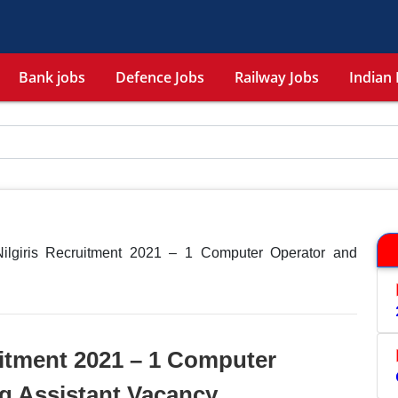
Bank jobs
Defence Jobs
Railway Jobs
Indian 
giris Recruitment 2021 – 1 Computer Operator and
itment 2021 – 1 Computer
g Assistant Vacancy