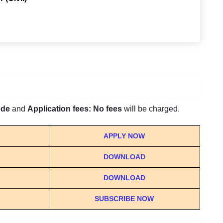
ode
and
Application fees: No fees
will be charged.
APPLY NOW
DOWNLOAD
DOWNLOAD
SUBSCRIBE NOW