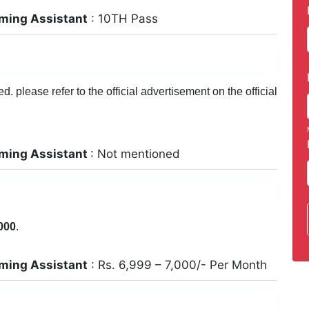
ming Assistant
: 10TH Pass
 please refer to the official advertisement on the official
ming Assistant
: Not mentioned
000
.
ming Assistant
: Rs. 6,999 – 7,000/- Per Month