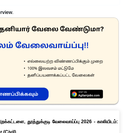
erview
.
றக்கட்டளை, தூத்துக்குடி வேலைவாய்ப்பு 2026 - காலியிடம்:
 (Civil)