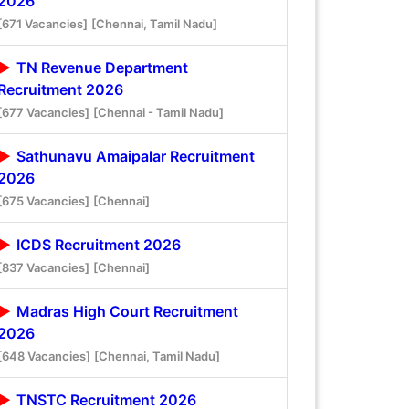
2026
[671 Vacancies]
[Chennai, Tamil Nadu]
TN Revenue Department
Recruitment 2026
[677 Vacancies]
[Chennai - Tamil Nadu]
Sathunavu Amaipalar Recruitment
2026
[675 Vacancies]
[Chennai]
ICDS Recruitment 2026
[837 Vacancies]
[Chennai]
Madras High Court Recruitment
2026
[648 Vacancies]
[Chennai, Tamil Nadu]
TNSTC Recruitment 2026