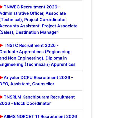
TNWEC Recruitment 2026 -
Administrative Officer, Associate
(Technical), Project Co-ordinator,
Accounts Assistant, Project Associate
(Sales), Destination Manager
TNSTC Recruitment 2026 -
Graduate Apprentices (Engineering
and Non Engineering), Diploma in
Engineering (Technician) Apprentices
Ariyalur DCPU Recruitment 2026 -
DEO, Assistant, Counsellor
TNSRLM Kanchipuram Recruitment
2026 - Block Coordinator
AIIMS NORCET 11 Recruitment 2026