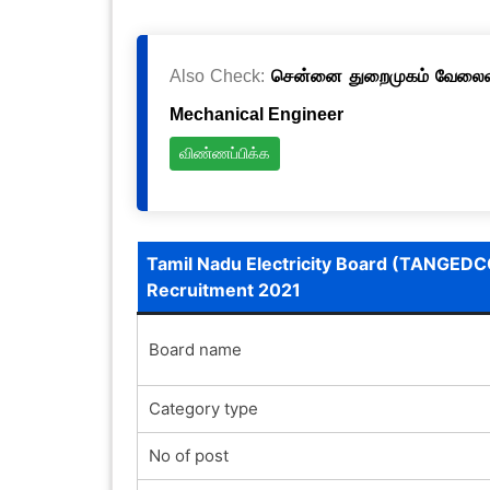
Also Check:
சென்னை துறைமுகம் வேலைவாய்
Mechanical Engineer
விண்ணப்பிக்க
Tamil Nadu Electricity Board (TANGEDC
Recruitment 2021
Board name
Category type
No of post