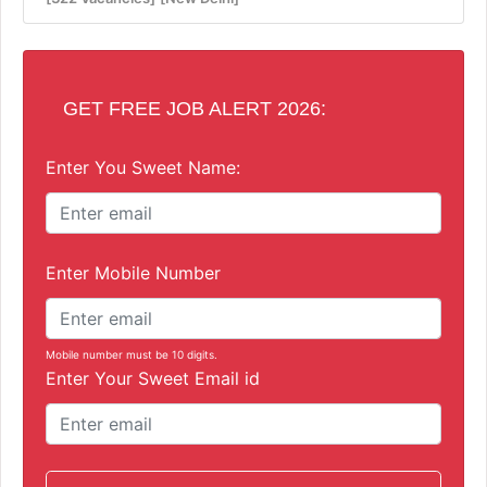
GET FREE JOB ALERT 2026:
Enter You Sweet Name:
Enter Mobile Number
Mobile number must be 10 digits.
Enter Your Sweet Email id