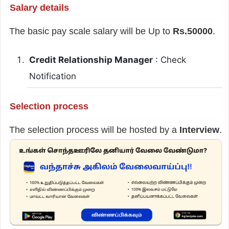
Salary details
The basic pay scale salary will be Up to
Rs.50000
.
Credit Relationship Manager
: Check
Notification
Selection process
The selection process will be hosted by a
Interview
.