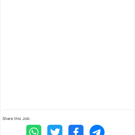
Share this Job: