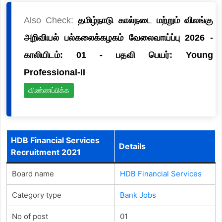
Also Check:
தமிழ்நாடு கால்நடை மற்றும் விலங்கு
அறிவியல் பல்கலைக்கழகம் வேலைவாய்ப்பு 2026 -
காலியிடம்: 01 - பதவி பெயர்: Young
Professional-II
விண்ணப்பிக்க
HDB Financial Services
Details
Recruitment 2021
Board name
HDB Financial Services
Category type
Bank Jobs
No of post
01