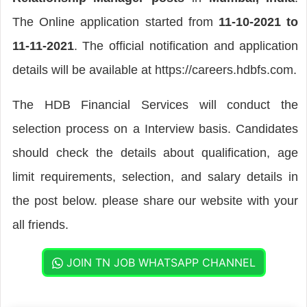
The Online application started from
11-10-2021 to
11-11-2021
. The official notification and application
details will be available at https://careers.hdbfs.com.
The HDB Financial Services will conduct the
selection process on a Interview basis. Candidates
should check the details about qualification, age
limit requirements, selection, and salary details in
the post below. please share our website with your
all friends.
JOIN TN JOB WHATSAPP CHANNEL