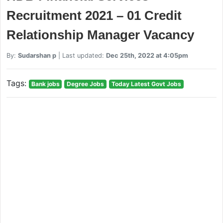
Recruitment 2021 – 01 Credit
Relationship Manager Vacancy
By:
Sudarshan p
| Last updated:
Dec 25th, 2022 at 4:05pm
Tags:
Bank jobs
Degree Jobs
Today Latest Govt Jobs