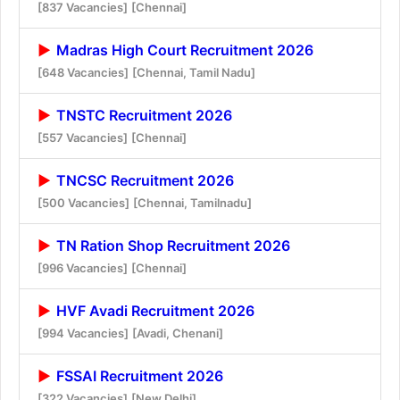
[837 Vacancies]
[Chennai]
Madras High Court Recruitment 2026
[648 Vacancies]
[Chennai, Tamil Nadu]
TNSTC Recruitment 2026
[557 Vacancies]
[Chennai]
TNCSC Recruitment 2026
[500 Vacancies]
[Chennai, Tamilnadu]
TN Ration Shop Recruitment 2026
[996 Vacancies]
[Chennai]
HVF Avadi Recruitment 2026
[994 Vacancies]
[Avadi, Chenani]
FSSAI Recruitment 2026
[322 Vacancies]
[New Delhi]