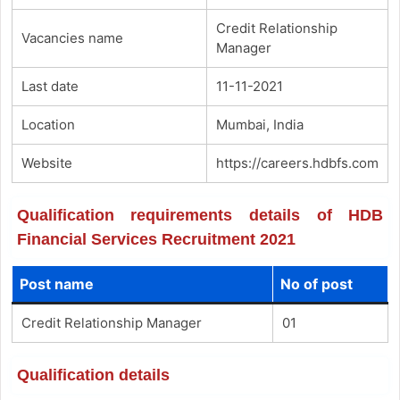
Credit Relationship
Vacancies name
Manager
Last date
11-11-2021
Location
Mumbai, India
Website
https://careers.hdbfs.com
Qualification requirements details of HDB
Financial Services Recruitment 2021
Post name
No of post
Credit Relationship Manager
01
Qualification details