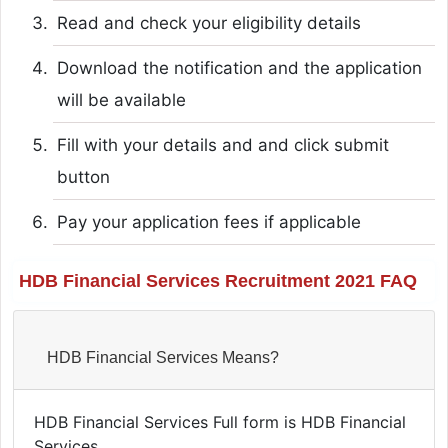
Read and check your eligibility details
Download the notification and the application
will be available
Fill with your details and and click submit
button
Pay your application fees if applicable
HDB Financial Services Recruitment 2021 FAQ
HDB Financial Services Means?
HDB Financial Services Full form is HDB Financial
Services.