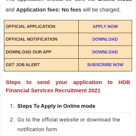
and
Application fees: No fees
will be charged.
OFFICIAL APPLICATION
APPLY NOW
OFFICIAL NOTIFICATION
DOWNLOAD
DOWNLOAD OUR APP
DOWNLOAD
GET JOB ALERT
SUBSCRIBE NOW
Steps to send your application to HDB
Financial Services Recruitment 2021
Steps To Apply in Online mode
Go to the official website or download the
notification form