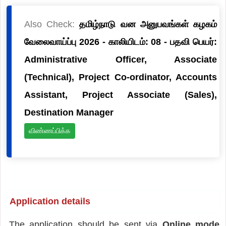
Also Check:
தமிழ்நாடு வன அனுபவங்கள் கழகம்
வேலைவாய்ப்பு 2026 - காலியிடம்: 08 - பதவி பெயர்:
Administrative Officer, Associate
(Technical), Project Co-ordinator, Accounts
Assistant, Project Associate (Sales),
Destination Manager
விண்ணப்பிக்க
Application details
The application should be sent via
Online mode