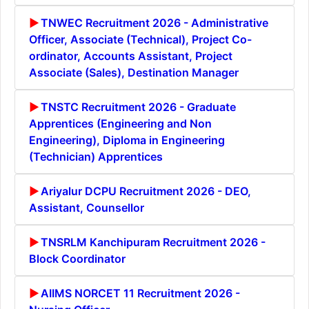
TNWEC Recruitment 2026 - Administrative
Officer, Associate (Technical), Project Co-
ordinator, Accounts Assistant, Project
Associate (Sales), Destination Manager
TNSTC Recruitment 2026 - Graduate
Apprentices (Engineering and Non
Engineering), Diploma in Engineering
(Technician) Apprentices
Ariyalur DCPU Recruitment 2026 - DEO,
Assistant, Counsellor
TNSRLM Kanchipuram Recruitment 2026 -
Block Coordinator
AIIMS NORCET 11 Recruitment 2026 -