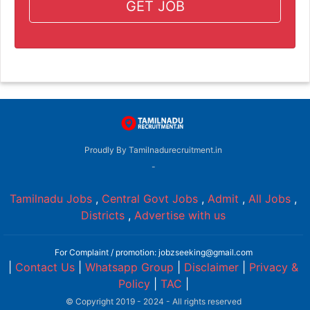
GET JOB
Proudly By Tamilnadurecruitment.in
-
Tamilnadu Jobs
,
Central Govt Jobs
,
Admit
,
All Jobs
,
Districts
,
Advertise with us
For Complaint / promotion: jobzseeking@gmail.com
|
Contact Us
|
Whatsapp Group
|
Disclaimer
|
Privacy &
Policy
|
TAC
|
© Copyright 2019 - 2024 - All rights reserved