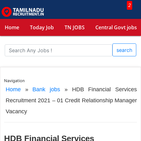
2
Home
Today Job
TN JOBS
Central Govt jobs
search
Navigation
Home
»
Bank jobs
»
HDB Financial Services
Recruitment 2021 – 01 Credit Relationship Manager
Vacancy
HDB Financial Services