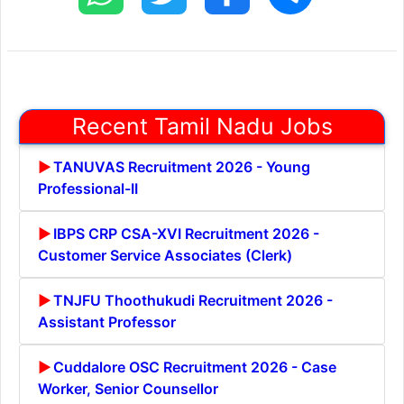
Recent Tamil Nadu Jobs
TANUVAS Recruitment 2026 - Young
Professional-II
IBPS CRP CSA-XVI Recruitment 2026 -
Customer Service Associates (Clerk)
TNJFU Thoothukudi Recruitment 2026 -
Assistant Professor
Cuddalore OSC Recruitment 2026 - Case
Worker, Senior Counsellor