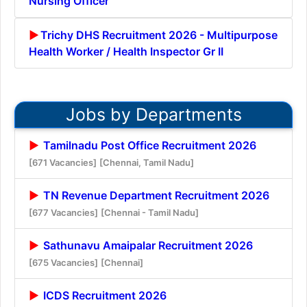
Nursing Officer
Trichy DHS Recruitment 2026 - Multipurpose
Health Worker / Health Inspector Gr II
Jobs by Departments
Tamilnadu Post Office Recruitment 2026
[671 Vacancies]
[Chennai, Tamil Nadu]
TN Revenue Department Recruitment 2026
[677 Vacancies]
[Chennai - Tamil Nadu]
Sathunavu Amaipalar Recruitment 2026
[675 Vacancies]
[Chennai]
ICDS Recruitment 2026