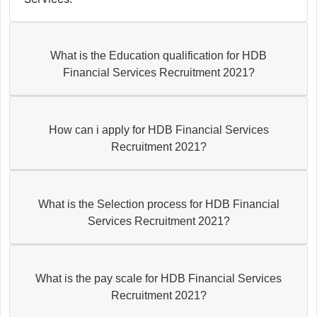
What is the Education qualification for HDB
Financial Services Recruitment 2021?
How can i apply for HDB Financial Services
Recruitment 2021?
What is the Selection process for HDB Financial
Services Recruitment 2021?
What is the pay scale for HDB Financial Services
Recruitment 2021?