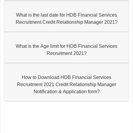
What is the last date for HDB Financial Services
Recruitment Credit Relationship Manager 2021?
What is the Age limit for HDB Financial Services
Recruitment 2021?
How to Download HDB Financial Services
Recruitment 2021 Credit Relationship Manager
Notification & Application form?