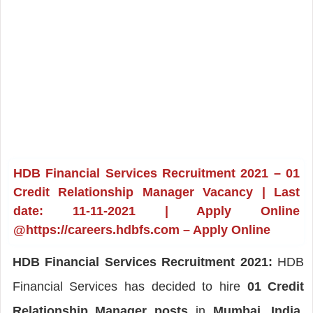
HDB Financial Services Recruitment 2021 – 01
Credit Relationship Manager Vacancy | Last
date: 11-11-2021 | Apply Online
@https://careers.hdbfs.com – Apply Online
HDB Financial Services Recruitment 2021:
HDB
Financial Services has decided to hire
01 Credit
Relationship Manager posts
in
Mumbai, India
.