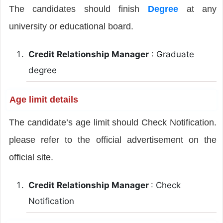
The candidates should finish
Degree
at any
university or educational board.
Credit Relationship Manager
: Graduate
degree
Age limit details
The candidate’s age limit should Check Notification.
please refer to the official advertisement on the
official site.
Credit Relationship Manager
: Check
Notification