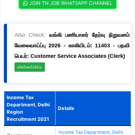
JOIN TN JOB WHATSAPP CHANNEL
Also Check:
வங்கி பணியாளர் தேர்வு நிறுவனம்
வேலைவாய்ப்பு 2026 - காலியிடம்: 11403 - பதவி
பெயர்: Customer Service Associates (Clerk)
விண்ணப்பிக்க
Income Tax
Department, Delhi
Details
Region
Recruitment 2021
Income Tax Department, Delhi