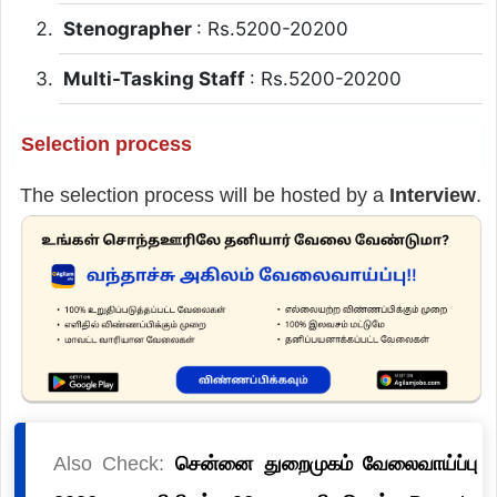
Stenographer
: Rs.5200-20200
Multi-Tasking Staff
: Rs.5200-20200
Selection process
The selection process will be hosted by a
Interview
.
Also Check:
சென்னை துறைமுகம் வேலைவாய்ப்பு