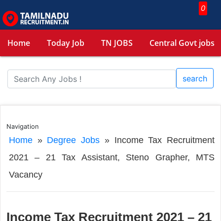
0
Home
Today Job
TN JOBS
Central Govt jobs
search
Navigation
Home
»
Degree Jobs
»
Income Tax Recruitment
2021 – 21 Tax Assistant, Steno Grapher, MTS
Vacancy
Income Tax Recruitment 2021 – 21