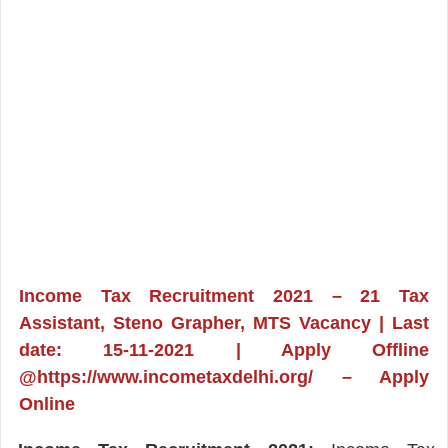
Income Tax Recruitment 2021 – 21 Tax
Assistant, Steno Grapher, MTS Vacancy | Last
date: 15-11-2021 | Apply Offline
@https://www.incometaxdelhi.org/ – Apply
Online