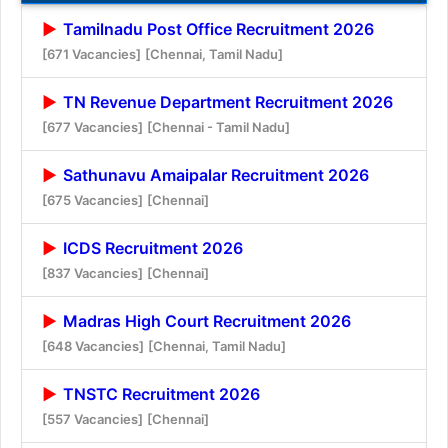
Tamilnadu Post Office Recruitment 2026
[671 Vacancies]
[Chennai, Tamil Nadu]
TN Revenue Department Recruitment 2026
[677 Vacancies]
[Chennai - Tamil Nadu]
Sathunavu Amaipalar Recruitment 2026
[675 Vacancies]
[Chennai]
ICDS Recruitment 2026
[837 Vacancies]
[Chennai]
Madras High Court Recruitment 2026
[648 Vacancies]
[Chennai, Tamil Nadu]
TNSTC Recruitment 2026
[557 Vacancies]
[Chennai]