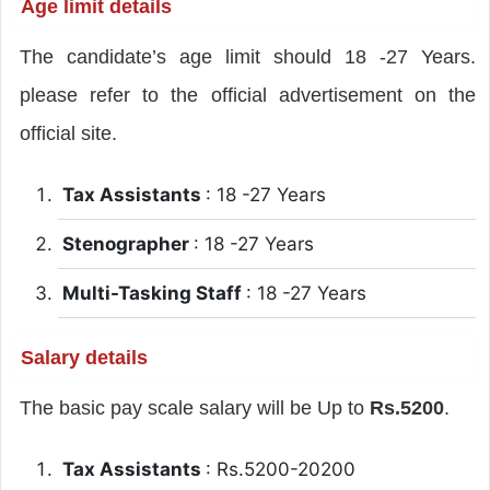
Age limit details
The candidate’s age limit should 18 -27 Years.
please refer to the official advertisement on the
official site.
Tax Assistants
: 18 -27 Years
Stenographer
: 18 -27 Years
Multi-Tasking Staff
: 18 -27 Years
Salary details
The basic pay scale salary will be Up to
Rs.5200
.
Tax Assistants
: Rs.5200-20200