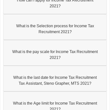
How can i apply for Income Tax Recruitment
2021?
What is the Selection process for Income Tax
Recruitment 2021?
What is the pay scale for Income Tax Recruitment
2021?
What is the last date for Income Tax Recruitment
Tax Assistant, Steno Grapher, MTS 2021?
What is the Age limit for Income Tax Recruitment
2021?