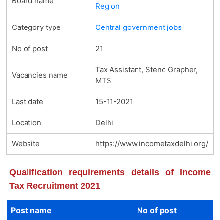
Board name
Region
Category type
Central government jobs
No of post
21
Tax Assistant, Steno Grapher,
Vacancies name
MTS
Last date
15-11-2021
Location
Delhi
Website
https://www.incometaxdelhi.org/
Qualification requirements details of Income
Tax Recruitment 2021
Post name
No of post