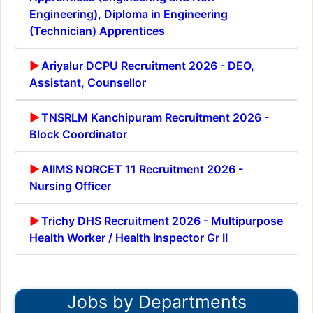
Engineering), Diploma in Engineering
(Technician) Apprentices
Ariyalur DCPU Recruitment 2026 - DEO,
Assistant, Counsellor
TNSRLM Kanchipuram Recruitment 2026 -
Block Coordinator
AIIMS NORCET 11 Recruitment 2026 -
Nursing Officer
Trichy DHS Recruitment 2026 - Multipurpose
Health Worker / Health Inspector Gr II
Jobs by Departments