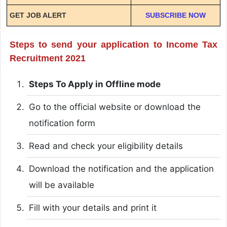
GET JOB ALERT
SUBSCRIBE NOW
Steps to send your application to Income Tax
Recruitment 2021
Steps To Apply in Offline mode
Go to the official website or download the
notification form
Read and check your eligibility details
Download the notification and the application
will be available
Fill with your details and print it