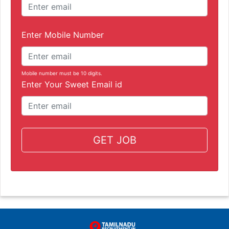
Enter Mobile Number
Mobile number must be 10 digits.
Enter Your Sweet Email id
GET JOB