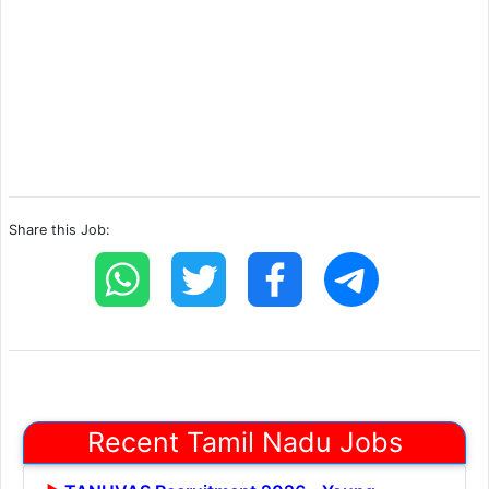
Share this Job:
Recent Tamil Nadu Jobs