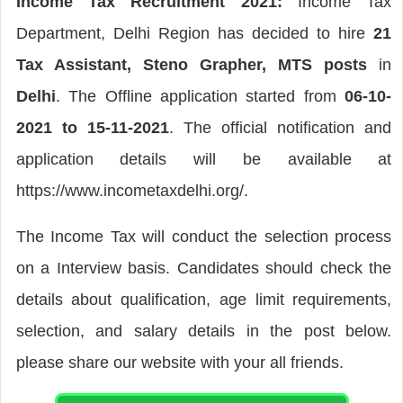
Income Tax Recruitment 2021:
Income Tax
Department, Delhi Region has decided to hire
21
Tax Assistant, Steno Grapher, MTS posts
in
Delhi
. The Offline application started from
06-10-
2021 to 15-11-2021
. The official notification and
application details will be available at
https://www.incometaxdelhi.org/.
The Income Tax will conduct the selection process
on a Interview basis. Candidates should check the
details about qualification, age limit requirements,
selection, and salary details in the post below.
please share our website with your all friends.