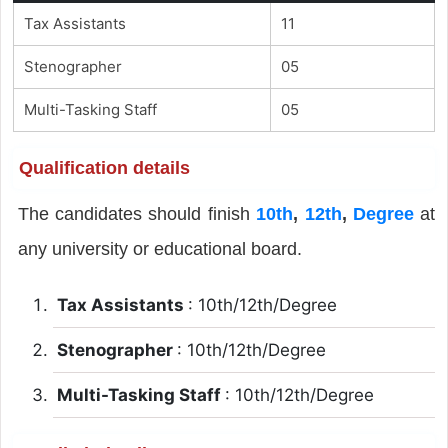
Tax Assistants
11
Stenographer
05
Multi-Tasking Staff
05
Qualification details
The candidates should finish
10th
,
12th
,
Degree
at
any university or educational board.
Tax Assistants
: 10th/12th/Degree
Stenographer
: 10th/12th/Degree
Multi-Tasking Staff
: 10th/12th/Degree