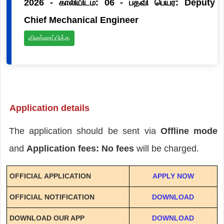
2026 - காலியிடம்: 06 - பதவி பெயர்: Deputy
Chief Mechanical Engineer
விண்ணப்பிக்க
Application details
The application should be sent via
Offline mode
and
Application fees: No fees
will be charged.
OFFICIAL APPLICATION
APPLY NOW
OFFICIAL NOTIFICATION
DOWNLOAD
DOWNLOAD OUR APP
DOWNLOAD