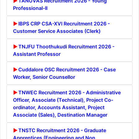
TANUVAS Recruitment 2026 - Young
Professional-II
IBPS CRP CSA-XVI Recruitment 2026 -
Customer Service Associates (Clerk)
TNJFU Thoothukudi Recruitment 2026 -
Assistant Professor
Cuddalore OSC Recruitment 2026 - Case
Worker, Senior Counsellor
TNWEC Recruitment 2026 - Administrative
Officer, Associate (Technical), Project Co-
ordinator, Accounts Assistant, Project
Associate (Sales), Destination Manager
TNSTC Recruitment 2026 - Graduate
Apprentices (Engineering and Non