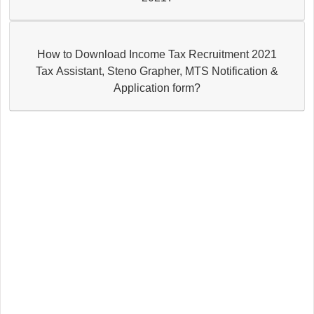
How to Download Income Tax Recruitment 2021
Tax Assistant, Steno Grapher, MTS Notification &
Application form?