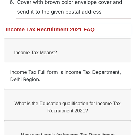
Cover with brown color envelope cover and
send it to the given postal address
Income Tax Recruitment 2021 FAQ
Income Tax Means?
Income Tax Full form is Income Tax Department,
Delhi Region.
What is the Education qualification for Income Tax
Recruitment 2021?