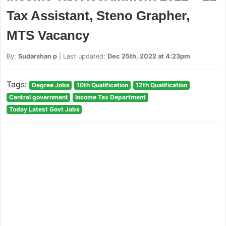
Tax Assistant, Steno Grapher,
MTS Vacancy
By:
Sudarshan p
| Last updated:
Dec 25th, 2022 at 4:23pm
Tags:
Degree Jobs
10th Qualification
12th Qualification
Central government
Income Tax Department
Today Latest Govt Jobs