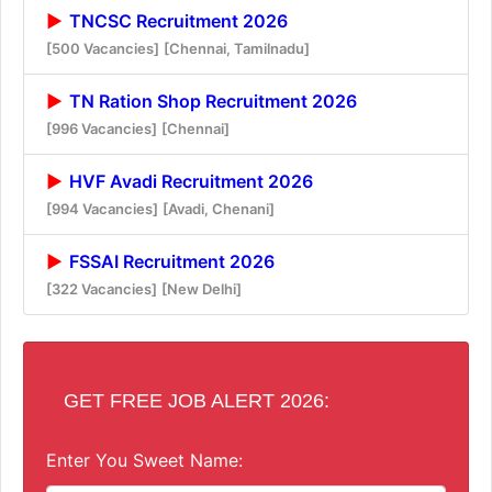
TNCSC Recruitment 2026
[500 Vacancies]
[Chennai, Tamilnadu]
TN Ration Shop Recruitment 2026
[996 Vacancies]
[Chennai]
HVF Avadi Recruitment 2026
[994 Vacancies]
[Avadi, Chenani]
FSSAI Recruitment 2026
[322 Vacancies]
[New Delhi]
GET FREE JOB ALERT 2026:
Enter You Sweet Name: