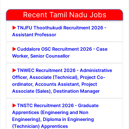
Recent Tamil Nadu Jobs
TNJFU Thoothukudi Recruitment 2026 -
Assistant Professor
Cuddalore OSC Recruitment 2026 - Case
Worker, Senior Counsellor
TNWEC Recruitment 2026 - Administrative
Officer, Associate (Technical), Project Co-
ordinator, Accounts Assistant, Project
Associate (Sales), Destination Manager
TNSTC Recruitment 2026 - Graduate
Apprentices (Engineering and Non
Engineering), Diploma in Engineering
(Technician) Apprentices