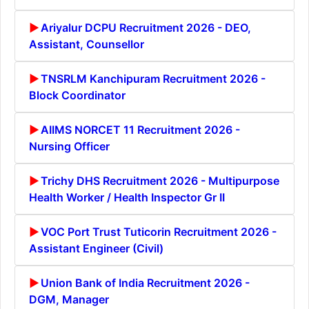
Ariyalur DCPU Recruitment 2026 - DEO,
Assistant, Counsellor
TNSRLM Kanchipuram Recruitment 2026 -
Block Coordinator
AIIMS NORCET 11 Recruitment 2026 -
Nursing Officer
Trichy DHS Recruitment 2026 - Multipurpose
Health Worker / Health Inspector Gr II
VOC Port Trust Tuticorin Recruitment 2026 -
Assistant Engineer (Civil)
Union Bank of India Recruitment 2026 -
DGM, Manager