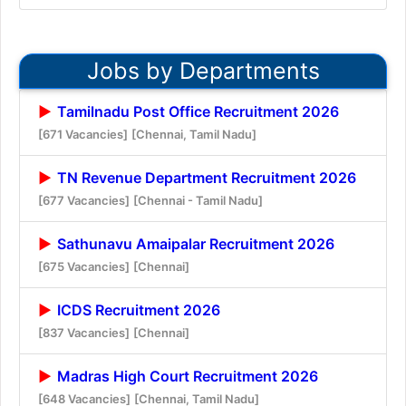
Jobs by Departments
Tamilnadu Post Office Recruitment 2026
[671 Vacancies]
[Chennai, Tamil Nadu]
TN Revenue Department Recruitment 2026
[677 Vacancies]
[Chennai - Tamil Nadu]
Sathunavu Amaipalar Recruitment 2026
[675 Vacancies]
[Chennai]
ICDS Recruitment 2026
[837 Vacancies]
[Chennai]
Madras High Court Recruitment 2026
[648 Vacancies]
[Chennai, Tamil Nadu]