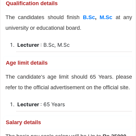
Qualification details
The candidates should finish
B.Sc
,
M.Sc
at any
university or educational board.
Lecturer
: B.Sc, M.Sc
Age limit details
The candidate’s age limit should 65 Years. please
refer to the official advertisement on the official site.
Lecturer
: 65 Years
Salary details