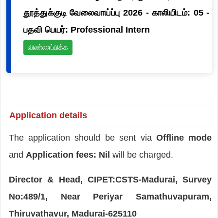
தூத்துக்குடி வேலைவாய்ப்பு 2026 - காலியிடம்: 05 -
பதவி பெயர்: Professional Intern
விண்ணப்பிக்க
Application details
The application should be sent via
Offline mode
and
Application fees: Nil
will be charged.
Director & Head, CIPET:CSTS-Madurai, Survey
No:489/1, Near Periyar Samathuvapuram,
Thiruvathavur, Madurai-625110