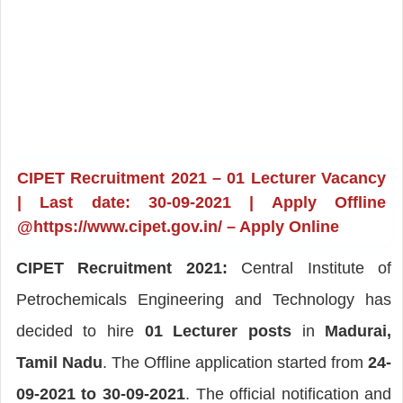
CIPET Recruitment 2021 – 01 Lecturer Vacancy
| Last date: 30-09-2021 | Apply Offline
@https://www.cipet.gov.in/ – Apply Online
CIPET Recruitment 2021:
Central Institute of
Petrochemicals Engineering and Technology has
decided to hire
01 Lecturer posts
in
Madurai,
Tamil Nadu
. The Offline application started from
24-
09-2021 to 30-09-2021
. The official notification and