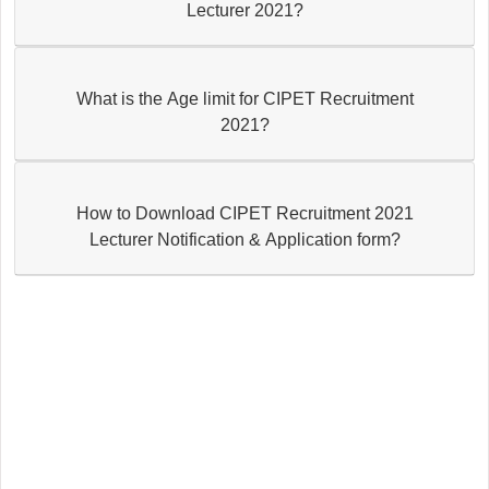
Lecturer 2021?
What is the Age limit for CIPET Recruitment
2021?
How to Download CIPET Recruitment 2021
Lecturer Notification & Application form?