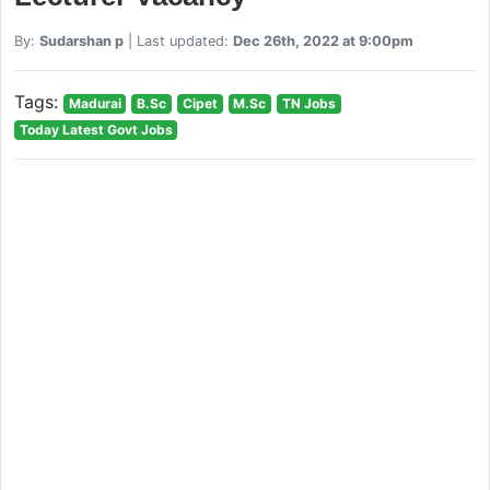
By:
Sudarshan p
| Last updated:
Dec 26th, 2022 at 9:00pm
Tags:
Madurai
B.Sc
Cipet
M.Sc
TN Jobs
Today Latest Govt Jobs