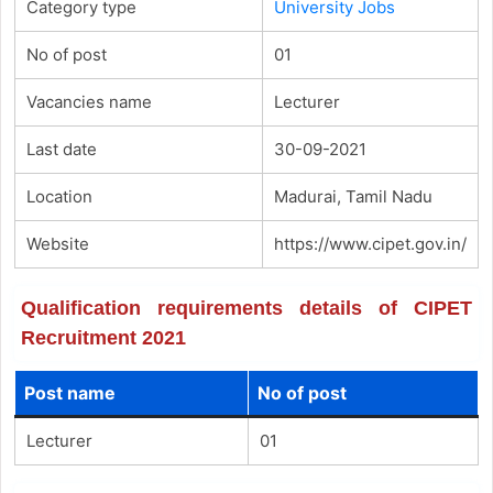
Category type
University Jobs
No of post
01
Vacancies name
Lecturer
Last date
30-09-2021
Location
Madurai, Tamil Nadu
Website
https://www.cipet.gov.in/
Qualification requirements details of CIPET
Recruitment 2021
Post name
No of post
Lecturer
01