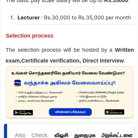
The basic pay scale salary will be Up to
Rs.35000
.
Lecturer
: Rs.30,000 to Rs.35,000 per month
Selection process
The selection process will be hosted by a
Written
exam,Certificate verification, Direct Interview
.
Also Check:
விஓசி துறைமுக அறக்கட்டளை