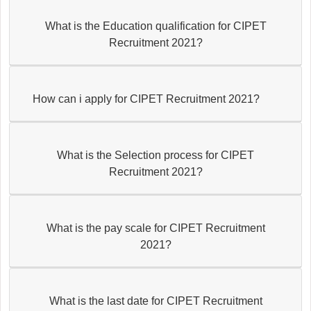
What is the Education qualification for CIPET
Recruitment 2021?
How can i apply for CIPET Recruitment 2021?
What is the Selection process for CIPET
Recruitment 2021?
What is the pay scale for CIPET Recruitment
2021?
What is the last date for CIPET Recruitment