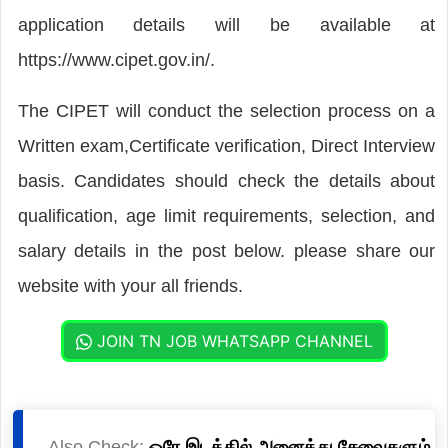
application details will be available at
https://www.cipet.gov.in/.
The CIPET will conduct the selection process on a
Written exam,Certificate verification, Direct Interview
basis. Candidates should check the details about
qualification, age limit requirements, selection, and
salary details in the post below. please share our
website with your all friends.
JOIN TN JOB WHATSAPP CHANNEL
Also Check:
ஒரே இடத்தில் அனைத்து சேவைகளும்