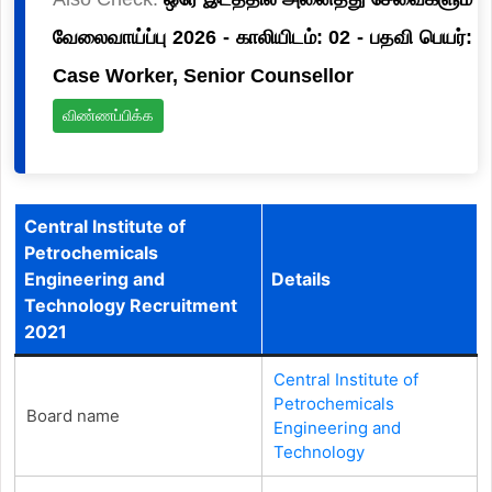
வேலைவாய்ப்பு 2026 - காலியிடம்: 02 - பதவி பெயர்:
Case Worker, Senior Counsellor
விண்ணப்பிக்க
Central Institute of
Petrochemicals
Engineering and
Details
Technology Recruitment
2021
Central Institute of
Petrochemicals
Board name
Engineering and
Technology