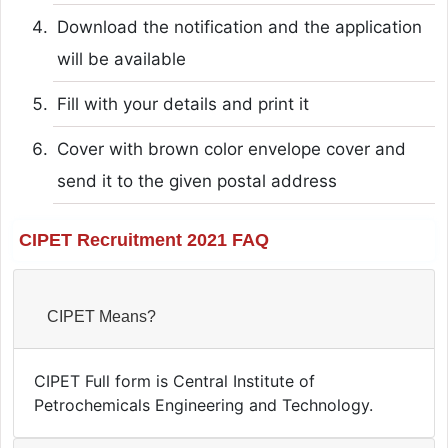
Download the notification and the application
will be available
Fill with your details and print it
Cover with brown color envelope cover and
send it to the given postal address
CIPET Recruitment 2021 FAQ
CIPET Means?
CIPET Full form is Central Institute of
Petrochemicals Engineering and Technology.