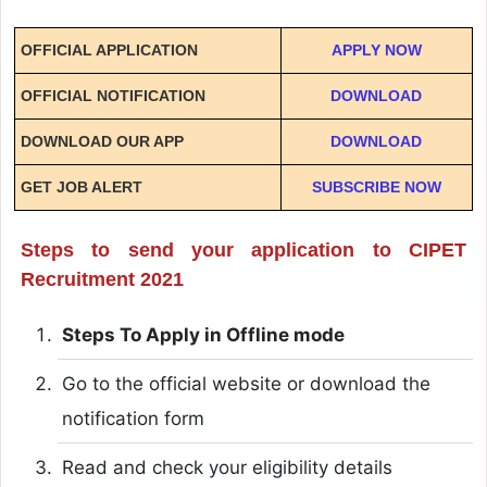
OFFICIAL APPLICATION
APPLY NOW
OFFICIAL NOTIFICATION
DOWNLOAD
DOWNLOAD OUR APP
DOWNLOAD
GET JOB ALERT
SUBSCRIBE NOW
Steps to send your application to CIPET
Recruitment 2021
Steps To Apply in Offline mode
Go to the official website or download the
notification form
Read and check your eligibility details