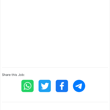
Share this Job: