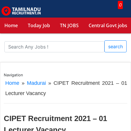
0
Home
Today Job
TN JOBS
Central Govt jobs
search
Navigation
Home
»
Madurai
»
CIPET Recruitment 2021 – 01
Lecturer Vacancy
CIPET Recruitment 2021 – 01
Lecturer Vacancy