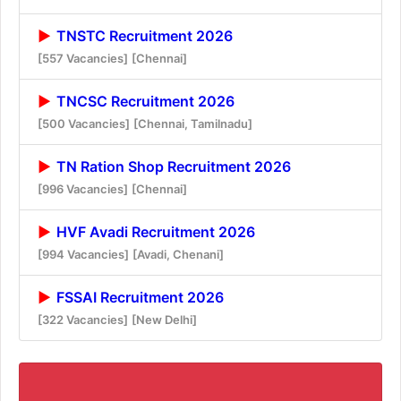
TNSTC Recruitment 2026
[557 Vacancies]
[Chennai]
TNCSC Recruitment 2026
[500 Vacancies]
[Chennai, Tamilnadu]
TN Ration Shop Recruitment 2026
[996 Vacancies]
[Chennai]
HVF Avadi Recruitment 2026
[994 Vacancies]
[Avadi, Chenani]
FSSAI Recruitment 2026
[322 Vacancies]
[New Delhi]