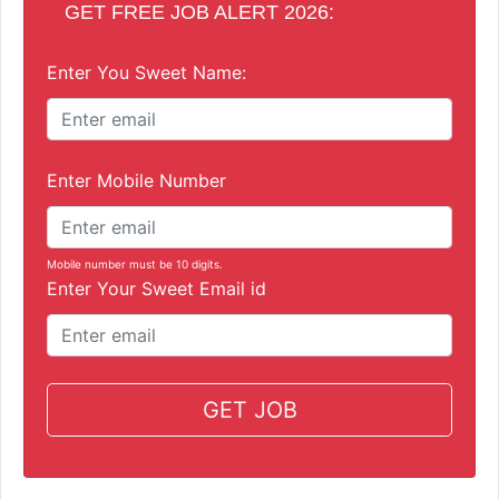
GET FREE JOB ALERT 2026:
Enter You Sweet Name:
Enter Mobile Number
Mobile number must be 10 digits.
Enter Your Sweet Email id
GET JOB