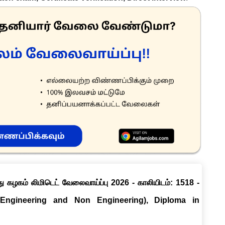
ு கழகம் லிமிடெட் வேலைவாய்ப்பு 2026 - காலியிடம்: 1518 -
(Engineering and Non Engineering), Diploma in