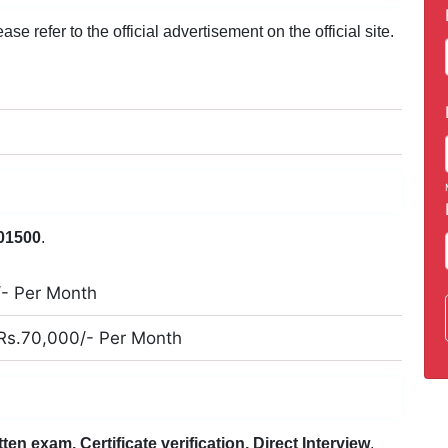
e refer to the official advertisement on the official site.
01500
.
/- Per Month
 Rs.70,000/- Per Month
tten exam, Certificate verification, Direct Interview
.