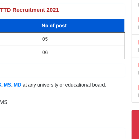
f TTD Recruitment 2021
No of post
05
06
S
,
MS
,
MD
at any university or educational board.
 MS