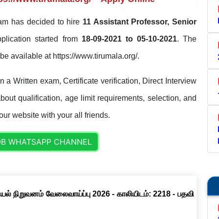
am has decided to hire
11 Assistant Professor, Senior
pplication started from
18-09-2021 to 05-10-2021
. The
l be available at https://www.tirumala.org/.
a Written exam, Certificate verification, Direct Interview
out qualification, age limit requirements, selection, and
our website with your all friends.
OB WHATSAPP CHANNEL
ல் நிறுவனம் வேலைவாய்ப்பு 2026 - காலியிடம்: 2218 - பதவி