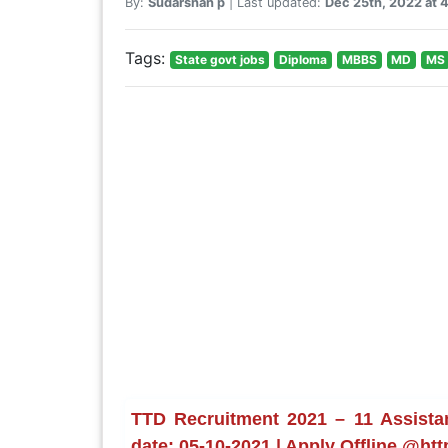
By:
Sudarshan p
| Last updated:
Dec 25th, 2022 at 
Tags:
State govt jobs
Diploma
MBBS
MD
MS
TTD Recruitment 2021 – 11 Assistan
date: 05-10-2021 | Apply Offline @htt