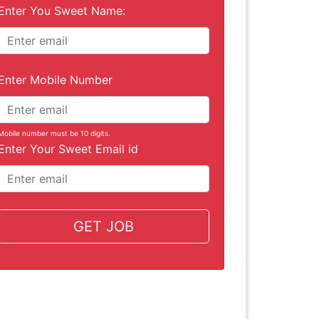
Enter You Sweet Name:
Enter Mobile Number
Mobile number must be 10 digits.
Enter Your Sweet Email id
GET JOB