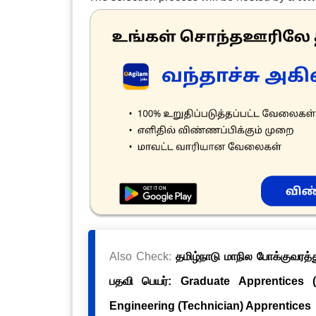
Also Check:
தமிழ்நாடு மாநில போக்குவரத்த
பதவி பெயர்: Graduate Apprentices 
Engineering (Technician) Apprentices