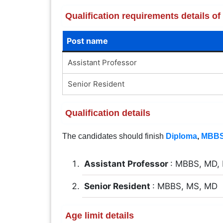
Qualification requirements details o
Post name
Assistant Professor
Senior Resident
Qualification details
The candidates should finish
Diploma
,
MBB
Assistant Professor
: MBBS, MD,
Senior Resident
: MBBS, MS, MD
Age limit details