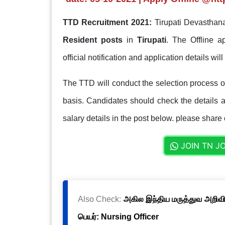
TTD Recruitment 2021:
Tirupati Devasthan
Resident posts
in
Tirupati
. The Offline a
official notification and application details wil
The TTD will conduct the selection process on 
basis. Candidates should check the details ab
salary details in the post below. please share 
JOIN TN J
Also Check:
அகில இந்திய மருத்துவ அறிவிய
பெயர்: Nursing Officer