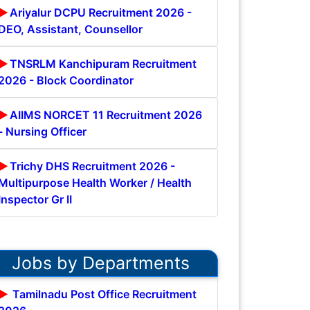
Ariyalur DCPU Recruitment 2026 -
DEO, Assistant, Counsellor
TNSRLM Kanchipuram Recruitment
2026 - Block Coordinator
AIIMS NORCET 11 Recruitment 2026
- Nursing Officer
Trichy DHS Recruitment 2026 -
Multipurpose Health Worker / Health
Inspector Gr II
Jobs by Departments
Tamilnadu Post Office Recruitment