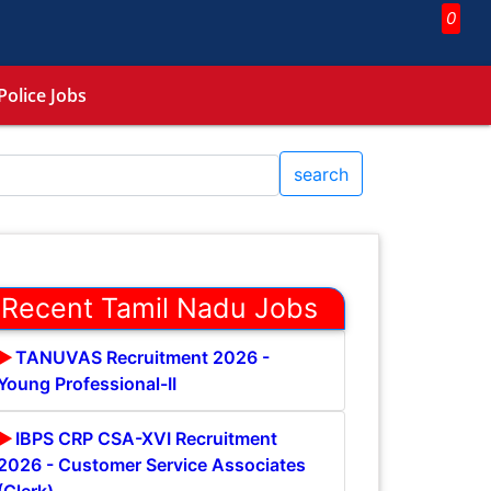
0
Police Jobs
search
Recent Tamil Nadu Jobs
TANUVAS Recruitment 2026 -
Young Professional-II
IBPS CRP CSA-XVI Recruitment
2026 - Customer Service Associates