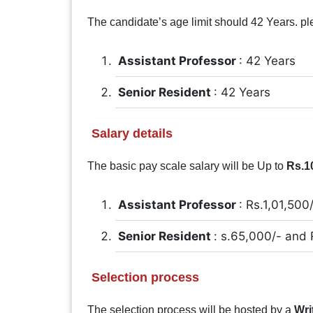
The candidate’s age limit should 42 Years. pleas
Assistant Professor
: 42 Years
Senior Resident
: 42 Years
Salary details
The basic pay scale salary will be Up to
Rs.1
Assistant Professor
: Rs.1,01,500
Senior Resident
: s.65,000/- and
Selection process
The selection process will be hosted by a
Wri