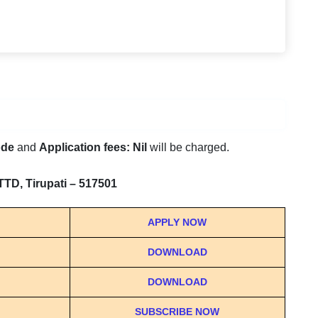
ode
and
Application fees: Nil
will be charged.
TTD, Tirupati – 517501
APPLY NOW
DOWNLOAD
DOWNLOAD
SUBSCRIBE NOW