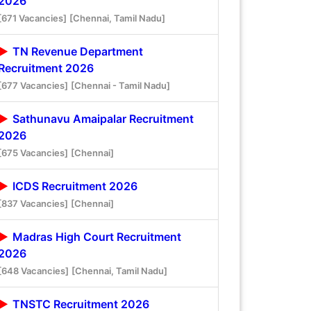
2026
[671 Vacancies]
[Chennai, Tamil Nadu]
TN Revenue Department
Recruitment 2026
[677 Vacancies]
[Chennai - Tamil Nadu]
Sathunavu Amaipalar Recruitment
2026
[675 Vacancies]
[Chennai]
ICDS Recruitment 2026
[837 Vacancies]
[Chennai]
Madras High Court Recruitment
2026
[648 Vacancies]
[Chennai, Tamil Nadu]
TNSTC Recruitment 2026