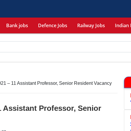
Bank jobs
Defence Jobs
Railway Jobs
Indian 
21 – 11 Assistant Professor, Senior Resident Vacancy
 Assistant Professor, Senior