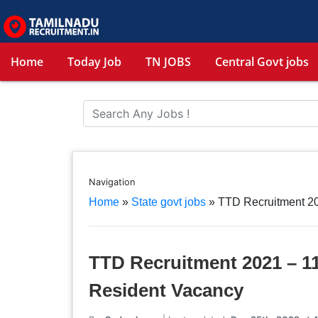
Home
Today Job
TN JOBS
Central Govt jobs
Navigation
Home
»
State govt jobs
»
TTD Recruitment 20
TTD Recruitment 2021 – 11
Resident Vacancy