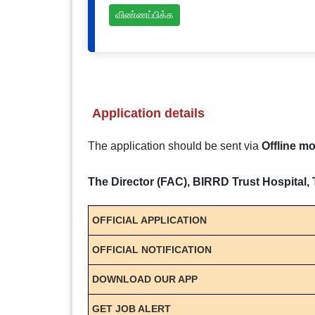
விண்ணப்பிக்க
Application details
The application should be sent via
Offline m
The Director (FAC), BIRRD Trust Hospital, 
OFFICIAL APPLICATION
OFFICIAL NOTIFICATION
DOWNLOAD OUR APP
GET JOB ALERT