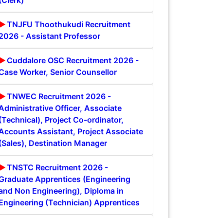
(Clerk)
TNJFU Thoothukudi Recruitment
2026 - Assistant Professor
Cuddalore OSC Recruitment 2026 -
Case Worker, Senior Counsellor
TNWEC Recruitment 2026 -
Administrative Officer, Associate
(Technical), Project Co-ordinator,
Accounts Assistant, Project Associate
(Sales), Destination Manager
TNSTC Recruitment 2026 -
Graduate Apprentices (Engineering
and Non Engineering), Diploma in
Engineering (Technician) Apprentices