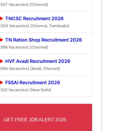
[557 Vacancies]
[Chennai]
TNCSC Recruitment 2026
[500 Vacancies]
[Chennai, Tamilnadu]
TN Ration Shop Recruitment 2026
[996 Vacancies]
[Chennai]
HVF Avadi Recruitment 2026
[994 Vacancies]
[Avadi, Chenani]
FSSAI Recruitment 2026
[322 Vacancies]
[New Delhi]
GET FREE JOB ALERT 2026: