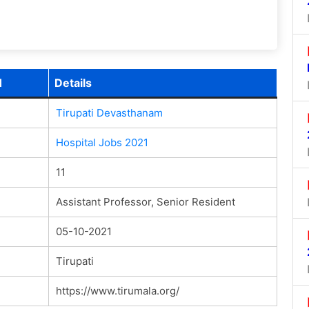
1
Details
Tirupati Devasthanam
Hospital Jobs 2021
11
Assistant Professor, Senior Resident
05-10-2021
Tirupati
https://www.tirumala.org/