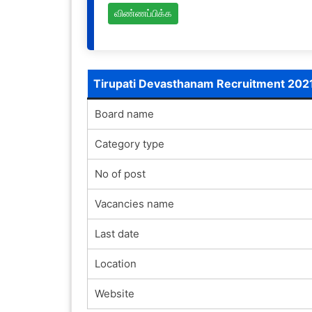
விண்ணப்பிக்க
Tirupati Devasthanam Recruitment 202
Board name
Category type
No of post
Vacancies name
Last date
Location
Website