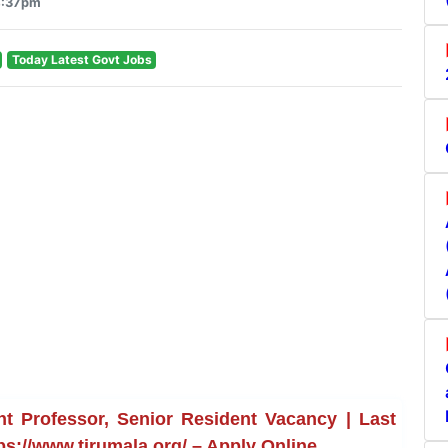
4:37pm
Today Latest Govt Jobs
t Professor, Senior Resident Vacancy | Last
ps://www.tirumala.org/ – Apply Online