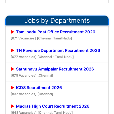
Jobs by Departments
Tamilnadu Post Office Recruitment 2026
[671 Vacancies]
[Chennai, Tamil Nadu]
TN Revenue Department Recruitment 2026
[677 Vacancies]
[Chennai - Tamil Nadu]
Sathunavu Amaipalar Recruitment 2026
[675 Vacancies]
[Chennai]
ICDS Recruitment 2026
[837 Vacancies]
[Chennai]
Madras High Court Recruitment 2026
[648 Vacancies]
[Chennai, Tamil Nadu]