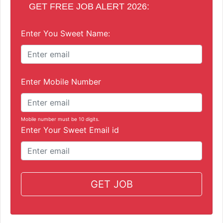
GET FREE JOB ALERT 2026:
Enter You Sweet Name:
Enter Mobile Number
Mobile number must be 10 digits.
Enter Your Sweet Email id
GET JOB