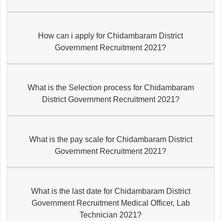
How can i apply for Chidambaram District
Government Recruitment 2021?
What is the Selection process for Chidambaram
District Government Recruitment 2021?
What is the pay scale for Chidambaram District
Government Recruitment 2021?
What is the last date for Chidambaram District
Government Recruitment Medical Officer, Lab
Technician 2021?