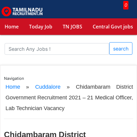
0
Home
Today Job
TN JOBS
Central Govt jobs
search
Navigation
Home
»
Cuddalore
»
Chidambaram District
Government Recruitment 2021 – 21 Medical Officer,
Lab Technician Vacancy
Chidambaram District