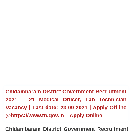
Chidambaram District Government Recruitment
2021 – 21 Medical Officer, Lab Technician
Vacancy | Last date: 23-09-2021 | Apply Offline
@https://www.tn.gov.in – Apply Online
Chidambaram District Government Recruitment