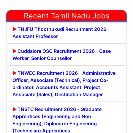
Recent Tamil Nadu Jobs
TNJFU Thoothukudi Recruitment 2026 -
Assistant Professor
Cuddalore OSC Recruitment 2026 - Case
Worker, Senior Counsellor
TNWEC Recruitment 2026 - Administrative
Officer, Associate (Technical), Project Co-
ordinator, Accounts Assistant, Project
Associate (Sales), Destination Manager
TNSTC Recruitment 2026 - Graduate
Apprentices (Engineering and Non
Engineering), Diploma in Engineering
(Technician) Apprentices