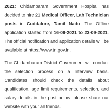
2021:
Chidambaram Government Hospital has
decided to hire
21 Medical Officer, Lab Technician
posts
in
Cuddalore, Tamil Nadu
. The Offline
application started from
16-09-2021 to 23-09-2021
.
The official notification and application details will be
available at https://www.tn.gov.in.
The Chidambaram District Government will conduct
the selection process on a Interview basis.
Candidates should check the details about
qualification, age limit requirements, selection, and
salary details in the post below. please share our
website with your all friends.