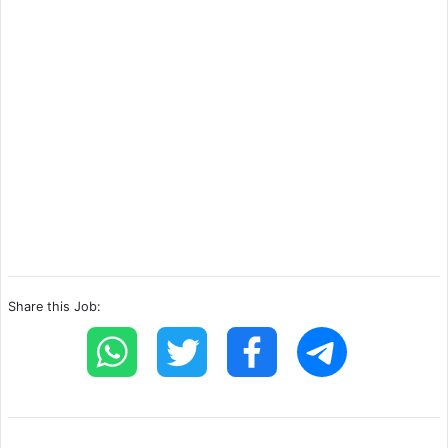
Share this Job: