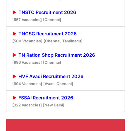
TNSTC Recruitment 2026
[557 Vacancies]
[Chennai]
TNCSC Recruitment 2026
[500 Vacancies]
[Chennai, Tamilnadu]
TN Ration Shop Recruitment 2026
[996 Vacancies]
[Chennai]
HVF Avadi Recruitment 2026
[994 Vacancies]
[Avadi, Chenani]
FSSAI Recruitment 2026
[322 Vacancies]
[New Delhi]