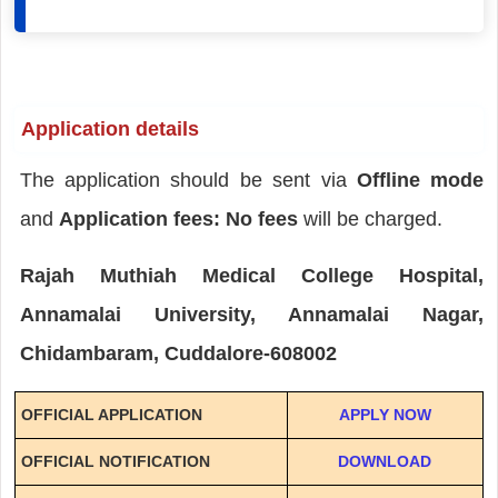
Application details
The application should be sent via
Offline mode
and
Application fees: No fees
will be charged.
Rajah Muthiah Medical College Hospital,
Annamalai University, Annamalai Nagar,
Chidambaram, Cuddalore-608002
OFFICIAL APPLICATION
APPLY NOW
OFFICIAL NOTIFICATION
DOWNLOAD