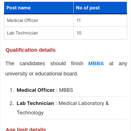
Post name
No of post
Medical Officer
11
Lab Technician
10
Qualification details
The candidates should finish
MBBS
at any
university or educational board.
Medical Officer
: MBBS
Lab Technician
: Medical Laboratory &
Technology
Age limit details