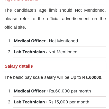
The candidate’s age limit should Not Mentioned.
please refer to the official advertisement on the
official site.
Medical Officer
: Not Mentioned
Lab Technician
: Not Mentioned
Salary details
The basic pay scale salary will be Up to
Rs.60000
.
Medical Officer
: Rs.60,000 per month
Lab Technician
: Rs.15,000 per month