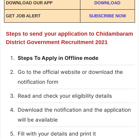
DOWNLOAD OUR APP
DOWNLOAD
GET JOB ALERT
SUBSCRIBE NOW
Steps to send your application to Chidambaram
District Government Recruitment 2021
Steps To Apply in Offline mode
Go to the official website or download the
notification form
Read and check your eligibility details
Download the notification and the application
will be available
Fill with your details and print it