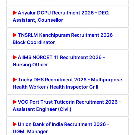
Ariyalur DCPU Recruitment 2026 - DEO,
Assistant, Counsellor
TNSRLM Kanchipuram Recruitment 2026 -
Block Coordinator
AIIMS NORCET 11 Recruitment 2026 -
Nursing Officer
Trichy DHS Recruitment 2026 - Multipurpose
Health Worker / Health Inspector Gr II
VOC Port Trust Tuticorin Recruitment 2026 -
Assistant Engineer (Civil)
Union Bank of India Recruitment 2026 -
DGM, Manager