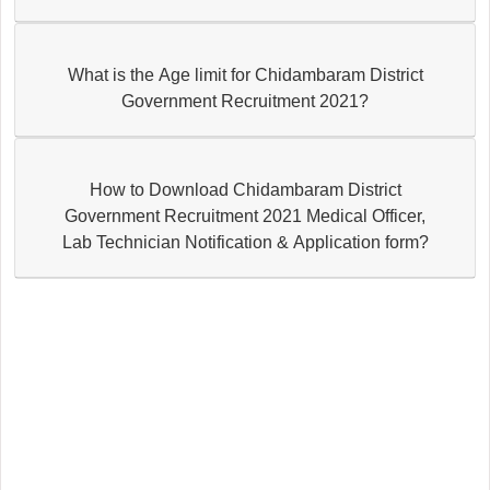
What is the Age limit for Chidambaram District
Government Recruitment 2021?
How to Download Chidambaram District
Government Recruitment 2021 Medical Officer,
Lab Technician Notification & Application form?