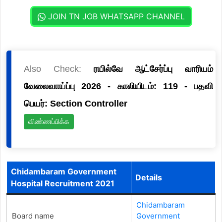
JOIN TN JOB WHATSAPP CHANNEL
Also Check:
ரயில்வே ஆட்சேர்ப்பு வாரியம்
வேலைவாய்ப்பு 2026 - காலியிடம்: 119 - பதவி
பெயர்: Section Controller
விண்ணப்பிக்க
Chidambaram Government
Details
Hospital Recruitment 2021
Chidambaram
Board name
Government