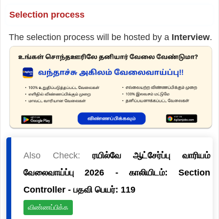
Selection process
The selection process will be hosted by a
Interview
.
Also Check:
ரயில்வே ஆட்சேர்ப்பு வாரியம்
வேலைவாய்ப்பு 2026 - காலியிடம்: Section
Controller - பதவி பெயர்: 119
விண்ணப்பிக்க