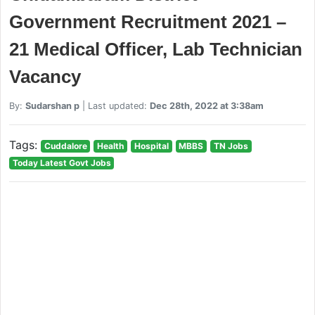
Government Recruitment 2021 –
21 Medical Officer, Lab Technician
Vacancy
By:
Sudarshan p
| Last updated:
Dec 28th, 2022 at 3:38am
Tags:
Cuddalore
Health
Hospital
MBBS
TN Jobs
Today Latest Govt Jobs