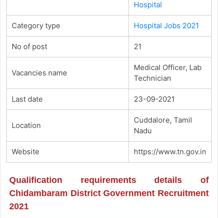
Hospital
Category type
Hospital Jobs 2021
No of post
21
Medical Officer, Lab
Vacancies name
Technician
Last date
23-09-2021
Cuddalore, Tamil
Location
Nadu
Website
https://www.tn.gov.in
Qualification requirements details of
Chidambaram District Government Recruitment
2021