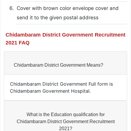
Cover with brown color envelope cover and
send it to the given postal address
Chidambaram District Government Recruitment
2021 FAQ
Chidambaram District Government Means?
Chidambaram District Government Full form is
Chidambaram Government Hospital.
What is the Education qualification for
Chidambaram District Government Recruitment
2021?