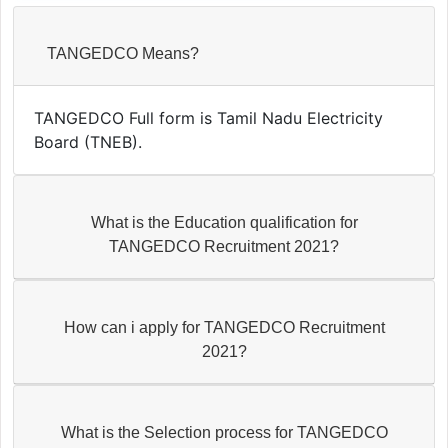
TANGEDCO Means?
TANGEDCO Full form is Tamil Nadu Electricity
Board (TNEB).
What is the Education qualification for
TANGEDCO Recruitment 2021?
How can i apply for TANGEDCO Recruitment
2021?
What is the Selection process for TANGEDCO