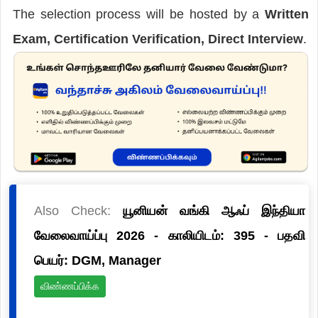
The selection process will be hosted by a
Written
Exam, Certification Verification, Direct Interview
.
Also Check:
யூனியன் வங்கி ஆஃப் இந்தியா
வேலைவாய்ப்பு 2026 - காலியிடம்: 395 - பதவி
பெயர்: DGM, Manager
விண்ணப்பிக்க