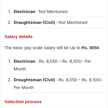
Electrician
: Not Mentioned
Draughtsman (Civil)
: Not Mentioned
Salary details
The basic pay scale salary will be Up to
Rs. 8050
.
Electrician
: Rs. 8,050 – Rs. 8,100/- Per
Month
Draughtsman (Civil)
: Rs. 8,050 – Rs. 8,100/-
Per Month
Selection process