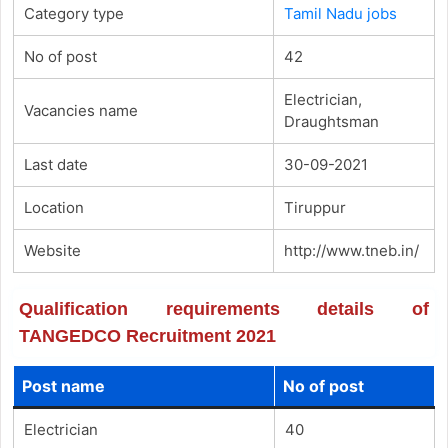
Category type
Tamil Nadu jobs
No of post
42
Electrician,
Vacancies name
Draughtsman
Last date
30-09-2021
Location
Tiruppur
Website
http://www.tneb.in/
Qualification requirements details of
TANGEDCO Recruitment 2021
Post name
No of post
Electrician
40