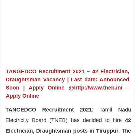
TANGEDCO Recruitment 2021 – 42 Electrician,
Draughtsman Vacancy | Last date: Announced
Soon | Apply Online @http://www.tneb.in/ –
Apply Online
TANGEDCO Recruitment 2021:
Tamil Nadu
Electricity Board (TNEB) has decided to hire
42
Electrician, Draughtsman posts
in
Tiruppur
. The