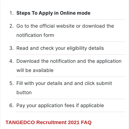
Steps To Apply in Online mode
Go to the official website or download the
notification form
Read and check your eligibility details
Download the notification and the application
will be available
Fill with your details and and click submit
button
Pay your application fees if applicable
TANGEDCO Recruitment 2021 FAQ