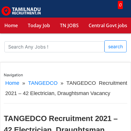
0
Home
Today Job
TN JOBS
Central Govt jobs
search
Navigation
Home
»
TANGEDCO
»
TANGEDCO Recruitment
2021 – 42 Electrician, Draughtsman Vacancy
TANGEDCO Recruitment 2021 –
42 Electrician, Draughtsman