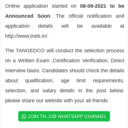
Online application started on
08-09-2021 to be
Announced Soon
. The official notification and
application details will be available at
http://www.tneb.in/.
The TANGEDCO will conduct the selection process
on a Written Exam ,Certification Verification, Direct
Interview basis. Candidates should check the details
about qualification, age limit requirements,
selection, and salary details in the post below.
please share our website with your all friends.
JOIN TN JOB WHATSAPP CHANNEL