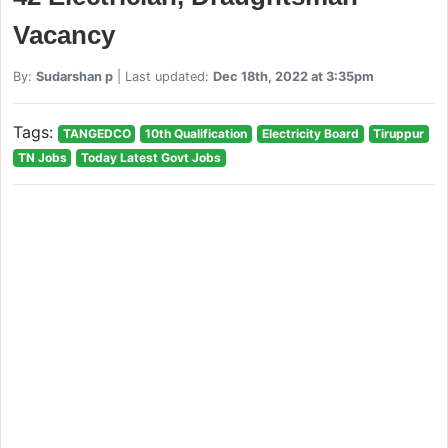
Vacancy
By:
Sudarshan p
| Last updated:
Dec 18th, 2022 at 3:35pm
Tags:
TANGEDCO
10th Qualification
Electricity Board
Tiruppur
TN Jobs
Today Latest Govt Jobs