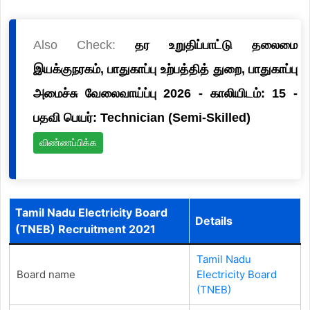
Also Check:
தர உறுதிப்பாட்டு தலைமை
இயக்குநரகம், பாதுகாப்பு உற்பத்தித் துறை, பாதுகாப்பு
அமைச்சு வேலைவாய்ப்பு 2026 - காலியிடம்: 15 -
பதவி பெயர்: Technician (Semi-Skilled)
விண்ணப்பிக்க
Tamil Nadu Electricity Board
Details
(TNEB) Recruitment 2021
Tamil Nadu
Board name
Electricity Board
(TNEB)