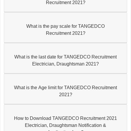
Recruitment 2021?
What is the pay scale for TANGEDCO
Recruitment 2021?
What is the last date for TANGEDCO Recruitment
Electrician, Draughtsman 2021?
What is the Age limit for TANGEDCO Recruitment
2021?
How to Download TANGEDCO Recruitment 2021
Electrician, Draughtsman Notification &