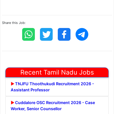
Share this Job:
Recent Tamil Nadu Jobs
TNJFU Thoothukudi Recruitment 2026 -
Assistant Professor
Cuddalore OSC Recruitment 2026 - Case
Worker, Senior Counsellor