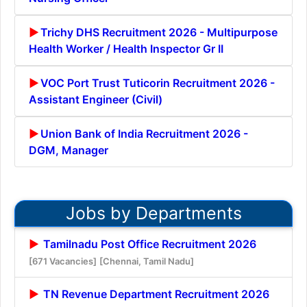
Trichy DHS Recruitment 2026 - Multipurpose
Health Worker / Health Inspector Gr II
VOC Port Trust Tuticorin Recruitment 2026 -
Assistant Engineer (Civil)
Union Bank of India Recruitment 2026 -
DGM, Manager
Jobs by Departments
Tamilnadu Post Office Recruitment 2026
[671 Vacancies]
[Chennai, Tamil Nadu]
TN Revenue Department Recruitment 2026