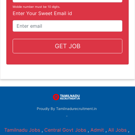
Mobile number must be 10 digits.
Enter Your Sweet Email id
GET JOB
Proudly By Tamilnadurecruitment.in
-
Tamilnadu Jobs
,
Central Govt Jobs
,
Admit
,
All Jobs
,