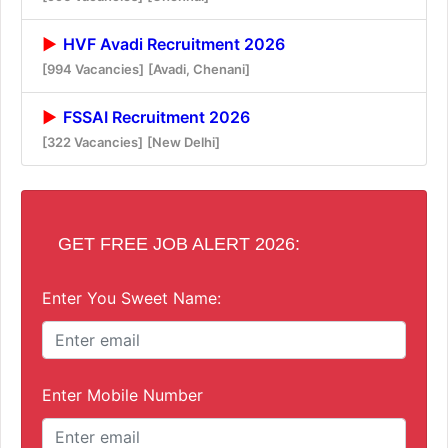
HVF Avadi Recruitment 2026
[994 Vacancies]
[Avadi, Chenani]
FSSAI Recruitment 2026
[322 Vacancies]
[New Delhi]
GET FREE JOB ALERT 2026:
Enter You Sweet Name:
Enter Mobile Number