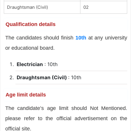
Draughtsman (Civil)
02
Qualification details
The candidates should finish
10th
at any university
or educational board.
Electrician
: 10th
Draughtsman (Civil)
: 10th
Age limit details
The candidate’s age limit should Not Mentioned.
please refer to the official advertisement on the
official site.