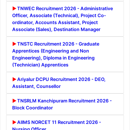
TNWEC Recruitment 2026 - Administrative
Officer, Associate (Technical), Project Co-
ordinator, Accounts Assistant, Project
Associate (Sales), Destination Manager
TNSTC Recruitment 2026 - Graduate
Apprentices (Engineering and Non
Engineering), Diploma in Engineering
(Technician) Apprentices
Ariyalur DCPU Recruitment 2026 - DEO,
Assistant, Counsellor
TNSRLM Kanchipuram Recruitment 2026 -
Block Coordinator
AIIMS NORCET 11 Recruitment 2026 -
Nursing Officer