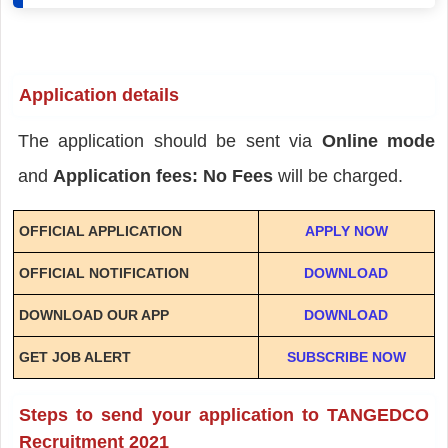
Application details
The application should be sent via
Online mode
and
Application fees: No Fees
will be charged.
OFFICIAL APPLICATION
APPLY NOW
OFFICIAL NOTIFICATION
DOWNLOAD
DOWNLOAD OUR APP
DOWNLOAD
GET JOB ALERT
SUBSCRIBE NOW
Steps to send your application to TANGEDCO
Recruitment 2021