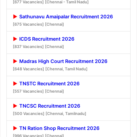
[677 Vacancies]
[Chennai - Tamil Nadu]
Sathunavu Amaipalar Recruitment 2026
[675 Vacancies]
[Chennai]
ICDS Recruitment 2026
[837 Vacancies]
[Chennai]
Madras High Court Recruitment 2026
[648 Vacancies]
[Chennai, Tamil Nadu]
TNSTC Recruitment 2026
[557 Vacancies]
[Chennai]
TNCSC Recruitment 2026
[500 Vacancies]
[Chennai, Tamilnadu]
TN Ration Shop Recruitment 2026
[996 Vacancies]
[Chennai]