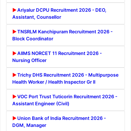
Ariyalur DCPU Recruitment 2026 - DEO,
Assistant, Counsellor
TNSRLM Kanchipuram Recruitment 2026 -
Block Coordinator
AIIMS NORCET 11 Recruitment 2026 -
Nursing Officer
Trichy DHS Recruitment 2026 - Multipurpose
Health Worker / Health Inspector Gr II
VOC Port Trust Tuticorin Recruitment 2026 -
Assistant Engineer (Civil)
Union Bank of India Recruitment 2026 -
DGM, Manager