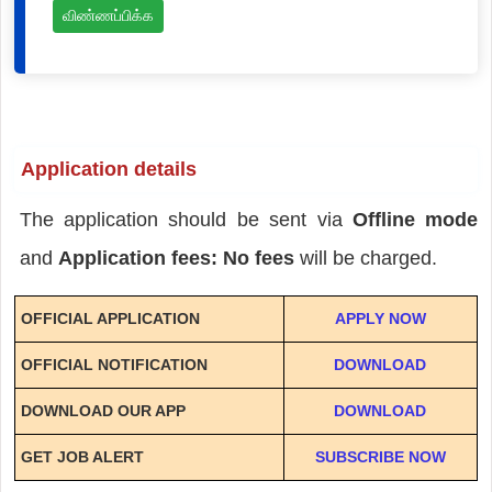
விண்ணப்பிக்க
Application details
The application should be sent via
Offline mode
and
Application fees: No fees
will be charged.
OFFICIAL APPLICATION
APPLY NOW
OFFICIAL NOTIFICATION
DOWNLOAD
DOWNLOAD OUR APP
DOWNLOAD
GET JOB ALERT
SUBSCRIBE NOW