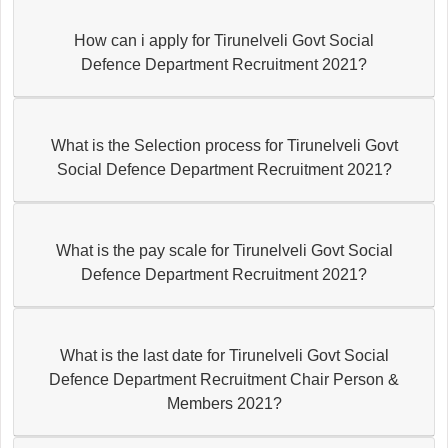
How can i apply for Tirunelveli Govt Social
Defence Department Recruitment 2021?
What is the Selection process for Tirunelveli Govt
Social Defence Department Recruitment 2021?
What is the pay scale for Tirunelveli Govt Social
Defence Department Recruitment 2021?
What is the last date for Tirunelveli Govt Social
Defence Department Recruitment Chair Person &
Members 2021?