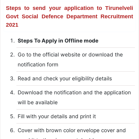
Steps to send your application to Tirunelveli
Govt Social Defence Department Recruitment
2021
Steps To Apply in Offline mode
Go to the official website or download the
notification form
Read and check your eligibility details
Download the notification and the application
will be available
Fill with your details and print it
Cover with brown color envelope cover and