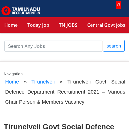
0
Home
Today Job
TN JOBS
Central Govt jobs
search
Navigation
Home
»
Tirunelveli
»
Tirunelveli Govt Social
Defence Department Recruitment 2021 – Various
Chair Person & Members Vacancy
Tirunelveli Govt Social Defence