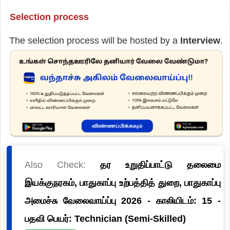
Selection process
The selection process will be hosted by a
Interview
.
Also Check:
தர உறுதிப்பாட்டு தலைமை
இயக்குநரகம், பாதுகாப்பு உற்பத்தித் துறை, பாதுகாப்பு
அமைச்சு வேலைவாய்ப்பு 2026 - காலியிடம்: 15 -
பதவி பெயர்: Technician (Semi-Skilled)