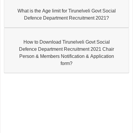
What is the Age limit for Tirunelveli Govt Social
Defence Department Recruitment 2021?
How to Download Tirunelveli Govt Social
Defence Department Recruitment 2021 Chair
Person & Members Notification & Application
form?