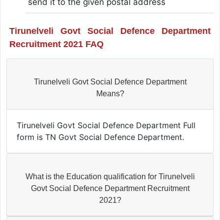
send it to the given postal address
Tirunelveli Govt Social Defence Department
Recruitment 2021 FAQ
Tirunelveli Govt Social Defence Department
Means?
Tirunelveli Govt Social Defence Department Full
form is TN Govt Social Defence Department.
What is the Education qualification for Tirunelveli
Govt Social Defence Department Recruitment
2021?