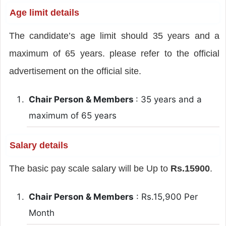
Age limit details
The candidate’s age limit should 35 years and a
maximum of 65 years. please refer to the official
advertisement on the official site.
Chair Person & Members
: 35 years and a
maximum of 65 years
Salary details
The basic pay scale salary will be Up to
Rs.15900
.
Chair Person & Members
: Rs.15,900 Per
Month