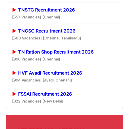
TNSTC Recruitment 2026
[557 Vacancies]
[Chennai]
TNCSC Recruitment 2026
[500 Vacancies]
[Chennai, Tamilnadu]
TN Ration Shop Recruitment 2026
[996 Vacancies]
[Chennai]
HVF Avadi Recruitment 2026
[994 Vacancies]
[Avadi, Chenani]
FSSAI Recruitment 2026
[322 Vacancies]
[New Delhi]