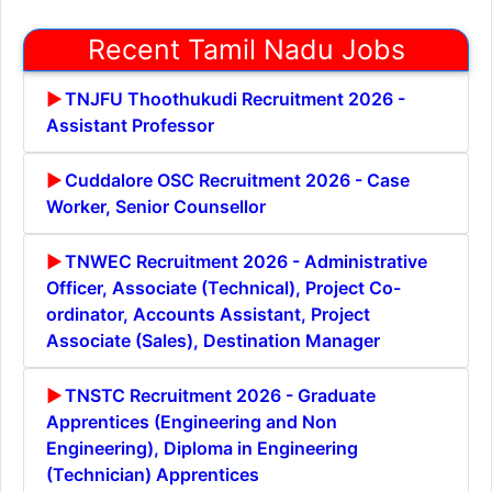
Recent Tamil Nadu Jobs
TNJFU Thoothukudi Recruitment 2026 -
Assistant Professor
Cuddalore OSC Recruitment 2026 - Case
Worker, Senior Counsellor
TNWEC Recruitment 2026 - Administrative
Officer, Associate (Technical), Project Co-
ordinator, Accounts Assistant, Project
Associate (Sales), Destination Manager
TNSTC Recruitment 2026 - Graduate
Apprentices (Engineering and Non
Engineering), Diploma in Engineering
(Technician) Apprentices