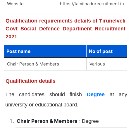
Website
https://tamilnadurecruitment.in
Qualification requirements details of Tirunelveli
Govt Social Defence Department Recruitment
2021
Post name
No of post
Chair Person & Members
Various
Qualification details
The candidates should finish
Degree
at any
university or educational board.
Chair Person & Members
: Degree