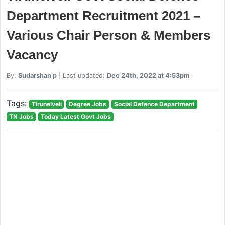
Department Recruitment 2021 –
Various Chair Person & Members
Vacancy
By:
Sudarshan p
| Last updated:
Dec 24th, 2022 at 4:53pm
Tags:
Tirunelveli
Degree Jobs
Social Defence Department
TN Jobs
Today Latest Govt Jobs