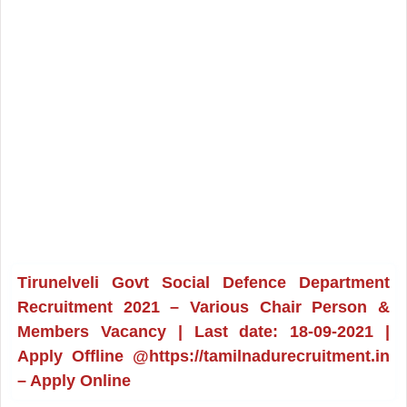
Tirunelveli Govt Social Defence Department
Recruitment 2021 – Various Chair Person &
Members Vacancy | Last date: 18-09-2021 |
Apply Offline @https://tamilnadurecruitment.in
– Apply Online