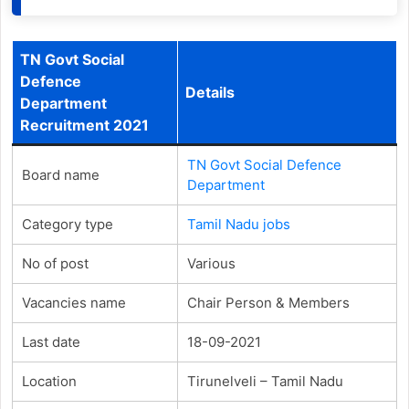
TN Govt Social
Defence
Details
Department
Recruitment 2021
TN Govt Social Defence
Board name
Department
Category type
Tamil Nadu jobs
No of post
Various
Vacancies name
Chair Person & Members
Last date
18-09-2021
Location
Tirunelveli – Tamil Nadu