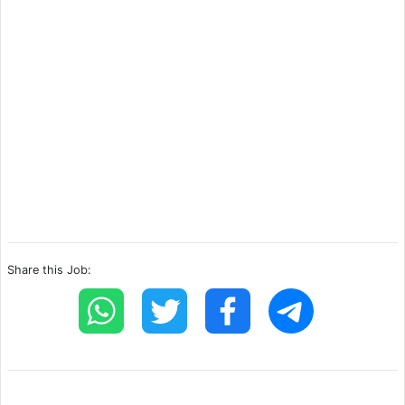
Share this Job: