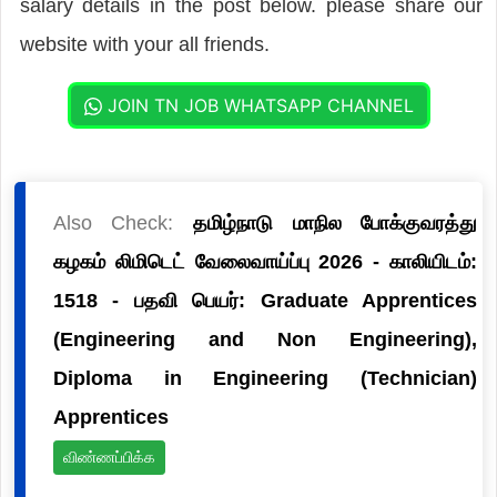
salary details in the post below. please share our
website with your all friends.
JOIN TN JOB WHATSAPP CHANNEL
Also Check:
தமிழ்நாடு மாநில போக்குவரத்து
கழகம் லிமிடெட் வேலைவாய்ப்பு 2026 - காலியிடம்:
1518 - பதவி பெயர்: Graduate Apprentices
(Engineering and Non Engineering),
Diploma in Engineering (Technician)
Apprentices
விண்ணப்பிக்க