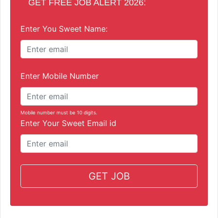
GET FREE JOB ALERT 2026:
Enter You Sweet Name:
Enter Mobile Number
Mobile number must be 10 digits.
Enter Your Sweet Email id
GET JOB