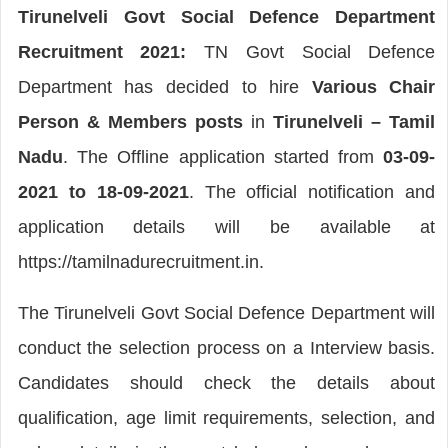
Tirunelveli Govt Social Defence Department
Recruitment 2021:
TN Govt Social Defence
Department has decided to hire
Various Chair
Person & Members posts
in
Tirunelveli – Tamil
Nadu
. The Offline application started from
03-09-
2021 to 18-09-2021
. The official notification and
application details will be available at
https://tamilnadurecruitment.in.
The Tirunelveli Govt Social Defence Department will
conduct the selection process on a Interview basis.
Candidates should check the details about
qualification, age limit requirements, selection, and