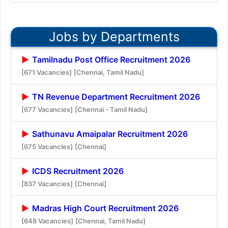
Jobs by Departments
Tamilnadu Post Office Recruitment 2026
[671 Vacancies]
[Chennai, Tamil Nadu]
TN Revenue Department Recruitment 2026
[677 Vacancies]
[Chennai - Tamil Nadu]
Sathunavu Amaipalar Recruitment 2026
[675 Vacancies]
[Chennai]
ICDS Recruitment 2026
[837 Vacancies]
[Chennai]
Madras High Court Recruitment 2026
[648 Vacancies]
[Chennai, Tamil Nadu]