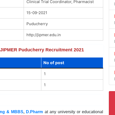
Clinical Trial Coordinator, Pharmacist
15-09-2021
Puducherry
http://jipmer.edu.in
of JIPMER Puducherry Recruitment 2021
No of post
1
1
ing & MBBS
,
D.Pharm
at any university or educational