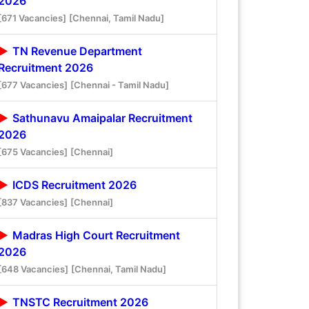
2026
[671 Vacancies]
[Chennai, Tamil Nadu]
TN Revenue Department
Recruitment 2026
[677 Vacancies]
[Chennai - Tamil Nadu]
Sathunavu Amaipalar Recruitment
2026
[675 Vacancies]
[Chennai]
ICDS Recruitment 2026
[837 Vacancies]
[Chennai]
Madras High Court Recruitment
2026
[648 Vacancies]
[Chennai, Tamil Nadu]
TNSTC Recruitment 2026