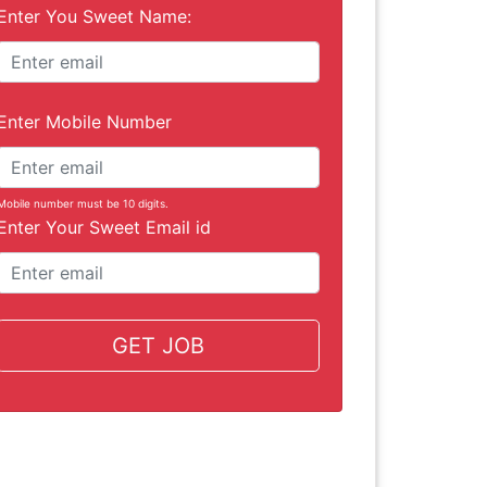
Enter You Sweet Name:
Enter Mobile Number
Mobile number must be 10 digits.
Enter Your Sweet Email id
GET JOB