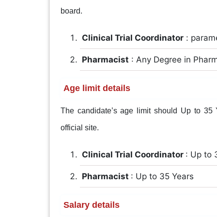
board.
Clinical Trial Coordinator
: param
Pharmacist
: Any Degree in Phar
Age limit details
The candidate’s age limit should Up to 35 Ye
official site.
Clinical Trial Coordinator
: Up to 
Pharmacist
: Up to 35 Years
Salary details