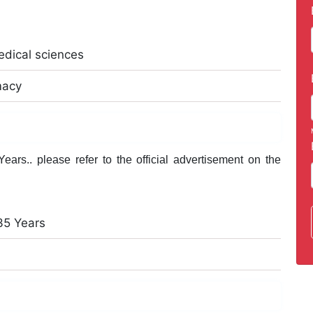
edical sciences
macy
ars.. please refer to the official advertisement on the
35 Years