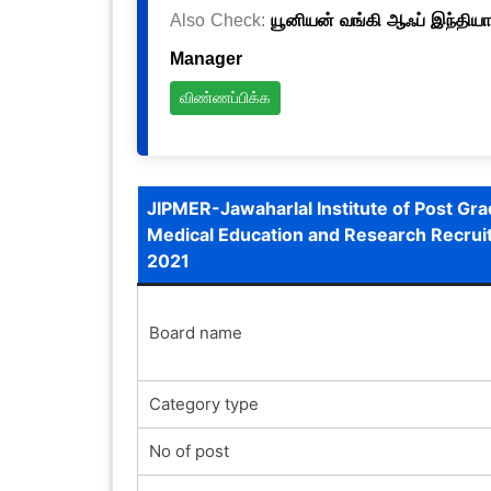
Also Check:
யூனியன் வங்கி ஆஃப் இந்தியா
Manager
விண்ணப்பிக்க
JIPMER-Jawaharlal Institute of Post Gr
Medical Education and Research Recru
2021
Board name
Category type
No of post