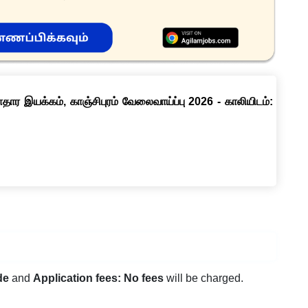
ார இயக்கம், காஞ்சிபுரம் வேலைவாய்ப்பு 2026 - காலியிடம்:
de
and
Application fees: No fees
will be charged.