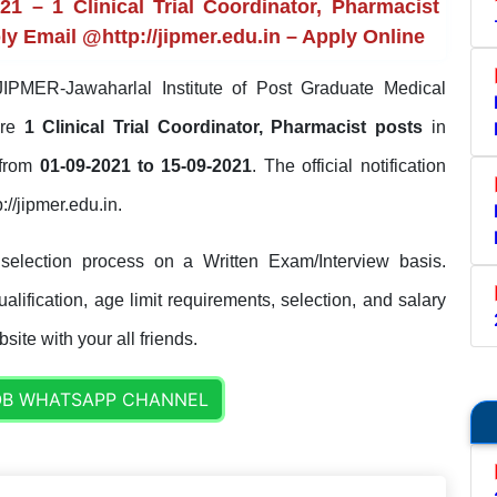
 – 1 Clinical Trial Coordinator, Pharmacist
ly Email @http://jipmer.edu.in – Apply Online
IPMER-Jawaharlal Institute of Post Graduate Medical
ire
1 Clinical Trial Coordinator, Pharmacist posts
in
 from
01-09-2021 to 15-09-2021
. The official notification
://jipmer.edu.in.
election process on a Written Exam/Interview basis.
lification, age limit requirements, selection, and salary
site with your all friends.
OB WHATSAPP CHANNEL