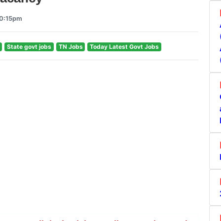
10:15pm
State govt jobs
TN Jobs
Today Latest Govt Jobs