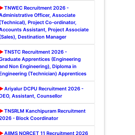
TNWEC Recruitment 2026 -
Administrative Officer, Associate
(Technical), Project Co-ordinator,
Accounts Assistant, Project Associate
(Sales), Destination Manager
TNSTC Recruitment 2026 -
Graduate Apprentices (Engineering
and Non Engineering), Diploma in
Engineering (Technician) Apprentices
Ariyalur DCPU Recruitment 2026 -
DEO, Assistant, Counsellor
TNSRLM Kanchipuram Recruitment
2026 - Block Coordinator
AIIMS NORCET 11 Recruitment 2026