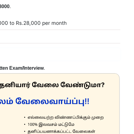
8000
.
000 to Rs.28,000 per month
h
tten Exam/Interview
.