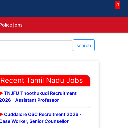
0
Police Jobs
search
Recent Tamil Nadu Jobs
TNJFU Thoothukudi Recruitment
2026 - Assistant Professor
Cuddalore OSC Recruitment 2026 -
Case Worker, Senior Counsellor