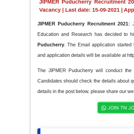
JIPMER Puducherry Recruitment 2021
Vacancy | Last date: 15-09-2021 | App
JIPMER Puducherry Recruitment 2021:
J
Education and Research has decided to h
Puducherry
. The Email application started
and application details will be available at http
The JIPMER Puducherry will conduct the s
Candidates should check the details about qua
details in the post below. please share our web
JOIN TN J