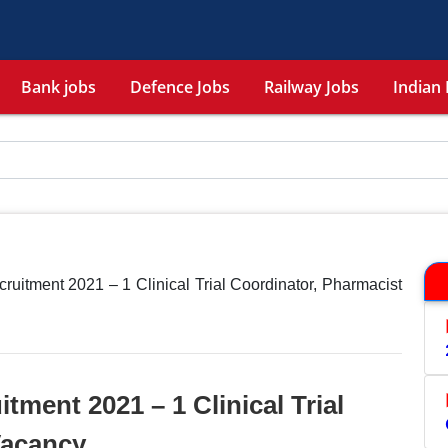
Bank jobs
Defence Jobs
Railway Jobs
Indian 
itment 2021 – 1 Clinical Trial Coordinator, Pharmacist
ment 2021 – 1 Clinical Trial
Vacancy