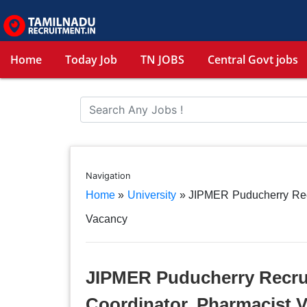
Home
Today Job
TN JOBS
Central Govt jobs
Navigation
Home
»
University
»
JIPMER Puducherry Recru
Vacancy
JIPMER Puducherry Recruit
Coordinator, Pharmacist 