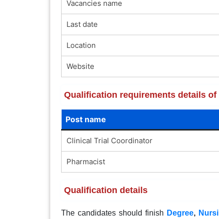
Vacancies name
Last date
Location
Website
Qualification requirements details 
Post name
Clinical Trial Coordinator
Pharmacist
Qualification details
The candidates should finish
Degree
,
Nurs