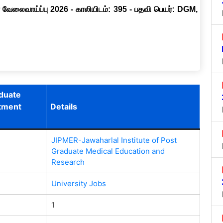
 வேலைவாய்ப்பு 2026 - காலியிடம்: 395 - பதவி பெயர்: DGM,
aduate
itment
Details
JIPMER-Jawaharlal Institute of Post
Graduate Medical Education and
Research
University Jobs
1