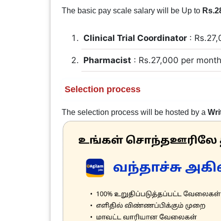
The basic pay scale salary will be Up to
Rs.2
Clinical Trial Coordinator
: Rs.27,
Pharmacist
: Rs.27,000 per mont
Selection process
The selection process will be hosted by a
Wri