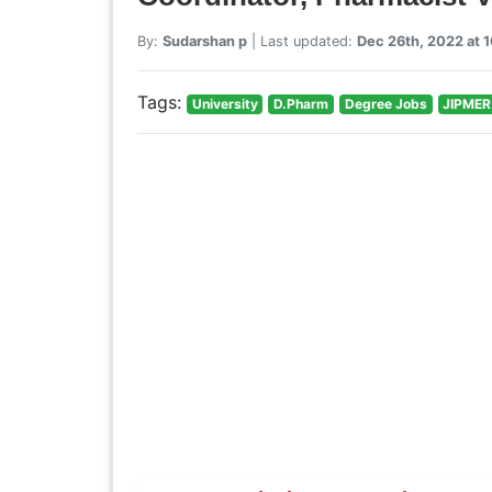
By:
Sudarshan p
| Last updated:
Dec 26th, 2022 at 
Tags:
University
D.Pharm
Degree Jobs
JIPMER