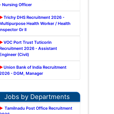
- Nursing Officer
Trichy DHS Recruitment 2026 -
Multipurpose Health Worker / Health
Inspector Gr II
VOC Port Trust Tuticorin
Recruitment 2026 - Assistant
Engineer (Civil)
Union Bank of India Recruitment
2026 - DGM, Manager
Jobs by Departments
Tamilnadu Post Office Recruitment