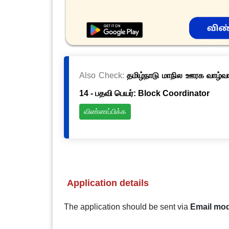
Also Check:
தமிழ்நாடு மாநில ஊரக வாழ்வாத
14 - பதவி பெயர்: Block Coordinator
விண்ணப்பிக்க
Application details
The application should be sent via
Email mo