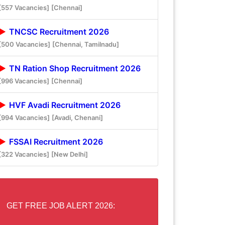
[557 Vacancies]
[Chennai]
TNCSC Recruitment 2026
[500 Vacancies]
[Chennai, Tamilnadu]
TN Ration Shop Recruitment 2026
[996 Vacancies]
[Chennai]
HVF Avadi Recruitment 2026
[994 Vacancies]
[Avadi, Chenani]
FSSAI Recruitment 2026
[322 Vacancies]
[New Delhi]
GET FREE JOB ALERT 2026: