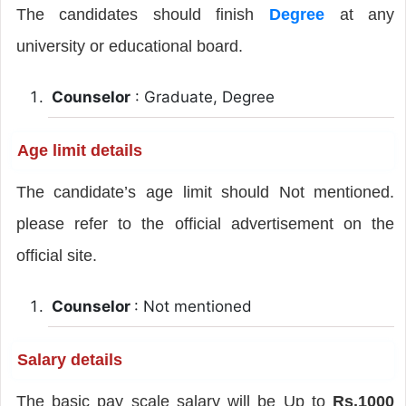
The candidates should finish
Degree
at any
university or educational board.
Counselor
: Graduate, Degree
Age limit details
The candidate’s age limit should Not mentioned.
please refer to the official advertisement on the
official site.
Counselor
: Not mentioned
Salary details
The basic pay scale salary will be Up to
Rs.1000