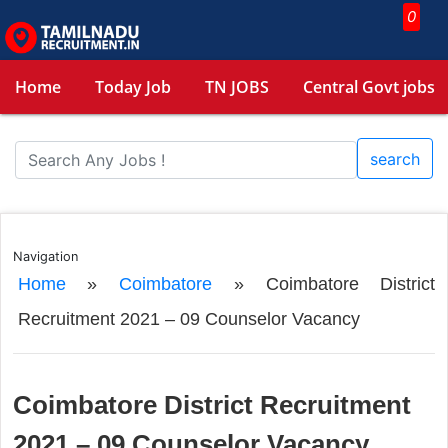
0
Home
Today Job
TN JOBS
Central Govt jobs
search
Navigation
Home
»
Coimbatore
»
Coimbatore District
Recruitment 2021 – 09 Counselor Vacancy
Coimbatore District Recruitment
2021 – 09 Counselor Vacancy