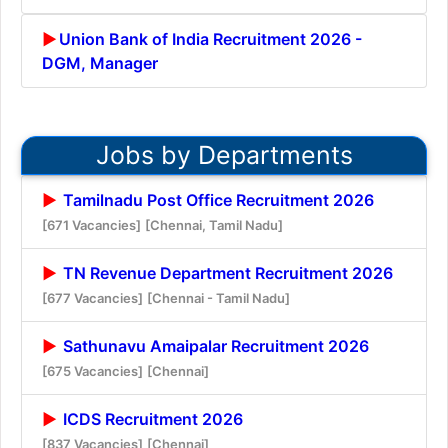
Union Bank of India Recruitment 2026 -
DGM, Manager
Jobs by Departments
Tamilnadu Post Office Recruitment 2026
[671 Vacancies]
[Chennai, Tamil Nadu]
TN Revenue Department Recruitment 2026
[677 Vacancies]
[Chennai - Tamil Nadu]
Sathunavu Amaipalar Recruitment 2026
[675 Vacancies]
[Chennai]
ICDS Recruitment 2026
[837 Vacancies]
[Chennai]