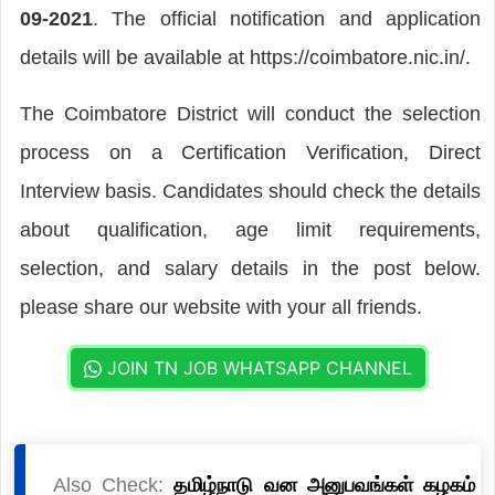
09-2021
. The official notification and application
details will be available at https://coimbatore.nic.in/.
The Coimbatore District will conduct the selection
process on a Certification Verification, Direct
Interview basis. Candidates should check the details
about qualification, age limit requirements,
selection, and salary details in the post below.
please share our website with your all friends.
JOIN TN JOB WHATSAPP CHANNEL
Also Check:
தமிழ்நாடு வன அனுபவங்கள் கழகம்