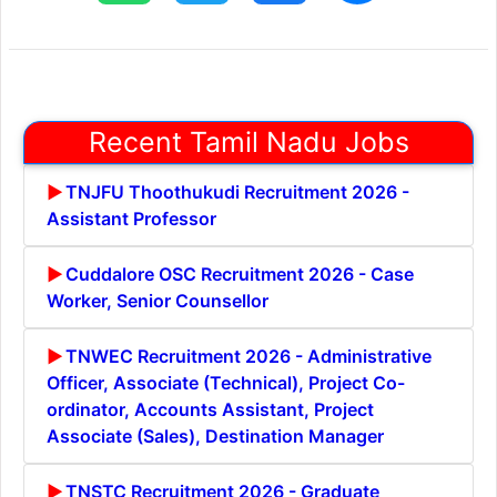
Recent Tamil Nadu Jobs
TNJFU Thoothukudi Recruitment 2026 -
Assistant Professor
Cuddalore OSC Recruitment 2026 - Case
Worker, Senior Counsellor
TNWEC Recruitment 2026 - Administrative
Officer, Associate (Technical), Project Co-
ordinator, Accounts Assistant, Project
Associate (Sales), Destination Manager
TNSTC Recruitment 2026 - Graduate