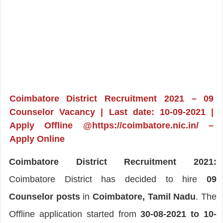
Coimbatore District Recruitment 2021 – 09
Counselor Vacancy | Last date: 10-09-2021 |
Apply Offline @https://coimbatore.nic.in/ –
Apply Online
Coimbatore District Recruitment 2021:
Coimbatore District has decided to hire
09
Counselor posts
in
Coimbatore, Tamil Nadu
. The
Offline application started from
30-08-2021 to 10-