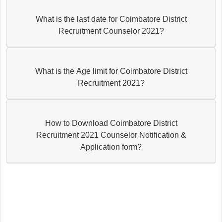
What is the last date for Coimbatore District
Recruitment Counselor 2021?
What is the Age limit for Coimbatore District
Recruitment 2021?
How to Download Coimbatore District
Recruitment 2021 Counselor Notification &
Application form?