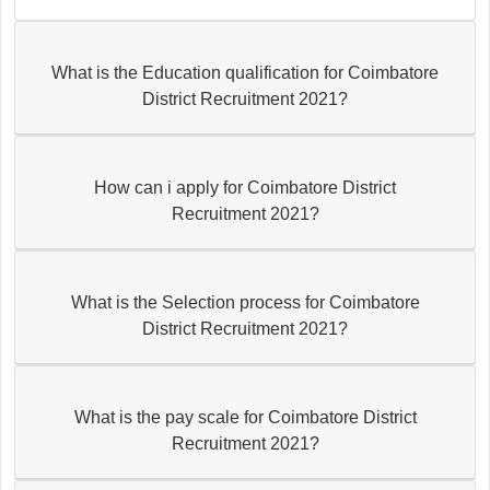
What is the Education qualification for Coimbatore
District Recruitment 2021?
How can i apply for Coimbatore District
Recruitment 2021?
What is the Selection process for Coimbatore
District Recruitment 2021?
What is the pay scale for Coimbatore District
Recruitment 2021?