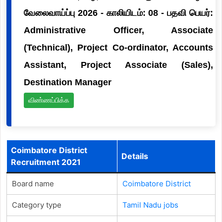
வேலைவாய்ப்பு 2026 - காலியிடம்: 08 - பதவி பெயர்:
Administrative Officer, Associate
(Technical), Project Co-ordinator, Accounts
Assistant, Project Associate (Sales),
Destination Manager
விண்ணப்பிக்க
Coimbatore District
Details
Recruitment 2021
Board name
Coimbatore District
Category type
Tamil Nadu jobs