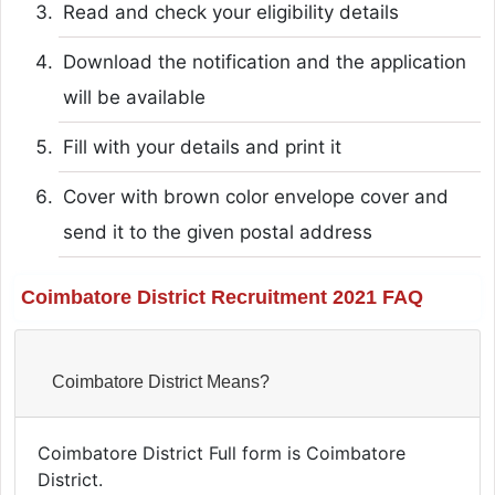
Read and check your eligibility details
Download the notification and the application
will be available
Fill with your details and print it
Cover with brown color envelope cover and
send it to the given postal address
Coimbatore District Recruitment 2021 FAQ
Coimbatore District Means?
Coimbatore District Full form is Coimbatore
District.