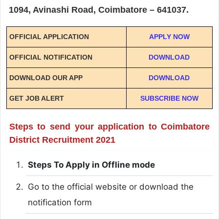
1094, Avinashi Road, Coimbatore – 641037.
OFFICIAL APPLICATION
APPLY NOW
OFFICIAL NOTIFICATION
DOWNLOAD
DOWNLOAD OUR APP
DOWNLOAD
GET JOB ALERT
SUBSCRIBE NOW
Steps to send your application to Coimbatore
District Recruitment 2021
Steps To Apply in Offline mode
Go to the official website or download the
notification form