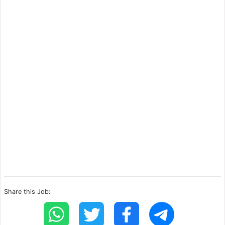
Share this Job: