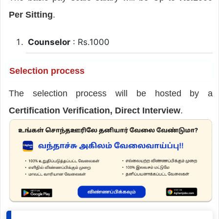
Per Sitting
.
Counselor
: Rs.1000
Selection process
The selection process will be hosted by a
Certification Verification, Direct Interview
.