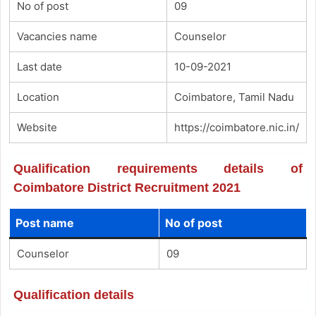
No of post
09
Vacancies name
Counselor
Last date
10-09-2021
Location
Coimbatore, Tamil Nadu
Website
https://coimbatore.nic.in/
Qualification requirements details of
Coimbatore District Recruitment 2021
Post name
No of post
Counselor
09
Qualification details