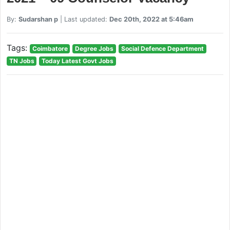
By:
Sudarshan p
| Last updated:
Dec 20th, 2022 at 5:46am
Tags:
Coimbatore
Degree Jobs
Social Defence Department
TN Jobs
Today Latest Govt Jobs