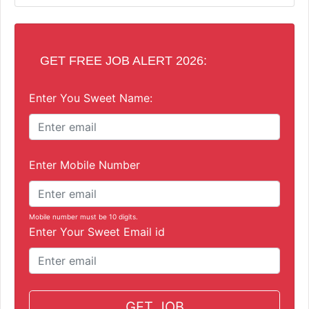
GET FREE JOB ALERT 2026:
Enter You Sweet Name:
Enter Mobile Number
Mobile number must be 10 digits.
Enter Your Sweet Email id
GET JOB