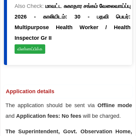
Also Check:
மாவட்ட சுகாதார சங்கம் வேலைவாய்ப்பு
2026 - காலியிடம்: 30 - பதவி பெயர்:
Multipurpose Health Worker / Health
Inspector Gr II
விண்ணப்பிக்க
Application details
The application should be sent via
Offline mode
and
Application fees: No fees
will be charged.
The Superintendent, Govt. Observation Home,