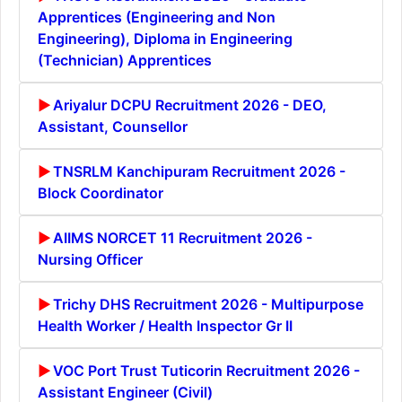
Apprentices (Engineering and Non
Engineering), Diploma in Engineering
(Technician) Apprentices
Ariyalur DCPU Recruitment 2026 - DEO,
Assistant, Counsellor
TNSRLM Kanchipuram Recruitment 2026 -
Block Coordinator
AIIMS NORCET 11 Recruitment 2026 -
Nursing Officer
Trichy DHS Recruitment 2026 - Multipurpose
Health Worker / Health Inspector Gr II
VOC Port Trust Tuticorin Recruitment 2026 -
Assistant Engineer (Civil)