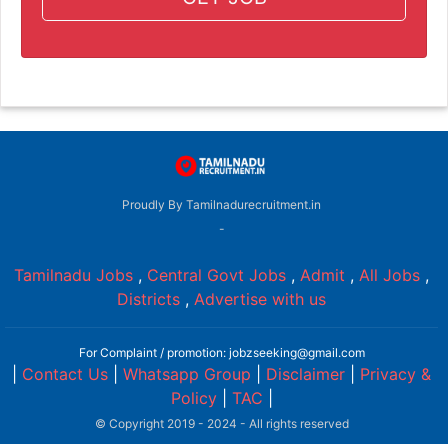
Proudly By Tamilnadurecruitment.in
-
Tamilnadu Jobs
,
Central Govt Jobs
,
Admit
,
All Jobs
,
Districts
,
Advertise with us
For Complaint / promotion: jobzseeking@gmail.com
|
Contact Us
|
Whatsapp Group
|
Disclaimer
|
Privacy &
Policy
|
TAC
|
© Copyright 2019 - 2024 - All rights reserved