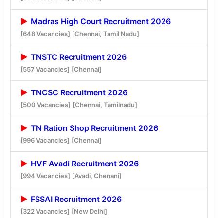
Madras High Court Recruitment 2026
[648 Vacancies]
[Chennai, Tamil Nadu]
TNSTC Recruitment 2026
[557 Vacancies]
[Chennai]
TNCSC Recruitment 2026
[500 Vacancies]
[Chennai, Tamilnadu]
TN Ration Shop Recruitment 2026
[996 Vacancies]
[Chennai]
HVF Avadi Recruitment 2026
[994 Vacancies]
[Avadi, Chenani]
FSSAI Recruitment 2026
[322 Vacancies]
[New Delhi]