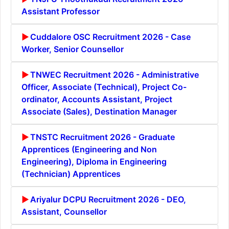
Assistant Professor
Cuddalore OSC Recruitment 2026 - Case
Worker, Senior Counsellor
TNWEC Recruitment 2026 - Administrative
Officer, Associate (Technical), Project Co-
ordinator, Accounts Assistant, Project
Associate (Sales), Destination Manager
TNSTC Recruitment 2026 - Graduate
Apprentices (Engineering and Non
Engineering), Diploma in Engineering
(Technician) Apprentices
Ariyalur DCPU Recruitment 2026 - DEO,
Assistant, Counsellor