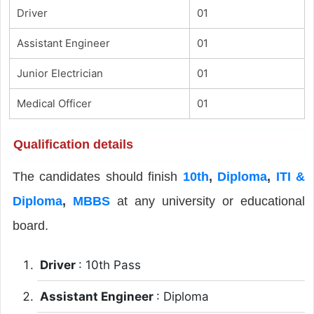
Driver
01
Assistant Engineer
01
Junior Electrician
01
Medical Officer
01
Qualification details
The candidates should finish
10th
,
Diploma
,
ITI &
Diploma
,
MBBS
at any university or educational
board.
Driver
: 10th Pass
Assistant Engineer
: Diploma