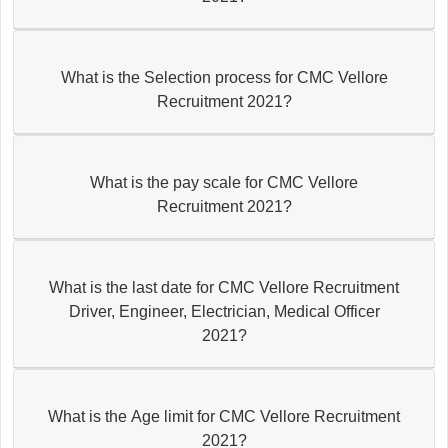
What is the Selection process for CMC Vellore
Recruitment 2021?
What is the pay scale for CMC Vellore
Recruitment 2021?
What is the last date for CMC Vellore Recruitment
Driver, Engineer, Electrician, Medical Officer
2021?
What is the Age limit for CMC Vellore Recruitment
2021?