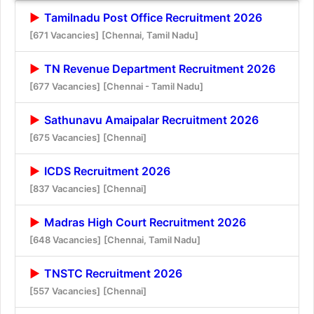
Tamilnadu Post Office Recruitment 2026
[671 Vacancies]
[Chennai, Tamil Nadu]
TN Revenue Department Recruitment 2026
[677 Vacancies]
[Chennai - Tamil Nadu]
Sathunavu Amaipalar Recruitment 2026
[675 Vacancies]
[Chennai]
ICDS Recruitment 2026
[837 Vacancies]
[Chennai]
Madras High Court Recruitment 2026
[648 Vacancies]
[Chennai, Tamil Nadu]
TNSTC Recruitment 2026
[557 Vacancies]
[Chennai]