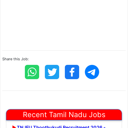
Share this Job:
Recent Tamil Nadu Jobs
TNJFU Thoothukudi Recruitment 2026 -