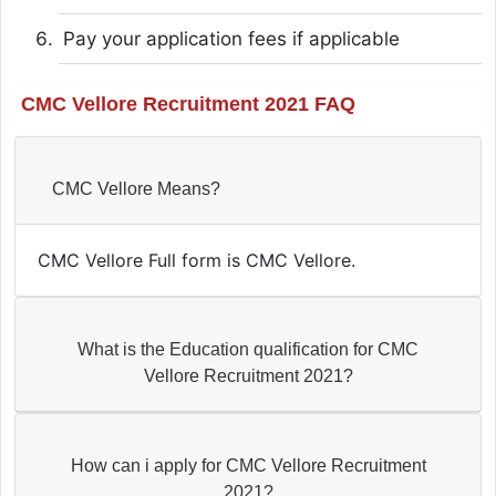
Pay your application fees if applicable
CMC Vellore Recruitment 2021 FAQ
CMC Vellore Means?
CMC Vellore Full form is CMC Vellore.
What is the Education qualification for CMC
Vellore Recruitment 2021?
How can i apply for CMC Vellore Recruitment
2021?