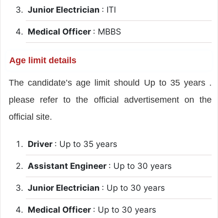
Junior Electrician
: ITI
Medical Officer
: MBBS
Age limit details
The candidate’s age limit should Up to 35 years .
please refer to the official advertisement on the
official site.
Driver
: Up to 35 years
Assistant Engineer
: Up to 30 years
Junior Electrician
: Up to 30 years
Medical Officer
: Up to 30 years