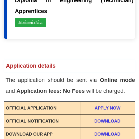
Diploma in Engineering (Technician)
Apprentices
விண்ணப்பிக்க
Application details
The application should be sent via
Online mode
and
Application fees: No Fees
will be charged.
OFFICIAL APPLICATION
APPLY NOW
OFFICIAL NOTIFICATION
DOWNLOAD
DOWNLOAD OUR APP
DOWNLOAD