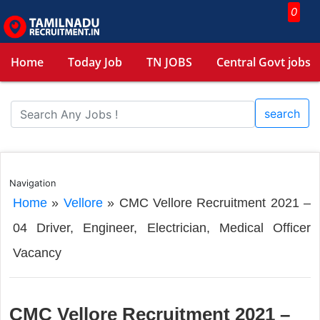
0
Home
Today Job
TN JOBS
Central Govt jobs
search
Navigation
Home
»
Vellore
»
CMC Vellore Recruitment 2021 –
04 Driver, Engineer, Electrician, Medical Officer
Vacancy
CMC Vellore Recruitment 2021 –