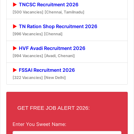
TNCSC Recruitment 2026
[500 Vacancies]
[Chennai, Tamilnadu]
TN Ration Shop Recruitment 2026
[996 Vacancies]
[Chennai]
HVF Avadi Recruitment 2026
[994 Vacancies]
[Avadi, Chenani]
FSSAI Recruitment 2026
[322 Vacancies]
[New Delhi]
GET FREE JOB ALERT 2026:
Enter You Sweet Name: