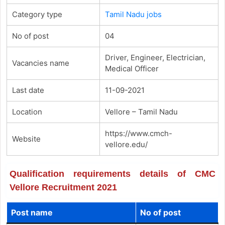
Category type
Tamil Nadu jobs
No of post
04
Driver, Engineer, Electrician,
Vacancies name
Medical Officer
Last date
11-09-2021
Location
Vellore – Tamil Nadu
https://www.cmch-
Website
vellore.edu/
Qualification requirements details of CMC
Vellore Recruitment 2021
Post name
No of post