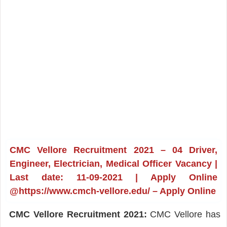
CMC Vellore Recruitment 2021 – 04 Driver,
Engineer, Electrician, Medical Officer Vacancy |
Last date: 11-09-2021 | Apply Online
@https://www.cmch-vellore.edu/ – Apply Online
CMC Vellore Recruitment 2021:
CMC Vellore has