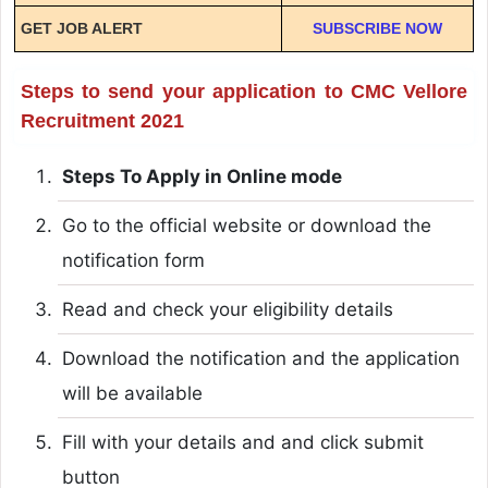
GET JOB ALERT
SUBSCRIBE NOW
Steps to send your application to CMC Vellore
Recruitment 2021
Steps To Apply in Online mode
Go to the official website or download the
notification form
Read and check your eligibility details
Download the notification and the application
will be available
Fill with your details and and click submit
button