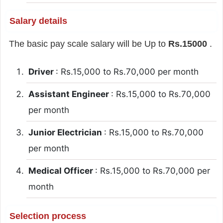
Salary details
The basic pay scale salary will be Up to
Rs.15000
.
Driver
: Rs.15,000 to Rs.70,000 per month
Assistant Engineer
: Rs.15,000 to Rs.70,000
per month
Junior Electrician
: Rs.15,000 to Rs.70,000
per month
Medical Officer
: Rs.15,000 to Rs.70,000 per
month
Selection process