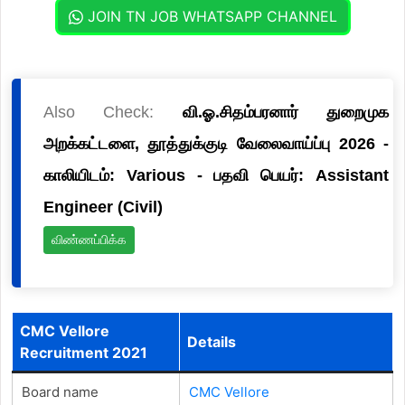
JOIN TN JOB WHATSAPP CHANNEL
Also Check:
வி.ஓ.சிதம்பரனார் துறைமுக
அறக்கட்டளை, தூத்துக்குடி வேலைவாய்ப்பு 2026 -
காலியிடம்: Various - பதவி பெயர்: Assistant
Engineer (Civil)
விண்ணப்பிக்க
CMC Vellore
Details
Recruitment 2021
Board name
CMC Vellore