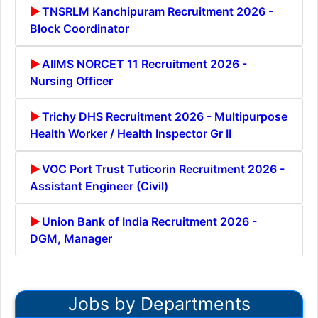
TNSRLM Kanchipuram Recruitment 2026 -
Block Coordinator
AIIMS NORCET 11 Recruitment 2026 -
Nursing Officer
Trichy DHS Recruitment 2026 - Multipurpose
Health Worker / Health Inspector Gr II
VOC Port Trust Tuticorin Recruitment 2026 -
Assistant Engineer (Civil)
Union Bank of India Recruitment 2026 -
DGM, Manager
Jobs by Departments