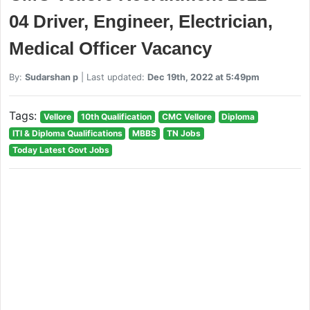
04 Driver, Engineer, Electrician,
Medical Officer Vacancy
By:
Sudarshan p
| Last updated:
Dec 19th, 2022 at 5:49pm
Tags:
Vellore
10th Qualification
CMC Vellore
Diploma
ITI & Diploma Qualifications
MBBS
TN Jobs
Today Latest Govt Jobs