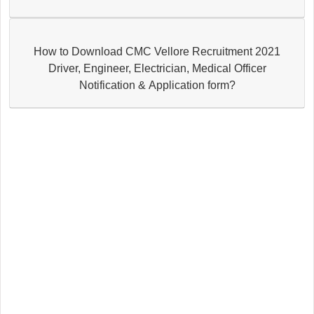
How to Download CMC Vellore Recruitment 2021
Driver, Engineer, Electrician, Medical Officer
Notification & Application form?