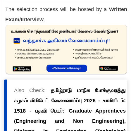
The selection process will be hosted by a
Written
Exam/Interview
.
Also Check:
தமிழ்நாடு மாநில போக்குவரத்து
கழகம் லிமிடெட் வேலைவாய்ப்பு 2026 - காலியிடம்:
1518 - பதவி பெயர்: Graduate Apprentices
(Engineering and Non Engineering),