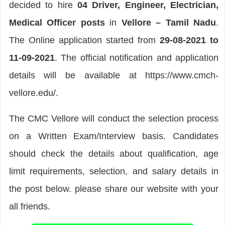
decided to hire
04 Driver, Engineer, Electrician,
Medical Officer posts
in
Vellore – Tamil Nadu
.
The Online application started from
29-08-2021 to
11-09-2021
. The official notification and application
details will be available at https://www.cmch-
vellore.edu/.
The CMC Vellore will conduct the selection process
on a Written Exam/Interview basis. Candidates
should check the details about qualification, age
limit requirements, selection, and salary details in
the post below. please share our website with your
all friends.