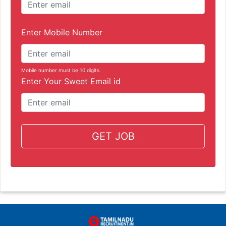
Enter Mobile Number
Mobile number must be 10 digits.
Enter Your Sweet Email id
GET JOB