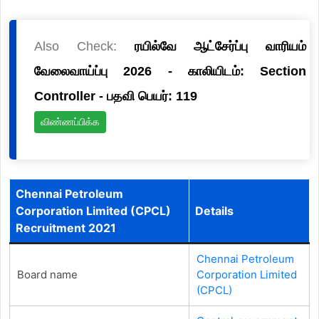
Also Check:
ரயில்வே ஆட்சேர்ப்பு வாரியம்
வேலைவாய்ப்பு 2026 - காலியிடம்: Section
Controller - பதவி பெயர்: 119
விண்ணப்பிக்க
Chennai Petroleum
Corporation Limited (CPCL)
Details
Recruitment 2021
Chennai Petroleum
Board name
Corporation Limited
(CPCL)