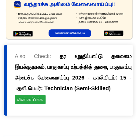
Also Check:
தர உறுதிப்பாட்டு தலைமை
இயக்குநரகம், பாதுகாப்பு உற்பத்தித் துறை, பாதுகாப்பு
அமைச்சு வேலைவாய்ப்பு 2026 - காலியிடம்: 15 -
பதவி பெயர்: Technician (Semi-Skilled)
விண்ணப்பிக்க