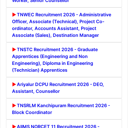
Worker, Senior Counsellor
TNWEC Recruitment 2026 - Administrative
Officer, Associate (Technical), Project Co-
ordinator, Accounts Assistant, Project
Associate (Sales), Destination Manager
TNSTC Recruitment 2026 - Graduate
Apprentices (Engineering and Non
Engineering), Diploma in Engineering
(Technician) Apprentices
Ariyalur DCPU Recruitment 2026 - DEO,
Assistant, Counsellor
TNSRLM Kanchipuram Recruitment 2026 -
Block Coordinator
AIIMS NORCET 11 Recruitment 2026 -