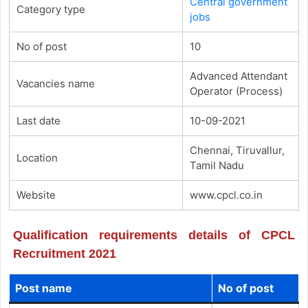
Central government
Category type
jobs
No of post
10
Advanced Attendant
Vacancies name
Operator (Process)
Last date
10-09-2021
Chennai, Tiruvallur,
Location
Tamil Nadu
Website
www.cpcl.co.in
Qualification requirements details of CPCL
Recruitment 2021
Post name
No of post