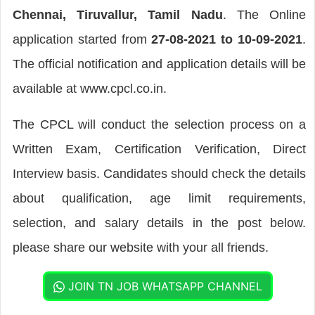
Chennai, Tiruvallur, Tamil Nadu
. The Online
application started from
27-08-2021 to 10-09-2021
.
The official notification and application details will be
available at www.cpcl.co.in.
The CPCL will conduct the selection process on a
Written Exam, Certification Verification, Direct
Interview basis. Candidates should check the details
about qualification, age limit requirements,
selection, and salary details in the post below.
please share our website with your all friends.
JOIN TN JOB WHATSAPP CHANNEL