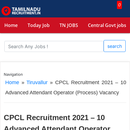
0
Home
Today Job
TN JOBS
Central Govt jobs
search
Navigation
Home
»
Tiruvallur
»
CPCL Recruitment 2021 – 10
Advanced Attendant Operator (Process) Vacancy
CPCL Recruitment 2021 – 10
Advanced Attendant Operator