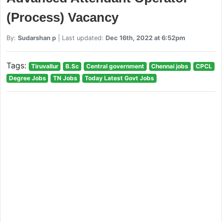
(Process) Vacancy
By:
Sudarshan p
| Last updated:
Dec 16th, 2022 at 6:52pm
Tags:
Tiruvallur
B.Sc
Central government
Chennai jobs
CPCL
Degree Jobs
TN Jobs
Today Latest Govt Jobs