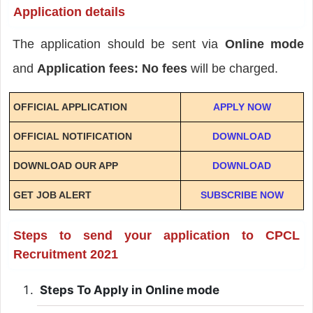
Application details
The application should be sent via
Online mode
and
Application fees: No fees
will be charged.
OFFICIAL APPLICATION
APPLY NOW
OFFICIAL NOTIFICATION
DOWNLOAD
DOWNLOAD OUR APP
DOWNLOAD
GET JOB ALERT
SUBSCRIBE NOW
Steps to send your application to CPCL
Recruitment 2021
Steps To Apply in Online mode