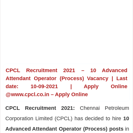
CPCL Recruitment 2021 – 10 Advanced
Attendant Operator (Process) Vacancy | Last
date: 10-09-2021 | Apply Online
@www.cpcl.co.in – Apply Online
CPCL Recruitment 2021:
Chennai Petroleum
Corporation Limited (CPCL) has decided to hire
10
Advanced Attendant Operator (Process) posts
in