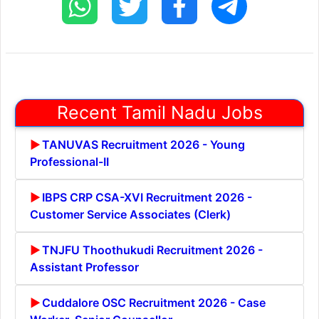
Recent Tamil Nadu Jobs
TANUVAS Recruitment 2026 - Young
Professional-II
IBPS CRP CSA-XVI Recruitment 2026 -
Customer Service Associates (Clerk)
TNJFU Thoothukudi Recruitment 2026 -
Assistant Professor
Cuddalore OSC Recruitment 2026 - Case