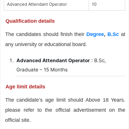
Advanced Attendant Operator
10
Qualification details
The candidates should finish their
Degree
,
B.Sc
at
any university or educational board.
Advanced Attendant Operator
: B.Sc,
Graduate – 15 Months
Age limit details
The candidate’s age limit should Above 18 Years.
please refer to the official advertisement on the
official site.