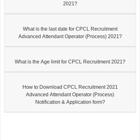
2021?
What is the last date for CPCL Recruitment
Advanced Attendant Operator (Process) 2021?
What is the Age limit for CPCL Recruitment 2021?
How to Download CPCL Recruitment 2021
Advanced Attendant Operator (Process)
Notification & Application form?