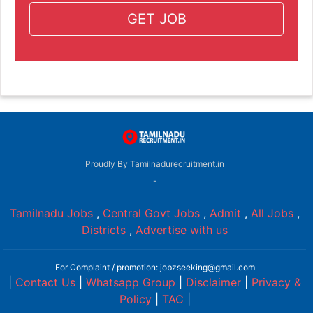
GET JOB
Proudly By Tamilnadurecruitment.in
-
Tamilnadu Jobs
,
Central Govt Jobs
,
Admit
,
All Jobs
,
Districts
,
Advertise with us
For Complaint / promotion: jobzseeking@gmail.com
|
Contact Us
|
Whatsapp Group
|
Disclaimer
|
Privacy &
Policy
|
TAC
|