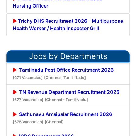
Nursing Officer
Trichy DHS Recruitment 2026 - Multipurpose
Health Worker / Health Inspector Gr II
Jobs by Departments
Tamilnadu Post Office Recruitment 2026
[671 Vacancies]
[Chennai, Tamil Nadu]
TN Revenue Department Recruitment 2026
[677 Vacancies]
[Chennai - Tamil Nadu]
Sathunavu Amaipalar Recruitment 2026
[675 Vacancies]
[Chennai]