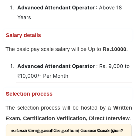
Advanced Attendant Operator
: Above 18
Years
Salary details
The basic pay scale salary will be Up to
Rs.10000
.
Advanced Attendant Operator
: Rs. 9,000 to
₹10,000/- Per Month
Selection process
The selection process will be hosted by a
Written
Exam, Certification Verification, Direct Interview
.