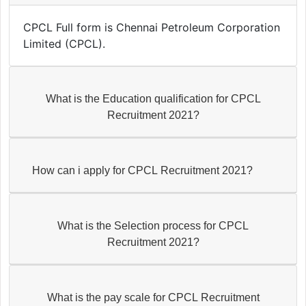
CPCL Full form is Chennai Petroleum Corporation
Limited (CPCL).
What is the Education qualification for CPCL
Recruitment 2021?
How can i apply for CPCL Recruitment 2021?
What is the Selection process for CPCL
Recruitment 2021?
What is the pay scale for CPCL Recruitment