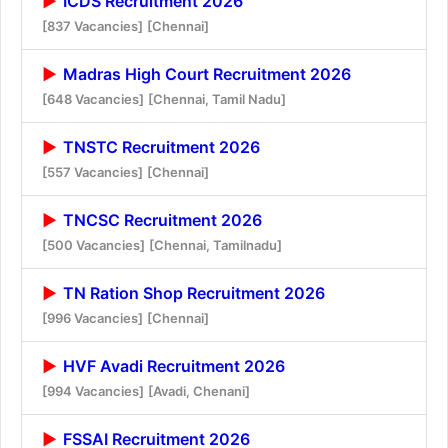
ICDS Recruitment 2026
[837 Vacancies]
[Chennai]
Madras High Court Recruitment 2026
[648 Vacancies]
[Chennai, Tamil Nadu]
TNSTC Recruitment 2026
[557 Vacancies]
[Chennai]
TNCSC Recruitment 2026
[500 Vacancies]
[Chennai, Tamilnadu]
TN Ration Shop Recruitment 2026
[996 Vacancies]
[Chennai]
HVF Avadi Recruitment 2026
[994 Vacancies]
[Avadi, Chenani]
FSSAI Recruitment 2026