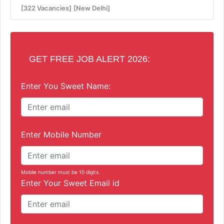
[322 Vacancies]
[New Delhi]
GET FREE JOB ALERT 2026:
Enter You Sweet Name:
Enter Mobile Number
Mobile number must be 10 digits.
Enter Your Sweet Email id