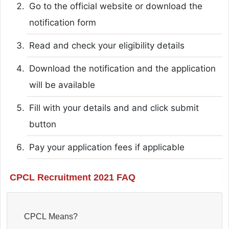
Go to the official website or download the
notification form
Read and check your eligibility details
Download the notification and the application
will be available
Fill with your details and and click submit
button
Pay your application fees if applicable
CPCL Recruitment 2021 FAQ
CPCL Means?