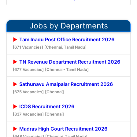
Jobs by Departments
Tamilnadu Post Office Recruitment 2026
[671 Vacancies]
[Chennai, Tamil Nadu]
TN Revenue Department Recruitment 2026
[677 Vacancies]
[Chennai - Tamil Nadu]
Sathunavu Amaipalar Recruitment 2026
[675 Vacancies]
[Chennai]
ICDS Recruitment 2026
[837 Vacancies]
[Chennai]
Madras High Court Recruitment 2026
[648 Vacancies]
[Chennai, Tamil Nadu]