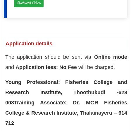
விண்ணப்பிக்க
Application details
The application should be sent via
Online mode
and
Application fees: No Fee
will be charged.
Young Professional: Fisheries College and
Research Institute, Thoothukudi -628
008Training Associate: Dr. MGR Fisheries
College & Research Institute, Thalainayeru – 614
712