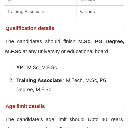
Training Associate
Various
Qualification details
The candidates should finish
M.Sc, PG Degree,
M.F.Sc
at any university or educational board.
YP
: M.Sc, M.F.Sc
Training Associate
: M.Tech, M.Sc, PG
Degree, M.F.Sc
Age limit details
The candidate’s age limit should Upto 40 Years.