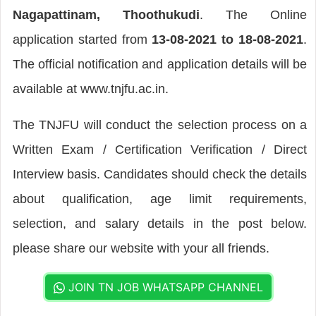
Nagapattinam, Thoothukudi
. The Online
application started from
13-08-2021 to 18-08-2021
.
The official notification and application details will be
available at www.tnjfu.ac.in.
The TNJFU will conduct the selection process on a
Written Exam / Certification Verification / Direct
Interview basis. Candidates should check the details
about qualification, age limit requirements,
selection, and salary details in the post below.
please share our website with your all friends.
JOIN TN JOB WHATSAPP CHANNEL