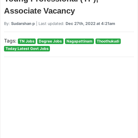
Associate Vacancy
By:
Sudarshan p
| Last updated:
Dec 27th, 2022 at 4:21am
Tags:
TN Jobs
Degree Jobs
Nagapattinam
Thoothukudi
Today Latest Govt Jobs