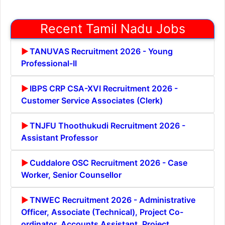
Recent Tamil Nadu Jobs
TANUVAS Recruitment 2026 - Young
Professional-II
IBPS CRP CSA-XVI Recruitment 2026 -
Customer Service Associates (Clerk)
TNJFU Thoothukudi Recruitment 2026 -
Assistant Professor
Cuddalore OSC Recruitment 2026 - Case
Worker, Senior Counsellor
TNWEC Recruitment 2026 - Administrative
Officer, Associate (Technical), Project Co-
ordinator, Accounts Assistant, Project