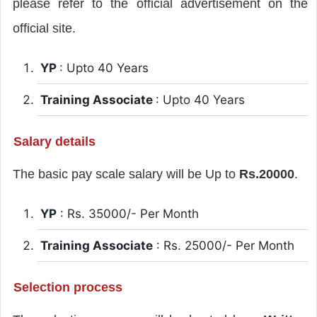
please refer to the official advertisement on the
official site.
YP
: Upto 40 Years
Training Associate
: Upto 40 Years
Salary details
The basic pay scale salary will be Up to
Rs.20000
.
YP
: Rs. 35000/- Per Month
Training Associate
: Rs. 25000/- Per Month
Selection process