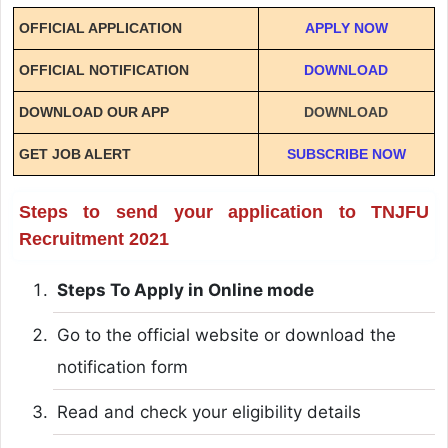
OFFICIAL APPLICATION
APPLY NOW
OFFICIAL NOTIFICATION
DOWNLOAD
DOWNLOAD OUR APP
DOWNLOAD
GET JOB ALERT
SUBSCRIBE NOW
Steps to send your application to TNJFU
Recruitment 2021
Steps To Apply in Online mode
Go to the official website or download the
notification form
Read and check your eligibility details