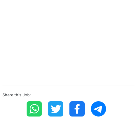
Share this Job: