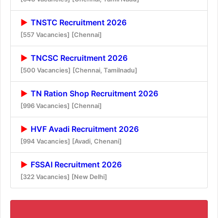
TNSTC Recruitment 2026
[557 Vacancies]
[Chennai]
TNCSC Recruitment 2026
[500 Vacancies]
[Chennai, Tamilnadu]
TN Ration Shop Recruitment 2026
[996 Vacancies]
[Chennai]
HVF Avadi Recruitment 2026
[994 Vacancies]
[Avadi, Chenani]
FSSAI Recruitment 2026
[322 Vacancies]
[New Delhi]