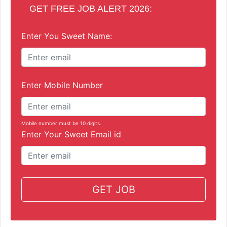
GET FREE JOB ALERT 2026:
Enter You Sweet Name:
Enter Mobile Number
Mobile number must be 10 digits.
Enter Your Sweet Email id
GET JOB