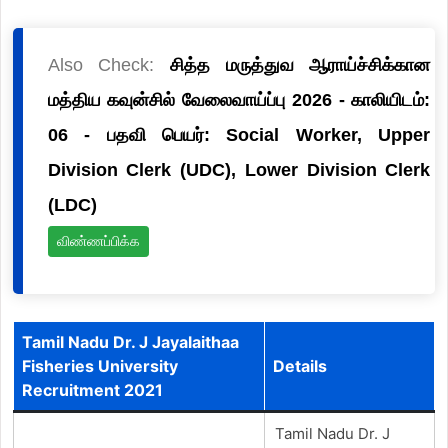
Also Check:
சித்த மருத்துவ ஆராய்ச்சிக்கான
மத்திய கவுன்சில் வேலைவாய்ப்பு 2026 - காலியிடம்:
06 - பதவி பெயர்: Social Worker, Upper
Division Clerk (UDC), Lower Division Clerk
(LDC)
விண்ணப்பிக்க
Tamil Nadu Dr. J Jayalaithaa
Fisheries University
Details
Recruitment 2021
Tamil Nadu Dr. J