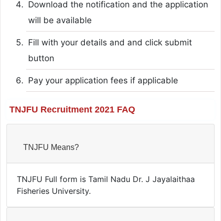
Download the notification and the application
will be available
Fill with your details and and click submit
button
Pay your application fees if applicable
TNJFU Recruitment 2021 FAQ
TNJFU Means?
TNJFU Full form is Tamil Nadu Dr. J Jayalaithaa
Fisheries University.