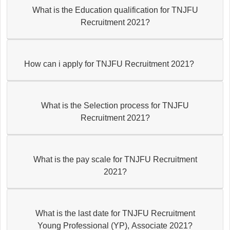
What is the Education qualification for TNJFU
Recruitment 2021?
How can i apply for TNJFU Recruitment 2021?
What is the Selection process for TNJFU
Recruitment 2021?
What is the pay scale for TNJFU Recruitment
2021?
What is the last date for TNJFU Recruitment
Young Professional (YP), Associate 2021?