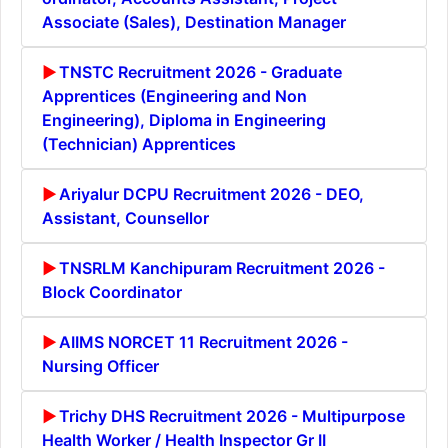
Associate (Sales), Destination Manager
TNSTC Recruitment 2026 - Graduate
Apprentices (Engineering and Non
Engineering), Diploma in Engineering
(Technician) Apprentices
Ariyalur DCPU Recruitment 2026 - DEO,
Assistant, Counsellor
TNSRLM Kanchipuram Recruitment 2026 -
Block Coordinator
AIIMS NORCET 11 Recruitment 2026 -
Nursing Officer
Trichy DHS Recruitment 2026 - Multipurpose
Health Worker / Health Inspector Gr II