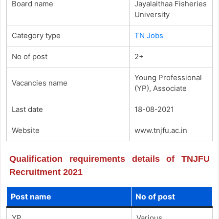
Board name
Jayalaithaa Fisheries
University
Category type
TN Jobs
No of post
2+
Young Professional
Vacancies name
(YP), Associate
Last date
18-08-2021
Website
www.tnjfu.ac.in
Qualification requirements details of TNJFU
Recruitment 2021
Post name
No of post
YP
Various