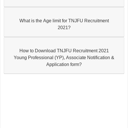
What is the Age limit for TNJFU Recruitment
2021?
How to Download TNJFU Recruitment 2021
Young Professional (YP), Associate Notification &
Application form?