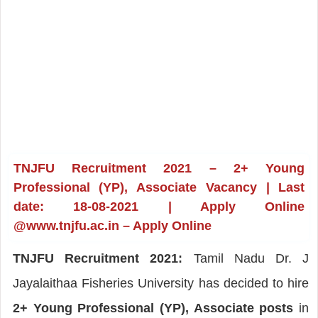
TNJFU Recruitment 2021 – 2+ Young
Professional (YP), Associate Vacancy | Last
date: 18-08-2021 | Apply Online
@www.tnjfu.ac.in – Apply Online
TNJFU Recruitment 2021:
Tamil Nadu Dr. J
Jayalaithaa Fisheries University has decided to hire
2+ Young Professional (YP), Associate posts
in