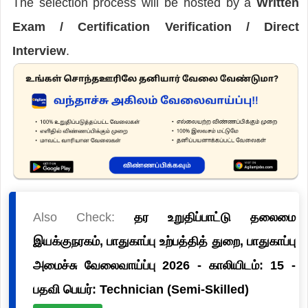
The selection process will be hosted by a
Written
Exam / Certification Verification / Direct
Interview
.
Also Check:
தர உறுதிப்பாட்டு தலைமை
இயக்குநரகம், பாதுகாப்பு உற்பத்தித் துறை, பாதுகாப்பு
அமைச்சு வேலைவாய்ப்பு 2026 - காலியிடம்: 15 -
பதவி பெயர்: Technician (Semi-Skilled)