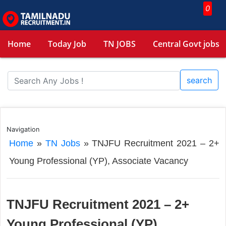
0
Home
Today Job
TN JOBS
Central Govt jobs
search
Navigation
Home
»
TN Jobs
»
TNJFU Recruitment 2021 – 2+
Young Professional (YP), Associate Vacancy
TNJFU Recruitment 2021 – 2+
Young Professional (YP),