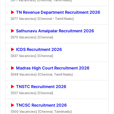
TN Revenue Department Recruitment 2026
[677 Vacancies]
[Chennai - Tamil Nadu]
Sathunavu Amaipalar Recruitment 2026
[675 Vacancies]
[Chennai]
ICDS Recruitment 2026
[837 Vacancies]
[Chennai]
Madras High Court Recruitment 2026
[648 Vacancies]
[Chennai, Tamil Nadu]
TNSTC Recruitment 2026
[557 Vacancies]
[Chennai]
TNCSC Recruitment 2026
[500 Vacancies]
[Chennai, Tamilnadu]