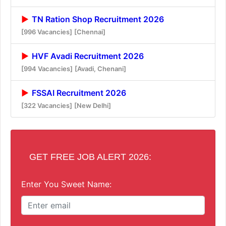
TN Ration Shop Recruitment 2026
[996 Vacancies]
[Chennai]
HVF Avadi Recruitment 2026
[994 Vacancies]
[Avadi, Chenani]
FSSAI Recruitment 2026
[322 Vacancies]
[New Delhi]
GET FREE JOB ALERT 2026:
Enter You Sweet Name: