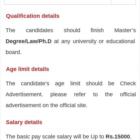
Qualification details
The candidates should finish Master’s
Degree/Law/Ph.D
at any university or educational
board.
Age limit details
The candidate’s age limit should be Check
Advertisement. please refer to the official
advertisement on the official site.
Salary details
The basic pay scale salary will be Up to
Rs.15000
.