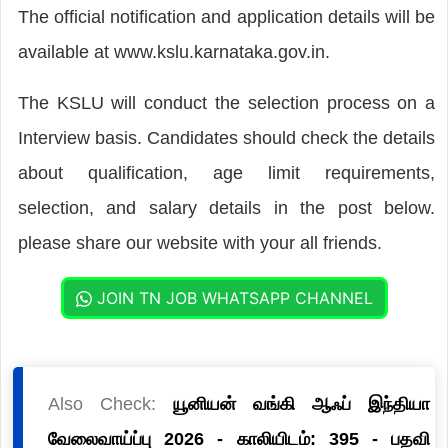
The official notification and application details will be
available at www.kslu.karnataka.gov.in.
The KSLU will conduct the selection process on a
Interview basis. Candidates should check the details
about qualification, age limit requirements,
selection, and salary details in the post below.
please share our website with your all friends.
JOIN TN JOB WHATSAPP CHANNEL
Also Check:
யூனியன் வங்கி ஆஃப் இந்தியா
வேலைவாய்ப்பு 2026 - காலியிடம்: 395 - பதவி