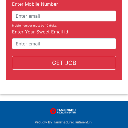
Enter Mobile Number
Mobile number must be 10 digits.
Enter Your Sweet Email id
GET JOB
Proudly By Tamilnadurecruitment.in