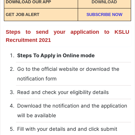
DOWNLOAD OUR APP
DOWNLOAD
GET JOB ALERT
SUBSCRIBE NOW
Steps to send your application to KSLU
Recruitment 2021
Steps To Apply in Online mode
Go to the official website or download the
notification form
Read and check your eligibility details
Download the notification and the application
will be available
Fill with your details and and click submit