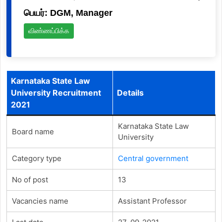
பெயர்: DGM, Manager
விண்ணப்பிக்க
Karnataka State Law
University Recruitment
Details
2021
Karnataka State Law
Board name
University
Category type
Central government
No of post
13
Vacancies name
Assistant Professor