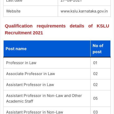
Last date
27-09-2021
Website
www.kslu.karnataka.gov.in
Qualification requirements details of KSLU
Recruitment 2021
No of
Post name
post
Professor in Law
01
Associate Professor in Law
02
Assistant Professor in Law
02
Assistant Professor in Non-Law and Other
05
Academic Staff
Assistant Professor in Non-Law
03