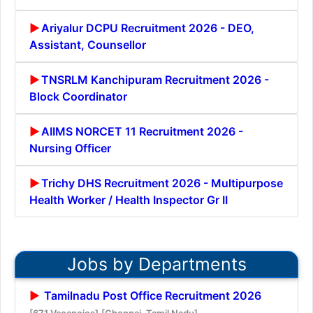
Ariyalur DCPU Recruitment 2026 - DEO,
Assistant, Counsellor
TNSRLM Kanchipuram Recruitment 2026 -
Block Coordinator
AIIMS NORCET 11 Recruitment 2026 -
Nursing Officer
Trichy DHS Recruitment 2026 - Multipurpose
Health Worker / Health Inspector Gr II
Jobs by Departments
Tamilnadu Post Office Recruitment 2026
[671 Vacancies]
[Chennai, Tamil Nadu]