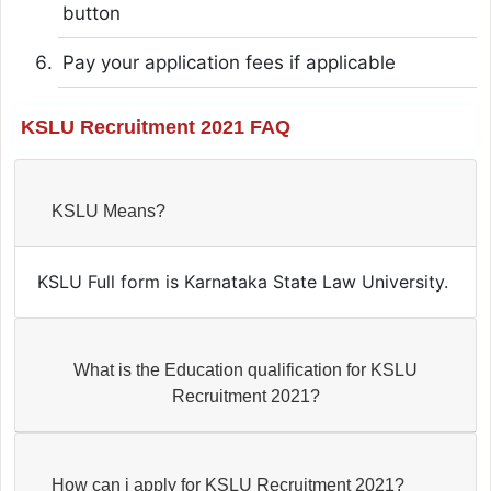
button
Pay your application fees if applicable
KSLU Recruitment 2021 FAQ
KSLU Means?
KSLU Full form is Karnataka State Law University.
What is the Education qualification for KSLU
Recruitment 2021?
How can i apply for KSLU Recruitment 2021?