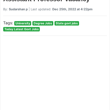
By:
Sudarshan p
| Last updated:
Dec 25th, 2022 at 4:22pm
Tags:
University
Degree Jobs
State govt jobs
Today Latest Govt Jobs