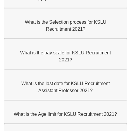
What is the Selection process for KSLU
Recruitment 2021?
What is the pay scale for KSLU Recruitment
2021?
What is the last date for KSLU Recruitment
Assistant Professor 2021?
What is the Age limit for KSLU Recruitment 2021?