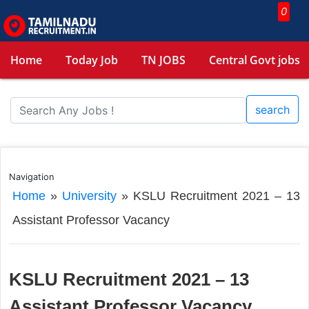
0
Home
Today Job
TN JOBS
Central Govt jobs
search
Navigation
Home
»
University
»
KSLU Recruitment 2021 – 13
Assistant Professor Vacancy
KSLU Recruitment 2021 – 13
Assistant Professor Vacancy