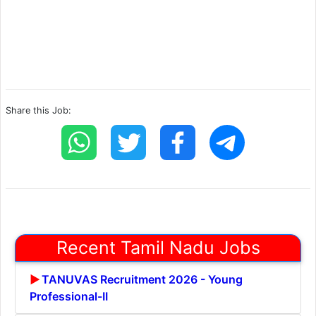
Share this Job:
Recent Tamil Nadu Jobs
TANUVAS Recruitment 2026 - Young
Professional-II