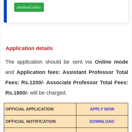
விண்ணப்பிக்க
Application details
The application should be sent via
Online mode
and
Application fees: Assistant Professor Total
Fees: Rs.1200/- Associate Professor Total Fees:
Rs.1800/-
will be charged.
OFFICIAL APPLICATION
APPLY NOW
OFFICIAL NOTIFICATION
DOWNLOAD