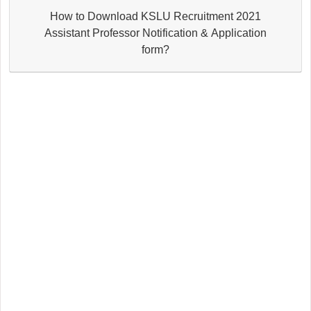
How to Download KSLU Recruitment 2021
Assistant Professor Notification & Application
form?