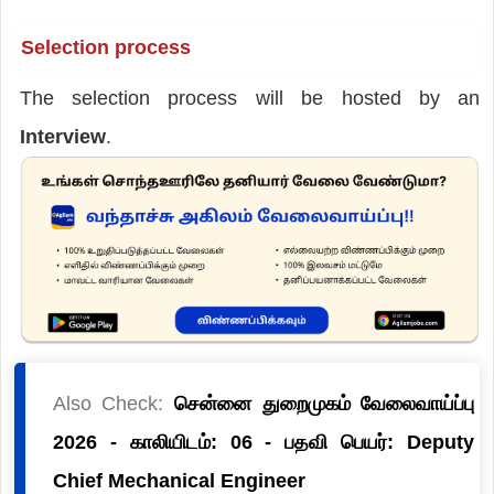
Selection process
The selection process will be hosted by an
Interview
.
Also Check:
சென்னை துறைமுகம் வேலைவாய்ப்பு
2026 - காலியிடம்: 06 - பதவி பெயர்: Deputy
Chief Mechanical Engineer