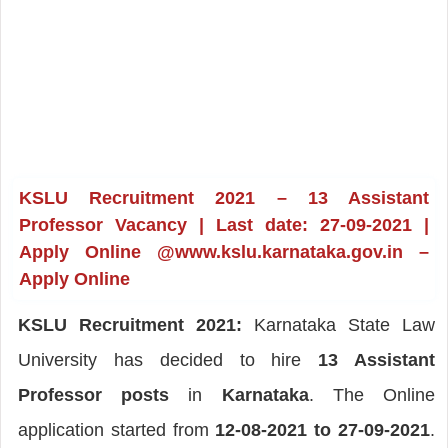
KSLU Recruitment 2021 – 13 Assistant
Professor Vacancy | Last date: 27-09-2021 |
Apply Online @www.kslu.karnataka.gov.in –
Apply Online
KSLU Recruitment 2021:
Karnataka State Law
University has decided to hire
13 Assistant
Professor posts
in
Karnataka
. The Online
application started from
12-08-2021 to 27-09-2021
.