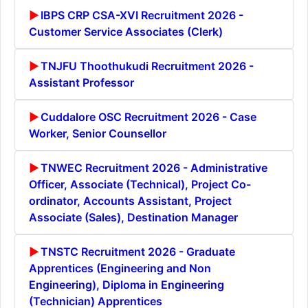
IBPS CRP CSA-XVI Recruitment 2026 -
Customer Service Associates (Clerk)
TNJFU Thoothukudi Recruitment 2026 -
Assistant Professor
Cuddalore OSC Recruitment 2026 - Case
Worker, Senior Counsellor
TNWEC Recruitment 2026 - Administrative
Officer, Associate (Technical), Project Co-
ordinator, Accounts Assistant, Project
Associate (Sales), Destination Manager
TNSTC Recruitment 2026 - Graduate
Apprentices (Engineering and Non
Engineering), Diploma in Engineering
(Technician) Apprentices