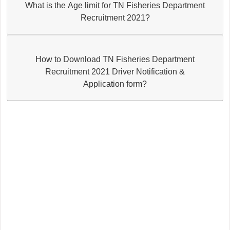
What is the Age limit for TN Fisheries Department
Recruitment 2021?
How to Download TN Fisheries Department
Recruitment 2021 Driver Notification &
Application form?