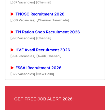
[557 Vacancies]
[Chennai]
TNCSC Recruitment 2026
[500 Vacancies]
[Chennai, Tamilnadu]
TN Ration Shop Recruitment 2026
[996 Vacancies]
[Chennai]
HVF Avadi Recruitment 2026
[994 Vacancies]
[Avadi, Chenani]
FSSAI Recruitment 2026
[322 Vacancies]
[New Delhi]
GET FREE JOB ALERT 2026: