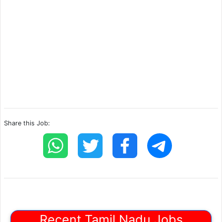
Share this Job:
Recent Tamil Nadu Jobs