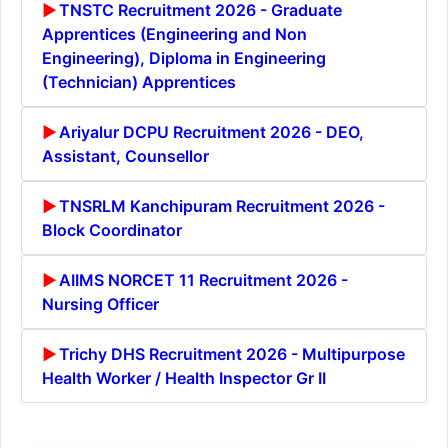
TNSTC Recruitment 2026 - Graduate
Apprentices (Engineering and Non
Engineering), Diploma in Engineering
(Technician) Apprentices
Ariyalur DCPU Recruitment 2026 - DEO,
Assistant, Counsellor
TNSRLM Kanchipuram Recruitment 2026 -
Block Coordinator
AIIMS NORCET 11 Recruitment 2026 -
Nursing Officer
Trichy DHS Recruitment 2026 - Multipurpose
Health Worker / Health Inspector Gr II