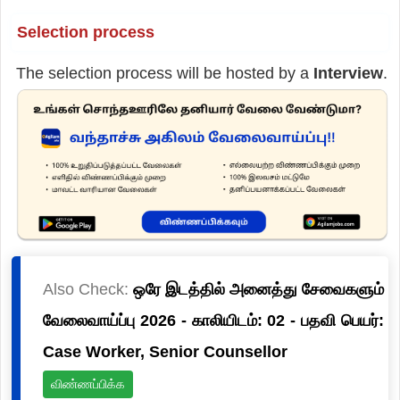
Selection process
The selection process will be hosted by a
Interview
.
Also Check:
ஒரே இடத்தில் அனைத்து சேவைகளும்
வேலைவாய்ப்பு 2026 - காலியிடம்: 02 - பதவி பெயர்:
Case Worker, Senior Counsellor
விண்ணப்பிக்க