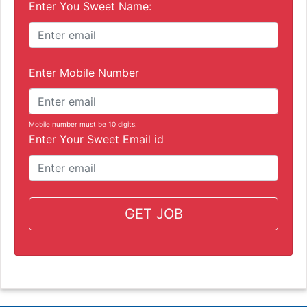
Enter You Sweet Name:
Enter Mobile Number
Mobile number must be 10 digits.
Enter Your Sweet Email id
GET JOB