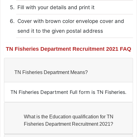
Fill with your details and print it
Cover with brown color envelope cover and
send it to the given postal address
TN Fisheries Department Recruitment 2021 FAQ
TN Fisheries Department Means?
TN Fisheries Department Full form is TN Fisheries.
What is the Education qualification for TN
Fisheries Department Recruitment 2021?