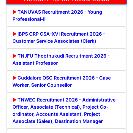
TANUVAS Recruitment 2026 - Young
Professional-II
IBPS CRP CSA-XVI Recruitment 2026 -
Customer Service Associates (Clerk)
TNJFU Thoothukudi Recruitment 2026 -
Assistant Professor
Cuddalore OSC Recruitment 2026 - Case
Worker, Senior Counsellor
TNWEC Recruitment 2026 - Administrative
Officer, Associate (Technical), Project Co-
ordinator, Accounts Assistant, Project
Associate (Sales), Destination Manager