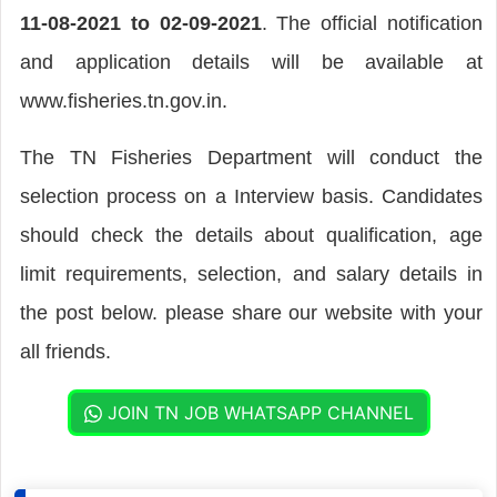
11-08-2021 to 02-09-2021
. The official notification
and application details will be available at
www.fisheries.tn.gov.in.
The TN Fisheries Department will conduct the
selection process on a Interview basis. Candidates
should check the details about qualification, age
limit requirements, selection, and salary details in
the post below. please share our website with your
all friends.
JOIN TN JOB WHATSAPP CHANNEL