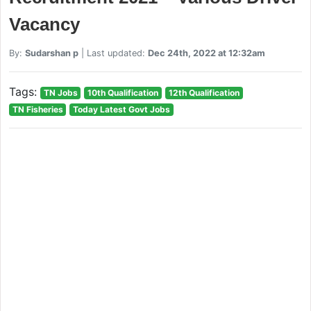
Vacancy
By:
Sudarshan p
| Last updated:
Dec 24th, 2022 at 12:32am
Tags:
TN Jobs
10th Qualification
12th Qualification
TN Fisheries
Today Latest Govt Jobs