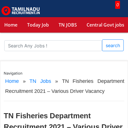
0
Home
Today Job
TN JOBS
Central Govt jobs
search
Navigation
Home
»
TN Jobs
»
TN Fisheries Department
Recruitment 2021 – Various Driver Vacancy
TN Fisheries Department
Recruitment 2021 – Various Driver