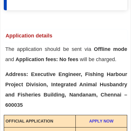
Application details
The application should be sent via
Offline mode
and
Application fees: No fees
will be charged.
Address: Executive Engineer, Fishing Harbour
Project Division, Integrated Animal Husbandry
and Fisheries Building, Nandanam, Chennai –
600035
OFFICIAL APPLICATION
APPLY NOW