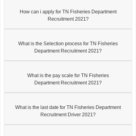
How can i apply for TN Fisheries Department
Recruitment 2021?
What is the Selection process for TN Fisheries
Department Recruitment 2021?
What is the pay scale for TN Fisheries
Department Recruitment 2021?
What is the last date for TN Fisheries Department
Recruitment Driver 2021?