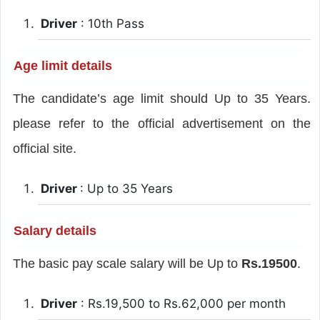
Driver
: 10th Pass
Age limit details
The candidate’s age limit should Up to 35 Years.
please refer to the official advertisement on the
official site.
Driver
: Up to 35 Years
Salary details
The basic pay scale salary will be Up to
Rs.19500
.
Driver
: Rs.19,500 to Rs.62,000 per month