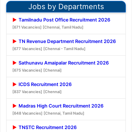
Jobs by Departments
Tamilnadu Post Office Recruitment 2026
[671 Vacancies]
[Chennai, Tamil Nadu]
TN Revenue Department Recruitment 2026
[677 Vacancies]
[Chennai - Tamil Nadu]
Sathunavu Amaipalar Recruitment 2026
[675 Vacancies]
[Chennai]
ICDS Recruitment 2026
[837 Vacancies]
[Chennai]
Madras High Court Recruitment 2026
[648 Vacancies]
[Chennai, Tamil Nadu]
TNSTC Recruitment 2026