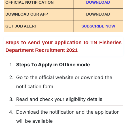
OFFICIAL NOTIFICATION
DOWNLOAD
DOWNLOAD OUR APP
DOWNLOAD
GET JOB ALERT
SUBSCRIBE NOW
Steps to send your application to TN Fisheries
Department Recruitment 2021
Steps To Apply in Offline mode
Go to the official website or download the
notification form
Read and check your eligibility details
Download the notification and the application
will be available