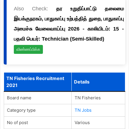
Also Check:
தர உறுதிப்பாட்டு தலைமை
இயக்குநரகம், பாதுகாப்பு உற்பத்தித் துறை, பாதுகாப்பு
அமைச்சு வேலைவாய்ப்பு 2026 - காலியிடம்: 15 -
பதவி பெயர்: Technician (Semi-Skilled)
விண்ணப்பிக்க
TN Fisheries Recruitment
Details
2021
Board name
TN Fisheries
Category type
TN Jobs
No of post
Various