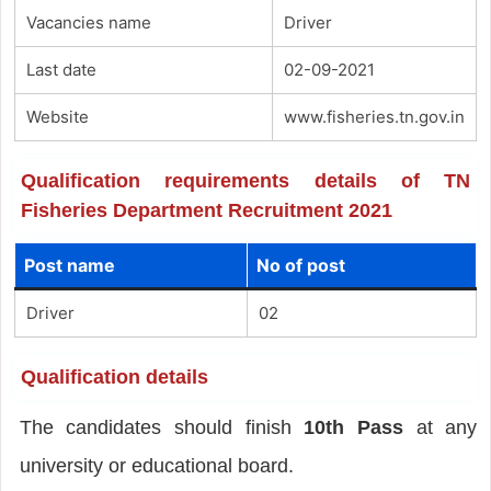
Vacancies name
Driver
Last date
02-09-2021
Website
www.fisheries.tn.gov.in
Qualification requirements details of TN
Fisheries Department Recruitment 2021
Post name
No of post
Driver
02
Qualification details
The candidates should finish
10th Pass
at any
university or educational board.