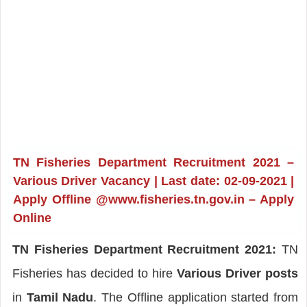
TN Fisheries Department Recruitment 2021 –
Various Driver Vacancy | Last date: 02-09-2021 |
Apply Offline @www.fisheries.tn.gov.in – Apply
Online
TN Fisheries Department Recruitment 2021:
TN
Fisheries has decided to hire
Various Driver posts
in
Tamil Nadu
. The Offline application started from